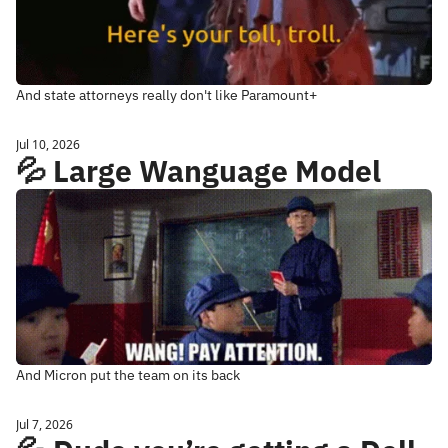
And state attorneys really don't like Paramount+
Jul 10, 2026
💦 Large Wanguage Model
And Micron put the team on its back
Jul 7, 2026