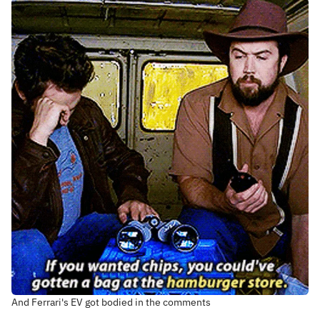
And Ferrari's EV got bodied in the comments