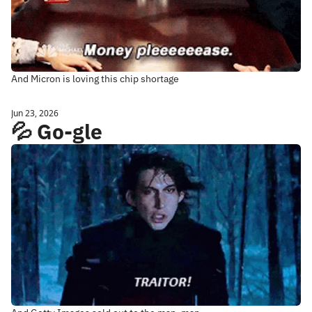
And Micron is loving this chip shortage
Jun 23, 2026
💦 Go-gle