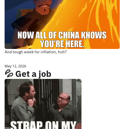
And tough week for inflation, huh?
May 12, 2026
💦 Get a job