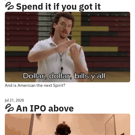
💦 Spend it if you got it
And is American the next Spirit?
Jul 21, 2026
💦 An IPO above