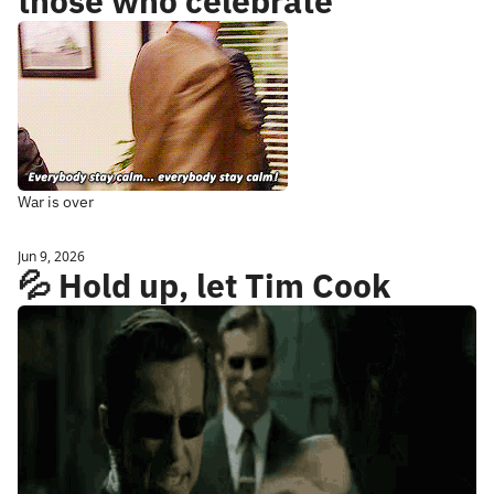
those who celebrate
War is over
Jun 9, 2026
💦 Hold up, let Tim Cook