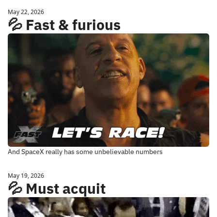
May 22, 2026
💦 Fast & furious
And SpaceX really has some unbelievable numbers
May 19, 2026
💦 Must acquit