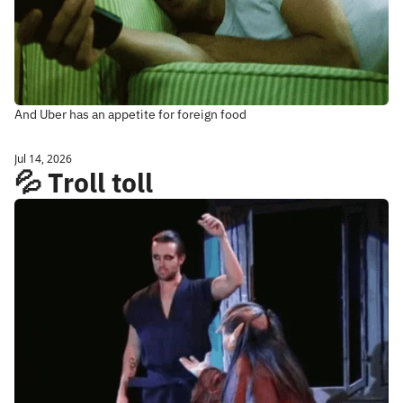
And Uber has an appetite for foreign food
Jul 14, 2026
💦 Troll toll