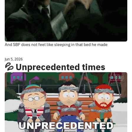
And SBF does not feel like sleeping in that bed he made
Jun 5, 2026
💦 Unprecedented times