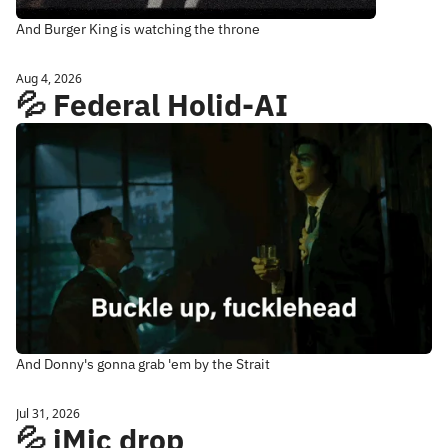
And Burger King is watching the throne
Aug 4, 2026
💦 Federal Holid-AI
And Donny's gonna grab 'em by the Strait
Jul 31, 2026
💦 iMic drop