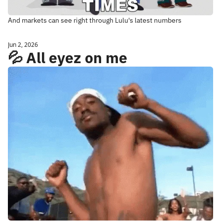
And markets can see right through Lulu's latest numbers
Jun 2, 2026
💦 All eyez on me