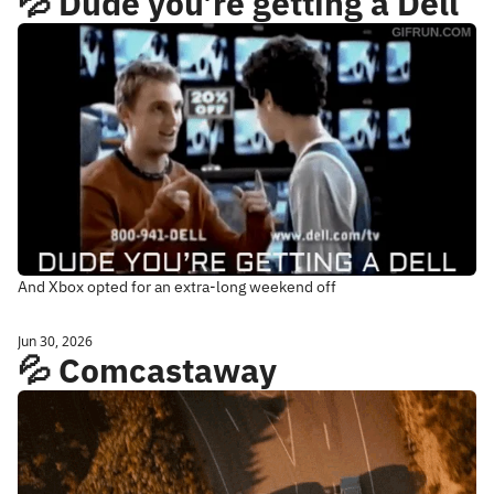
💦 Dude you’re getting a Dell
And Xbox opted for an extra-long weekend off
Jun 30, 2026
💦 Comcastaway