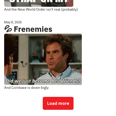
And the New World Order isn't real (probably)
May 8, 2026
💦 Frenemies
And Coinbase is down bigly
Load more