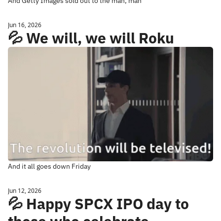
And Getty Images sold out to the man, man
Jun 16, 2026
💦 We will, we will Roku
And it all goes down Friday
Jun 12, 2026
💦 Happy SPCX IPO day to 