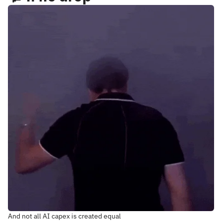
And not all AI capex is created equal