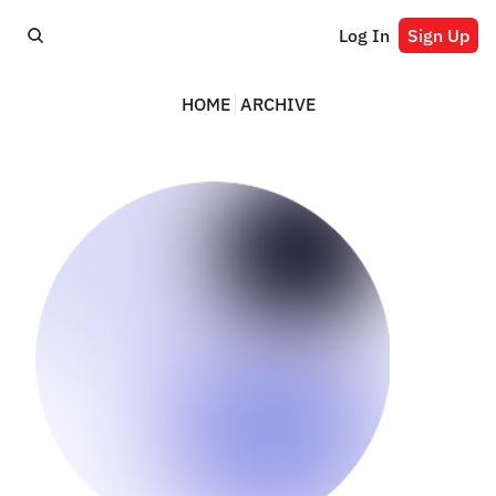
Log In
Sign Up
HOME
ARCHIVE