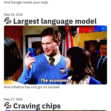
And Google needs your help
May 29, 2026
💦 Largest language model
And inflation has still got its fastball
May 27, 2026
💦 Craving chips