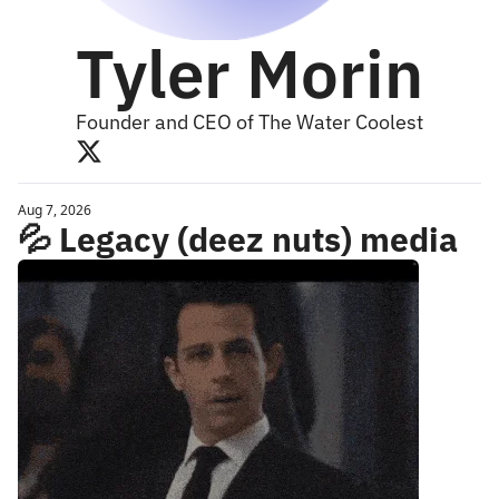
Tyler Morin
Founder and CEO of The Water Coolest
Aug 7, 2026
💦 Legacy (deez nuts) media