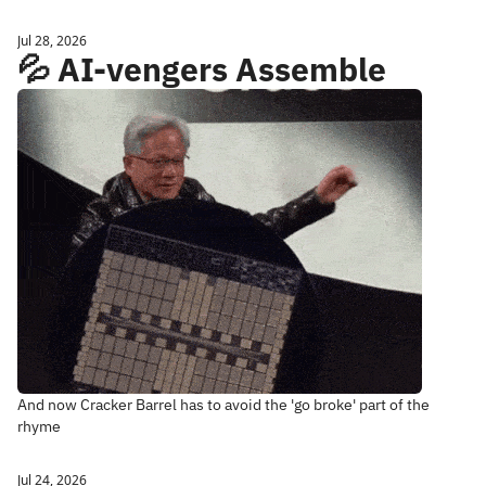
Jul 28, 2026
💦 AI-vengers Assemble
And now Cracker Barrel has to avoid the 'go broke' part of the 
rhyme
Jul 24, 2026