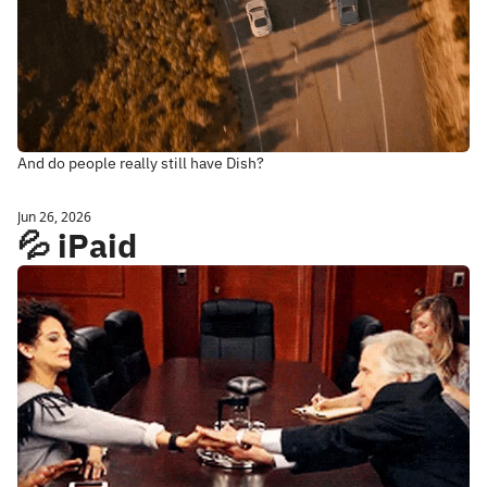
And do people really still have Dish? 
Jun 26, 2026
💦 iPaid