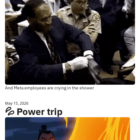
And Meta employees are crying in the shower
May 15, 2026
💦 Power trip