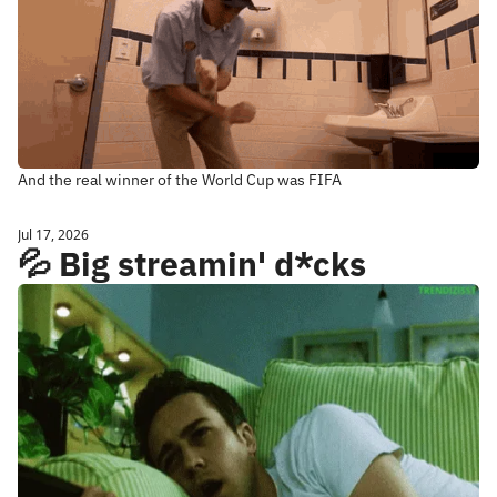
And the real winner of the World Cup was FIFA
Jul 17, 2026
💦 Big streamin' d*cks