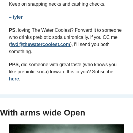
Keep on snapping necks and cashing checks,
– tyler
PS,
 loving The Water Coolest? Forward it to someone 
who drinks prebiotic soda unironically. If you CC me 
(
fwd@thewatercoolest.com
), I’ll send you both 
something.
PPS, 
did someone with great taste (who knows you 
like prebiotic soda) forward this to you? Subscribe 
here
.
With arms wide Open