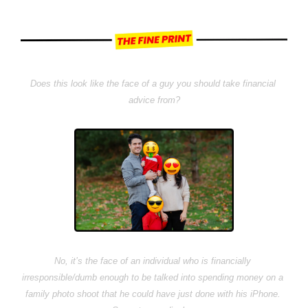
Does this look like the face of a guy you should take financial 
advice from?
No, it’s the face of an individual who is financially 
irresponsible/dumb enough to be talked into spending money on a 
family photo shoot that he could have just done with his iPhone. 