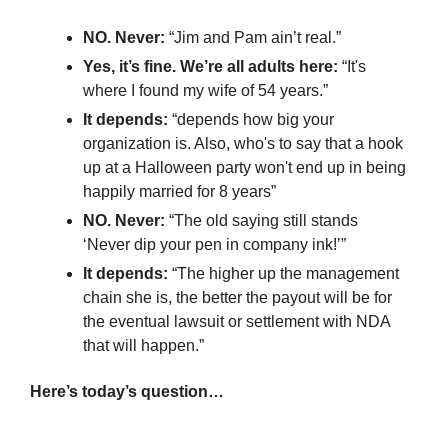
NO. Never: 
“Jim and Pam ain’t real.”
Yes, it’s fine. We’re all adults here:
 “It's 
where I found my wife of 54 years.”
It depends: 
“depends how big your 
organization is. Also, who's to say that a hook 
up at a Halloween party won't end up in being 
happily married for 8 years”
NO. Never:
 “The old saying still stands 
‘Never dip your pen in company ink!’”
It depends:
 “The higher up the management 
chain she is, the better the payout will be for 
the eventual lawsuit or settlement with NDA 
that will happen.”
Here’s today’s question…