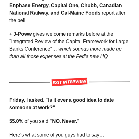
Enphase Energy, Capital One, Chubb, Canadian 
National Railway, and Cal-Maine Foods 
report after 
the bell
+ J-Poww
 gives welcome remarks before at the 
"Integrated Review of the Capital Framework for Large 
Banks Conference"… 
which sounds more made up 
than all those expenses at the Fed’s new HQ
Friday, I asked, “Is it ever a good idea to date 
someone at work?”
55.0%
 of you said 
“NO. Never.“
Here’s what some of you guys had to say…