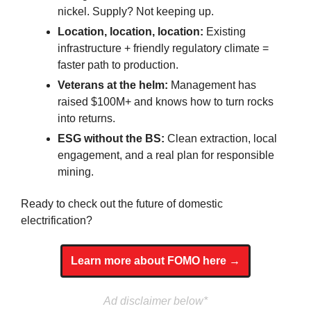
nickel. Supply? Not keeping up.
Location, location, location:
 Existing 
infrastructure + friendly regulatory climate = 
faster path to production.
Veterans at the helm:
 Management has 
raised $100M+ and knows how to turn rocks 
into returns.
ESG without the BS:
 Clean extraction, local 
engagement, and a real plan for responsible 
mining.
Ready to check out the future of domestic 
electrification?
Learn more about FOMO here →
Ad disclaimer below*