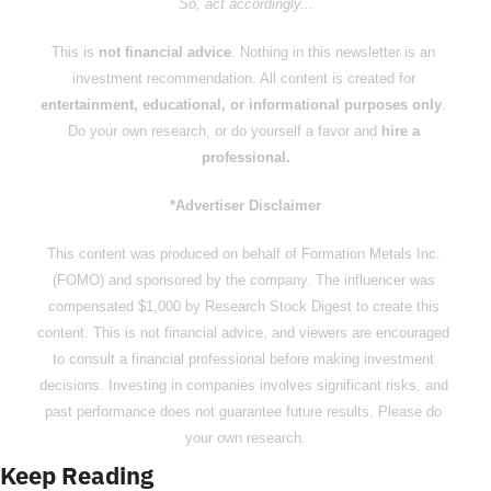
So, act accordingly...
This is 
not financial advice
. Nothing in this newsletter is an 
investment recommendation. All content is created for 
entertainment, educational, or informational purposes only
. 
Do your own research, or do yourself a favor and 
hire a 
professional.
*Advertiser Disclaimer
This content was produced on behalf of Formation Metals Inc. 
(FOMO) and sponsored by the company. The influencer was 
compensated $1,000 by Research Stock Digest to create this 
content. This is not financial advice, and viewers are encouraged 
to consult a financial professional before making investment 
decisions. Investing in companies involves significant risks, and 
past performance does not guarantee future results. Please do 
your own research.
Keep Reading