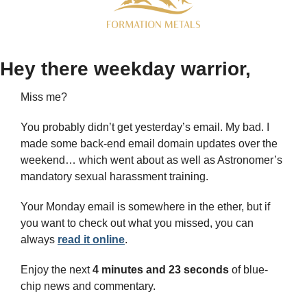
Hey there weekday warrior,
Miss me? 
You probably didn’t get yesterday’s email. My bad. I 
made some back-end email domain updates over the 
weekend… which went about as well as Astronomer’s 
mandatory sexual harassment training. 
Your Monday email is somewhere in the ether, but if 
you want to check out what you missed, you can 
always 
read it online
.
Enjoy the next 
4 minutes and 23 seconds 
of blue-
chip news and commentary.