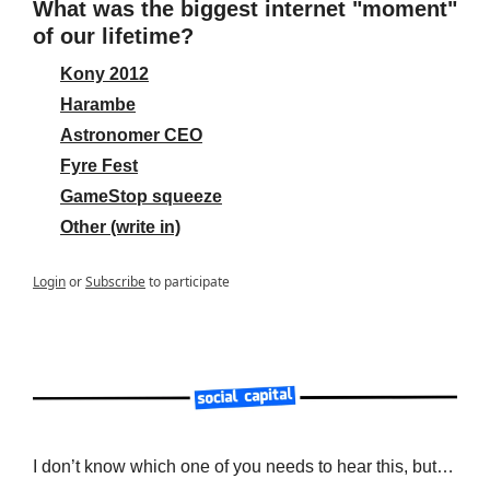
What was the biggest internet "moment" 
of our lifetime?
Kony 2012
Harambe
Astronomer CEO
Fyre Fest
GameStop squeeze
Other (write in)
Login
or
Subscribe
to participate
I don’t know which one of you needs to hear this, but…