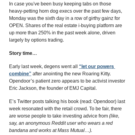
In case you've been busy keeping tabs on those 
heavy-petting horn dog execs over the past few days, 
Monday was the sixth day in a row of girthy gainz for 
OPEN. Shares of the real estate i-buying platform are 
up more than 250% in the past week alone, driven 
largely by options trading.
Story time…
Early last week, degens went all 
“let our powers 
combine”
 after anointing the new Roaring Kitty. 
Opendoor’s patient zero appears to be activist investor 
Eric Jackson, the founder of EMJ Capital.
E’s Twitter posts talking his book (read: Opendoor) last 
week resonated with the retail crowd. To be fair, there 
are worse people to take investing advice from 
(like, 
say, an anonymous Reddit user who wears a red 
bandana and works at Mass Mutual…).