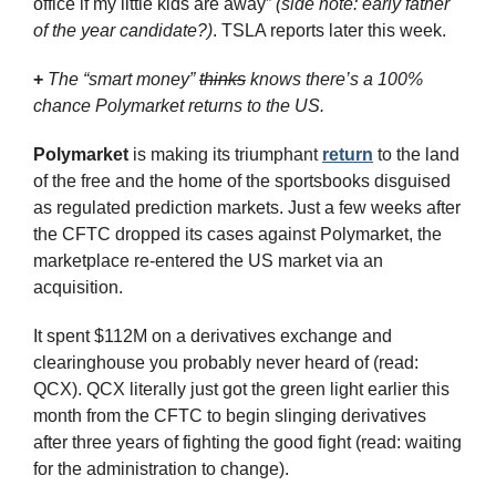
office if my little kids are away” 
(side note: early father 
of the year candidate?)
. TSLA reports later this week.
+
The “smart money” 
thinks
 knows there’s a 100% 
chance Polymarket returns to the US.
Polymarket
 is making its triumphant 
return
 to the land 
of the free and the home of the sportsbooks disguised 
as regulated prediction markets. Just a few weeks after 
the CFTC dropped its cases against Polymarket, the 
marketplace re-entered the US market via an 
acquisition.
It spent $112M on a derivatives exchange and 
clearinghouse you probably never heard of (read: 
QCX). QCX literally just got the green light earlier this 
month from the CFTC to begin slinging derivatives 
after three years of fighting the good fight (read: waiting 
for the administration to change).