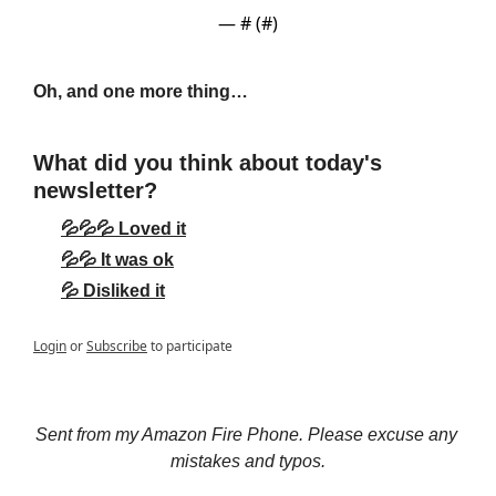
— #
 (#
)
Oh, and one more thing…
What did you think about today's 
newsletter?
💦💦💦 Loved it
💦💦 It was ok
💦 Disliked it
Login
or
Subscribe
to participate
Sent from my Amazon Fire Phone. Please excuse any 
mistakes and typos.