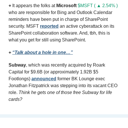
+
 It appears the folks at 
Microsoft
$MSFT ( ▲ 2.54% )
who are responsible for Bing and Outlook Calendar 
reminders have been put in charge of SharePoint 
security. MSFT 
reported
 an active cyberattack on its 
SharePoint collaboration software. And, tbh, this is 
what you get for still using SharePoint.
+
“Talk about a hole in one…”
Subway
, which was recently acquired by Roark 
Capital for $9.6B (or approximately 1.92B $5 
Footlongs) 
announced
 former BK Lounge exec 
Jonathan Fitzpatrick was stepping into its vacant CEO 
role. 
Think he gets one of those free Subway for life 
cards?