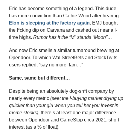
Eric has become something of a legend. This dude 
has more conviction than Cathie Wood after hearing 
Elon is sleeping at the factory again
. EMJ bought 
the f*cking dip on Carvana and cashed out near all-
time highs. 
Rumor has it the “M” stands “Moon”…
And now Eric smells a similar turnaround brewing at 
Opendoor. To which WallStreetBets and StockTwits 
users replied, “say no more, fam…”
Same, same but different…
Despite being an absolutely dog-sh*t company by 
nearly every metric 
(see: the i-buying market drying up 
quicker than your girl when you tell her you invest in 
meme stocks)
, there’s at least one major difference 
between Opendoor and GameStop circa 2021: short 
interest (as a % of float).