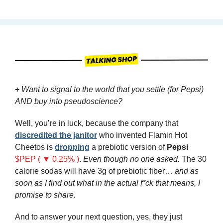
+
 Want to signal to the world that you settle (for Pepsi) 
AND buy into pseudoscience?
Well, you’re in luck, because the company that 
discredited the janitor
 who invented Flamin Hot 
Cheetos is 
dropping
 a prebiotic version of 
Pepsi
$PEP ( ▼ 0.25% )
. 
Even though no one asked.
 The 30 
calorie sodas will have 3g of prebiotic fiber… 
and as 
soon as I find out what in the actual f*ck that means, I 
promise to share.
And to answer your next question, yes, they just 