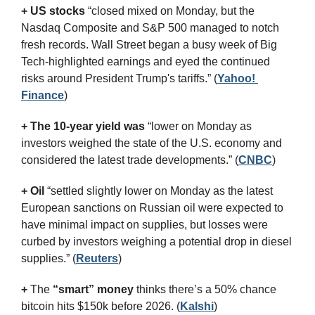
+ US stocks 
“closed mixed on Monday, but the 
Nasdaq Composite and S&P 500 managed to notch 
fresh records. Wall Street began a busy week of Big 
Tech-highlighted earnings and eyed the continued 
risks around President Trump's tariffs.”
(
Yahoo! 
Finance
)
+ The 10-year yield was 
“lower on Monday as 
investors weighed the state of the U.S. economy and 
considered the latest trade developments.” (
CNBC
)
+ Oil
 “settled slightly lower on Monday as the latest 
European sanctions on Russian oil were expected to 
have minimal impact on supplies, but losses were 
curbed by investors weighing a potential drop in diesel 
supplies.” (
Reuters
)
+
 The 
“smart” money
 thinks there’s a 50% chance 
bitcoin hits $150k before 2026. (
Kalshi
)