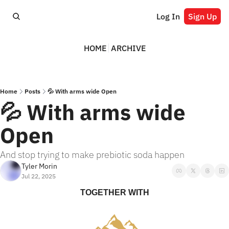
Log In
Sign Up
HOME
ARCHIVE
Home
Posts
💦 With arms wide Open
💦 With arms wide 
Open
And stop trying to make prebiotic soda happen
Tyler Morin
Jul 22, 2025
TOGETHER WITH