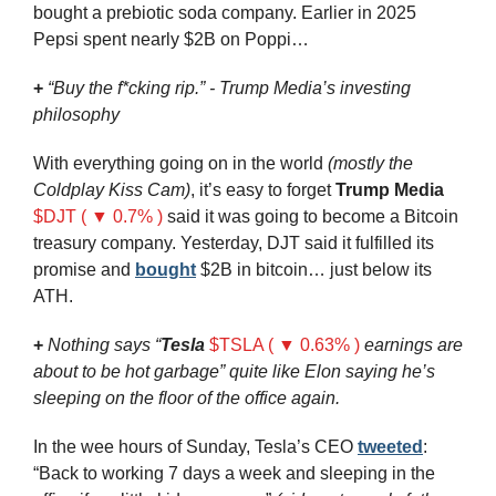
bought a prebiotic soda company. Earlier in 2025 
Pepsi spent nearly $2B on Poppi…
+
“Buy the f*cking rip.” - Trump Media’s investing 
philosophy 
With everything going on in the world 
(mostly the 
Coldplay Kiss Cam)
, it’s easy to forget 
Trump Media
$DJT ( ▼ 0.7% )
 said it was going to become a Bitcoin 
treasury company. Yesterday, DJT said it fulfilled its 
promise and 
bought
 $2B in bitcoin… just below its 
ATH.
+
Nothing says “
Tesla
$TSLA ( ▼ 0.63% )
 earnings are 
about to be hot garbage” quite like Elon saying he’s 
sleeping on the floor of the office again. 
In the wee hours of Sunday, Tesla’s CEO 
tweeted
: 
“Back to working 7 days a week and sleeping in the 