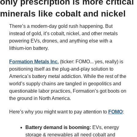
only prescription is more critical 
minerals like cobalt and nickel
There’s a modern-day gold rush happening. But 
instead of gold, it’s cobalt, nickel, and other metals 
powering EVs, drones, and anything else with a 
lithium-ion battery.
Formation Metals Inc.
 (ticker: FOMO... yes, really) is 
positioning itself as the plug-and-play solution to 
America’s battery metal addiction. While the rest of the 
world’s supply chains are tangled in geopolitics and 
questionable labor practices, Formation’s got boots on 
the ground in North America.
Here’s why you might want to pay attention to 
FOMO
:
Battery demand is booming:
 EVs, energy 
storage & renewables all need cobalt and 