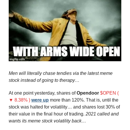
Men will literally chase tendies via the latest meme 
stock instead of going to therapy…
At one point yesterday, shares of 
Opendoor
$OPEN ( 
▼ 8.38% )
were up
 more than 120%. That is, until the 
stock was halted for volatility… and shares lost 30% of 
their value in the final hour of trading. 
2021 called and 
wants its meme stock volatility back…