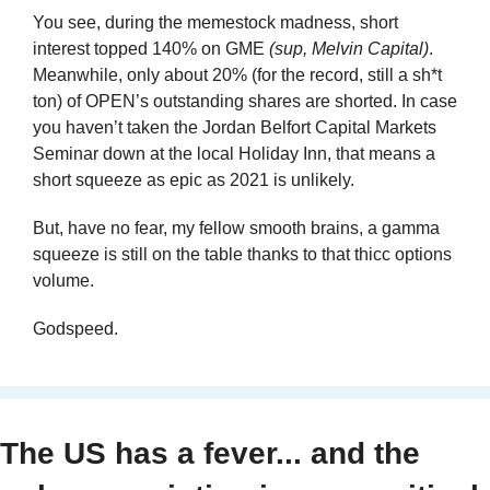
You see, during the memestock madness, short 
interest topped 140% on GME 
(sup, Melvin Capital)
. 
Meanwhile, only about 20% (for the record, still a sh*t 
ton) of OPEN’s outstanding shares are shorted. In case 
you haven’t taken the Jordan Belfort Capital Markets 
Seminar down at the local Holiday Inn, that means a 
short squeeze as epic as 2021 is unlikely.
But, have no fear, my fellow smooth brains, a gamma 
squeeze is still on the table thanks to that thicc options 
volume.
Godspeed.
The US has a fever... and the 