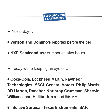
⏪ Yesterday…
+ Verizon and Domino’s 
reported before the bell
+ NXP Semiconductors 
reported after hours
⏩ Today we’re keeping an eye on…
+ Coca-Cola, Lockheed Martin, Raytheon 
Technologies, MSCI, General Motors, Philip Morris, 
DR Horton, Danaher, Northrop Grumman, Sherwin-
Williams, and Halliburton 
report this AM
+ Intuitive Surgical, Texas Instruments, SAP, 