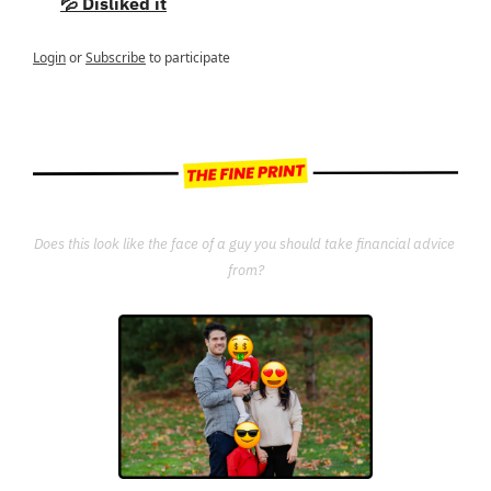
💦 Disliked it
Login
or
Subscribe
to participate
Does this look like the face of a guy you should take financial advice 
from?