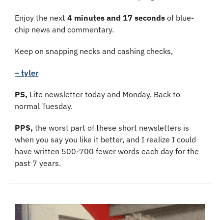
Enjoy the next 
4 minutes and 17 seconds
 of blue-
chip news and commentary.
Keep on snapping necks and cashing checks,
– tyler
PS, 
Lite newsletter today and Monday. Back to 
normal Tuesday. 
PPS,
 the worst part of these short newsletters is 
when you say you like it better, and I realize I could 
have written 500-700 fewer words each day for the 
past 7 years.