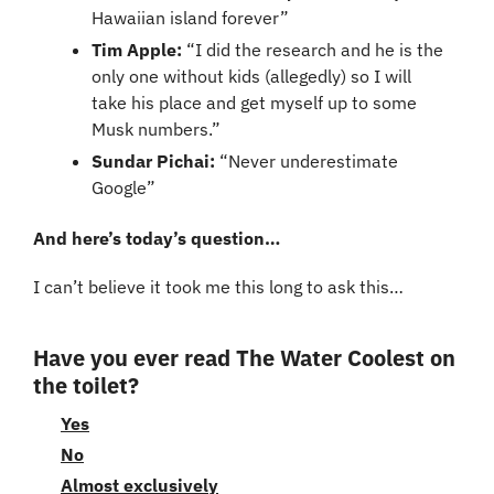
Hawaiian island forever”
Tim Apple:
 “I did the research and he is the 
only one without kids (allegedly) so I will 
take his place and get myself up to some 
Musk numbers.”
Sundar Pichai:
 “Never underestimate 
Google”
And here’s today’s question…
I can’t believe it took me this long to ask this…
Have you ever read The Water Coolest on 
the toilet?
Yes
No
Almost exclusively