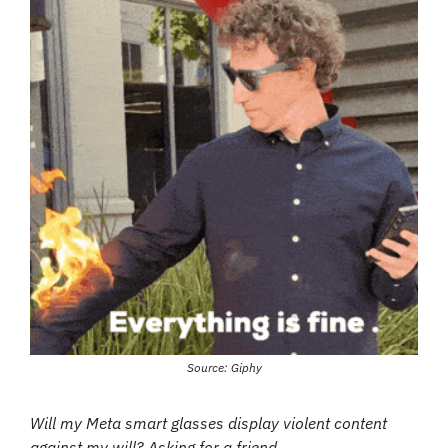
Source: Giphy
Will my Meta smart glasses display violent content 
against my will? Asking for a friend…