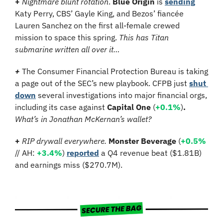
+ 
Nightmare blunt rotation
. 
Blue Origin
 is 
sending
Katy Perry, CBS’ Gayle King, and Bezos’ fiancée 
Lauren Sanchez on the first all-female crewed 
mission to space this spring. 
This has Titan 
submarine written all over it…
+ 
The Consumer Financial Protection Bureau
is taking 
a page out of the SEC’s new playbook. CFPB just 
shut 
down
 several investigations into major financial orgs, 
including its case against 
Capital One 
(
+0.1%
)
. 
What’s in Jonathan McKernan’s wallet?
+ 
RIP drywall everywhere. 
Monster Beverage 
(
+0.5%
// AH: 
+3.4%
)
reported
 a Q4 revenue beat ($1.81B) 
and earnings miss ($270.7M).