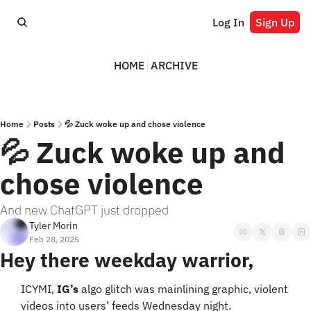
Log In
Sign Up
HOME
ARCHIVE
Home
Posts
💦 Zuck woke up and chose violence
💦 Zuck woke up and 
chose violence
And new ChatGPT just dropped
Tyler Morin
Feb 28, 2025
Hey there weekday warrior,
ICYMI, 
IG’s
 algo glitch was mainlining graphic, violent 
videos into users’ feeds Wednesday night. 