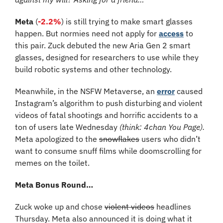
Meta 
(
-2.2%
)
is still trying to make smart glasses 
happen. But normies need not apply for 
access
 to 
this pair. Zuck debuted the new Aria Gen 2 smart 
glasses, designed for researchers to use while they 
build robotic systems and other technology.
Meanwhile, in the NSFW Metaverse, an 
error
 caused 
Instagram’s algorithm to push disturbing and violent 
videos of fatal shootings and horrific accidents to a 
ton of users late Wednesday 
(think: 4chan You Page).
Meta apologized to the 
snowflakes
 users who didn’t 
want to consume snuff films while doomscrolling for 
memes on the toilet.
Meta Bonus Round…
Zuck woke up and chose 
violent videos
 headlines 
Thursday. Meta also announced it is doing what it 