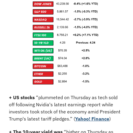
+ US stocks 
“plummeted on Thursday as tech sold 
off following Nvidia's latest earnings report while 
investors took stock of the economy amid President 
Trump's latest tariff pledges.”
(
Yahoo! Finance
)
+ The 10-year yield was 
“higher on Thursday as 