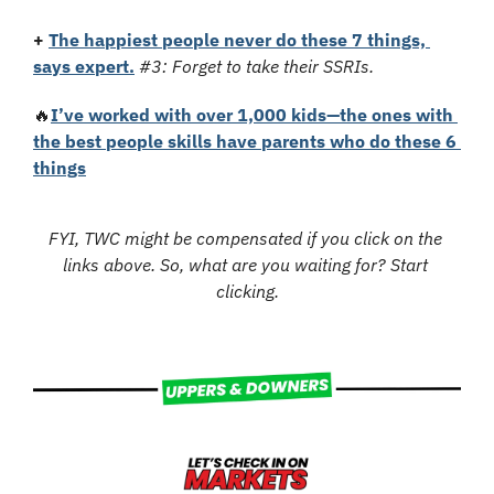
+ 
The happiest people never do these 7 things, 
says expert.
#3: Forget to take their SSRIs.
🔥
I’ve worked with over 1,000 kids—the ones with 
the best people skills have parents who do these 6 
things
FYI, TWC might be compensated if you click on the 
links above. So, what are you waiting for? Start 
clicking.