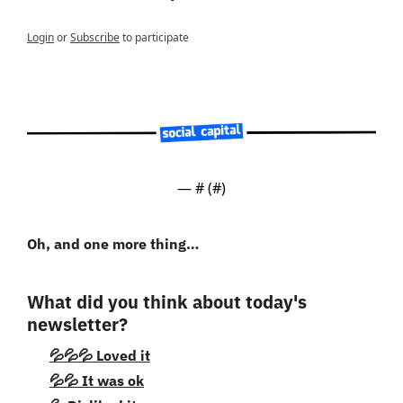
Login
or
Subscribe
to participate
— #
 (#
)
Oh, and one more thing…
What did you think about today's 
newsletter?
💦💦💦 Loved it
💦💦 It was ok