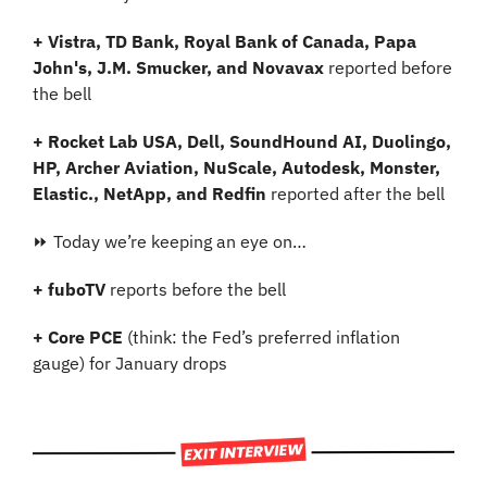
+ Vistra, TD Bank, Royal Bank of Canada, Papa 
John's, J.M. Smucker, and Novavax 
reported before 
the bell
+ Rocket Lab USA, Dell, SoundHound AI, Duolingo, 
HP, Archer Aviation, NuScale, Autodesk, Monster, 
Elastic., NetApp, and Redfin
 reported after the bell
⏩ Today we’re keeping an eye on…
+ fuboTV
 reports before the bell
+
Core PCE 
(think: the Fed’s preferred inflation 
gauge) for January drops