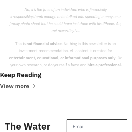
No, it’s the face of an individual who is financially 
irresponsible/dumb enough to be talked into spending money on a 
family photo shoot that he could have just done with his iPhone. So, 
act accordingly...
This is 
not financial advice
. Nothing in this newsletter is an 
investment recommendation. All content is created for 
entertainment, educational, or informational purposes only
. Do 
your own research, or do yourself a favor and 
hire a professional.
Keep Reading
View more
The Water 