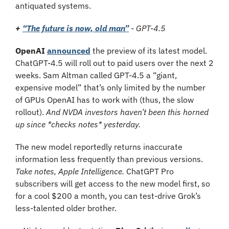
antiquated systems.
+ 
“The future is now, old man”
 - GPT-4.5
OpenAI 
announced
 the preview of its latest model. 
ChatGPT-4.5 will roll out to paid users over the next 2 
weeks. Sam Altman called GPT-4.5 a “giant, 
expensive model” that’s only limited by the number 
of GPUs OpenAI has to work with (thus, the slow 
rollout). 
And NVDA investors haven’t been this horned 
up since *checks notes* yesterday.
The new model reportedly returns inaccurate 
information less frequently than previous versions. 
Take notes, Apple Intelligence. 
ChatGPT Pro 
subscribers will get access to the new model first, so 
for a cool $200 a month, you can test-drive Grok’s 
less-talented older brother.