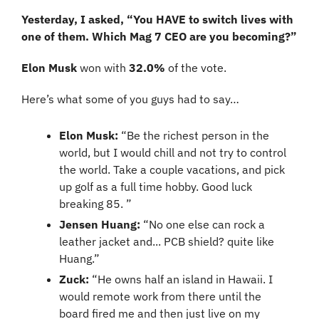
Yesterday, I asked, “You HAVE to switch lives with 
one of them. Which Mag 7 CEO are you becoming?”
Elon Musk 
won with 
32.0% 
of the vote.
Here’s what some of you guys had to say…
Elon Musk: 
“Be the richest person in the 
world, but I would chill and not try to control 
the world. Take a couple vacations, and pick 
up golf as a full time hobby. Good luck 
breaking 85. ”
Jensen Huang:
 “No one else can rock a 
leather jacket and... PCB shield? quite like 
Huang.”
Zuck:
 “He owns half an island in Hawaii. I 
would remote work from there until the 
board fired me and then just live on my 