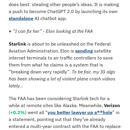
does best: stealing other people’s ideas. It is making 
a push to become ChatGPT 2.0 by launching its own 
standalone
 AI chatbot app.
+ 
“I can fix her” - Elon looking at the FAA
Starlink 
is about to be unleashed on the Federal 
Aviation Administration. Elon is 
sending
 satellite 
internet terminals to air traffic controllers to save 
them from what he claims is a system that is 
“breaking down very rapidly”. 
To be fair, my IG algo 
has been showing a lot of violent plane crash videos 
lately…
The FAA has been considering Starlink tech for a 
while at remote sites like Alaska. Meanwhile, 
Verizon 
(
+0.2%
)
went all “
you better lawyer up a**hole
” in 
a statement, pointing out that they’ve already 
entered a multi-year contract with the FAA to replace 