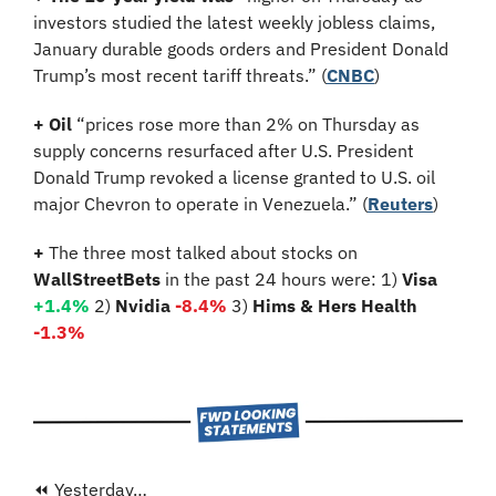
investors studied the latest weekly jobless claims, 
January durable goods orders and President Donald 
Trump’s most recent tariff threats.” (
CNBC
)
+ Oil 
“prices rose more than 2% on Thursday as 
supply concerns resurfaced after U.S. President 
Donald Trump revoked a license granted to U.S. oil 
major Chevron to operate in Venezuela.”
(
Reuters
)
+ 
The three most talked about stocks on 
WallStreetBets
 in the past 24 hours were: 1) 
Visa 
+1.4%
2)
 Nvidia 
-8.4%
3)
 Hims & Hers Health 
-1.3%
⏪ Yesterday…