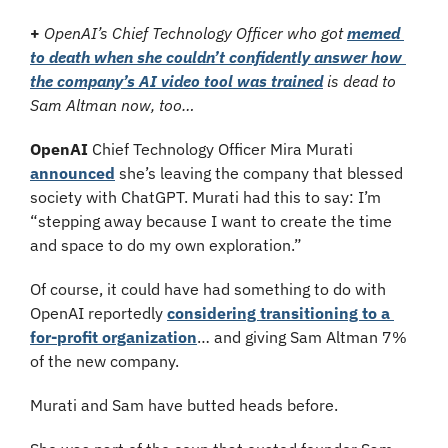
+
OpenAI’s Chief Technology Officer who got 
memed 
to death when she couldn’t confidently answer how 
the company’s AI video tool was trained
 is dead to 
Sam Altman now, too…
OpenAI
 Chief Technology Officer Mira Murati 
announced
 she’s leaving the company that blessed 
society with ChatGPT. Murati had this to say: I’m 
“stepping away because I want to create the time 
and space to do my own exploration.”
Of course, it could have had something to do with 
OpenAI reportedly 
considering transitioning to a 
for-profit organization
… and giving Sam Altman 7% 
of the new company.
Murati and Sam have butted heads before.