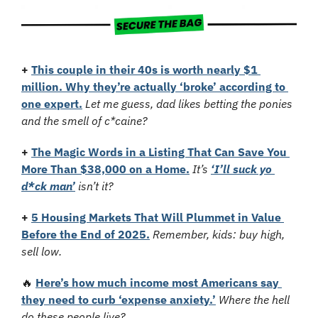
+
This couple in their 40s is worth nearly $1 
million. Why they’re actually ‘broke’ according to 
one expert.
Let me guess, dad likes betting the ponies 
and the smell of c*caine?
+
The Magic Words in a Listing That Can Save You 
More Than $38,000 on a Home.
It’s 
‘I’ll suck yo 
d*ck man’
 isn’t it?
+
5 Housing Markets That Will Plummet in Value 
Before the End of 2025.
Remember, kids: buy high, 
sell low.
🔥
Here’s how much income most Americans say 
they need to curb ‘expense anxiety.’
Where the hell 
do these people live?