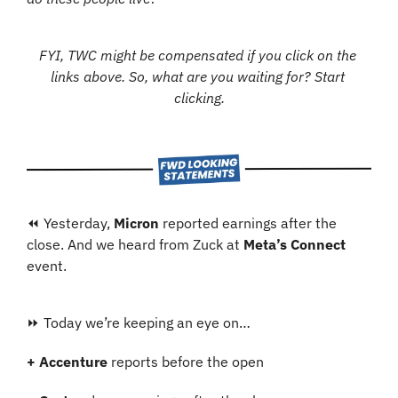
FYI, TWC might be compensated if you click on the 
links above. So, what are you waiting for? Start 
clicking.
⏪ Yesterday, 
Micron
 reported earnings after the 
close. And we heard from Zuck at 
Meta’s Connect
event.
⏩ Today we’re keeping an eye on…
+ Accenture
 reports before the open