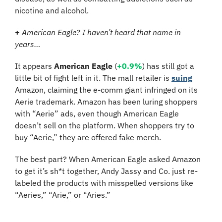
nicotine and alcohol.
+
American Eagle? I haven’t heard that name in 
years…
It appears 
American Eagle
 (
+0.9%
) has still got a 
little bit of fight left in it. The mall retailer is 
suing
Amazon, claiming the e-comm giant infringed on its 
Aerie trademark. Amazon has been luring shoppers 
with “Aerie” ads, even though American Eagle 
doesn’t sell on the platform. When shoppers try to 
buy “Aerie,” they are offered fake merch.
The best part? When American Eagle asked Amazon 
to get it’s sh*t together, Andy Jassy and Co. just re-
labeled the products with misspelled versions like 
“Aeries,” “Arie,” or “Aries.”