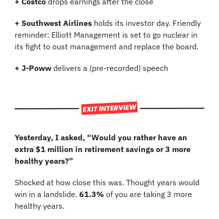
+
Costco
 drops earnings after the close
+ Southwest Airlines 
holds its investor day. Friendly 
reminder: Elliott Management is set to go nuclear in 
its fight to oust management and replace the board.
+ J-Poww
 delivers a (pre-recorded) speech
Yesterday, I asked, “Would you rather have an 
extra $1 million in retirement savings or 3 more 
healthy years?”
Shocked at how close this was. Thought years would 
win in a landslide. 
61.3%
 of you are taking 3 more 
healthy years.