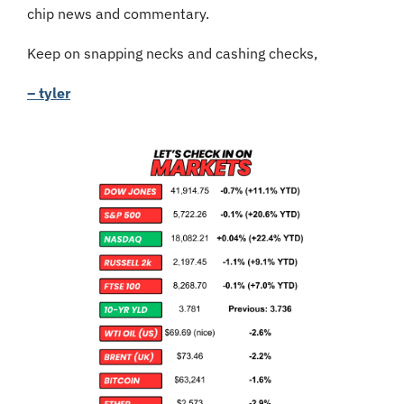
chip news and commentary.
Keep on snapping necks and cashing checks,
– tyler