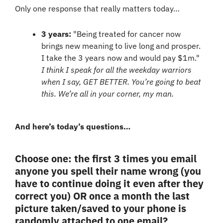
Only one response that really matters today…
3 years: 
"Being treated for cancer now 
brings new meaning to live long and prosper. 
I take the 3 years now and would pay $1m." 
I think I speak for all the weekday warriors 
when I say, GET BETTER. You’re going to beat 
this. We’re all in your corner, my man.
And here’s today’s questions…
Choose one: the first 3 times you email 
anyone you spell their name wrong (you 
have to continue doing it even after they 
correct you) OR once a month the last 
picture taken/saved to your phone is 
randomly attached to one email? 