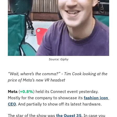
Source: Giphy
“Wait, where’s the comma?” - Tim Cook looking at the 
price of Meta’s new VR headset
Meta
 (
+0.8%
) held its Connect event yesterday. 
Mostly for the company to showcase its 
fashion icon 
CEO
. And partially to show off its latest hardware.
The star of the show was 
the Quest 3S
. In case you 