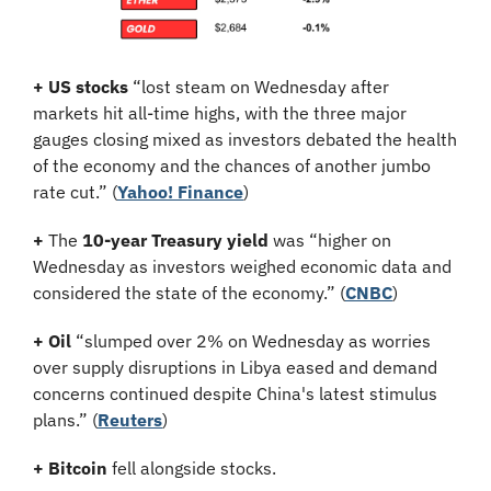
+ US stocks 
“lost steam on Wednesday after 
markets hit all-time highs, with the three major 
gauges closing mixed as investors debated the health 
of the economy and the chances of another jumbo 
rate cut.” (
Yahoo! Finance
)
+
 The 
10-year Treasury yield
 was “higher on 
Wednesday as investors weighed economic data and 
considered the state of the economy.” (
CNBC
)
+ Oil
 “slumped over 2% on Wednesday as worries 
over supply disruptions in Libya eased and demand 
concerns continued despite China's latest stimulus 
plans.” (
Reuters
)
+ Bitcoin 
fell alongside stocks.