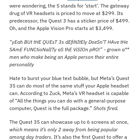
were wondering, the S stands for ‘start’. The gateway 
drug of VR headsets is priced to move at $299. Its 
predecessor, the Quest 3 has a sticker price of $499. 
Oh, and the Apple Vision Pro starts at $3,499. 
“yEah BUt tHE QUEsT 3s dEfiNItEly DoeSn’T HAve tHe 
SAmE FUNCtioNalITy aS thE ViSIOn pRO!” - grown a** 
men who make being an Apple person their entire 
personality
Hate to burst your blue text bubble, but Meta’s Quest 
3S can do most of the same stuff your Apple headset 
can. According to Zuck, Meta’s VR headset is capable 
of “All the things you can do with a general-purpose 
computer, Quest is the full package.” 
Shots fired.
The Quest 3S can showcase up to 6 screens at once, 
which means it’s only 2 away from being popular 
among day traders.
 It’s also the first Quest to offer a 