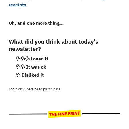
receipts
Oh, and one more thing…
What did you think about today's 
newsletter?
💦💦💦 Loved it
💦💦 It was ok
💦 Disliked it
Login
or
Subscribe
to participate