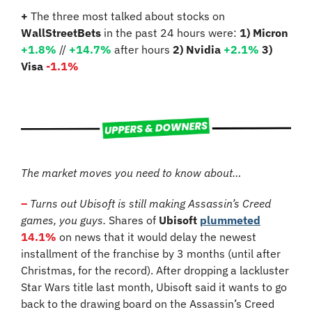
+
 The three most talked about stocks on 
WallStreetBets
 in the past 24 hours were: 
1) Micron 
+1.8%
 // 
+14.7%
 after hours 
2) Nvidia 
+2.1%
3) 
Visa 
-1.1%
The market moves you need to know about…
–
Turns out Ubisoft is still making Assassin’s Creed 
games, you guys.
 Shares of 
Ubisoft
plummeted
14.1%
 on news that it would delay the newest 
installment of the franchise by 3 months (until after 
Christmas, for the record). After dropping a lackluster 
Star Wars title last month, Ubisoft said it wants to go 
back to the drawing board on the Assassin’s Creed 