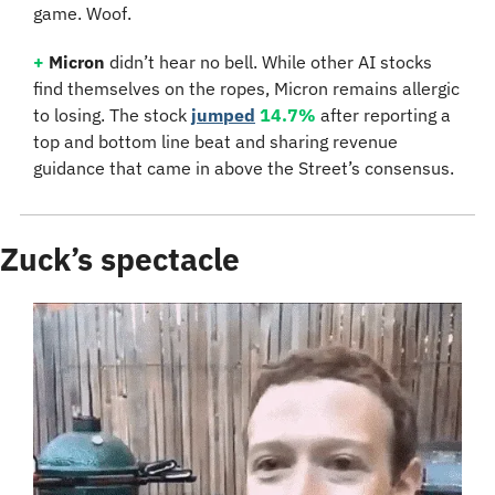
game. Woof.
+
Micron
 didn’t hear no bell. While other AI stocks 
find themselves on the ropes, Micron remains allergic 
to losing. The stock 
jumped
14.7%
 after reporting a 
top and bottom line beat and sharing revenue 
guidance that came in above the Street’s consensus.
Zuck’s spectacle