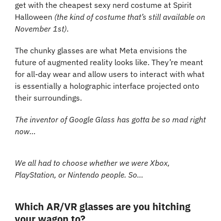
get with the cheapest sexy nerd costume at Spirit 
Halloween 
(the kind of costume that’s still available on 
November 1st)
.
The chunky glasses are what Meta envisions the 
future of augmented reality looks like. They’re meant 
for all-day wear and allow users to interact with what 
is essentially a holographic interface projected onto 
their surroundings.
The inventor of Google Glass has gotta be so mad right 
now…
We all had to choose whether we were Xbox, 
PlayStation, or Nintendo people. So…
Which AR/VR glasses are you hitching 
your wagon to?