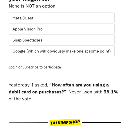
None is NOT an option.
Meta Quest
Apple Vision Pro
Snap Spectacles
Google (which will obviously make one at some point)
Login
or
Subscribe
to participate
Yesterday, I asked, 
"How often are you using a 
debit card on purchases?"
 ‘Never’ won with 
58.1%
of the vote.