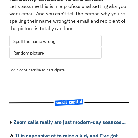
Let's assume this is in a professional setting aka your 
work email. And you can't tell the person why you're 
spelling their name wrong/the email and recipient of 
the picture is totally random.
Spell the name wrong
Random picture
Login
or
Subscribe
to participate
+
Zoom calls really are just modern-day seances…
🔥
It is expensive af to raise a kid, and I’ve got 