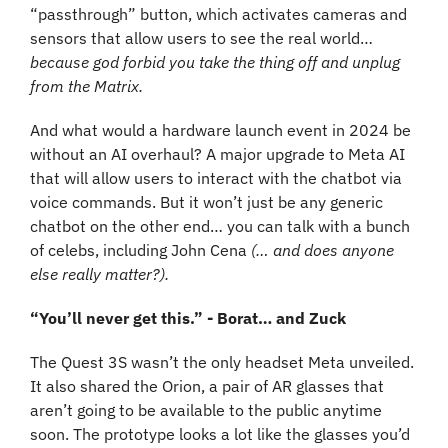
“passthrough” button, which activates cameras and 
sensors that allow users to see the real world… 
because god forbid you take the thing off and unplug 
from the Matrix.
And what would a hardware launch event in 2024 be 
without an AI overhaul? A major upgrade to Meta AI 
that will allow users to interact with the chatbot via 
voice commands. But it won’t just be any generic 
chatbot on the other end… you can talk with a bunch 
of celebs, including John Cena 
(… and does anyone 
else really matter?).
“You’ll never get this.” - Borat… and Zuck
The Quest 3S wasn’t the only headset Meta unveiled. 
It also shared the Orion, a pair of AR glasses that 
aren’t going to be available to the public anytime 
soon. The prototype looks a lot like the glasses you’d 