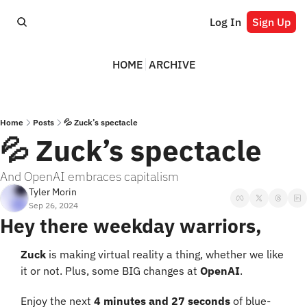
Log In
Sign Up
HOME
ARCHIVE
Home
Posts
💦 Zuck’s spectacle
💦 Zuck’s spectacle
And OpenAI embraces capitalism
Tyler Morin
Sep 26, 2024
Hey there weekday warriors,
Zuck
 is making virtual reality a thing, whether we like 
it or not. Plus, some BIG changes at 
OpenAI
.
Enjoy the next 
4 minutes and 27 seconds
 of blue-