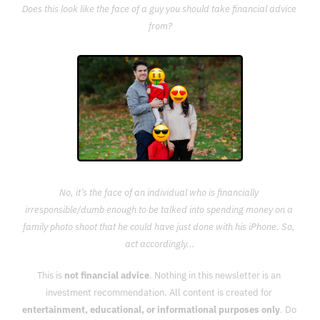
Does this look like the face of a guy you should take financial advice 
from?
No, it’s the face of an individual who is financially 
irresponsible/dumb enough to be talked into spending money on a 
family photo shoot that he could have just done with his iPhone. So, 
act accordingly...
This is 
not financial advice
. Nothing in this newsletter is an 
investment recommendation. All content is created for 
entertainment, educational, or informational purposes only
. Do 