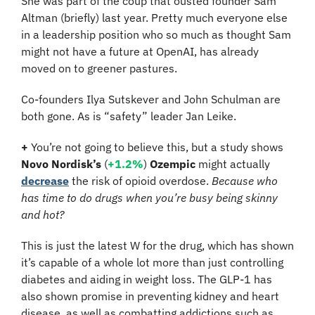
She was part of the coup that ousted founder Sam 
Altman (briefly) last year. Pretty much everyone else 
in a leadership position who so much as thought Sam 
might not have a future at OpenAI, has already 
moved on to greener pastures.
Co-founders Ilya Sutskever and John Schulman are 
both gone. As is “safety” leader Jan Leike.
+ 
You’re not going to believe this, but a study shows 
Novo Nordisk’s
 (
+1.2%
) 
Ozempic
 might actually 
decrease
 the risk of opioid overdose.
 Because who 
has time to do drugs when you’re busy being skinny 
and hot?
This is just the latest W for the drug, which has shown 
it’s capable of a whole lot more than just controlling 
diabetes and aiding in weight loss. The GLP-1 has 
also shown promise in preventing kidney and heart 
disease, as well as combatting addictions such as 