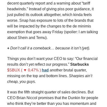
decent quarterly report and a warning about “tariff 
headwinds.” Instead of giving piss poor guidance, it 
just pulled its outlook altogether, which kinda feels 
worse. Snap has exposure to lots of the brands that 
will be impacted by the changes to the 
de minimis 
exemption that goes away Friday (spoiler: I am talking 
about Shein and Temu).
+ 
Don’t call it a comeback… because it isn’t (yet).
Things you don’t want your CEO to say: “Our financial 
results don’t yet reflect our progress.” 
Starbucks
$SBUX ( ▼ 0.47% )
had
 another brutal quarter, 
missing on the top and bottom lines. 
Sharpies ain’t 
cheap, you guys.
It was the fifth straight quarter of sales declines. But 
CEO Brian Niccol promises that the Dunkin for people 
who think they’re better than you has momentum and 