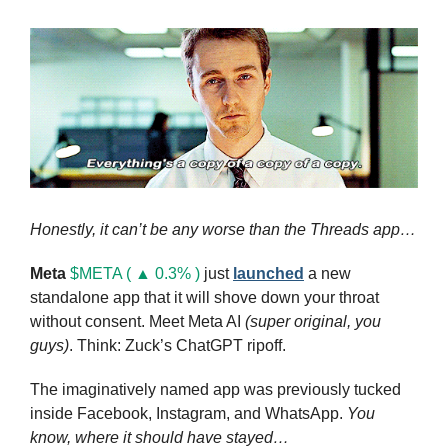
Honestly, it can’t be any worse than the Threads app…
Meta
$META ( ▲ 0.3% )
 just 
launched
 a new 
standalone app that it will shove down your throat 
without consent. Meet Meta AI 
(super original, you 
guys)
. Think: Zuck’s ChatGPT ripoff. 
The imaginatively named app was previously tucked 
inside Facebook, Instagram, and WhatsApp. 
You 
know, where it should have stayed…