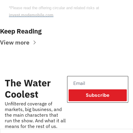
*Please read the offering circular and related risks at 
invest.modemobile.com
.
Keep Reading
View more
The Water 
Coolest
Subscribe
Unfiltered coverage of 
markets, big business, and 
the main characters that 
run the show. And what it all 
means for the rest of us.