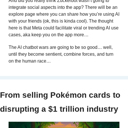
And did you really think Zuckerbot wasn’t going to 
integrate social aspects into the app? There will be an 
explore page where you can share how you’re using AI 
with your friends (ok, this is kinda cool). The thought 
here is that Meta could facilitate viral or trending AI use 
cases, aka keep you on the app more…
The AI chatbot wars are going to be so good… well, 
until they become sentient, combine forces, and turn 
on the human race…
From selling Pokémon cards to 
disrupting a $1 trillion industry