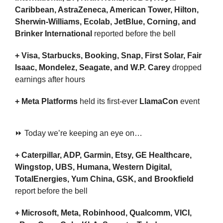
Caribbean, AstraZeneca, American Tower, Hilton, 
Sherwin-Williams, Ecolab, JetBlue, Corning, and 
Brinker International 
reported before the bell
+ Visa, Starbucks, Booking, Snap, First Solar, Fair 
Isaac, Mondelez, Seagate, and W.P. Carey 
dropped 
earnings after hours
+ Meta Platforms 
held its first-ever 
LlamaCon
 event
⏩ Today we’re keeping an eye on…
+ Caterpillar, ADP, Garmin, Etsy, GE Healthcare, 
Wingstop, UBS, Humana, Western Digital, 
TotalEnergies, Yum China, GSK, and Brookfield 
report before the bell
+ Microsoft, Meta, Robinhood, Qualcomm, VICI, 