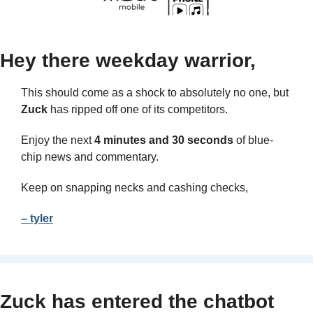
Hey there weekday warrior,
This should come as a shock to absolutely no one, but 
Zuck
 has ripped off one of its competitors.
Enjoy the next 
4 minutes and 30 seconds
 of blue-
chip news and commentary.
Keep on snapping necks and cashing checks,
– tyler
Zuck has entered the chatbot