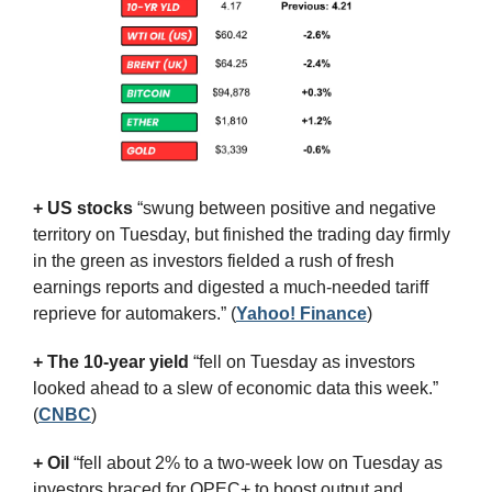
+ US stocks 
“swung between positive and negative 
territory on Tuesday, but finished the trading day firmly 
in the green as investors fielded a rush of fresh 
earnings reports and digested a much-needed tariff 
reprieve for automakers.”
(
Yahoo! Finance
)
+ The 10-year yield 
“fell on Tuesday as investors 
looked ahead to a slew of economic data this week.” 
(
CNBC
)
+ Oil
 “fell about 2% to a two-week low on Tuesday as 
investors braced for OPEC+ to boost output and 