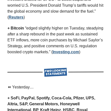
worried U.S. President Donald Trump’s tariffs would hit 
the global economy and slow demand for the fuel.” 
(
Reuters
)
+ Bitcoin
 “edged slightly higher on Tuesday, steadying 
after a sharp rebound in the past week as sustained 
ETF inflows, more coin purchases by Michael Saylor’s 
Strategy, and positive comments on U.S. regulation 
boosted crypto markets.” (
Investing.com
)
⏪ Yesterday…
+ SoFi, PayPal, Spotify, Coca-Cola, Pfizer, UPS, 
Altria, S&P, General Motors, Honeywell 
International, BP, Kraft Heinz, HSBC, Royal 