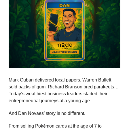
Mark Cuban delivered local papers, Warren Buffett 
sold packs of gum, Richard Branson bred parakeets… 
Today’s wealthiest business leaders started their 
entrepreneurial journeys at a young age.
And Dan Novaes’ story is no different.
é
From selling Pok
mon cards at the age of 7 to 