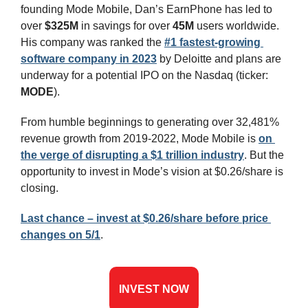
founding Mode Mobile, Dan’s EarnPhone has led to 
over
 $325M
 in savings for over 
45M 
users worldwide. 
His company was ranked the 
#1 fastest-growing 
software company in 2023
 by Deloitte and plans are 
underway for a potential IPO on the Nasdaq (ticker: 
MODE
).
From humble beginnings to generating over 32,481% 
revenue growth from 2019-2022, Mode Mobile is 
on 
the verge of disrupting a $1 trillion industry
.
 But the 
opportunity to invest in Mode’s vision at $0.26/share is 
closing.
Last chance – invest at $0.26/share before price 
changes on 5/1
.
INVEST NOW