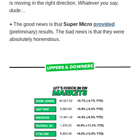
is moving in the right direction. 
Whatever you say, 
dude…
+
 The good news is that 
Super Micro
provided
(preliminary) results. The bad news is that they were 
absolutely horrendous.