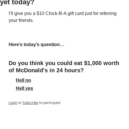
yet today? 
I’ll give you a $10 Chick-fil-A gift card just for referring 
your friends.
Here’s today’s question…
Do you think you could eat $1,000 worth 
of McDonald's in 24 hours?
Hell no
Hell yes
Login
or
Subscribe
to participate