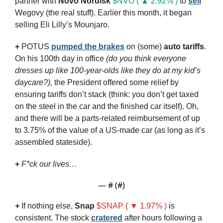
partner with 
Novo Nordisk
$NVO ( ▲ 2.92% )
to 
sell
Wegovy (the real stuff). Earlier this month, it began 
selling Eli Lilly’s Mounjaro.
+
 POTUS 
pumped the brakes
 on (some) 
auto tariffs
. 
On his 100th day in office 
(do you think everyone 
dresses up like 100-year-olds like they do at my kid’s 
daycare?),
 the President offered some relief by 
ensuring tariffs don’t stack (think: you don’t get taxed 
on the steel in the car and the finished car itself). Oh, 
and there will be a parts-related reimbursement of up 
to 3.75% of the value of a US-made car (as long as it’s 
assembled stateside).
+ 
F*ck our lives…
— #
 (#
)
+
If nothing else, 
Snap
$SNAP ( ▼ 1.97% )
is 
consistent. The stock 
cratered
 after hours following a 