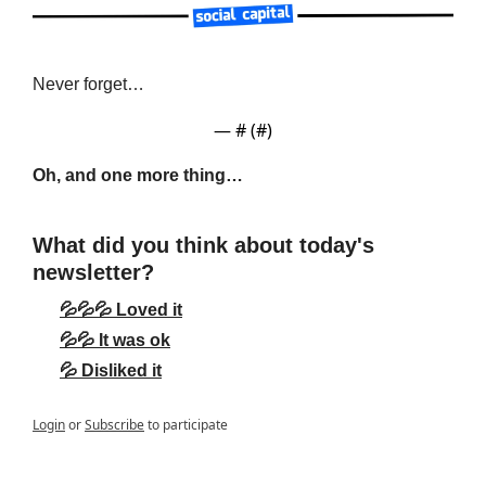
Never forget…
— #
 (#
)
Oh, and one more thing…
What did you think about today's 
newsletter?
💦💦💦 Loved it
💦💦 It was ok
💦 Disliked it
Login
or
Subscribe
to participate