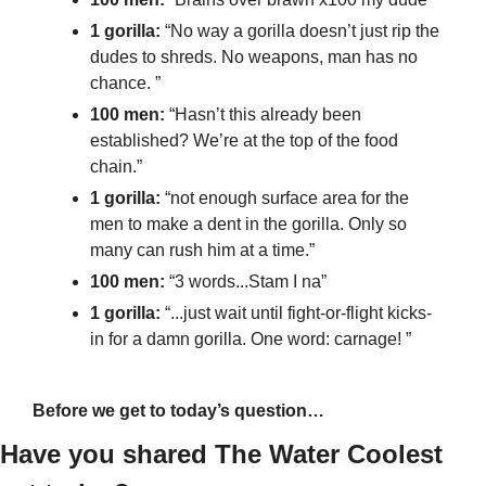
1 gorilla: 
“No way a gorilla doesn’t just rip the 
dudes to shreds. No weapons, man has no 
chance. ”
100 men:
 “Hasn’t this already been 
established? We’re at the top of the food 
chain.”
1 gorilla: 
“not enough surface area for the 
men to make a dent in the gorilla. Only so 
many can rush him at a time.”
100 men: 
“3 words...Stam I na”
1 gorilla: 
“...just wait until fight-or-flight kicks-
in for a damn gorilla. One word: carnage! ”
Before we get to today’s question…
Have you shared The Water Coolest 