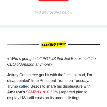
*Ad disclosures below
+ 
Who’s going to tell POTUS that Jeff Bezos isn’t the 
CEO of Amazon anymore?
Jeffrey Commerce got hit with the “I’m not mad, I’m 
disappointed” from President Trump on Tuesday. 
Trump 
called
 Bezos to share his displeasure with 
Amazon’s
$AMZN ( ▼ 0.32% )
reported plan to 
display US tariff costs on its product listings.