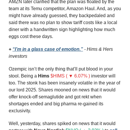
AMZN later clarified that the plan was floated by the 
team at its Temu competitor, Amazon Haul. And, as you 
might have already guessed, they backpedaled and 
said there was no plan to show tariff costs like a local 
diner with a handwritten sign highlighting how much 
eggs cost these days.
+ 
“I’m in a glass case of emotion.”
 - Hims & Hers 
investors
Ozempic isn’t the only thing that’ll put blood in your 
stool. Being a 
Hims
$HIMS ( ▼ 6.07% )
investor will 
too. The stonk has been insanely volatile in the year of 
our lord 2025. Shares mooned on news that it would 
offer knock-off semaglutide and got rekt when 
shortages ended and big pharma re-gained its 
exclusivity.
Well, yesterday, shares spiked on news that it would 