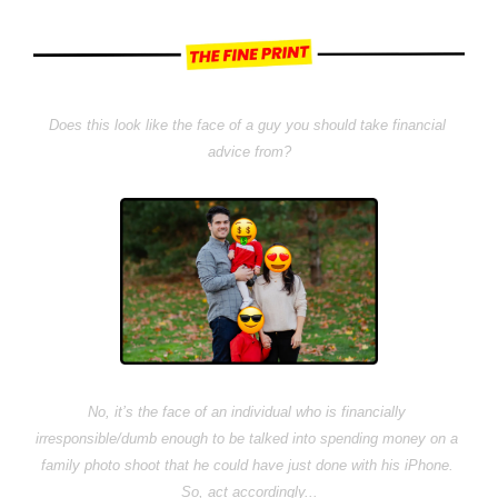
Does this look like the face of a guy you should take financial 
advice from?
No, it’s the face of an individual who is financially 
irresponsible/dumb enough to be talked into spending money on a 
family photo shoot that he could have just done with his iPhone. 
So, act accordingly...