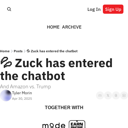
Log In
Sign Up
HOME
ARCHIVE
Home
Posts
💦 Zuck has entered the chatbot
💦 Zuck has entered 
the chatbot
And Amazon vs. Trump
Tyler Morin
Apr 30, 2025
TOGETHER WITH