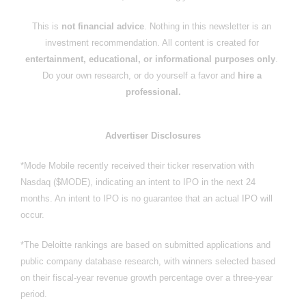
This is 
not financial advice
. Nothing in this newsletter is an 
investment recommendation. All content is created for 
entertainment, educational, or informational purposes only
. 
Do your own research, or do yourself a favor and 
hire a 
professional.
Advertiser Disclosures
*Mode Mobile recently received their ticker reservation with 
Nasdaq ($MODE), indicating an intent to IPO in the next 24 
months. An intent to IPO is no guarantee that an actual IPO will 
occur.
*The Deloitte rankings are based on submitted applications and 
public company database research, with winners selected based 
on their fiscal-year revenue growth percentage over a three-year 
period.