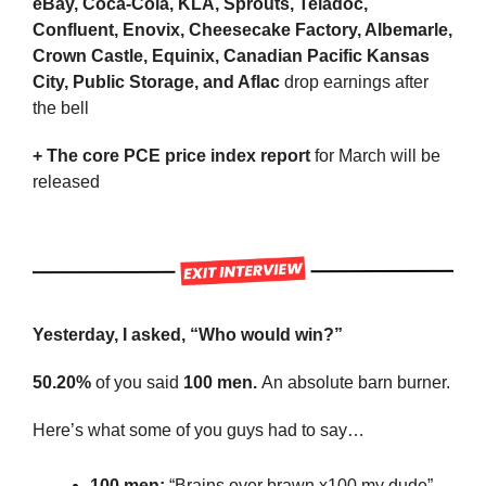
eBay, Coca-Cola, KLA, Sprouts, Teladoc, 
Confluent, Enovix, Cheesecake Factory, Albemarle, 
Crown Castle, Equinix, Canadian Pacific Kansas 
City, Public Storage, and Aflac 
drop earnings after 
the bell 
+ The
core PCE price index report
 for March will be 
released
Yesterday, I asked, “Who would win?”
50.20%
 of you said 
100 men. 
An absolute barn burner.
Here’s what some of you guys had to say…
100 men: 
“Brains over brawn x100 my dude”