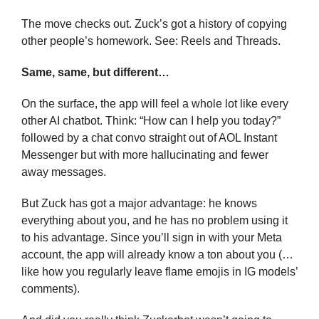
The move checks out. Zuck’s got a history of copying 
other people’s homework. See: Reels and Threads.
Same, same, but different…
On the surface, the app will feel a whole lot like every 
other AI chatbot. Think: “How can I help you today?” 
followed by a chat convo straight out of AOL Instant 
Messenger but with more hallucinating and fewer 
away messages.
But Zuck has got a major advantage: he knows 
everything about you, and he has no problem using it 
to his advantage. Since you’ll sign in with your Meta 
account, the app will already know a ton about you (… 
like how you regularly leave flame emojis in IG models’ 
comments).