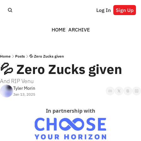
Log In
Sign Up
HOME
ARCHIVE
Home
Posts
💦 Zero Zucks given
💦 Zero Zucks given
And RIP Venu
Tyler Morin
Jan 13, 2025
In partnership with