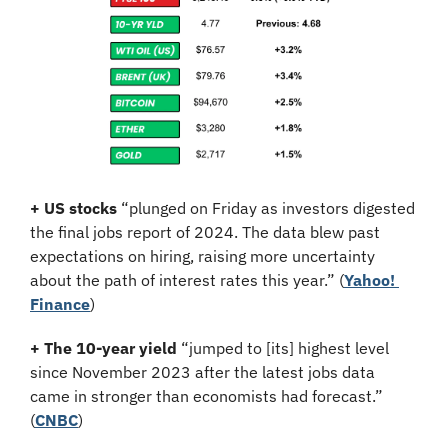
+ US stocks 
“plunged on Friday as investors digested 
the final jobs report of 2024. The data blew past 
expectations on hiring, raising more uncertainty 
about the path of interest rates this year.”
(
Yahoo! 
Finance
)
+ The 10-year yield 
“jumped to [its] highest level 
since November 2023 after the latest jobs data 
came in stronger than economists had forecast.” 
(
CNBC
)