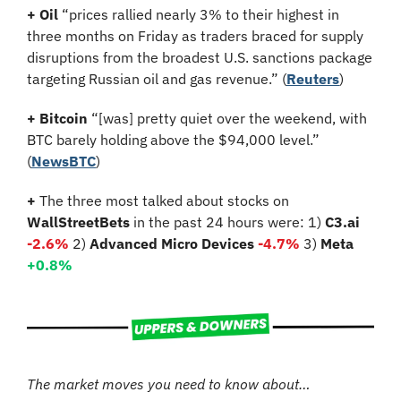
+ Oil 
“prices rallied nearly 3% to their highest in 
three months on Friday as traders braced for supply 
disruptions from the broadest U.S. sanctions package 
targeting Russian oil and gas revenue.”
(
Reuters
)
+ Bitcoin 
“[was] pretty quiet over the weekend, with 
BTC barely holding above the $94,000 level.” 
(
NewsBTC
)
+ 
The three most talked about stocks on 
WallStreetBets
 in the past 24 hours were: 1) 
C3.ai 
-2.6%
2)
 Advanced Micro Devices 
-4.7
%
3)
 Meta 
+0.8
%
The market moves you need to know about…