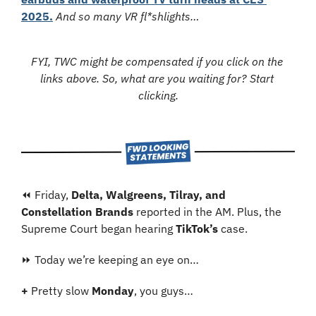
2025.
And so many VR fl*shlights…
FYI, TWC might be compensated if you click on the 
links above. So, what are you waiting for? Start 
clicking.
⏪ Friday, 
Delta, Walgreens, Tilray, and 
Constellation Brands 
reported in the AM. Plus, the 
Supreme Court began hearing 
TikTok’s
 case.
⏩ Today we’re keeping an eye on…
+ 
Pretty slow 
Monday
, you guys…