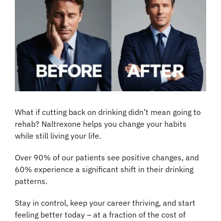
What if cutting back on drinking didn’t mean going to 
rehab? Naltrexone helps you change your habits 
while still living your life.
Over 90% of our patients see positive changes, and 
60% experience a significant shift in their drinking 
patterns.
Stay in control, keep your career thriving, and start 
feeling better today – at a fraction of the cost of 