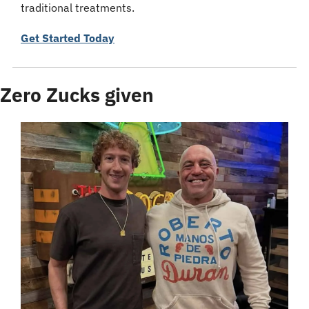
traditional treatments.
Get Started Today
Zero Zucks given