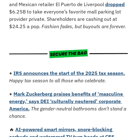
and Mexican retailer El Puerto de Liverpool 
dropped
$6.25B to take everyone’s favorite mall parking lot 
provider private. Shareholders are cashing out at 
$24.25 a pop. 
Fashion fades, but buyouts are forever.
+
IRS announces the start of the 2025 tax season.
Happy tax season to all those who celebrate.
+
Mark Zuckerberg praises benefits of ‘masculine 
energy,’ says DEI ‘culturally neutered’ corporate 
America.
The gender-neutral bathrooms don’t stand a 
chance.
🔥
AI-powered smart mirrors, snore-blocking 
earbuds and waterproof TV turn heads at CES 