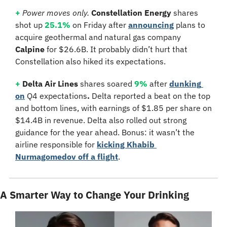
+
Power moves only. 
Constellation Energy
 shares 
shot up 
25.1%
 on Friday after 
announcing
 plans to 
acquire geothermal and natural gas company 
Calpine
 for $26.6B. It probably didn’t hurt that 
Constellation also hiked its expectations.
+
 Delta Air Lines
 shares soared 
9%
 after 
dunking 
on
 Q4 expectations
.
 Delta reported a beat on the top 
and bottom lines, with earnings of $1.85 per share on 
$14.4B in revenue. Delta also rolled out strong 
guidance for the year ahead. Bonus: it wasn’t the 
airline responsible for 
kicking Khabib 
Nurmagomedov off a flight
.
A Smarter Way to Change Your Drinking 