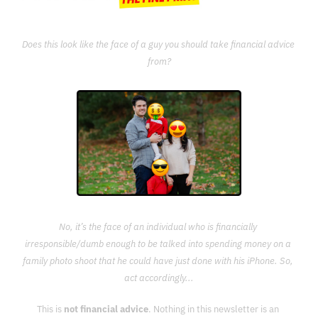
Does this look like the face of a guy you should take financial advice 
from?
No, it’s the face of an individual who is financially 
irresponsible/dumb enough to be talked into spending money on a 
family photo shoot that he could have just done with his iPhone. So, 
act accordingly...
This is 
not financial advice
. Nothing in this newsletter is an 