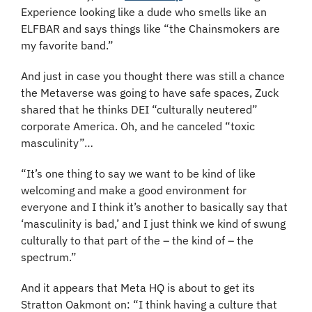
Experience looking like a dude who smells like an 
ELFBAR and says things like “the Chainsmokers are 
my favorite band.”
And just in case you thought there was still a chance 
the Metaverse was going to have safe spaces, Zuck 
shared that he thinks DEI “culturally neutered” 
corporate America. Oh, and he canceled “toxic 
masculinity”…
“It’s one thing to say we want to be kind of like 
welcoming and make a good environment for 
everyone and I think it’s another to basically say that 
‘masculinity is bad,’ and I just think we kind of swung 
culturally to that part of the – the kind of – the 
spectrum.”
And it appears that Meta HQ is about to get its 
Stratton Oakmont on: “I think having a culture that 