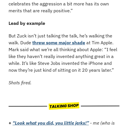
celebrates the aggression a bit more has its own 
merits that are really positive.”
Lead by example
But Zuck isn’t just talking the talk, he’s walking the 
walk. Dude 
threw some major shade
 at Tim Apple. 
Mark said what we’re all thinking about Apple: “I feel 
like they haven’t really invented anything great in a 
while. It’s like Steve Jobs invented the iPhone and 
now they’re just kind of sitting on it 20 years later.”
Shots fired.
+
“Look what you did, you little jerks!”
 - me (who is 