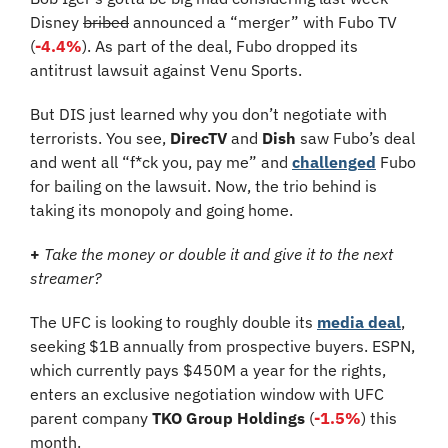
Disney 
bribed
 announced a “merger” with Fubo TV
(
-4.4%
). As part of the deal, Fubo dropped its 
antitrust lawsuit against Venu Sports.
But DIS just learned why you don’t negotiate with 
terrorists. You see, 
DirecTV 
and 
Dish
 saw Fubo’s deal 
and 
went all “f*ck you, pay me” and 
challenged
 Fubo 
for bailing on the lawsuit. Now, the trio behind is 
taking its monopoly and going home.
+ 
Take the money or double it and give it to the next 
streamer?
The UFC is looking to roughly double its 
media deal
, 
seeking $1B annually from prospective buyers. ESPN, 
which currently pays $450M a year for the rights, 
enters an exclusive negotiation window with UFC 
parent company 
TKO Group Holdings 
(
-1.5%
) this 
month. 