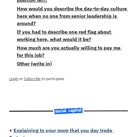
How would you describe the day-to-day culture 
here when no one from senior leadership is 
around?
If you had to describe one red flag about 
working here, what would it be?
How much are you actually willing to pay me 
for this job?
Other (write in)
Login
or
Subscribe
to participate
+
Explaining to your mom that you day trade 