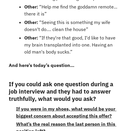
Other:
 “Help me find the goddamn remote... 
there it is”
Other:
 “Seeing this is something my wife 
doesn't do.... clean the house”
Other: 
“If they're that good, I'd like to have 
my brain transplanted into one. Having an 
old man's body sucks.”
And here’s today’s question…
If you could ask one question during a 
job interview and they had to answer 
truthfully, what would you ask?
If you were in my shoes, what would be your 
biggest concern about accepting this offer?
What’s the real reason the last person in this 
position left?