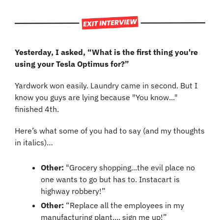
Yesterday, I asked, “What is the first thing you're 
using your Tesla Optimus for?”
Yardwork won easily. Laundry came in second. But I 
know you guys are lying because "You know..." 
finished 4th.
Here’s what some of you had to say (and my thoughts 
in italics)…
Other:
 "Grocery shopping...the evil place no 
one wants to go but has to. Instacart is 
highway robbery!”
Other:
 “Replace all the employees in my 
manufacturing plant.... sign me up!”