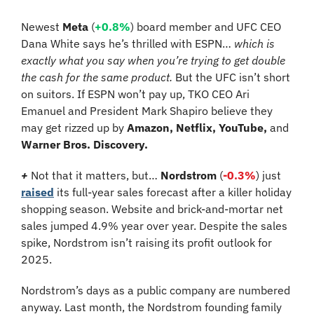
Newest 
Meta 
(
+0.8%
) board member and UFC CEO 
Dana White says he’s thrilled with ESPN… 
which is 
exactly what you say when you’re trying to get double 
the cash for the same product. 
But the UFC isn’t short 
on suitors. If ESPN won’t pay up, TKO CEO Ari 
Emanuel and President Mark Shapiro believe they 
may get rizzed up by 
Amazon, Netflix, YouTube,
 and 
Warner Bros. Discovery.
+
Not that it matters, but…
Nordstrom
 (
-0.3%
) just 
raised
 its full-year sales forecast after a killer holiday 
shopping season. Website and brick-and-mortar net 
sales jumped 4.9% year over year. Despite the sales 
spike, Nordstrom isn’t raising its profit outlook for 
2025.
Nordstrom’s days as a public company are numbered 
anyway. Last month, the Nordstrom founding family 