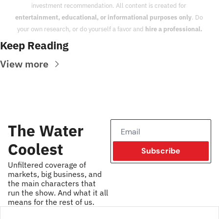
investment recommendation. All content is created for 
entertainment, educational, or informational purposes only
. Do 
your own research, or do yourself a favor and 
hire a professional.
Keep Reading
View more
The Water 
Coolest
Subscribe
Unfiltered coverage of 
markets, big business, and 
the main characters that 
run the show. And what it all 
means for the rest of us.