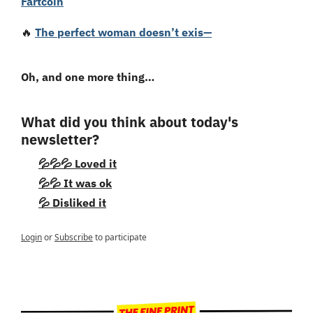
Fartcoin
🔥
The perfect woman doesn’t exis—
Oh, and one more thing…
What did you think about today's 
newsletter?
💦💦💦 Loved it
💦💦 It was ok
💦 Disliked it
Login
or
Subscribe
to participate