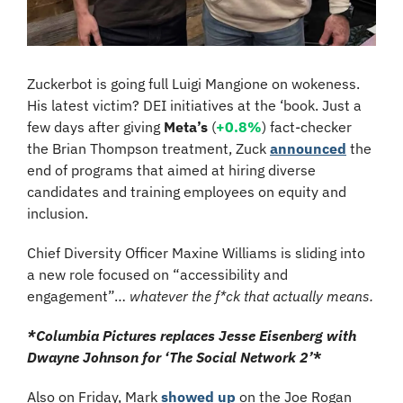
Zuckerbot is going full Luigi Mangione on wokeness. 
His latest victim? DEI initiatives at the ‘book. Just a 
few days after giving 
Meta’s 
(
+0.8%
) fact-checker 
the Brian Thompson treatment, Zuck 
announced
 the 
end of programs that aimed at hiring diverse 
candidates and training employees on equity and 
inclusion.
Chief Diversity Officer Maxine Williams is sliding into 
a new role focused on “accessibility and 
engagement”… 
whatever the f*ck that actually means.
*Columbia Pictures replaces Jesse Eisenberg with 
Dwayne Johnson for ‘The Social Network 2’
*
Also on Friday, Mark 
showed up
 on the Joe Rogan 