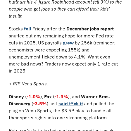
butthurt his 4-figure Robinhood account fell 3%) to the 
people who got jobs so they can afford their kids’ 
insulin
Stocks 
fell
 Friday after the 
December jobs report
snuffed out any remaining hope for more Fed rate 
cuts in 2025. US payrolls 
grew
 by 256k (reminder: 
economists were expecting 155k) and 
unemployment ticked down to 4.1%. Want even 
more bad news? Traders now expect only 1 rate cut 
in 2025.
+
RIP, Venu Sports.
Disney 
(
-1.0%
), 
Fox 
(
-1.5%
), and 
Warner Bros. 
Discovery 
(
-3.5%
) just 
said f*ck it
 and pulled the 
plug on Venu Sports, the $3.5B play to bundle all 
their sports rights into one streaming platform.
Bob Iger’s gotta be big mad considering last week 