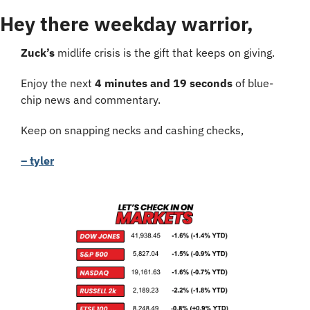
Hey there weekday warrior,
Zuck’s 
midlife crisis is the gift that keeps on giving.
Enjoy the next 
4 minutes and 19 seconds
 of blue-
chip news and commentary.
Keep on snapping necks and cashing checks,
– tyler