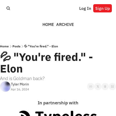
Log In
Sign Up
HOME
ARCHIVE
Home
Posts
💦 "You're fired." - Elon
💦 "You're fired." - 
Elon
And is Goldman back?
Tyler Morin
Apr 16, 2024
In partnership with