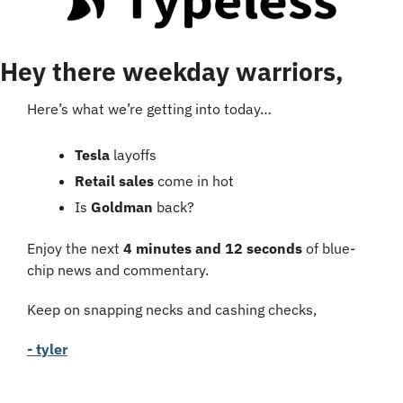
Hey there weekday warriors,
Here’s what we’re getting into today…
Tesla
 layoffs
Retail sales
 come in hot
Is 
Goldman
 back?
Enjoy the next 
4 minutes and 12 seconds
 of blue-
chip news and commentary.
Keep on snapping necks and cashing checks,
- tyler