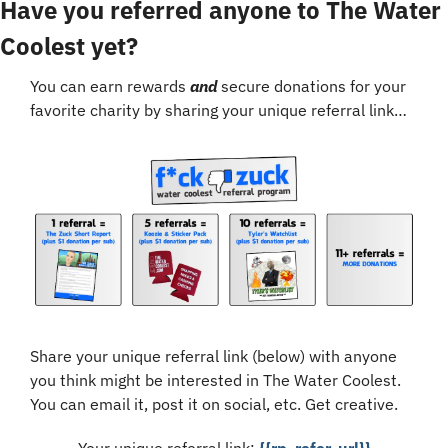
Have you referred anyone to The Water 
Coolest yet?
You can earn rewards 
and
 secure donations for your 
favorite charity by sharing your unique referral link…
Share your unique referral link (below) with anyone 
you think might be interested in The Water Coolest. 
You can email it, post it on social, etc. Get creative.
Your unique referral link: 
{{rp_refer_url}}