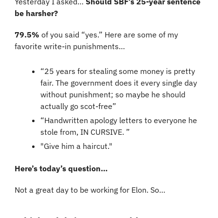
Yesterday I asked… 
Should SBF’s 25-year sentence 
be harsher?
79.5%
 of you said “yes.” Here are some of my 
favorite write-in punishments…
“25 years for stealing some money is pretty 
fair. The government does it every single day 
without punishment; so maybe he should 
actually go scot-free”
“Handwritten apology letters to everyone he 
stole from, IN CURSIVE. ”
"Give him a haircut."
Here’s today’s question…
Not a great day to be working for Elon. So…