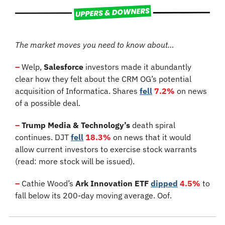
The market moves you need to know about…
–
 Welp, 
Salesforce
 investors made it abundantly 
clear how they felt about the CRM OG’s potential 
acquisition of Informatica. Shares 
fell
7.2%
 on news 
of a possible deal.
–
Trump Media & Technology’s
 death spiral 
continues. DJT 
fell
18.3%
 on news that it would 
allow current investors to exercise stock warrants 
(read: more stock will be issued).
–
 Cathie Wood’s 
Ark Innovation ETF
dipped
4.5%
 to 
fall below its 200-day moving average. Oof.