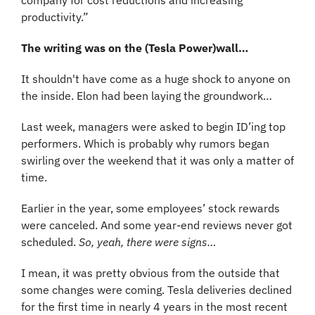
company for cost reductions and increasing 
productivity.”
The writing was on the (Tesla Power)wall…
It shouldn't have come as a huge shock to anyone on 
the inside. Elon had been laying the groundwork…
Last week, managers were asked to begin ID’ing top 
performers. Which is probably why rumors began 
swirling over the weekend that it was only a matter of 
time. 
Earlier in the year, some employees’ stock rewards 
were canceled. And some year-end reviews never got 
scheduled. 
So, yeah, there were signs…
I mean, it was pretty obvious from the outside that 
some changes were coming. Tesla deliveries declined 
for the first time in nearly 4 years in the most recent 