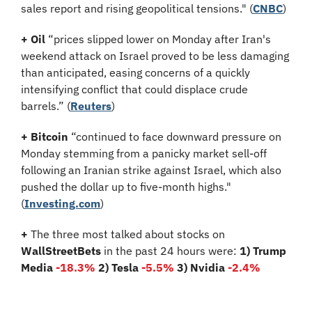
sales report and rising geopolitical tensions." (
CNBC
)
+
Oil
 “prices slipped lower on Monday after Iran's 
weekend attack on Israel proved to be less damaging 
than anticipated, easing concerns of a quickly 
intensifying conflict that could displace crude 
barrels.” (
Reuters
)
+
Bitcoin
 “continued to face downward pressure on 
Monday stemming from a panicky market sell-off 
following an Iranian strike against Israel, which also 
pushed the dollar up to five-month highs." 
(
Investing.com
)
+
 The three most talked about stocks on 
WallStreetBets
 in the past 24 hours were: 
1) Trump 
Media
-18.3%
2) Tesla 
-5.5%
3) Nvidia 
-2.4%