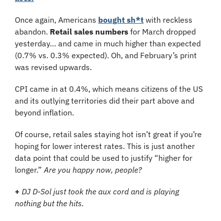
Once again, Americans 
bought sh*t
 with reckless 
abandon. 
Retail sales numbers
 for March dropped 
yesterday… and came in much higher than expected 
(0.7% vs. 0.3% expected). Oh, and February’s print 
was revised upwards.
CPI came in at 0.4%, which means citizens of the US 
and its outlying territories did their part above and 
beyond inflation.
Of course, retail sales staying hot isn’t great if you’re 
hoping for lower interest rates. This is just another 
data point that could be used to justify “higher for 
longer.” 
Are you happy now, people?
+
DJ D-Sol just took the aux cord and is playing 
nothing but the hits.