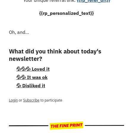
{{rp_personalized_text}}
Oh, and…
What did you think about today's 
newsletter?
💦💦💦 Loved it
💦💦 It was ok
💦 Disliked it
Login
or
Subscribe
to participate