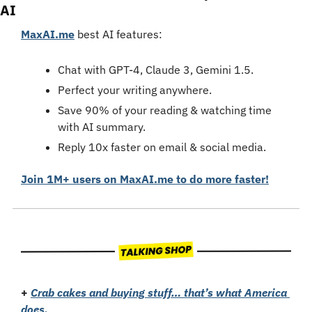
AI
MaxAI.me
 best AI features:
Chat with GPT-4, Claude 3, Gemini 1.5.
Perfect your writing anywhere.
Save 90% of your reading & watching time 
with AI summary.
Reply 10x faster on email & social media.
Join 1M+ users on MaxAI.me to do more faster!
+
Crab cakes and buying stuff… that’s what America 
does.