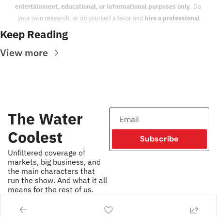
entertainment, educational, or informational purposes only
. Do 
your own research, or do yourself a favor and 
hire a professional
Keep Reading
View more
The Water 
Coolest
Subscribe
Unfiltered coverage of 
markets, big business, and 
the main characters that 
run the show. And what it all 
means for the rest of us.