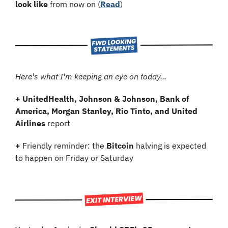
look like
 from now on (
Read
)
Here's what I'm keeping an eye on today...
+
UnitedHealth, Johnson & Johnson, Bank of 
America, Morgan Stanley, Rio Tinto, and United 
Airlines
 report
+
 Friendly reminder: the 
Bitcoin
 halving is expected 
to happen on Friday or Saturday