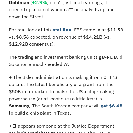
Goldman
 (
+2.9%
) didn’t just beat earnings, it 
opened up a can of whoop a** on analysts up and 
down the Street.
For real, look at this 
stat line
: EPS came in at $11.58 
vs. $8.56 expected, on revenue of $14.21B (vs. 
$12.92B consensus).
The trading and investment banking units gave David 
Solomon a much-needed W.
+
 The Biden administration is making it rain CHIPS 
dollars. The latest beneficiary of a grant from the 
$50B+ earmarked to make the US a chip-making 
powerhouse (or at least suck a little less) is 
Samsung
. The South Korean company will 
get $6.4B
to build a chip plant in Texas.
+
 It appears someone at the Justice Department 
couldn’t get tickets to the Eras Tour. The DOJ is 