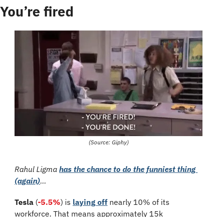
You’re fired
(Source: Giphy)
Rahul Ligma 
has the chance to do the funniest thing 
(again)
…
Tesla
 (
-5.5%
)
is 
laying off
 nearly 10% of its 
workforce. That means approximately 15k 