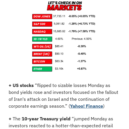
+
US stocks
 “flipped to sizable losses Monday as 
bond yields rose and investors focused on the fallout 
of Iran's attack on Israel and the continuation of 
corporate earnings season.” (
Yahoo! Finance
)
+
 The 
10-year Treasury yield
 “jumped Monday as 
investors reacted to a hotter-than-expected retail 