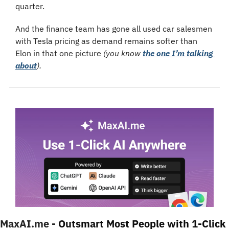
quarter.
And the finance team has gone all used car salesmen 
with Tesla pricing as demand remains softer than 
Elon in that one picture 
(you know 
the one I’m talking 
about
).
MaxAI.me - 
Outsmart Most People with 1-Click 