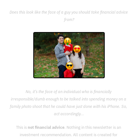
Does this look like the face of a guy you should take financial advice 
from?
No, it’s the face of an individual who is financially 
irresponsible/dumb enough to be talked into spending money on a 
family photo shoot that he could have just done with his iPhone. So, 
act accordingly...
This is 
not financial advice
. Nothing in this newsletter is an 
investment recommendation. All content is created for 