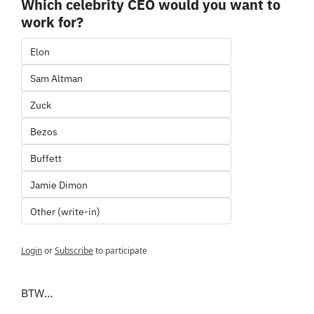
Which celebrity CEO would you want to 
work for?
Elon
Sam Altman
Zuck
Bezos
Buffett
Jamie Dimon
Other (write-in)
Login
or
Subscribe
to participate
BTW…