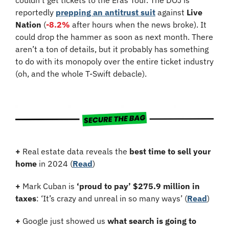
reportedly 
prepping an antitrust suit
 against 
Live 
Nation
 (
-8.2%
 after hours when the news broke). It 
could drop the hammer as soon as next month. There 
aren’t a ton of details, but it probably has something 
to do with its monopoly over the entire ticket industry 
(oh, and the whole T-Swift debacle).
+
 Real estate data reveals the 
best time to sell your 
home
 in 2024 (
Read
)
+
 Mark Cuban is 
‘proud to pay’ $275.9 million in 
taxes
: ‘It’s crazy and unreal in so many ways’ (
Read
)
+
 Google just showed us 
what search is going to 