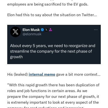
employees are being sacrificed to the EV gods.
Elon had this to say about the situation on Twitter…
His (leaked) 
internal memo
 gave a bit more context…
“With this rapid growth there has been duplication of 
roles and job functions in certain areas. As we 
prepare the company for our next phase of growth, it 
is extremely important to look at every aspect of the 