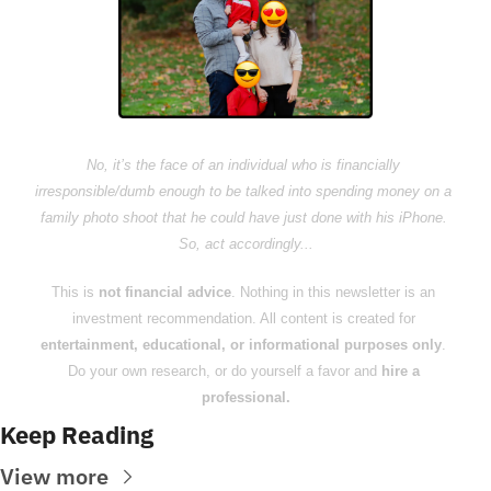
No, it’s the face of an individual who is financially 
irresponsible/dumb enough to be talked into spending money on a 
family photo shoot that he could have just done with his iPhone. 
So, act accordingly...
This is 
not financial advice
. Nothing in this newsletter is an 
investment recommendation. All content is created for 
entertainment, educational, or informational purposes only
. 
Do your own research, or do yourself a favor and 
hire a 
professional.
Keep Reading
View more