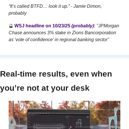
“It’s called BTFD… look it up.” - Jamie Dimon, 
probably
🔮
WSJ headline on 10/23/25 
(probably)
:
"JPMorgan 
Chase announces 3% stake in Zions Bancorporation 
as 'vote of confidence' in regional banking sector"
Real-time results, even when 
you’re not at your desk