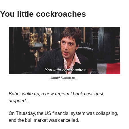
You little cockroaches
Jamie Dimon rn…
Babe, wake up, a new regional bank crisis just 
dropped…
On Thursday, the US financial system was collapsing, 
and the bull market was cancelled.