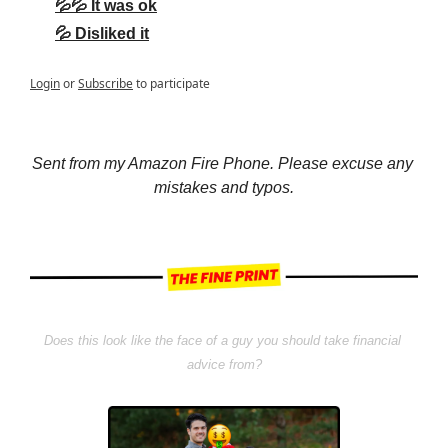
💦💦 It was ok
💦 Disliked it
Login
or
Subscribe
to participate
Sent from my Amazon Fire Phone. Please excuse any 
mistakes and typos.
Does this look like the face of a guy you should take financial 
advice from?