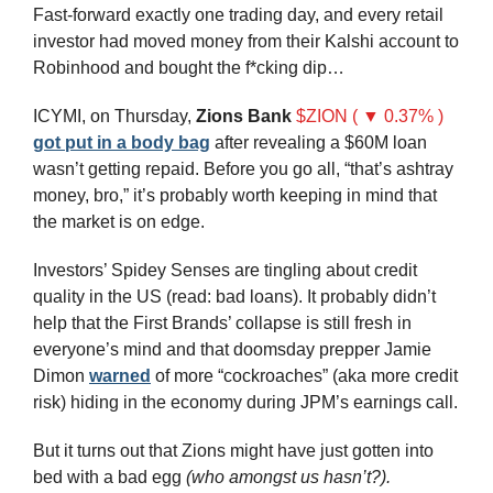
Fast-forward exactly one trading day, and every retail 
investor had moved money from their Kalshi account to 
Robinhood and bought the f*cking dip…
ICYMI, on Thursday, 
Zions Bank
$ZION ( ▼ 0.37% )
got put in a body bag
 after revealing a $60M loan 
wasn’t getting repaid. Before you go all, “that’s ashtray 
money, bro,” it’s probably worth keeping in mind that 
the market is on edge.
Investors’ Spidey Senses are tingling about credit 
quality in the US (read: bad loans). It probably didn’t 
help that the First Brands’ collapse is still fresh in 
everyone’s mind and that doomsday prepper Jamie 
Dimon 
warned
 of more “cockroaches” (aka more credit 
risk) hiding in the economy during JPM’s earnings call.
But it turns out that Zions might have just gotten into 
bed with a bad egg 
(who amongst us hasn’t?).