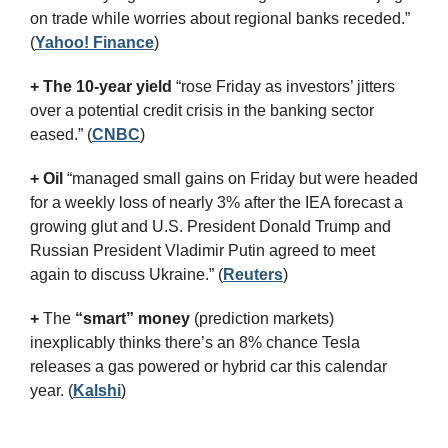
on trade while worries about regional banks receded.”
(
Yahoo! Finance
)
+ The 10-year yield 
“rose Friday as investors’ jitters 
over a potential credit crisis in the banking sector 
eased.” (
CNBC
)
+ Oil
 “managed small gains on Friday but were headed 
for a weekly loss of nearly 3% after the IEA forecast a 
growing glut and U.S. President Donald Trump and 
Russian President Vladimir Putin agreed to meet 
again to discuss Ukraine.” (
Reuters
)
+
 The 
“smart” money
 (prediction markets) 
inexplicably thinks there’s an 8% chance Tesla 
releases a gas powered or hybrid car this calendar 
year. (
Kalshi
)