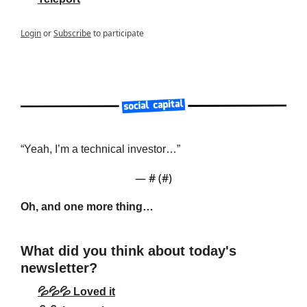
Login
or
Subscribe
to participate
“Yeah, I’m a technical investor…”
— #
 (#
)
Oh, and one more thing…
What did you think about today's 
newsletter?
💦💦💦 Loved it