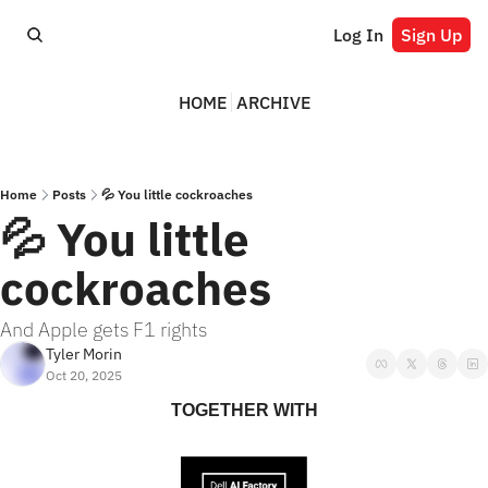
Log In
Sign Up
HOME
ARCHIVE
Home
Posts
💦 You little cockroaches
💦 You little 
cockroaches
And Apple gets F1 rights
Tyler Morin
Oct 20, 2025
TOGETHER WITH