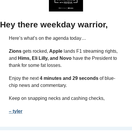
Hey there weekday warrior,
Here’s what’s on the agenda today… 
Zions
 gets rocked, 
Apple
 lands F1 streaming rights, 
and 
Hims, Eli Lilly, and Novo 
have the President to 
thank for some fat losses.
Enjoy the next 
4 minutes and 29 seconds 
of blue-
chip news and commentary.
Keep on snapping necks and cashing checks,
– tyler