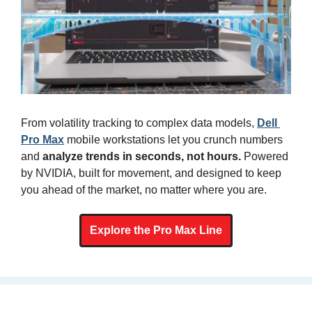
From volatility tracking to complex data models, 
Dell 
Pro Max
 mobile workstations let you crunch numbers 
and 
analyze trends in seconds, not hours. 
Powered 
by NVIDIA, built for movement, and designed to keep 
you ahead of the market, no matter where you are.
Explore the Pro Max Line