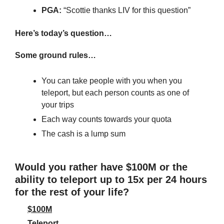
PGA: 
“Scottie thanks LIV for this question”
Here’s today’s question…
Some ground rules…
You can take people with you when you 
teleport, but each person counts as one of 
your trips
Each way counts towards your quota
The cash is a lump sum
Would you rather have $100M or the 
ability to teleport up to 15x per 24 hours 
for the rest of your life?
$100M
Teleport