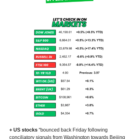
+ US stocks 
“bounced back Friday following 
conciliatory signals from Washington towards Beijing 