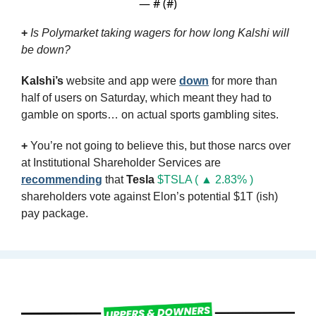
— #
 (#
)
+
Is Polymarket taking wagers for how long Kalshi will 
be down?
Kalshi’s
 website and app were 
down
 for more than 
half of users on Saturday, which meant they had to 
gamble on sports… on actual sports gambling sites.
+
 You’re not going to believe this, but those narcs over 
at Institutional Shareholder Services are 
recommending
 that 
Tesla
$TSLA ( ▲ 2.83% )
shareholders vote against Elon’s potential $1T (ish) 
pay package.