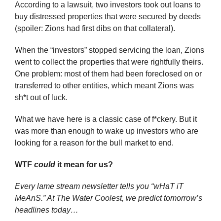
According to a lawsuit, two investors took out loans to 
buy distressed properties that were secured by deeds 
(spoiler: Zions had first dibs on that collateral). 
When the “investors” stopped servicing the loan, Zions 
went to collect the properties that were rightfully theirs. 
One problem: most of them had been foreclosed on or 
transferred to other entities, which meant Zions was 
sh*t out of luck.
What we have here is a classic case of f*ckery. But it 
was more than enough to wake up investors who are 
looking for a reason for the bull market to end.
WTF 
could
 it mean for us?
Every lame stream newsletter tells you “wHaT iT 
MeAnS.” At The Water Coolest, we predict tomorrow’s 
headlines today…