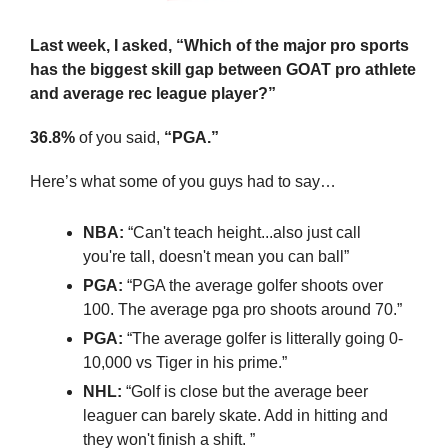
Last week, I asked, “Which of the major pro sports 
has the biggest skill gap between GOAT pro athlete 
and average rec league player?”
36.8%
 of you said, 
“PGA.”
Here’s what some of you guys had to say…
NBA:
 “Can't teach height...also just call 
you're tall, doesn't mean you can ball”
PGA:
 “PGA the average golfer shoots over 
100. The average pga pro shoots around 70.”
PGA:
 “The average golfer is litterally going 0-
10,000 vs Tiger in his prime.”
NHL: 
“Golf is close but the average beer 
leaguer can barely skate. Add in hitting and 
they won't finish a shift. ”