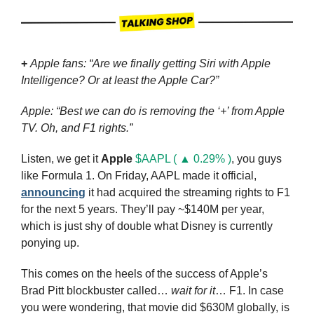
+
Apple fans: “Are we finally getting Siri with Apple 
Intelligence? Or at least the Apple Car?”
Apple: “Best we can do is removing the ‘+’ from Apple 
TV. Oh, and F1 rights.”
Listen, we get it 
Apple
$AAPL ( ▲ 0.29% )
, you guys 
like Formula 1. On Friday, AAPL made it official, 
announcing
 it had acquired the streaming rights to F1 
for the next 5 years. They’ll pay ~$140M per year, 
which is just shy of double what Disney is currently 
ponying up.
This comes on the heels of the success of Apple’s 
Brad Pitt blockbuster called…
 wait for it
… F1. In case 
you were wondering, that movie did $630M globally, is 