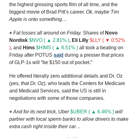
the highest grossing sports film of all time, and the 
biggest movie of Brad Pitt’s career. 
Ok, maybe Tim 
Apple is onto something…
+
Fat losses all around on Friday.
 Shares of 
Novo 
Nordisk
$NVO ( ▲ 2.81% )
, 
Eli Lilly
$LLY ( ▼ 0.52% 
)
, and 
Hims
$HIMS ( ▲ 6.51% )
 all took a beating on 
Friday after POTUS 
said
 during a presser that prices 
of GLP-1s will “be $150 out of pocket.” 
He offered literally zero additional details and Dr. Oz 
(yes, that Dr. Oz)
, who leads the Centers for Medicare 
and Medicaid Services, said the US is still in 
negotiations with some of those companies.
+
And for its next trick, Uber 
$UBER ( ▲ 6.46% )
will 
partner with local sperm banks to allow drivers to make 
extra cash right inside their car…