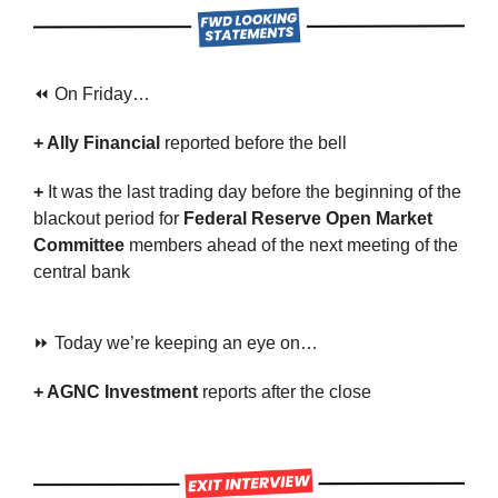
⏪ On Friday…
+ Ally Financial 
reported before the bell
+ 
It was the last trading day before the beginning of the 
blackout period for
 Federal Reserve Open Market 
Committee 
members ahead of the next meeting of the 
central bank
⏩ Today we’re keeping an eye on…
+ AGNC Investment 
reports after the close