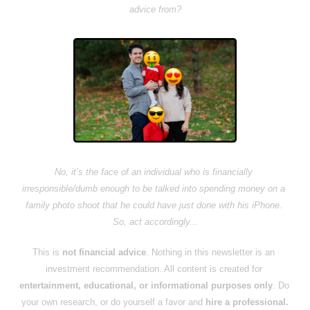
advice from?
No, it’s the face of an individual who is financially 
irresponsible/dumb enough to be talked into spending money on a 
family photo shoot that he could have just done with his iPhone. 
So, act accordingly...
This is 
not financial advice
. Nothing in this newsletter is an 
investment recommendation. All content is created for 
entertainment, educational, or informational purposes only
. Do 
your own research, or do yourself a favor and 
hire a professional.