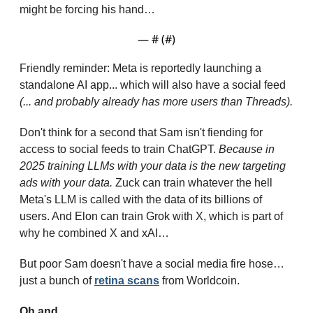
might be forcing his hand…
— #
 (#
)
Friendly reminder: Meta is reportedly launching a 
standalone AI app... which will also have a social feed 
(... and probably already has more users than Threads).
Don't think for a second that Sam isn't fiending for 
access to social feeds to train ChatGPT. 
Because in 
2025 training LLMs with your data is the new targeting 
ads with your data.
 Zuck can train whatever the hell 
Meta's LLM is called with the data of its billions of 
users. And Elon can train Grok with X, which is part of 
why he combined X and xAI…
But poor Sam doesn't have a social media fire hose… 
just a bunch of 
retina scans
 from Worldcoin.
Oh and...