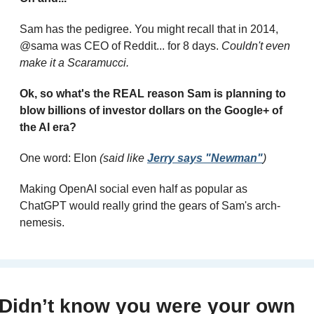
Sam has the pedigree. You might recall that in 2014, 
@sama was CEO of Reddit... for 8 days. 
Couldn't even 
make it a Scaramucci.
Ok, so what's the REAL reason Sam is planning to 
blow billions of investor dollars on the Google+ of 
the AI era?
One word: Elon 
(said like 
Jerry says "Newman"
)
Making OpenAI social even half as popular as 
ChatGPT would really grind the gears of Sam's arch-
nemesis.
Didn’t know you were your own 