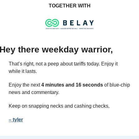
TOGETHER WITH
Hey there weekday warrior,
That’s right, not a peep about tariffs today. Enjoy it 
while it lasts.
Enjoy the next 
4 minutes and 16 seconds
 of blue-chip 
news and commentary.
Keep on snapping necks and cashing checks,
– tyler