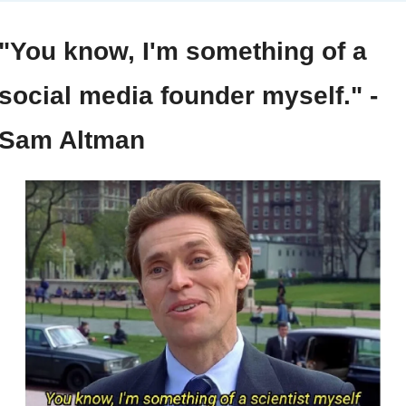
"You know, I'm something of a 
social media founder myself." - 
Sam Altman