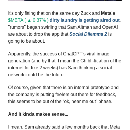
It's only fitting that on the same day Zuck and 
Meta's
$META ( ▲ 0.37% )
dirty laundry is getting aired out
, 
"rumors" began swirling that Sam Altman and OpenAI 
are about to drop the app that 
Social Dilemma 2
 is 
going to be about.
Apparently, the success of ChatGPT's viral image 
generation (and by that, I mean the Ghibli-fication of the 
internet for like 2 weeks) has Sam thinking a social 
network could be the future.
Of course, given that there is an internal prototype and 
the company is putting feelers out there for feedback, 
this seems to be out of the “ok, hear me out” phase.
And it kinda makes sense...
I mean, Sam already said a few months back that Meta 