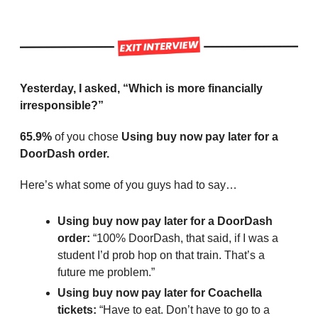
Yesterday, I asked, “Which is more financially 
irresponsible?”
65.9%
 of you chose 
Using buy now pay later for a 
DoorDash order.
Here’s what some of you guys had to say…
Using buy now pay later for a DoorDash 
order: 
“100% DoorDash, that said, if I was a 
student I’d prob hop on that train. That’s a 
future me problem.”
Using buy now pay later for Coachella 
tickets: 
“Have to eat. Don’t have to go to a 