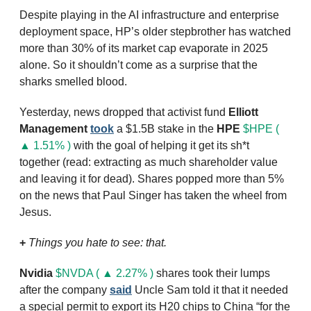
Despite playing in the AI infrastructure and enterprise 
deployment space, HP’s older stepbrother has watched 
more than 30% of its market cap evaporate in 2025 
alone. So it shouldn’t come as a surprise that the 
sharks smelled blood. 
Yesterday, news dropped that activist fund 
Elliott 
Management
took
 a $1.5B stake in the 
HPE
$HPE ( 
▲ 1.51% )
 with the goal of helping it get its sh*t 
together (read: extracting as much shareholder value 
and leaving it for dead). Shares popped more than 5% 
on the news that Paul Singer has taken the wheel from 
Jesus.
+
Things you hate to see: that.
Nvidia
$NVDA ( ▲ 2.27% )
 shares took their lumps 
after the company 
said
 Uncle Sam told it that it needed 
a special permit to export its H20 chips to China “for the 