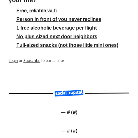
your life?
Free, reliable wi-fi
Person in front of you never reclines
1 free alcoholic beverage per flight
No plus-sized next door neighbors
Full-sized snacks (not those little mini ones)
Login
or
Subscribe
to participate
— #
 (#
)
— #
 (#
)