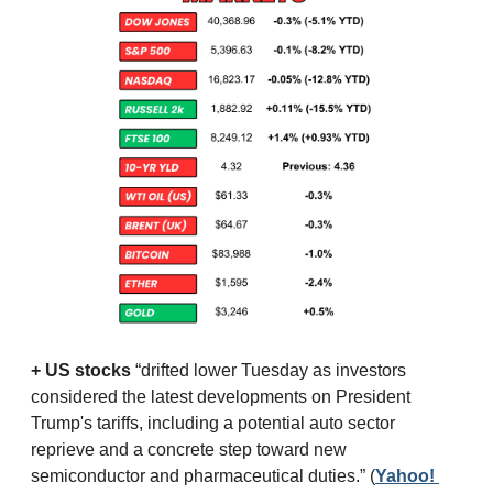
+ US stocks 
“drifted lower Tuesday as investors 
considered the latest developments on President 
Trump's tariffs, including a potential auto sector 
reprieve and a concrete step toward new 
semiconductor and pharmaceutical duties.”
(
Yahoo! 