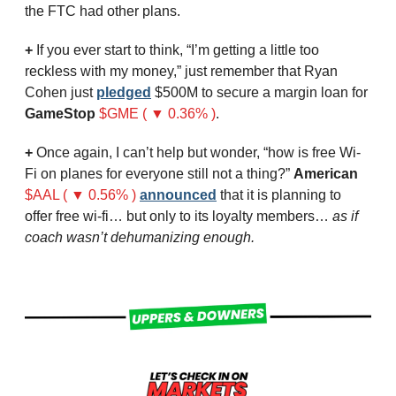
the FTC had other plans.
+ 
If you ever start to think, “I’m getting a little too 
reckless with my money,” just remember that Ryan 
Cohen just 
pledged
 $500M to secure a margin loan for 
GameStop
$GME ( ▼ 0.36% )
. 
+
 Once again, I can’t help but wonder, “how is free Wi-
Fi on planes for everyone still not a thing?” 
American
$AAL ( ▼ 0.56% )
announced
 that it is planning to 
offer free wi-fi… but only to its loyalty members… 
as if 
coach wasn’t dehumanizing enough.