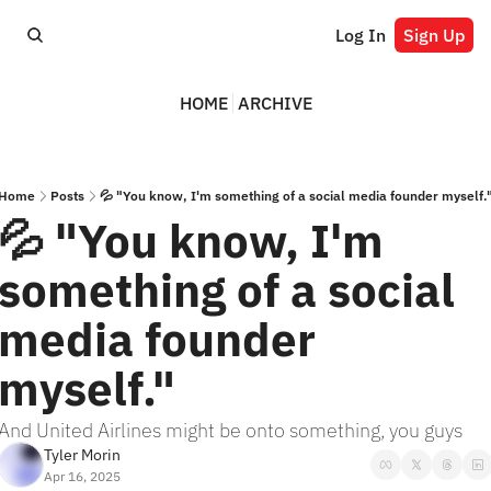
Log In
Sign Up
HOME
ARCHIVE
Home
Posts
💦 "You know, I'm something of a social media founder myself.
💦 "You know, I'm 
something of a social 
media founder 
myself."
And United Airlines might be onto something, you guys
Tyler Morin
Apr 16, 2025