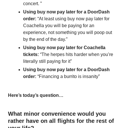
concert. ”
Using buy now pay later for a DoorDash 
order:
 “At least using buy now pay later for 
Coachella you will be paying for an 
experience, not something you will poop out 
by the end of the day.”
Using buy now pay later for Coachella 
tickets: 
“The herpes hits harder when you’re 
literally still paying for it”
Using buy now pay later for a DoorDash 
order: 
“Financing a burrito is insanity”
Here’s today’s question…
What minor convenience would you 
rather have on all flights for the rest of 