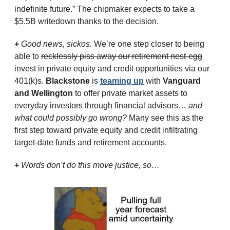
indefinite future.” The chipmaker expects to take a 
$5.5B writedown thanks to the decision.
+ 
Good news, sickos.
 We’re one step closer to being 
able to 
recklessly piss away our retirement nest-egg
invest in private equity and credit opportunities via our 
401(k)s. 
Blackstone
 is 
teaming up
 with 
Vanguard 
and Wellington
 to offer private market assets to 
everyday investors through financial advisors… 
and 
what could possibly go wrong? 
Many see this as the 
first step toward private equity and credit infiltrating 
target-date funds and retirement accounts.
+ 
Words don’t do this move justice, so…