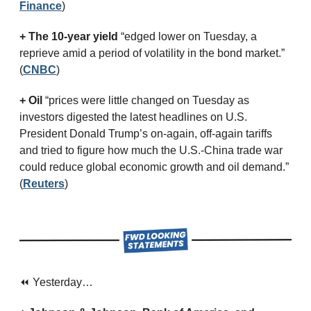
Finance
)
+ The 10-year yield 
“edged lower on Tuesday, a 
reprieve amid a period of volatility in the bond market.” 
(
CNBC
)
+ Oil
 “prices were little changed on Tuesday as 
investors digested the latest headlines on U.S. 
President Donald Trump’s on-again, off-again tariffs 
and tried to figure how much the U.S.-China trade war 
could reduce global economic growth and oil demand.” 
(
Reuters
)
⏪ Yesterday…