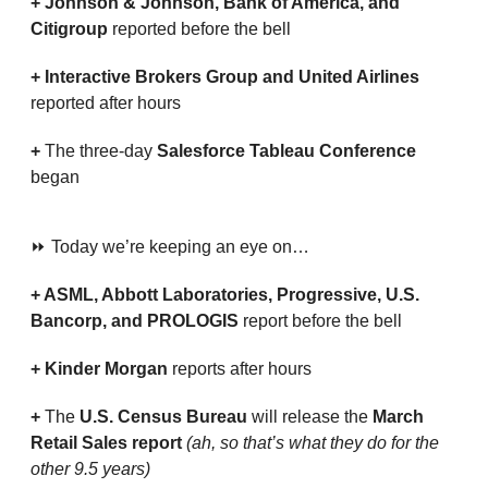
+ Johnson & Johnson, Bank of America, and 
Citigroup 
reported before the bell
+ Interactive Brokers Group and United Airlines 
reported after hours
+ 
The three-day 
Salesforce Tableau Conference
began
⏩ Today we’re keeping an eye on…
+ ASML, Abbott Laboratories, Progressive, U.S. 
Bancorp, and PROLOGIS 
report before the bell
+ Kinder Morgan 
reports after hours
+ 
The 
U.S. Census Bureau
 will release the 
March 
Retail Sales report 
(ah, so that’s what they do for the 
other 9.5 years)