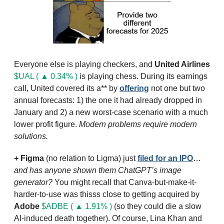
Everyone else is playing checkers, and 
United Airlines
$UAL ( ▲ 0.34% )
 is playing chess. During its earnings 
call, United covered its a** by 
offering
 not one but two 
annual forecasts: 1) the one it had already dropped in 
January and 2) a new worst-case scenario with a much 
lower profit figure. 
Modern problems require modern 
solutions.
+ 
Figma
 (no relation to Ligma) just 
filed for an IPO
… 
and has anyone shown them ChatGPT’s image 
generator?
 You might recall that Canva-but-make-it-
harder-to-use was thisss close to getting acquired by 
Adobe
$ADBE ( ▲ 1.91% )
 (so they could die a slow 
AI-induced death together). Of course, Lina Khan and 