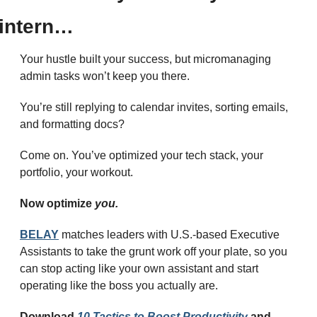
intern…
Your hustle built your success, but micromanaging 
admin tasks won’t keep you there.
You’re still replying to calendar invites, sorting emails, 
and formatting docs?
Come on. You’ve optimized your tech stack, your 
portfolio, your workout.
Now optimize 
you.
BELAY
 matches leaders with U.S.-based Executive 
Assistants to take the grunt work off your plate, so you 
can stop acting like your own assistant and start 
operating like the boss you actually are.
Download 
10 Tactics to Boost Productivity
 and 