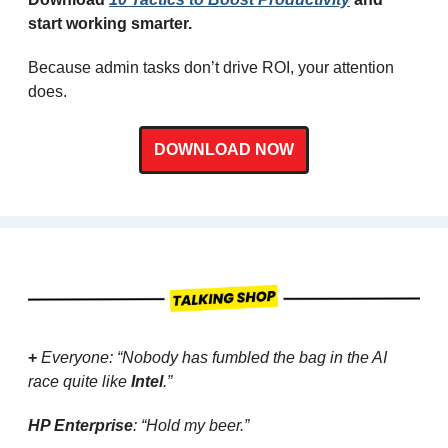
start working smarter.
Because admin tasks don’t drive ROI, your attention 
does.
DOWNLOAD NOW
+ 
Everyone: “Nobody has fumbled the bag in the AI 
race quite like 
Intel
.”
HP Enterprise
: “Hold my beer.”