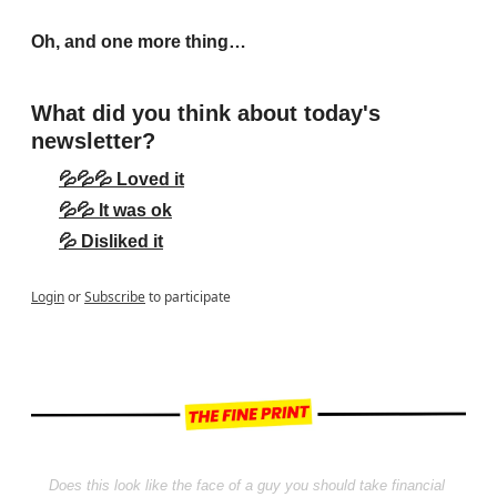
Oh, and one more thing…
What did you think about today's 
newsletter?
💦💦💦 Loved it
💦💦 It was ok
💦 Disliked it
Login
or
Subscribe
to participate
Does this look like the face of a guy you should take financial 