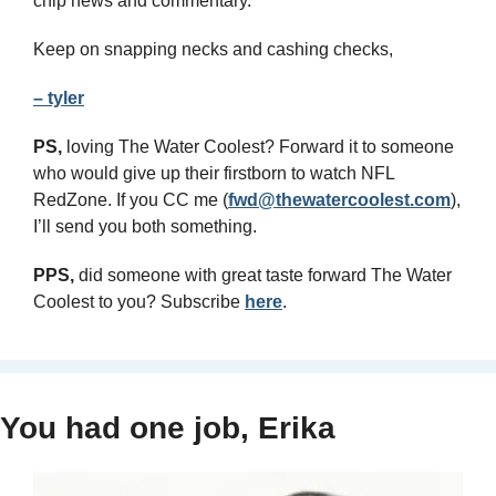
chip news and commentary.
Keep on snapping necks and cashing checks,
– tyler
PS,
 loving The Water Coolest? Forward it to someone 
who would give up their firstborn to watch NFL 
RedZone. If you CC me (
fwd@thewatercoolest.com
), 
I’ll send you both something.
PPS, 
did someone with great taste forward The Water 
Coolest to you? Subscribe 
here
.
You had one job, Erika