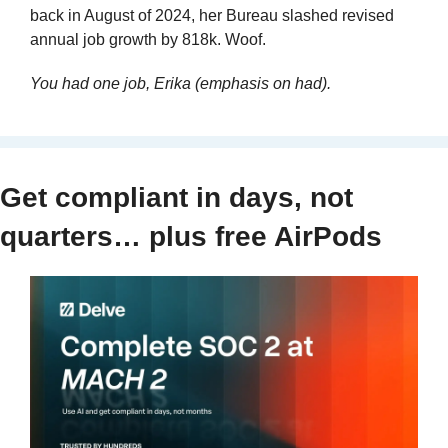
back in August of 2024, her Bureau slashed revised 
annual job growth by 818k. Woof.
You had one job, Erika (emphasis on had).
Get compliant in days, not 
quarters… plus free AirPods