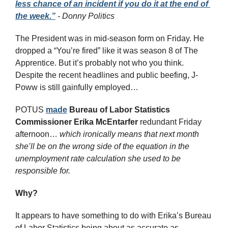
less chance of an incident if you do it at the end of 
the week.”
 - Donny Politics
The President was in mid-season form on Friday. He 
dropped a “You’re fired” like it was season 8 of The 
Apprentice. But it’s probably not who you think. 
Despite the recent headlines and public beefing, J-
Poww is still gainfully employed…
POTUS 
made
Bureau of Labor Statistics 
Commissioner Erika McEntarfer
 redundant Friday 
afternoon… 
which ironically means that next month 
she’ll be on the wrong side of the equation in the 
unemployment rate calculation she used to be 
responsible for.
Why? 
It appears to have something to do with Erika’s Bureau 
of Labor Statistics being about as accurate as 