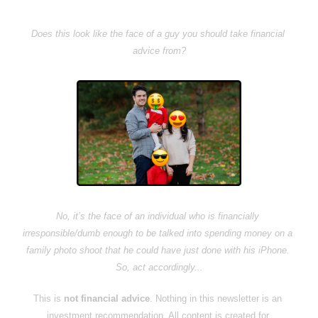
Does this look like the face of a guy you should take financial 
advice from?
No, it’s the face of an individual who is financially 
irresponsible/dumb enough to be talked into spending money on a 
family photo shoot that he could have just done with his iPhone. 
So, act accordingly...
This is 
not financial advice
. Nothing in this newsletter is an 
investment recommendation. All content is created for 