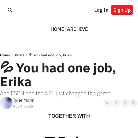
Log In
Sign Up
HOME
ARCHIVE
Home
Posts
💦 You had one job, Erika
💦 You had one job, 
Erika
And ESPN and the NFL just changed the game
Tyler Morin
Aug 4, 2025
TOGETHER WITH