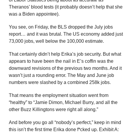
Theranos’ blood tests (it probably doesn’t help that she 
was a Biden appointee).
You see, on Friday, the BLS dropped the July jobs 
report… and it was brutal. The US economy added just 
73,000 jobs, well below the 100,000 estimate. 
That certainly didn’t help Erika’s job security. But what 
appears to have been the nail in E’s coffin was the 
downward revisions of the previous two months. And it 
wasn’t just a rounding error. The May and June job 
numbers were slashed by a combined 258k jobs.
That means the employment situation went from 
“healthy” to “Jamie Dimon, Michael Burry, and all the 
other Buzz Killingtons were right all along.”
And before you go all “nobody’s perfect,” keep in mind 
this isn’t the first time Erika done f*cked up. Exhibit A: 