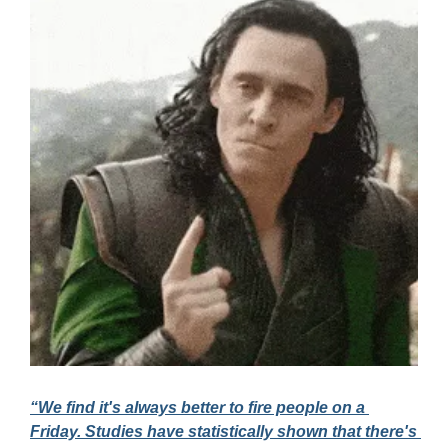
“We find it's always better to fire people on a 
Friday. Studies have statistically shown that there's 