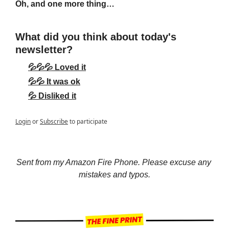
Oh, and one more thing…
What did you think about today's 
newsletter?
💦💦💦 Loved it
💦💦 It was ok
💦 Disliked it
Login
or
Subscribe
to participate
Sent from my Amazon Fire Phone. Please excuse any 
mistakes and typos.