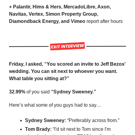
+ Palantir, Hims & Hers, MercadoLibre, Axon, 
Navitas, Vertex, Simon Property Group, 
Diamondback Energy, and Vimeo 
report after hours
Friday, I asked, “You scored an invite to Jeff Bezos' 
wedding. You can sit next to whoever you want. 
What table you sitting at?”
32.99%
 of you said 
“Sydney Sweeney.”
Here’s what some of you guys had to say…
Sydney Sweeney: 
“Preferably across from.”
Tom Brady:
 “I'd sit next to Tom since I'm 