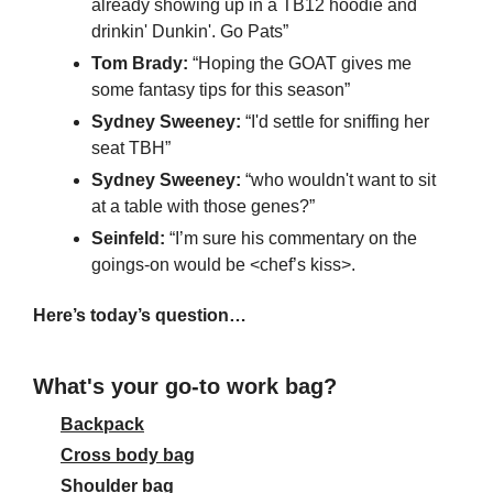
already showing up in a TB12 hoodie and 
drinkin' Dunkin'. Go Pats”
Tom Brady: 
“Hoping the GOAT gives me 
some fantasy tips for this season”
Sydney Sweeney:
 “I'd settle for sniffing her 
seat TBH”
Sydney Sweeney:
 “who wouldn't want to sit 
at a table with those genes?”
Seinfeld: 
“I’m sure his commentary on the 
goings-on would be <chef’s kiss>.
Here’s today’s question…
What's your go-to work bag?
Backpack
Cross body bag
Shoulder bag