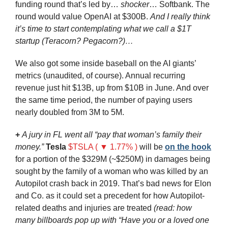
funding round that’s led by… 
shocker
… Softbank. The 
round would value OpenAI at $300B. 
And I really think 
it’s time to start contemplating what we call a $1T 
startup (Teracorn? Pegacorn?)…
We also got some inside baseball on the AI giants’ 
metrics (unaudited, of course). Annual recurring 
revenue just hit $13B, up from $10B in June. And over 
the same time period, the number of paying users 
nearly doubled from 3M to 5M.
+
A jury in FL went all “pay that woman’s family their 
money.” 
Tesla
$TSLA ( ▼ 1.77% )
 will be 
on the hook
for a portion of the $329M (~$250M) in damages being 
sought by the family of a woman who was killed by an 
Autopilot crash back in 2019. That’s bad news for Elon 
and Co. as it could set a precedent for how Autopilot-
related deaths and injuries are treated 
(read: how 
many billboards pop up with “Have you or a loved one 