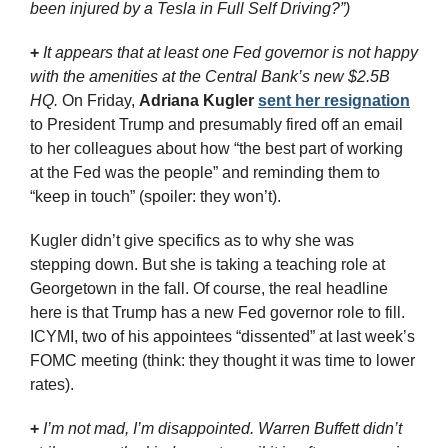
been injured by a Tesla in Full Self Driving?”)
+
It appears that at least one Fed governor is not happy 
with the amenities at the Central Bank’s new $2.5B 
HQ. 
On Friday, 
Adriana Kugler
sent her resignation
to President Trump and presumably fired off an email 
to her colleagues about how “the best part of working 
at the Fed was the people” and reminding them to 
“keep in touch” (spoiler: they won’t). 
Kugler didn’t give specifics as to why she was 
stepping down. But she is taking a teaching role at 
Georgetown in the fall. Of course, the real headline 
here is that Trump has a new Fed governor role to fill. 
ICYMI, two of his appointees “dissented” at last week’s 
FOMC meeting (think: they thought it was time to lower 
rates).
+
I’m not mad, I’m disappointed. Warren Buffett didn’t 