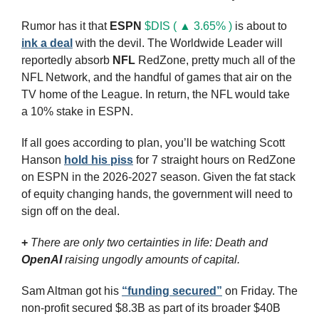
Rumor has it that 
ESPN
$DIS ( ▲ 3.65% )
 is about to 
ink a deal
 with the devil. The Worldwide Leader will 
reportedly absorb 
NFL
 RedZone, pretty much all of the 
NFL Network, and the handful of games that air on the 
TV home of the League. In return, the NFL would take 
a 10% stake in ESPN.
If all goes according to plan, you’ll be watching Scott 
Hanson 
hold his piss
 for 7 straight hours on RedZone 
on ESPN in the 2026-2027 season. Given the fat stack 
of equity changing hands, the government will need to 
sign off on the deal.
+
There are only two certainties in life: Death and 
OpenAI
 raising ungodly amounts of capital.
Sam Altman got his 
“funding secured”
 on Friday. The 
non-profit secured $8.3B as part of its broader $40B 