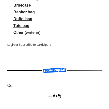
Briefcase
Banker bag
Duffel bag
Tote bag
Other (write-in)
Login
or
Subscribe
to participate
Oof.
— #
 (#
)