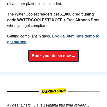
off another platform, all included.
The Water Coolest readers get 
$1,000 credit using 
code WATERCOOLEST1KOFF + Free Airpods Pros
when you get compliant.
Getting compliant in days. 
Book a 30-minute demo to 
get started
Book your demo now →
+
I hear Bristol, CT is beautiful this time of year…