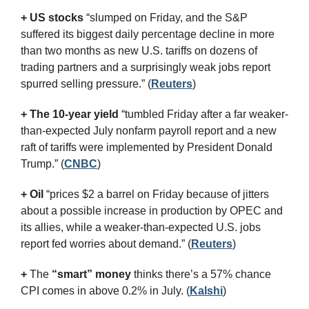
+ US stocks 
“slumped on Friday, and the S&P 
suffered its biggest daily percentage decline in more 
than two months as new U.S. tariffs on dozens of 
trading partners and a surprisingly weak jobs report 
spurred selling pressure.”
(
Reuters
)
+ The 10-year yield 
“tumbled Friday after a far weaker-
than-expected July nonfarm payroll report and a new 
raft of tariffs were implemented by President Donald 
Trump.” (
CNBC
)
+ Oil
 “prices $2 a barrel on Friday because of jitters 
about a possible increase in production by OPEC and 
its allies, while a weaker-than-expected U.S. jobs 
report fed worries about demand.” (
Reuters
)
+
 The 
“smart” money
 thinks there’s a 57% chance 
CPI comes in above 0.2% in July. (
Kalshi
)