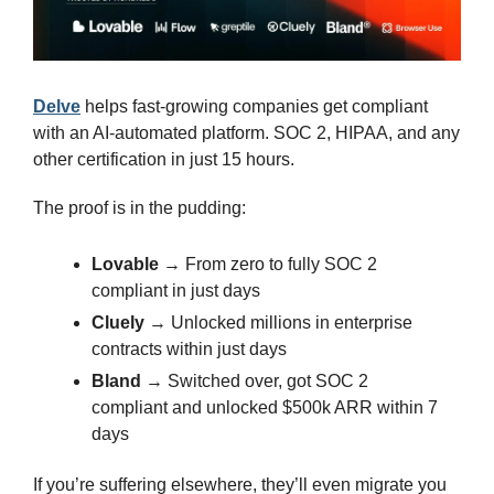
Delve
 helps fast-growing companies get compliant 
with an AI-automated platform. SOC 2, HIPAA, and any 
other certification in just 15 hours.
The proof is in the pudding:
Lovable
 → From zero to fully SOC 2 
compliant in just days
Cluely
 → Unlocked millions in enterprise 
contracts within just days
Bland
 → Switched over, got SOC 2 
compliant and unlocked $500k ARR within 7 
days
If you’re suffering elsewhere, they’ll even migrate you 