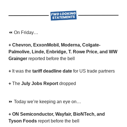
⏪ On Friday…
+ Chevron, ExxonMobil, Moderna, Colgate-
Palmolive, Linde, Enbridge, T. Rowe Price, and WW 
Grainger 
reported before the bell
+ 
It was the 
tariff deadline date
 for US trade partners
+ 
The 
July Jobs Report
 dropped
⏩ Today we’re keeping an eye on…
+ ON Semiconductor, Wayfair, BioNTech, and 
Tyson Foods 
report before the bell