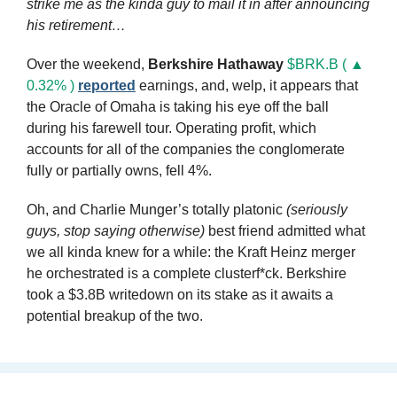
strike me as the kinda guy to mail it in after announcing 
his retirement…
Over the weekend, 
Berkshire Hathaway
$BRK.B ( ▲ 
0.32% )
reported
 earnings, and, welp, it appears that 
the Oracle of Omaha is taking his eye off the ball 
during his farewell tour. Operating profit, which 
accounts for all of the companies the conglomerate 
fully or partially owns, fell 4%. 
Oh, and Charlie Munger’s totally platonic 
(seriously 
guys, stop saying otherwise)
 best friend admitted what 
we all kinda knew for a while: the Kraft Heinz merger 
he orchestrated is a complete clusterf*ck. Berkshire 
took a $3.8B writedown on its stake as it awaits a 
potential breakup of the two.