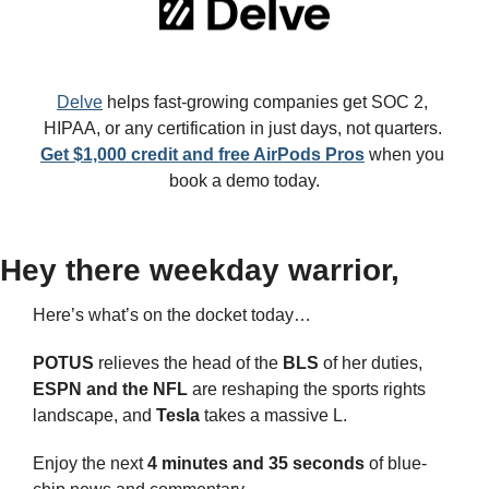
Delve
 helps fast-growing companies get SOC 2, 
HIPAA, or any certification in just days, not quarters. 
Get $1,000 credit and free AirPods Pros
 when you 
book a demo today.
Hey there weekday warrior,
Here’s what’s on the docket today… 
POTUS 
relieves the head of the 
BLS 
of her duties, 
ESPN and the NFL
 are reshaping the sports rights 
landscape, and 
Tesla
 takes a massive L.
Enjoy the next 
4 minutes and 35 seconds 
of blue-