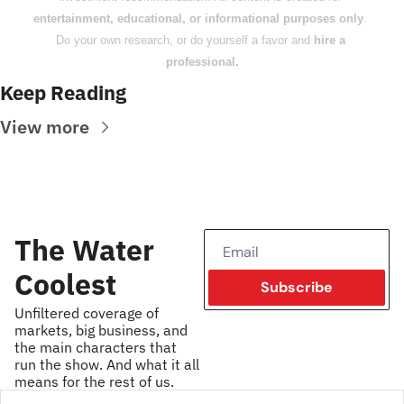
entertainment, educational, or informational purposes only
. 
Do your own research, or do yourself a favor and 
hire a 
professional.
Keep Reading
View more
The Water 
Coolest
Subscribe
Unfiltered coverage of 
markets, big business, and 
the main characters that 
run the show. And what it all 
means for the rest of us.