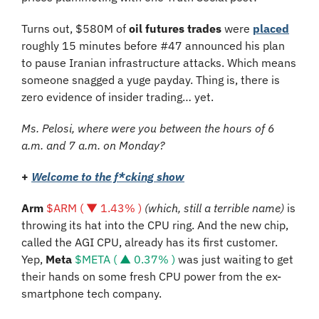
Turns out, $580M of 
oil futures trades
 were 
placed
roughly 15 minutes before #47 announced his plan 
to pause Iranian infrastructure attacks. Which means 
someone snagged a yuge payday. Thing is, there is 
zero evidence of insider trading… yet. 
Ms. Pelosi, where were you between the hours of 6 
a.m. and 7 a.m. on Monday?
+
Welcome to the f*cking show
Arm 
$ARM ( ▼ 1.43% )
 (which, still a terrible name) 
is 
throwing its hat into the CPU ring. And the new chip, 
called the AGI CPU, already has its first customer. 
Yep, 
Meta 
$META ( ▲ 0.37% )
 was just waiting to get 
their hands on some fresh CPU power from the ex-
smartphone tech company.