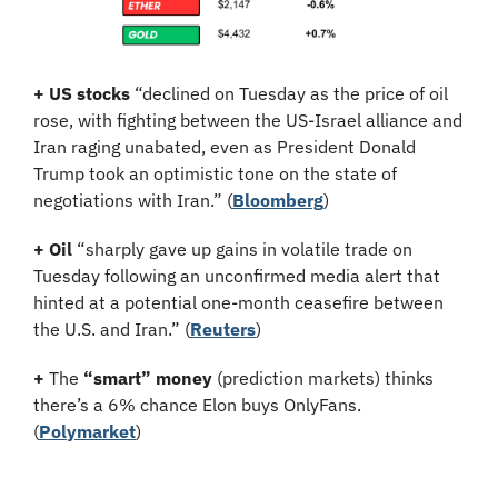
+ US stocks 
“declined on Tuesday as the price of oil 
rose, with fighting between the US-Israel alliance and 
Iran raging unabated, even as President Donald 
Trump took an optimistic tone on the state of 
negotiations with Iran.”
(
Bloomberg
)
+ Oil
 “sharply gave up gains in volatile trade on 
Tuesday following an unconfirmed media alert that 
hinted at a potential one-month ceasefire between 
the U.S. and Iran.” (
Reuters
)
+
 The 
“smart” money
 (prediction markets) thinks 
there’s a 6% chance Elon buys OnlyFans. 
(
Polymarket
)