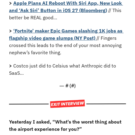
>
Apple Plans AI Reboot With Siri App, New Look 
and ‘Ask Siri’ Button in iOS 27 (Bloomberg)
 // This 
better be REAL good…
>
‘Fortnite’ maker Epic Games slashing 1K jobs as 
flagship video game slumps (NY Post) 
// Fingers 
crossed this leads to the end of your most annoying 
nephew’s favorite thing.
>
 Costco just did to Celsius what Anthropic did to 
SaaS…
— #
 (#
)
Yesterday I asked, “
What's the worst thing about 
the airport experience for you?”