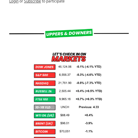
Login
or
Subscribe
to participate