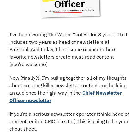
I’ve been writing The Water Coolest for 8 years. That 
includes two years as head of newsletters at 
Barstool. And today, I help some of your (other) 
favorite newsletters create must-read content 
(you’re welcome).
Now (finally?), I’m pulling together all of my thoughts 
about creating killer newsletter content and building 
an audience the right way in the 
Chief Newsletter 
Officer newsletter
.
If you’re a serious newsletter operator (think: head of 
content, editor, CMO, creator), this is going to be your 
cheat sheet.