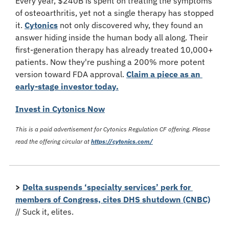
Every year, $240B is spent on treating the symptoms 
of osteoarthritis, yet not a single therapy has stopped 
it. 
Cytonics
 not only discovered why, they found an 
answer hiding inside the human body all along. Their 
first-generation therapy has already treated 10,000+ 
patients. Now they're pushing a 200% more potent 
version toward FDA approval. 
Claim a piece as an 
early-stage investor today.
Invest in Cytonics Now
This is a paid advertisement for Cytonics Regulation CF offering. Please 
read the offering circular at 
https://cytonics.com/
>
Delta suspends ‘specialty services’ perk for 
members of Congress, cites DHS shutdown (CNBC)
// Suck it, elites.