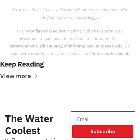
No, it’s the face of a guy with a Nano Banana account and a wild 
imagination. So, act accordingly...
This is 
not financial advice
. Nothing in this newsletter is an 
investment recommendation. All content is created for 
entertainment, educational, or informational purposes only
. Do 
your own research, or do yourself a favor and 
hire a professional.
Keep Reading
View more
The Water 
Coolest
Subscribe