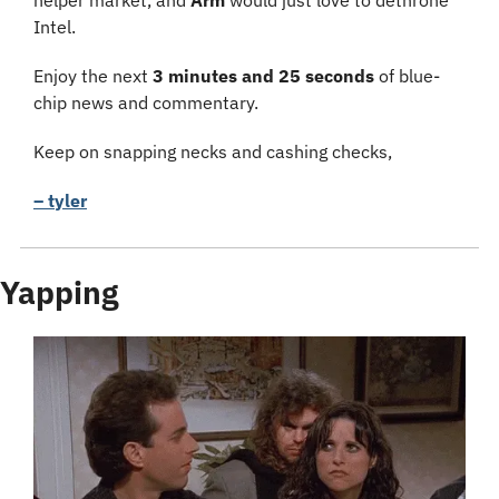
helper market, and 
Arm 
would just love to dethrone 
Intel.
Enjoy the next 
3 minutes and 25 seconds 
of blue-
chip news and commentary.
Keep on snapping necks and cashing checks,
– tyler
Yapping