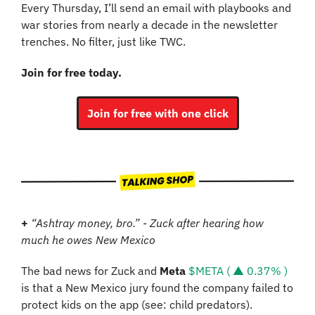
Every Thursday, I’ll send an email with playbooks and 
war stories from nearly a decade in the newsletter 
trenches. No filter, just like TWC.
Join for free today.
Join for free with one click
+
“Ashtray money, bro.” - Zuck after hearing how 
much he owes New Mexico
The bad news for Zuck and 
Meta
$META ( ▲ 0.37% )
is that a New Mexico jury found the company failed to 
protect kids on the app (see: child predators). 