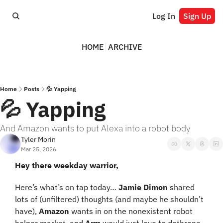
Log In
Sign Up
HOME
ARCHIVE
Home
Posts
💦 Yapping
💦 Yapping
And Amazon wants to put Alexa into a robot body
Tyler Morin
Mar 25, 2026
Hey there weekday warrior,
Here’s what’s on tap today… 
Jamie Dimon 
shared 
lots of (unfiltered) thoughts (and maybe he shouldn’t 
have), 
Amazon 
wants in on the nonexistent robot 