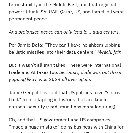
term stability in the Middle East, and that regional 
powers (think: SA, UAE, Qatar, US, and Israel) all want 
permanent peace…
And prolonged peace can only lead to… data centers. 
Per Jamie Data: “They can’t have neighbors lobbing 
ballistic missiles into their data centers.” 
Which, fair.
But it wasn’t all Iran takes. There were international 
trade and AI takes too. 
Seriously, dude was out there 
yapping like it was 2024 all over again.
Jamie Geopolitics said that US policies have “set us 
back” from adapting industries that are key to 
national security (read: munitions manufacturing). 
Oh, and that US government and US companies 
“made a huge mistake” doing business with China for 