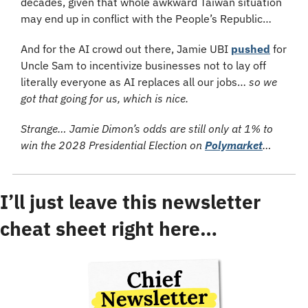
decades, given that whole awkward Taiwan situation 
may end up in conflict with the People’s Republic…
And for the AI crowd out there, Jamie UBI 
pushed
 for 
Uncle Sam to incentivize businesses not to lay off 
literally everyone as AI replaces all our jobs… 
so we 
got that going for us, which is nice.
Strange… Jamie Dimon’s odds are still only at 1% to 
win the 2028 Presidential Election on 
Polymarket
…
I’ll just leave this newsletter 
cheat sheet right here…