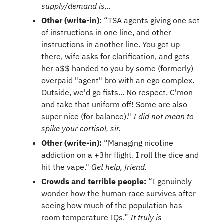
supply/demand is…
Other (write-in):
 “TSA agents giving one set 
of instructions in one line, and other 
instructions in another line. You get up 
there, wife asks for clarification, and gets 
her a$$ handed to you by some (formerly) 
overpaid "agent" bro with an ego complex. 
Outside, we'd go fists... No respect. C'mon 
and take that uniform off! Some are also 
super nice (for balance)." 
I did not mean to 
spike your cortisol, sir.
Other (write-in):
 “Managing nicotine 
addiction on a +3hr flight. I roll the dice and 
hit the vape." 
Get help, friend.
Crowds and terrible people: 
“I genuinely 
wonder how the human race survives after 
seeing how much of the population has 
room temperature IQs.” 
It truly is 