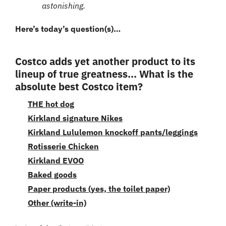
astonishing.
Here’s today’s question(s)… 
Costco adds yet another product to its 
lineup of true greatness... What is the 
absolute best Costco item?
THE hot dog
Kirkland signature Nikes
Kirkland Lululemon knockoff pants/leggings
Rotisserie Chicken
Kirkland EVOO
Baked goods
Paper products (yes, the toilet paper)
Other (write-in)