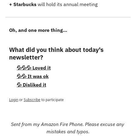
+ Starbucks
 will hold its annual meeting
Oh, and one more thing…
What did you think about today's 
newsletter?
💦💦💦 Loved it
💦💦 It was ok
💦 Disliked it
Login
or
Subscribe
to participate
Sent from my Amazon Fire Phone. Please excuse any 
mistakes and typos.