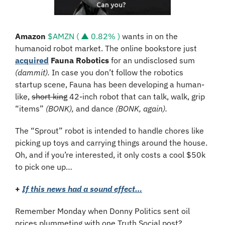
Amazon 
$AMZN ( ▲ 0.82% )
 wants in on the 
humanoid robot market. The online bookstore just 
acquired
Fauna Robotics
 for an undisclosed sum 
(dammit). 
In case you don’t follow the robotics 
startup scene, Fauna has been developing a human-
like, 
short king
 42-inch robot that can talk, walk, grip 
“items” 
(BONK), 
and dance 
(BONK, again).
The “Sprout” robot is intended to handle chores like 
picking up toys and carrying things around the house. 
Oh, and if you’re interested, it only costs a cool $50k 
to pick one up…
+
If this news had a sound effect…
Remember Monday when Donny Politics sent oil 
prices plummeting with one Truth Social post?