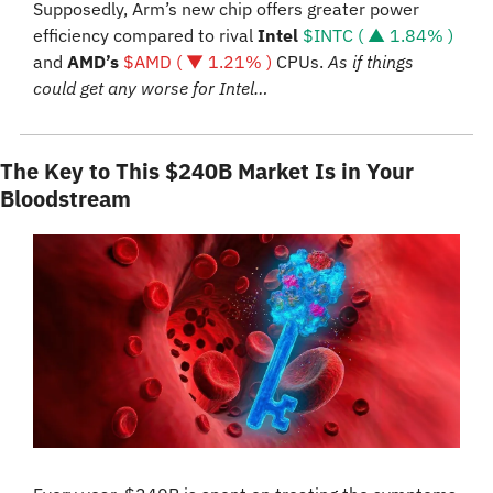
Supposedly, Arm’s new chip offers greater power 
efficiency compared to rival 
Intel 
$INTC ( ▲ 1.84% )
and 
AMD’s 
$AMD ( ▼ 1.21% )
 CPUs. 
As if things 
could get any worse for Intel…
The Key to This $240B Market Is in Your 
Bloodstream