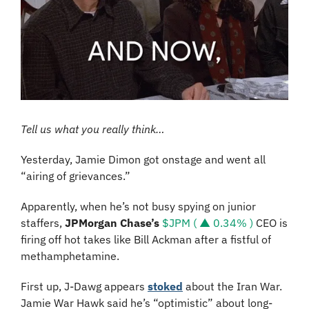
Tell us what you really think…
Yesterday, Jamie Dimon got onstage and went all 
“airing of grievances.”
Apparently, when he’s not busy spying on junior 
staffers, 
JPMorgan Chase’s 
$JPM ( ▲ 0.34% )
 CEO is 
firing off hot takes like Bill Ackman after a fistful of 
methamphetamine.
First up, J-Dawg appears 
stoked
 about the Iran War. 
Jamie War Hawk said he’s “optimistic” about long-