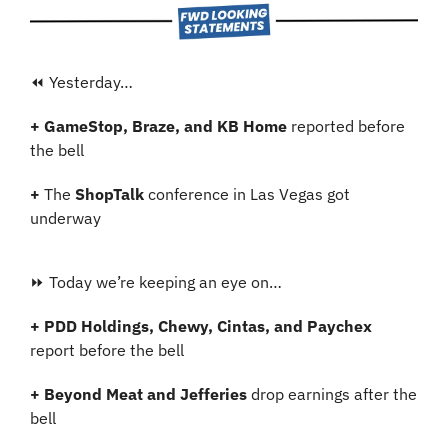
⏪ Yesterday…
+ GameStop, Braze, and KB Home 
reported before 
the bell
+ 
The 
ShopTalk 
conference in Las Vegas got 
underway
⏩ Today we’re keeping an eye on…
+ PDD Holdings, Chewy, Cintas, and Paychex 
report before the bell
+ Beyond Meat and Jefferies 
drop earnings after the 
bell