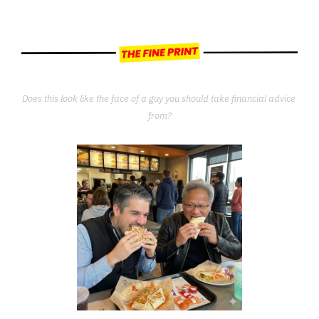
Does this look like the face of a guy you should take financial advice 
from?