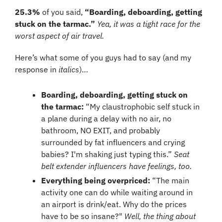
25.3%
 of you said, 
“Boarding, deboarding, getting 
stuck on the tarmac.” 
Yea, it was a tight race for the 
worst aspect of air travel.
Here’s what some of you guys had to say (and my 
response in 
italics
)…
Boarding, deboarding, getting stuck on 
the tarmac:
 “My claustrophobic self stuck in 
a plane during a delay with no air, no 
bathroom, NO EXIT, and probably 
surrounded by fat influencers and crying 
babies? I'm shaking just typing this.” 
Seat 
belt extender influencers have feelings, too.
Everything being overpriced:
 “The main 
activity one can do while waiting around in 
an airport is drink/eat. Why do the prices 
have to be so insane?" 
Well, the thing about 