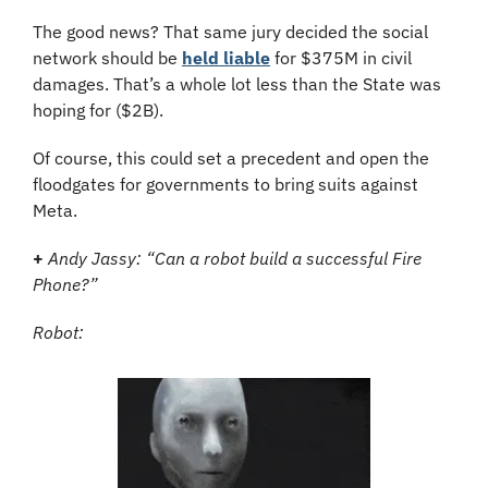
The good news? That same jury decided the social 
network should be 
held liable
 for $375M in civil 
damages. That’s a whole lot less than the State was 
hoping for ($2B).
Of course, this could set a precedent and open the 
floodgates for governments to bring suits against 
Meta.
+
Andy Jassy: “Can a robot build a successful Fire 
Phone?”
Robot: 