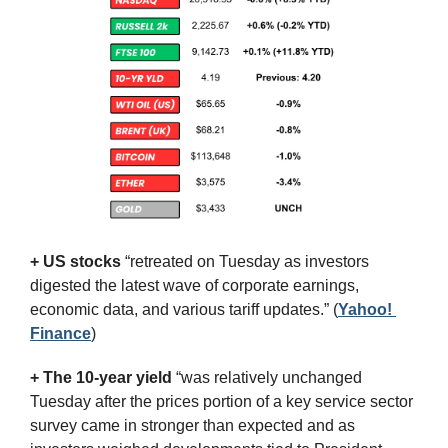
+ US stocks 
“retreated on Tuesday as investors 
digested the latest wave of corporate earnings, 
economic data, and various tariff updates.”
(
Yahoo! 
Finance
)
+ The 10-year yield 
“was relatively unchanged 
Tuesday after the prices portion of a key service sector 
survey came in stronger than expected and as 