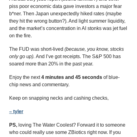
piss poor economic data gave investors a major fear 
b*ner. Then Japan unexpectedly hiked rates (maybe 
they hit the wrong button?). And light summer liquidity, 
and the market’s concentration in AI stonks was jet fuel 
on the fire.
The FUD was short-lived 
(because, you know, stocks 
only go up). 
And I’ve got receipts. The S&P 500 has 
soared more than 20% in the past year.
Enjoy the next 
4 minutes and 45 seconds 
of blue-
chip news and commentary.
Keep on snapping necks and cashing checks,
– tyler
PS,
 loving The Water Coolest? Forward it to someone 
who could really use some ZBiotics right now. If you 