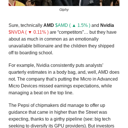
Giphy
Sure, technically 
AMD
$AMD ( ▲ 1.5% )
 and 
Nvidia
$NVDA ( ▼ 0.11% )
 are “competitors”… but they have 
about as much in common as an emotionally 
unavailable billionaire and the children they shipped 
off to boarding school.
For example, Nvidia consistently puts analysts’ 
quarterly estimates in a body bag, and, well, AMD does 
not. The company that’s putting the Micro in Advanced 
Micro Devices missed earnings expectations, while 
managing a beat on the top line.
The Pepsi of chipmakers did manage to offer up 
guidance that came in higher than the Street was 
expecting, thanks to a girthy pipeline (see: big tech 
seeking to diversify its GPU providers). But investors 