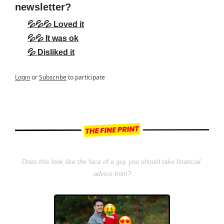
newsletter?
💦💦💦 Loved it
💦💦 It was ok
💦 Disliked it
Login
or
Subscribe
to participate
Does this look like the face of a guy you should take financial 
advice from?