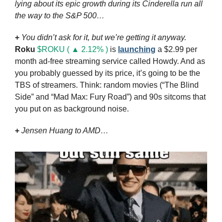
lying about its epic growth during its Cinderella run all 
the way to the S&P 500…
+
You didn’t ask for it, but we’re getting it anyway.
Roku
$ROKU ( ▲ 2.12% )
 is 
launching
 a $2.99 per 
month ad-free streaming service called Howdy. And as 
you probably guessed by its price, it’s going to be the 
TBS of streamers. Think: random movies (“The Blind 
Side” and “Mad Max: Fury Road”) and 90s sitcoms that 
you put on as background noise.
+ 
Jensen Huang to AMD…