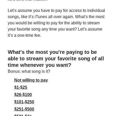
Let’s assume you have to pay for access to individual 
songs, like it’s iTunes all over again. What’s the most 
you would be willing to pay for the ability to stream 
your favorite song any time you want? Let’s assume 
it’s a one-time fee.
What's the most you're paying to be 
able to stream your favorite song of all 
time whenever you want?
Bonus: what song is it?
Not willing to pay
$1-$25
$26-$100
$101-$250
$251-$500