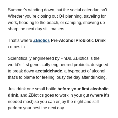
Summer’s winding down, but the social calendar isn’t. 
Whether you’re closing out Q4 planning, traveling for 
work, heading to the beach, or camping, showing up 
sharp the next day still matters.
That’s where 
ZBiotics
 Pre-Alcohol Probiotic Drink
comes in.
Scientifically engineered by PhDs, ZBiotics is the 
world’s first genetically engineered probiotic designed 
to break down 
acetaldehyde
, a byproduct of alcohol 
that’s to blame for feeling lousy the day after drinking.
Just drink one small bottle 
before your first alcoholic 
drink
, and ZBiotics goes to work in your gut (where it’s 
needed most) so you can enjoy the night and still 
perform your best the next day.