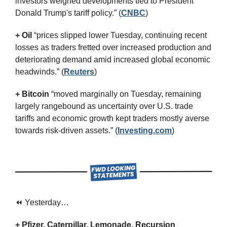
investors weighed developments tied to President 
Donald Trump's tariff policy.” (
CNBC
)
+ Oil
 “prices slipped lower Tuesday, continuing recent 
losses as traders fretted over increased production and 
deteriorating demand amid increased global economic 
headwinds.” (
Reuters
)
+ Bitcoin 
“moved marginally on Tuesday, remaining 
largely rangebound as uncertainty over U.S. trade 
tariffs and economic growth kept traders mostly averse 
towards risk-driven assets.” (
Investing.com
)
⏪ Yesterday…
+ Pfizer, Caterpillar, Lemonade, Recursion 