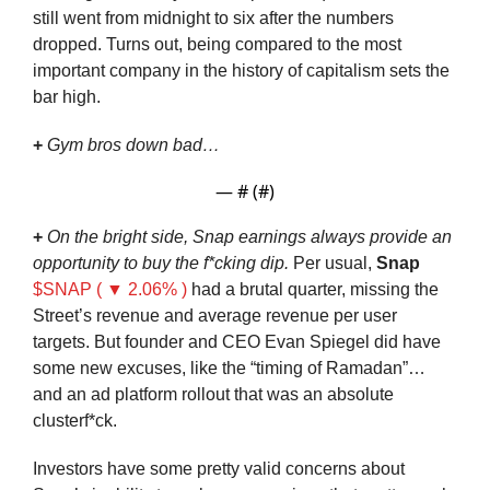
still went from midnight to six after the numbers 
dropped. Turns out, being compared to the most 
important company in the history of capitalism sets the 
bar high.
+
Gym bros down bad…
— #
 (#
)
+
On the bright side, Snap earnings always provide an 
opportunity to buy the f*cking dip. 
Per usual, 
Snap
$SNAP ( ▼ 2.06% )
 had a brutal quarter, missing the 
Street’s revenue and average revenue per user 
targets. But founder and CEO Evan Spiegel did have 
some new excuses, like the “timing of Ramadan”… 
and an ad platform rollout that was an absolute 
clusterf*ck.
Investors have some pretty valid concerns about 