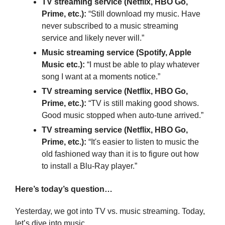
TV streaming service (Netflix, HBO Go, 
Prime, etc.): 
“Still download my music. Have 
never subscribed to a music streaming 
service and likely never will.”
Music streaming service (Spotify, Apple 
Music etc.):
 “I must be able to play whatever 
song I want at a moments notice.”
TV streaming service (Netflix, HBO Go, 
Prime, etc.): 
“TV is still making good shows. 
Good music stopped when auto-tune arrived.”
TV streaming service (Netflix, HBO Go, 
Prime, etc.):
 “It's easier to listen to music the 
old fashioned way than it is to figure out how 
to install a Blu-Ray player.”
Here’s today’s question…
Yesterday, we got into TV vs. music streaming. Today, 
let’s dive into music…