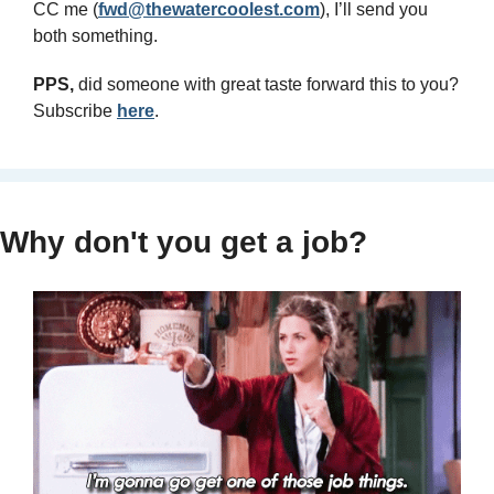
CC me (
fwd@thewatercoolest.com
), I’ll send you 
both something.
PPS, 
did someone with great taste forward this to you? 
Subscribe 
here
.
Why don't you get a job?