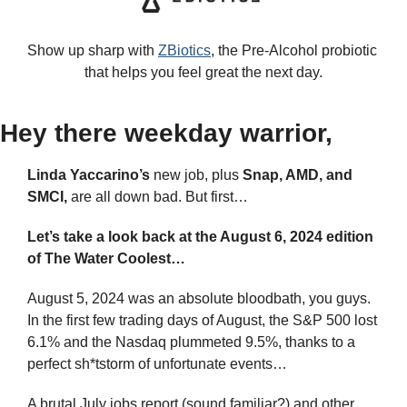
Show up sharp with 
ZBiotics
, the Pre-Alcohol probiotic 
that helps you feel great the next day.
Hey there weekday warrior,
Linda Yaccarino’s
 new job, plus 
Snap, AMD, and 
SMCI,
 are all down bad. But first…
Let’s take a look back at the August 6, 2024 edition 
of The Water Coolest…
August 5, 2024 was an absolute bloodbath, you guys. 
In the first few trading days of August, the S&P 500 lost 
6.1% and the Nasdaq plummeted 9.5%, thanks to a 
perfect sh*tstorm of unfortunate events…
A brutal July jobs report (sound familiar?) and other 