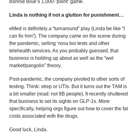
Bonnie Blue’s 1,000-”point” game.
Linda is nothing if not a glutton for punishment…
eMed is definitely a “turnaround” play (Linda be like “I 
can fix him”). The company came on the scene during 
the pandemic, selling ‘rona boi tests and other 
telehealth services. As you probably guessed, that 
business is holding up about as well as the “wet 
market/pangolin” theory.
Post-pandemic, the company pivoted to other sorts of 
testing. Think: strep or UTIs. But it turns out the TAM is 
a bit smaller (read: not 8B people). It recently shuttered 
that business to set its sights on GLP-1s. More 
specifically, helping orgs figure out how to cover the fat 
costs associated with the drugs.
Good luck, Linda. 