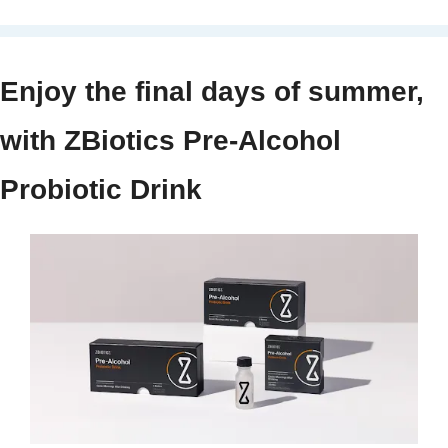
Enjoy the final days of summer, 
with ZBiotics Pre-Alcohol 
Probiotic Drink