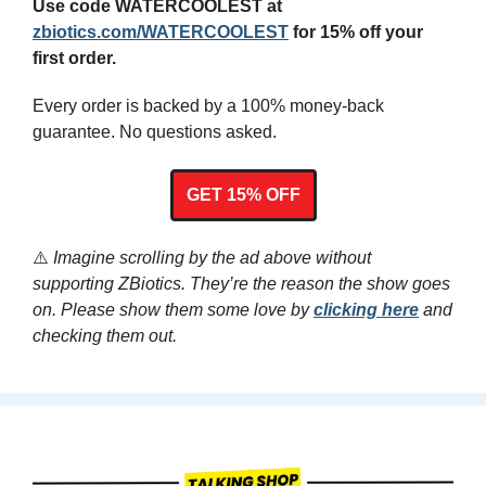
Use code WATERCOOLEST at 
zbiotics.com/WATERCOOLEST
 for 15% off your 
first order.
Every order is backed by a 100% money-back 
guarantee. No questions asked.
GET 15% OFF
⚠️
 Imagine scrolling by the ad above without 
supporting ZBiotics. They’re the reason the show goes 
on. Please show them some love by 
clicking here
 and 
checking them out.