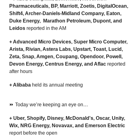
Pharmaceuticals, BP, Marriott, Zoetis, DigitalOcean, 
Shift4, Archer-Daniels-Midland Company, Eaton, 
Duke Energy,  Marathon Petroleum, Dupont, and 
Leidos 
reported in the AM
+ Advanced Micro Devices, Super Micro Computer, 
Arista, Rivian, Astera Labs, Upstart, Toast, Lucid, 
Zeta, Snap, Amgen, Coupang, Opendoor, Powell, 
Devon Energy, Centrus Energy, and Aflac 
reported 
after hours
+ Alibaba 
held its annual meeting
⏩ Today we’re keeping an eye on…
+ Uber, Shopify, Disney, McDonald's, Oscar, Unity, 
Wix, NRG Energy, Novavax, and Emerson Electric
report before the open