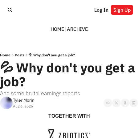
Log In
Sign Up
HOME
ARCHIVE
Home
Posts
💦 Why don't you get a job?
💦 Why don't you get a 
job?
And some brutal earnings reports
Tyler Morin
Aug 6, 2025
TOGETHER WITH