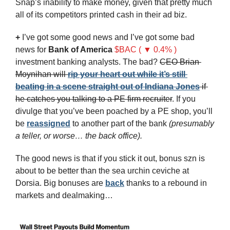
Snap’s inability to make money, given that pretty much 
all of its competitors printed cash in their ad biz.
+
 I’ve got some good news and I’ve got some bad 
news for 
Bank of America
$BAC ( ▼ 0.4% )
investment banking analysts. The bad? 
CEO Brian 
Moynihan will 
rip your heart out while it’s still 
beating in a scene straight out of Indiana Jones
 if 
he catches you talking to a PE firm recruiter
. If you 
divulge that you’ve been poached by a PE shop, you’ll 
be 
reassigned
 to another part of the bank 
(presumably 
a teller, or worse… the back office).
The good news is that if you stick it out, bonus szn is 
about to be better than the sea urchin ceviche at 
Dorsia. Big bonuses are 
back
 thanks to a rebound in 
markets and dealmaking…