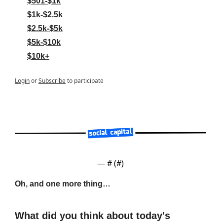
$501-$1k
$1k-$2.5k
$2.5k-$5k
$5k-$10k
$10k+
Login
or
Subscribe
to participate
— #
 (#
)
Oh, and one more thing…
What did you think about today's 