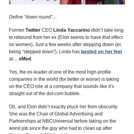
Define “down round”…
Former 
Twitter
 CEO 
Linda Yaccarino
 didn’t take long 
to rebound from her ex (Elon seems to have that effect 
on women). Just a few weeks after stepping down (er, 
being “stepped down”), Linda has 
landed on her feet
at… 
eMed
.
Yes, the ex-leader of one of the most high-profile 
companies in the world (for better or worse) is taking 
on the CEO role at a company that sounds like it's 
straight out of the dot-com bubble.
Oh, and Elon didn’t exactly pluck her from obscurity. 
She was the Chair of Global Advertising and 
Partnerships at NBCUniversal before taking on the 
worst job since the guy who had to clean up after 