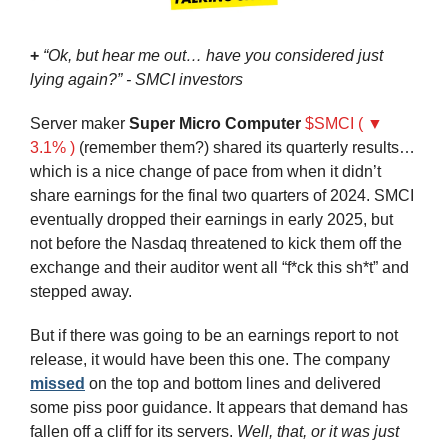
+
“Ok, but hear me out… have you considered just 
lying again?” - SMCI investors
Server maker 
Super Micro Computer
$SMCI ( ▼ 
3.1% )
 (remember them?) shared its quarterly results… 
which is a nice change of pace from when it didn’t 
share earnings for the final two quarters of 2024. SMCI 
eventually dropped their earnings in early 2025, but 
not before the Nasdaq threatened to kick them off the 
exchange and their auditor went all “f*ck this sh*t” and 
stepped away.
But if there was going to be an earnings report to not 
release, it would have been this one. The company 
missed
 on the top and bottom lines and delivered 
some piss poor guidance. It appears that demand has 
fallen off a cliff for its servers. 
Well, that, or it was just 