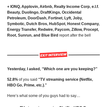
+ IONQ, Applovin, Airbnb, Realty Income Corp, e.l.f. 
Beauty, Duolingo, DraftKings, Occidental 
Petroleum, DoorDash, Fortinet, Lyft, Joby, 
Symbotic, Dutch Bros, HubSpot, Honest Company, 
Energy Transfer, Redwire, Paycom, Zillow, Procept, 
Root, Sunrun, and Blue Bird
 report after the bell
Yesterday, I asked, “Which one are you keeping?”
52.8%
 of you said 
“TV streaming service (Netflix, 
HBO Go, Prime, etc.).”
Here’s what some of you guys had to say…