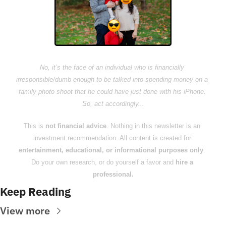
No, it’s the face of an individual who is financially 
irresponsible/dumb enough to be talked into spending money on a 
family photo shoot that he could have just done with his iPhone. 
So, act accordingly...
This is 
not financial advice
. Nothing in this newsletter is an 
investment recommendation. All content is created for 
entertainment, educational, or informational purposes only
. 
Do your own research, or do yourself a favor and 
hire a 
professional.
Keep Reading
View more