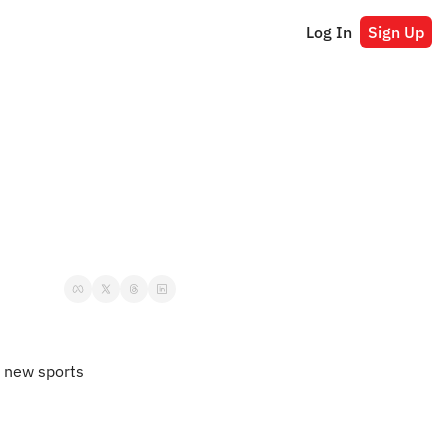
Log In
Sign Up
 new sports 