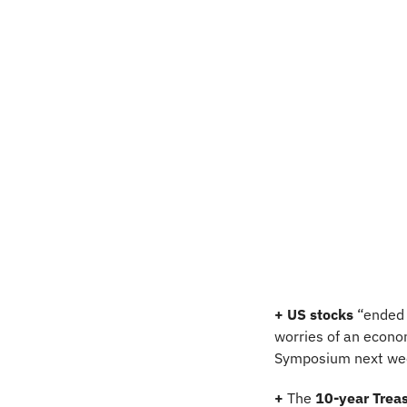
+ US stocks 
“ended 
worries of an econo
Symposium next wee
+
 The 
10-year Treas