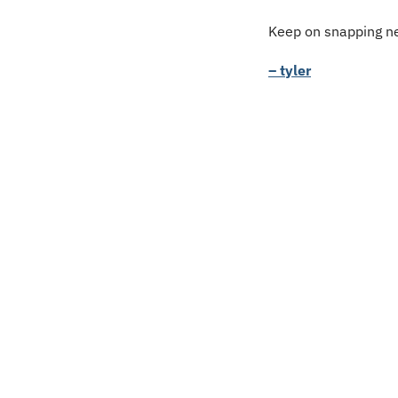
Keep on snapping ne
– tyler