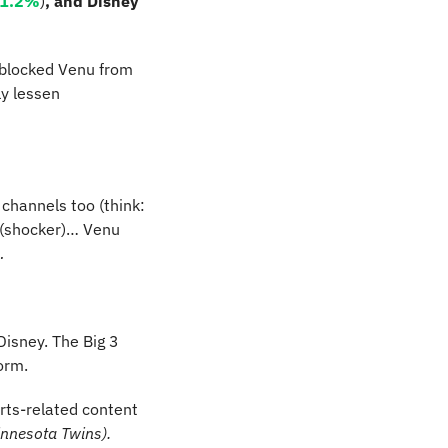
1.2%
)
, and Disney 
 blocked Venu from 
y lessen 
 channels too (think: 
 (shocker)… Venu 
…
isney. The Big 3 
orm.
rts-related content 
innesota Twins).