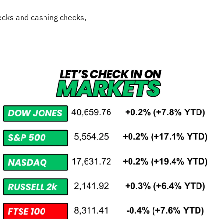
cks and cashing checks,