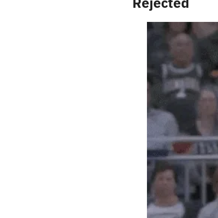
Rejected