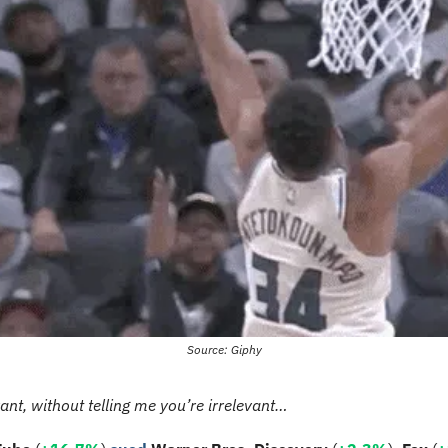
Source: Giphy
vant, without telling me you’re irrelevant…