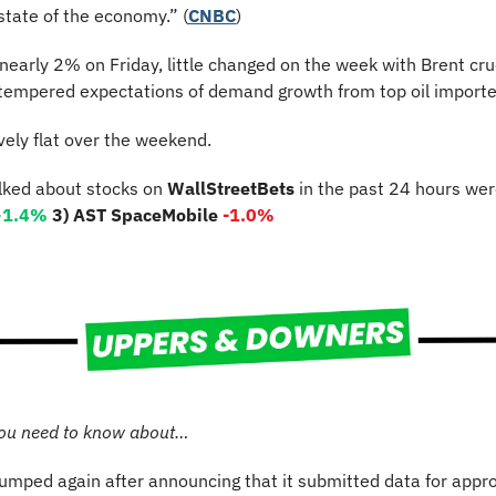
state of the economy.” (
CNBC
)
nearly 2% on Friday, little changed on the week with Brent cr
s tempered expectations of demand growth from top oil importer
vely flat over the weekend.
lked about stocks on 
WallStreetBets
 in the past 24 hours wer
+1.4%
3) AST SpaceMobile 
-1.0%
ou need to know about…
jumped again after announcing that it submitted data for approv