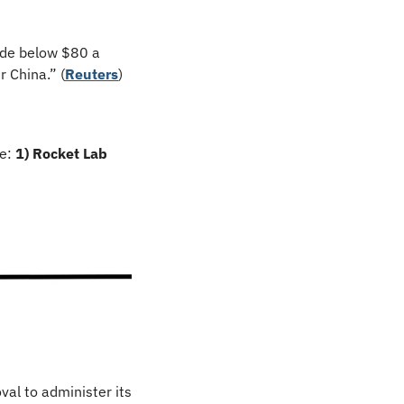
ude below $80 a 
 China.” (
Reuters
)
e: 
1) Rocket Lab 
al to administer its 