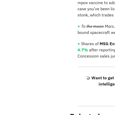
mpox vaccine to adol
case you’ve been li
stonk, which trades 
+
To 
the moon
 Mars.
bound spacecraft we
+
 Shares of 
MSG En
4.7%
 after reporti
Concession sales j
🤝
Want to get 
intellig