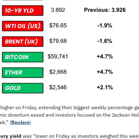
higher on Friday, extending their biggest weekly percentage gai
mic downturn eased and investors focused on the Jackson Hol
k.” (
Reuters
)
ury yield
 was “lower on Friday as investors weighed this week’