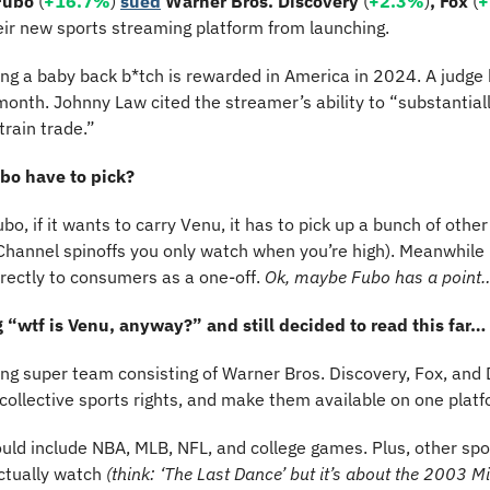
Fubo 
(
+16.7%
) 
sued
Warner Bros. Discovery 
(
+2.3%
)
, Fox 
(
+
heir new sports streaming platform from launching.
eing a baby back b*tch is rewarded in America in 2024. A judge
s month. Johnny Law cited the streamer’s ability to “substantiall
rain trade.”
bo have to pick?
bo, if it wants to carry Venu, it has to pick up a bunch of other
 Channel spinoffs you only watch when you’re high). Meanwhile
directly to consumers as a one-off. 
Ok, maybe Fubo has a point
 “wtf is Venu, anyway?” and still decided to read this far…
ing super team consisting of Warner Bros. Discovery, Fox, and D
 collective sports rights, and make them available on one platf
uld include NBA, MLB, NFL, and college games. Plus, other spo
ctually watch 
(think: ‘The Last Dance’ but it’s about the 2003 M