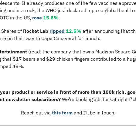
escents. It already produces one of the few vaccines approved 
ving under a rock, the WHO just declared mpox a global health 
OTC in the US, 
rose
15.8%
.
 Shares of 
Rocket Lab
ripped
12.5%
 after announcing that 
re on their way to Cape Canaveral for launch.
tertainment
 (read: the company that owns Madison Square G
ng that $17 beers and $29 chicken fingers contributed to a huge
umped 48%.
your product or service in front of more than 100k rich, goo
ent newsletter subscribers? 
We’re booking ads for Q4 right f*c
Reach out via 
this form
 and I’ll be in touch.