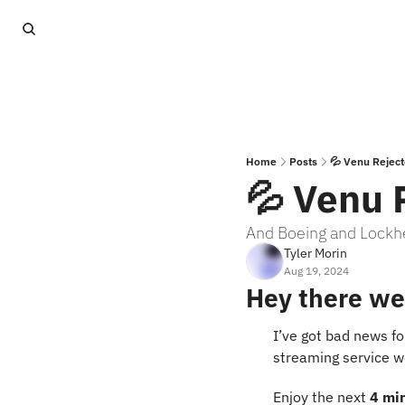
Home
Posts
💦 Venu Rejec
💦 Venu 
And Boeing and Lockhe
Tyler Morin
Aug 19, 2024
Hey there we
I’ve got bad news f
streaming service wo
Enjoy the next 
4 mi