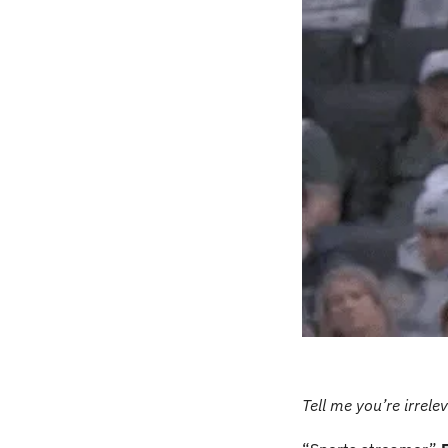
Tell me you’re irrele