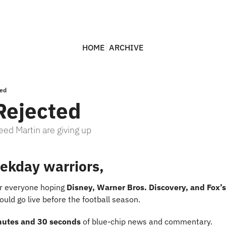
HOME
ARCHIVE
ted
Rejected
ed Martin are giving up
ekday warriors,
or everyone hoping 
Disney, Warner Bros. Discovery, and Fox’s
uld go live before the football season.
nutes and 30 seconds
 of blue-chip news and commentary.