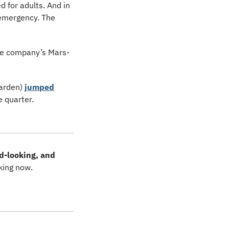
for adults. And in 
emergency. The 
the company’s Mars-
arden) 
jumped
 quarter. 
d-looking, and 
king now.