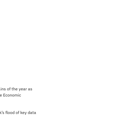
ns of the year as 
e Economic 
s flood of key data 