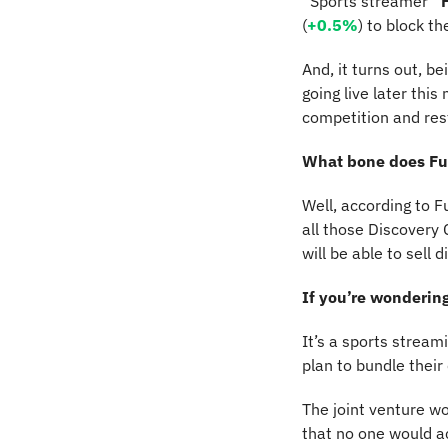
“Sports streamer” 
(
+0.5%
) to block t
And, it turns out, b
going live later thi
competition and rest
What bone does Fu
Well, according to Fu
all those Discovery
will be able to sell 
If you’re wondering
It’s a sports stream
plan to bundle their
The joint venture wo
that no one would a