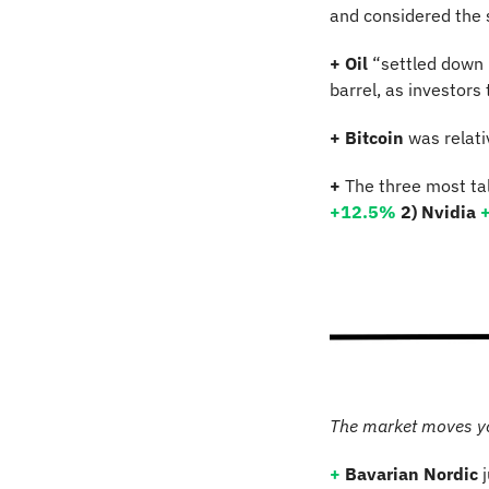
and considered the 
+ Oil
 “settled down 
barrel, as investor
+ Bitcoin 
was relati
+
 The three most ta
+12.5
% 
2) Nvidia 
The market moves y
+
Bavarian Nordic
 