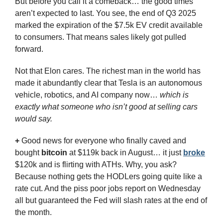
But before you call it a comeback… the good times 
aren’t expected to last. You see, the end of Q3 2025 
marked the expiration of the $7.5k EV credit available 
to consumers. That means sales likely got pulled 
forward. 
Not that Elon cares. The richest man in the world has 
made it abundantly clear that Tesla is an autonomous 
vehicle, robotics, and AI company now… 
which is 
exactly what someone who isn’t good at selling cars 
would say.
+
 Good news for everyone who finally caved and 
bought 
bitcoin
 at $119k back in August… it just 
broke
$120k and is flirting with ATHs.
Why, you ask? 
Because nothing gets the HODLers going quite like a 
rate cut. And the piss poor jobs report on Wednesday 
all but guaranteed the Fed will slash rates at the end of 
the month.