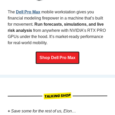
The 
Dell Pro Max
 mobile workstation gives you 
financial modeling firepower in a machine that’s built 
for movement. 
Run forecasts, simulations, and live 
risk analysis
 from anywhere with NVIDIA’s RTX PRO 
GPUs under the hood. It’s market-ready performance 
for real-world mobility.
Shop Dell Pro Max
+
Save some for the rest of us, Elon…