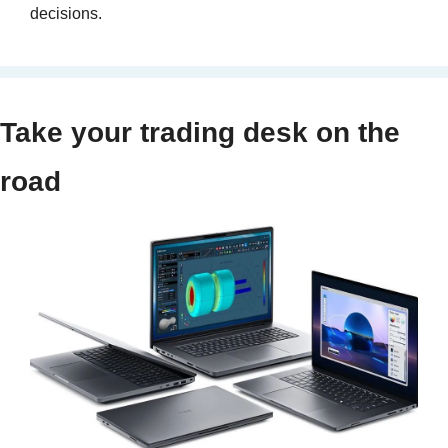
decisions.
Take your trading desk on the 
road