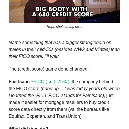
Hope she’s doing ok…
Name something that has a bigger stranglehold on 
males in their mid-50s (besides WW2 and Miatas) than 
their FICO score. I’ll wait.
The (credit score) game done changed. 
Fair Isaac
$FICO ( ▲ 0.75% )
, the company behind 
the FICO score 
(hand up… I was today years old when 
I learned the ‘FI’ in ‘FICO’ stands for Fair Isaac)
, just 
made it easier for mortgage resellers to buy credit 
score data directly from them (vs. the bureaus like 
Equifax, Experian, and TransUnion).
What did they do?