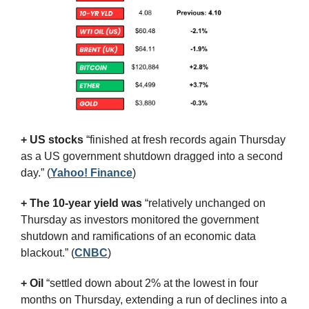
+ US stocks 
“finished at fresh records again Thursday 
as a US government shutdown dragged into a second 
day.”
(
Yahoo! Finance
)
+ The 10-year yield was 
“relatively unchanged on 
Thursday as investors monitored the government 
shutdown and ramifications of an economic data 
blackout.” (
CNBC
)
+ Oil
 “settled down about 2% at the lowest in four 
months on Thursday, extending a run of declines into a 