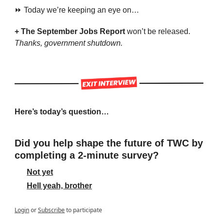
⏩ Today we’re keeping an eye on…
+ The September Jobs Report 
won’t be released. 
Thanks, government shutdown.
Here’s today’s question…
Did you help shape the future of TWC by 
completing a 2-minute survey?
Not yet
Hell yeah, brother
Login
or
Subscribe
to participate