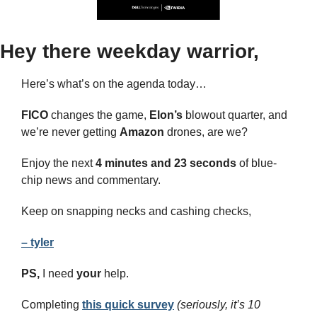
Hey there weekday warrior,
Here’s what’s on the agenda today… 
FICO 
changes the game, 
Elon’s
 blowout quarter, and 
we’re never getting 
Amazon
 drones, are we?
Enjoy the next 
4 minutes and 23 seconds 
of blue-
chip news and commentary.
Keep on snapping necks and cashing checks,
– tyler
PS,
 I need 
your
 help.
Completing 
this quick survey
(seriously, it’s 10 