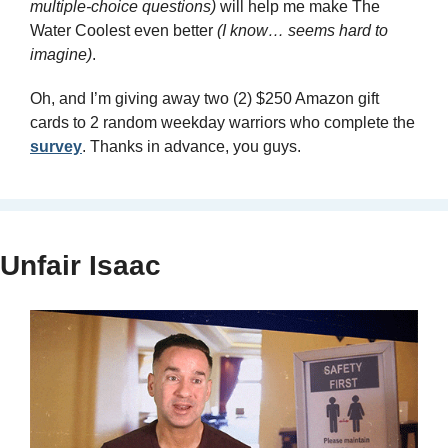
multiple-choice questions)
 will help me make The 
Water Coolest even better 
(I know… seems hard to 
imagine)
. 
Oh, and I’m giving away two (2) $250 Amazon gift 
cards to 2 random weekday warriors who complete the 
survey
. Thanks in advance, you guys.
Unfair Isaac