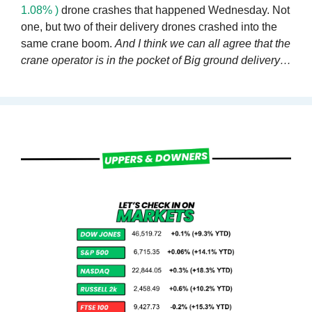
1.08% )
 drone crashes that happened Wednesday. Not 
one, but two of their delivery drones crashed into the 
same crane boom. 
And I think we can all agree that the 
crane operator is in the pocket of Big ground delivery…