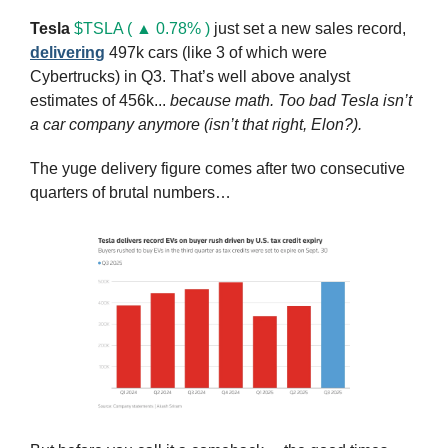
Tesla
$TSLA ( ▲ 0.78% )
 just set a new sales record, 
delivering
 497k cars (like 3 of which were 
Cybertrucks) in Q3. That’s well above analyst 
estimates of 456k... 
because math.
Too bad Tesla isn’t 
a car company anymore (isn’t that right, Elon?).
The yuge delivery figure comes after two consecutive 
quarters of brutal numbers…