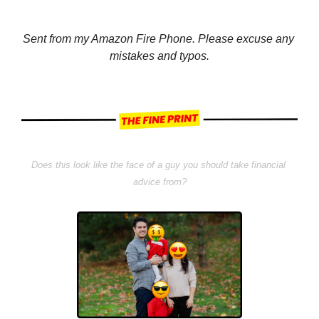
Sent from my Amazon Fire Phone. Please excuse any 
mistakes and typos.
Does this look like the face of a guy you should take financial 
advice from?