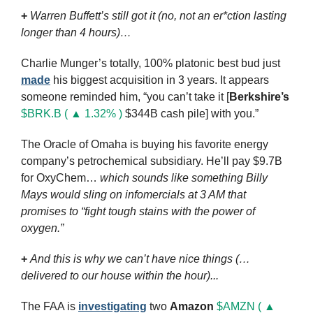
+
Warren Buffett’s still got it (no, not an er*ction lasting 
longer than 4 hours)…
Charlie Munger’s totally, 100% platonic best bud just 
made
 his biggest acquisition in 3 years. It appears 
someone reminded him, “you can’t take it [
Berkshire’s
$BRK.B ( ▲ 1.32% )
 $344B cash pile] with you.”
The Oracle of Omaha is buying his favorite energy 
company’s petrochemical subsidiary. He’ll pay $9.7B 
for OxyChem… 
which sounds like something Billy 
Mays would sling on infomercials at 3 AM that 
promises to “fight tough stains with the power of 
oxygen.”
+
And this is why we can’t have nice things (… 
delivered to our house within the hour)...
The FAA is 
investigating
 two 
Amazon
$AMZN ( ▲ 