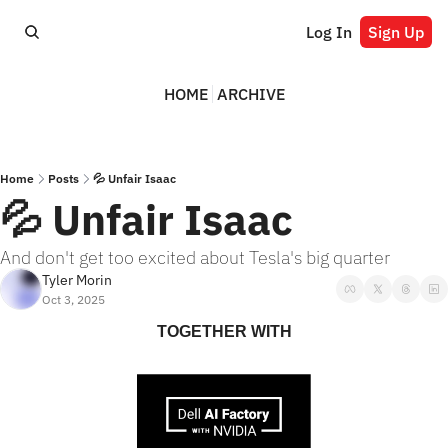
Log In
Sign Up
HOME
ARCHIVE
Home
Posts
💦 Unfair Isaac
💦 Unfair Isaac
And don't get too excited about Tesla's big quarter
Tyler Morin
Oct 3, 2025
TOGETHER WITH