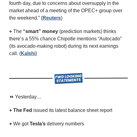
fourth day, due to concerns about oversupply in the 
market ahead of a meeting of the OPEC+ group over 
the weekend.” (
Reuters
)
+
 The 
“smart” money
 (prediction markets) thinks 
there’s a 55% chance Chipotle mentions “Autocado” 
(its avocado-making robot) during its next earnings 
call. (
Kalshi
)
⏪ Yesterday…
+ The Fed
 issued its latest balance sheet report
+ 
We got 
Tesla’s
 delivery numbers