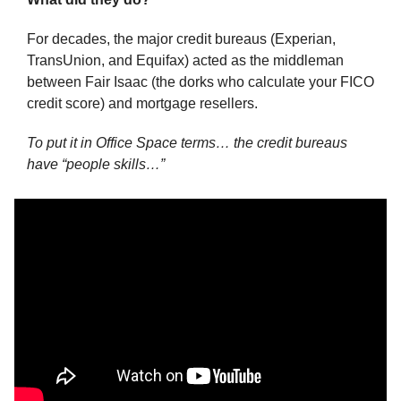
For decades, the major credit bureaus (Experian, 
TransUnion, and Equifax) acted as the middleman 
between Fair Isaac (the dorks who calculate your FICO 
credit score) and mortgage resellers.
To put it in Office Space terms… the credit bureaus 
have “people skills…”