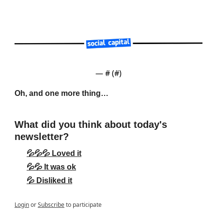
— #
 (#
)
Oh, and one more thing…
What did you think about today's 
newsletter?
💦💦💦 Loved it
💦💦 It was ok
💦 Disliked it
Login
or
Subscribe
to participate