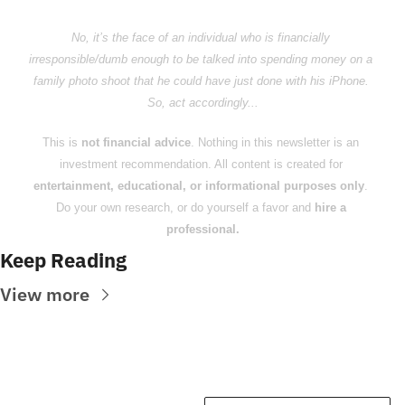
No, it’s the face of an individual who is financially 
irresponsible/dumb enough to be talked into spending money on a 
family photo shoot that he could have just done with his iPhone. 
So, act accordingly...
This is 
not financial advice
. Nothing in this newsletter is an 
investment recommendation. All content is created for 
entertainment, educational, or informational purposes only
. 
Do your own research, or do yourself a favor and 
hire a 
professional.
Keep Reading
View more