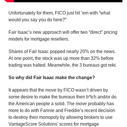
Unfortunately for them, FICO just hit ‘em with “what 
would you say you do here?”
Fair Isaac’s new approach will offer two “direct” pricing 
models for mortgage resellers. 
Shares of Fair Isaac popped nearly 20% on the news. 
At one point, the stock was up more than 32% before 
trading was halted. Meanwhile, the 3 bureaus got rekt.
So why did Fair Isaac make the change?
It appears that the move by FICO wasn’t driven by 
some desire to make the bureaus their b*tch and/or do 
the American people a solid. The move probably has 
more to do with Fannie and Freddie’s recent decision 
to destroy their monopoly by allowing brokers to use 
VantageScore Solutions’ scores for mortgage 