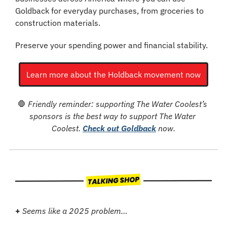
Goldback for everyday purchases, from groceries to 
construction materials.
Preserve your spending power and financial stability.
Learn more about the Holdback movement now
🛑
Friendly reminder: supporting The Water Coolest’s 
sponsors is the best way to support The Water 
Coolest. 
Check out Goldback
 now.
+
Seems like a 2025 problem…