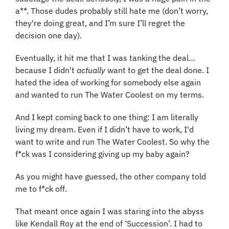
a**. Those dudes probably still hate me (don’t worry, 
they're doing great, and I’m sure I’ll regret the 
decision one day).
Eventually, it hit me that I was tanking the deal… 
because I didn't 
actually
 want to get the deal done. I 
hated the idea of working for somebody else again 
and wanted to run The Water Coolest on my terms.
And I kept coming back to one thing: I am literally 
living my dream. Even if I didn’t have to work, I'd 
want to write and run The Water Coolest. So why the 
f*ck was I considering giving up my baby again?
As you might have guessed, the other company told 
me to f*ck off.
That meant once again I was staring into the abyss 
like Kendall Roy at the end of ‘Succession’. I had to 