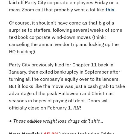
laid off Party City corporate employees Friday on a 
mass Zoom call that probably went a lot like 
this
.
Of course, it shouldn’t have come as that big of a 
surprise to staffers, following several weeks of some 
textbook corporate wind-down moves (think: 
canceling the annual vendor trip and locking up the 
HQ building). 
Party City previously filed for Chapter 11 back in 
January, then exited bankruptcy in September after 
turning all the company’s equity over to its lenders. 
But it looks like the move was just a cash grab to take 
advantage of the peak Halloween and Christmas 
seasons in hopes of paying off debt. Doors will 
officially close on February 1. 
RIP.
+
These 
edibles
 weight loss drugs ain’t sh*t…
Novo Nordisk
 (
-17.8%
) shares tanked on Friday 