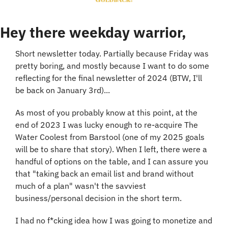
Hey there weekday warrior,
Short newsletter today. Partially because Friday was 
pretty boring, and mostly because I want to do some 
reflecting for the final newsletter of 2024 (BTW, I'll 
be back on January 3rd)...
As most of you probably know at this point, at the 
end of 2023 I was lucky enough to re-acquire The 
Water Coolest from Barstool (one of my 2025 goals 
will be to share that story). When I left, there were a 
handful of options on the table, and I can assure you 
that "taking back an email list and brand without 
much of a plan" wasn't the savviest 
business/personal decision in the short term.
I had no f*cking idea how I was going to monetize and 