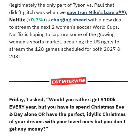
(legitimately the only part of Tyson vs. Paul that 
didn’t glitch was when we 
saw Iron Mike’s bare a**
), 
Netflix 
(
+0.7%
) is 
charging ahead
 with a new deal 
to stream the next 2 women’s soccer World Cups. 
Netflix is hoping to capture some of the growing 
women’s sports market, acquiring the US rights to 
stream the 128 games scheduled for both 2027 & 
2031.
Friday, I asked, “Would you rather: get $100k 
EVERY year, but you have to spend Christmas Eve 
& Day alone OR have the perfect, idyllic Christmas 
of your dreams with your loved ones but you don't 
get any money?”