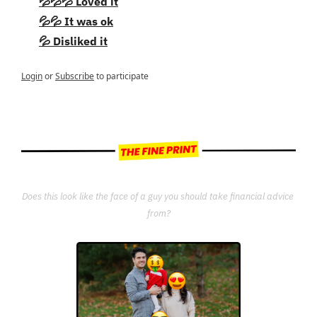
💦💦💦 Loved it
💦💦 It was ok
💦 Disliked it
Login
or
Subscribe
to participate
Does this look like the face of a guy you should take financial advice 
from?