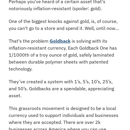
Perhaps you've heard of a certain asset that's 
notoriously inflation-resistant (spoiler: gold).
One of the biggest knocks against gold, is, of course, 
you can't go to a store and spend it. Well, until now...
That's the problem 
Goldback
 is solving with its 
inflation-resistant currency. Each Goldback One has 
1/1000th of a troy ounce of gold, safely laminated 
between durable polymer sheets with patented 
technology.
They’ve created a system with 1’s, 5’s, 10’s, 25’s, 
and 50’s. Goldbacks are a spendable, appreciating 
asset.
This grassroots movement is designed to be a local 
currency used to support individuals and businesses 
where they are accepted. There are over 2k 
businesses across America where you can use 