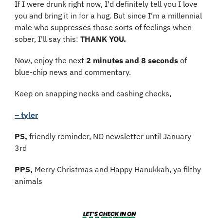
If I were drunk right now, I'd definitely tell you I love 
you and bring it in for a hug. But since I'm a millennial 
male who suppresses those sorts of feelings when 
sober, I'll say this: 
THANK YOU.
Now, enjoy the next 
2 minutes and 8 seconds
 of 
blue-chip news and commentary.
Keep on snapping necks and cashing checks,
– tyler
PS, 
friendly reminder, NO newsletter until January 
3rd
PPS,
 Merry Christmas and Happy Hanukkah, ya filthy 
animals