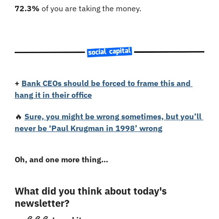
72.3%
 of you are taking the money. 
+
Bank CEOs should be forced to frame this and 
hang it in their office
🔥
Sure, you might be wrong sometimes, but you’ll 
never be ‘Paul Krugman in 1998’ wrong
Oh, and one more thing…
What did you think about today's 
newsletter?