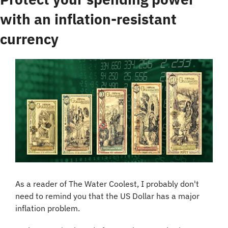
with an inflation-resistant 
currency
As a reader of The Water Coolest, I probably don't 
need to remind you that the US Dollar has a major 
inflation problem.