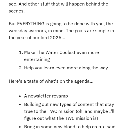
see. And other stuff that will happen behind the 
scenes.
But EVERYTHING is going to be done with you, the 
weekday warriors, in mind. The goals are simple in 
the year of our lord 2025…
Make The Water Coolest even more 
entertaining
Help you learn even more along the way
Here's a taste of what's on the agenda…
A newsletter revamp
Building out new types of content that stay 
true to the TWC mission (oh, and maybe I'll 
figure out what the TWC mission is)
Bring in some new blood to help create said 