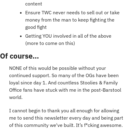
content
Ensure TWC never needs to sell out or take 
money from the man to keep fighting the 
good fight
Getting YOU involved in all of the above 
(more to come on this)
Of course...
NONE of this would be possible without your 
continued support. So many of the OGs have been 
loyal since day 1. And countless Stoolies & Family 
Office fans have stuck with me in the post-Barstool 
world.
I cannot begin to thank you all enough for allowing 
me to send this newsletter every day and being part 
of this community we've built. It’s f*cking awesome.