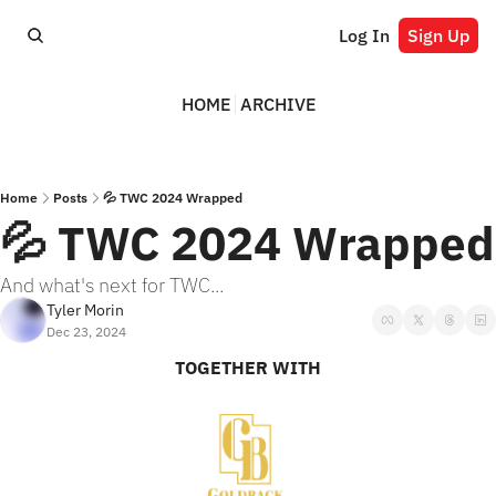
Log In
Sign Up
HOME
ARCHIVE
Home
Posts
💦 TWC 2024 Wrapped
💦 TWC 2024 Wrapped
And what's next for TWC...
Tyler Morin
Dec 23, 2024
TOGETHER WITH