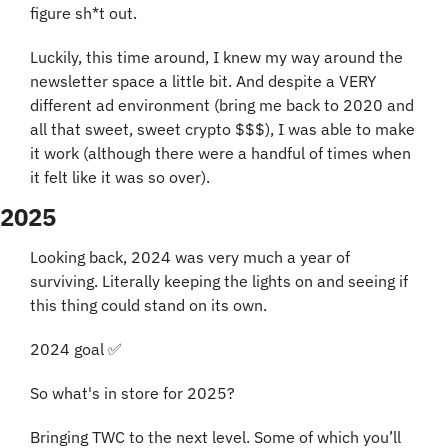
figure sh*t out. 
Luckily, this time around, I knew my way around the 
newsletter space a little bit. And despite a VERY 
different ad environment (bring me back to 2020 and 
all that sweet, sweet crypto $$$), I was able to make 
it work (although there were a handful of times when 
it felt like it was so over).
2025
Looking back, 2024 was very much a year of 
surviving. Literally keeping the lights on and seeing if 
this thing could stand on its own.
2024 goal 
✅
So what's in store for 2025?
Bringing TWC to the next level. Some of which you’ll 