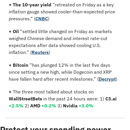
+ The 10-year yield 
“retreated on Friday as a key 
inflation gauge showed cooler-than-expected price 
pressures.” (
CNBC
)
+ Oil 
“settled little changed on Friday as markets 
weighed Chinese demand and interest rate-cut 
expectations after data showed cooling U.S. 
inflation.”
(
Reuters
)
+ Bitcoin 
“has plunged 12% in the last five days 
since setting a new high, while Dogecoin and XRP 
have fallen hard after recent milestones.”
(
Decrypt
)
+ 
The three most talked about stocks on 
WallStreetBets
 in the past 24 hours were: 1) 
C3.ai 
+2.5%
2)
 AMD 
+0.2
%
3)
 Nvidia 
+3.0
%
Protect your spending power 