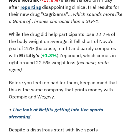
after 
reporting
 disappointing clinical trial results for 
their new drug “CagriSema”… 
which sounds more like 
a Game of Thrones character than a GLP-1.
While the drug did help participants lose 22.7% of 
the body weight on average, it fell short of Novo’s 
goal of 25% (because, math) and barely competes 
with 
Eli Lilly’s 
(
+1.3%
) Zepbound, which comes in 
right around 22.5% weight loss 
(because, math 
again). 
Before you feel too bad for them, keep in mind that 
this is the same company that prints money with 
Ozempic and Wegovy.
+
Live look at Netflix getting into live sports 
streaming
.
Despite a disastrous start with live sports 