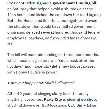
President Biden 
signed
 a 
government funding bill
on Saturday that helped avoid a shutdown at the 
11th hour… and kicked the can down the road (again). 
Both the House and Senate came together to avoid 
the shutdown that would have halted government 
programs, delayed several hundred thousand federal 
employees’ paydays, 
and grounded those drones in 
NJ.
The bill will maintain funding for three more months, 
which means legislators will “circle back after the 
holidays” and (hopefully) get a new budget passed 
with Donny Politics in power.
+ 
Are you happy now Spirit Halloween?
After 40 years of slinging slutty [insert literally 
anything] costumes, 
Party City
 is 
closing up shop
, 
shutting down over 850 locations. CEO Barry Litwin 