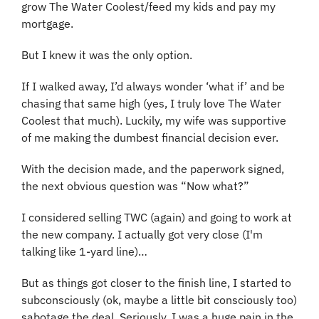
grow The Water Coolest/feed my kids and pay my 
mortgage.
But I knew it was the only option.
If I walked away, I’d always wonder ‘what if’ and be 
chasing that same high (yes, I truly love The Water 
Coolest that much). Luckily, my wife was supportive 
of me making the dumbest financial decision ever.
With the decision made, and the paperwork signed, 
the next obvious question was “Now what?”
I considered selling TWC (again) and going to work at 
the new company. I actually got very close (I'm 
talking like 1-yard line)…
But as things got closer to the finish line, I started to 
subconsciously (ok, maybe a little bit consciously too) 
sabotage the deal. Seriously, I was a huge pain in the 