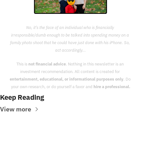
No, it’s the face of an individual who is financially 
irresponsible/dumb enough to be talked into spending money on a 
family photo shoot that he could have just done with his iPhone. So, 
act accordingly...
This is 
not financial advice
. Nothing in this newsletter is an 
investment recommendation. All content is created for 
entertainment, educational, or informational purposes only
. Do 
your own research, or do yourself a favor and 
hire a professional.
Keep Reading
View more