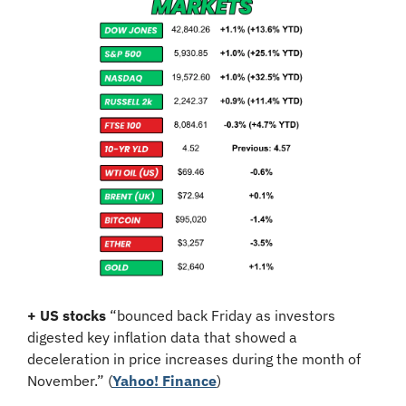
+ US stocks 
“bounced back Friday as investors 
digested key inflation data that showed a 
deceleration in price increases during the month of 
November.”
(
Yahoo! Finance
)