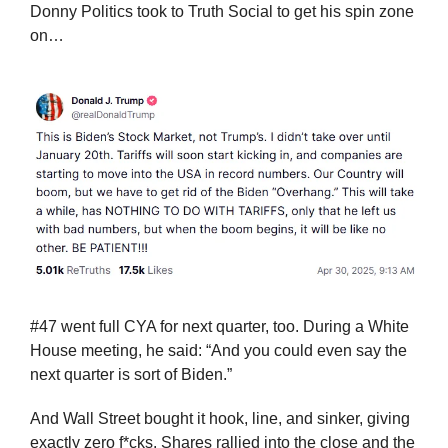
Donny Politics took to Truth Social to get his spin zone 
on…
#47 went full CYA for next quarter, too. During a White 
House meeting, he said: “And you could even say the 
next quarter is sort of Biden.”
And Wall Street bought it hook, line, and sinker, giving 
exactly zero f*cks. Shares rallied into the close and the 