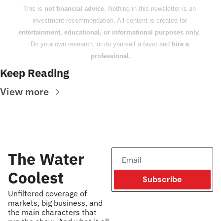
This is 
not financial advice
. Nothing in this newsletter is an 
investment recommendation. All content is created for 
entertainment, educational, or informational purposes only
. 
Do your own research, or do yourself a favor and 
hire a 
professional.
Keep Reading
View more
The Water 
Coolest
Subscribe
Unfiltered coverage of 
markets, big business, and 
the main characters that 