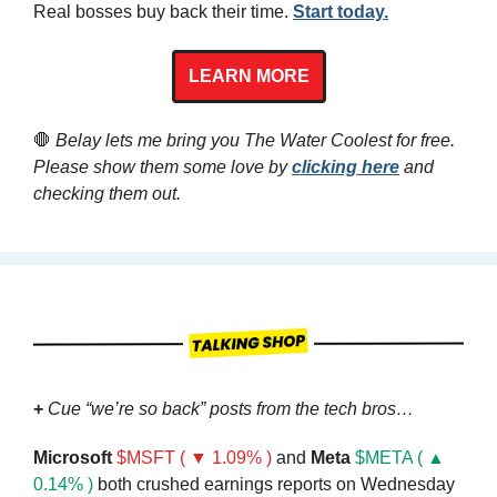
Real bosses buy back their time. 
Start today.
LEARN MORE
🛑
 Belay lets me bring you The Water Coolest for free. 
Please show them some love by 
clicking here
 and 
checking them out.
+ 
Cue “we’re so back” posts from the tech bros…
Microsoft
$MSFT ( ▼ 1.09% )
 and 
Meta
$META ( ▲ 
0.14% )
 both crushed earnings reports on Wednesday 