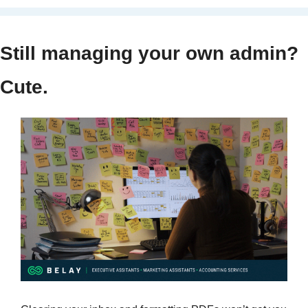
Still managing your own admin? 
Cute.