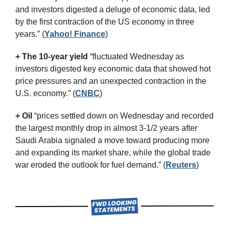
and investors digested a deluge of economic data, led 
by the first contraction of the US economy in three 
years.”
(
Yahoo! Finance
)
+ The 10-year yield 
“fluctuated Wednesday as 
investors digested key economic data that showed hot 
price pressures and an unexpected contraction in the 
U.S. economy.” (
CNBC
)
+ Oil
 “prices settled down on Wednesday and recorded 
the largest monthly drop in almost 3-1/2 years after 
Saudi Arabia signaled a move toward producing more 
and expanding its market share, while the global trade 
war eroded the outlook for fuel demand.” (
Reuters
)