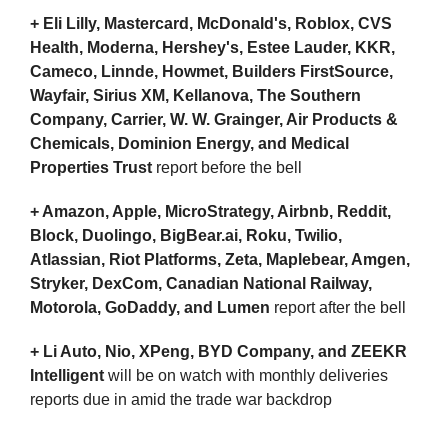
+ Eli Lilly, Mastercard, McDonald's, Roblox, CVS 
Health, Moderna, Hershey's, Estee Lauder, KKR, 
Cameco, Linnde, Howmet, Builders FirstSource, 
Wayfair, Sirius XM, Kellanova, The Southern 
Company, Carrier, W. W. Grainger, Air Products & 
Chemicals, Dominion Energy, and Medical 
Properties Trust 
report before the bell
+ Amazon, Apple, MicroStrategy, Airbnb, Reddit, 
Block, Duolingo, BigBear.ai, Roku, Twilio, 
Atlassian, Riot Platforms, Zeta, Maplebear, Amgen, 
Stryker, DexCom, Canadian National Railway, 
Motorola, GoDaddy, and Lumen 
report after the bell
+ Li Auto, Nio, XPeng, BYD Company, and ZEEKR 
Intelligent
 will be on watch with monthly deliveries 
reports due in amid the trade war backdrop