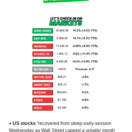
+ US stocks 
“recovered from steep early-session 
Wednesday as Wall Street capped a volatile month 