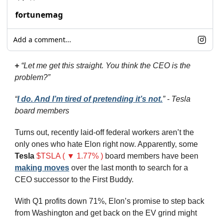
fortunemag
Add a comment...
+ 
“Let me get this straight. You think the CEO is the 
problem?” 
“
I do. And I’m tired of pretending it’s not.
” - Tesla 
board members
Turns out, recently laid-off federal workers aren’t the 
only ones who hate Elon right now. Apparently, some 
Tesla
$TSLA ( ▼ 1.77% )
 board members have been 
making moves
 over the last month to search for a 
CEO successor to the First Buddy. 
With Q1 profits down 71%, Elon’s promise to step back 
from Washington and get back on the EV grind might 