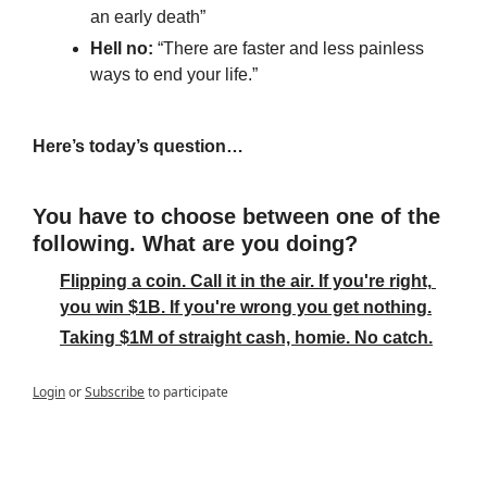
an early death”
Hell no: 
“There are faster and less painless 
ways to end your life.”
Here’s today’s question…
You have to choose between one of the 
following. What are you doing?
Flipping a coin. Call it in the air. If you're right, 
you win $1B. If you're wrong you get nothing.
Taking $1M of straight cash, homie. No catch.
Login
or
Subscribe
to participate