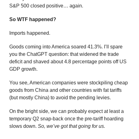
S&P 500 closed positive… again.
So WTF happened?
Imports happened.
Goods coming into America soared 41.3%. I’ll spare 
you the ChatGPT question: that widened the trade 
deficit and shaved about 4.8 percentage points off US 
GDP growth.
You see, American companies were stockpiling cheap 
goods from China and other countries with fat tariffs 
(but mostly China) to avoid the pending levies.
On the bright side, we can probably expect at least a 
temporary Q2 snap-back once the pre-tariff hoarding 
slows down. 
So, we’ve got that going for us.