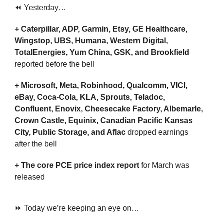
⏪ Yesterday…
+ Caterpillar, ADP, Garmin, Etsy, GE Healthcare, 
Wingstop, UBS, Humana, Western Digital, 
TotalEnergies, Yum China, GSK, and Brookfield 
reported before the bell
+ Microsoft, Meta, Robinhood, Qualcomm, VICI, 
eBay, Coca-Cola, KLA, Sprouts, Teladoc, 
Confluent, Enovix, Cheesecake Factory, Albemarle, 
Crown Castle, Equinix, Canadian Pacific Kansas 
City, Public Storage, and Aflac 
dropped earnings 
after the bell 
+ The
core PCE price index report
 for March was 
released
⏩ Today we’re keeping an eye on…