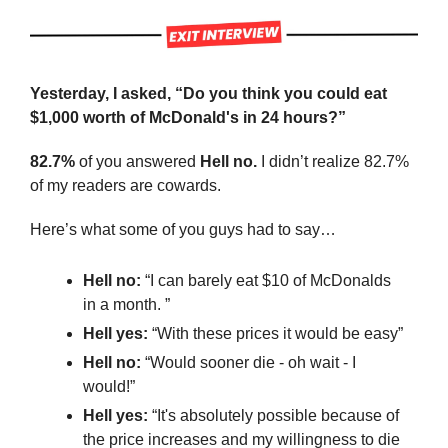
Yesterday, I asked, “Do you think you could eat 
$1,000 worth of McDonald's in 24 hours?”
82.7%
 of you answered 
Hell no. 
I didn’t realize 82.7% 
of my readers are cowards.
Here’s what some of you guys had to say…
Hell no: 
“I can barely eat $10 of McDonalds 
in a month. ”
Hell yes: 
“With these prices it would be easy”
Hell no:
 “Would sooner die - oh wait - I 
would!”
Hell yes: 
“It's absolutely possible because of 
the price increases and my willingness to die 