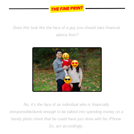
Does this look like the face of a guy you should take financial 
advice from?
No, it’s the face of an individual who is financially 
irresponsible/dumb enough to be talked into spending money on a 
family photo shoot that he could have just done with his iPhone. 
So, act accordingly...