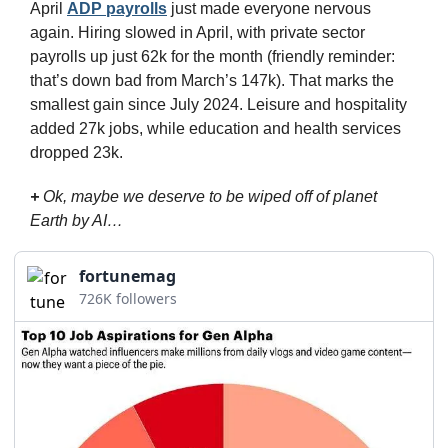
April 
ADP payrolls
 just made everyone nervous 
again. Hiring slowed in April, with private sector 
payrolls up just 62k for the month (friendly reminder: 
that’s down bad from March’s 147k). That marks the 
smallest gain since July 2024. Leisure and hospitality 
added 27k jobs, while education and health services 
dropped 23k.
+
 Ok, maybe we deserve to be wiped off of planet 
Earth by AI…
fortunemag
726K followers