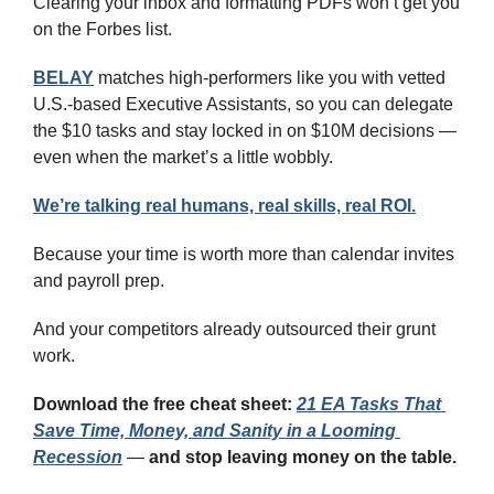
Clearing your inbox and formatting PDFs won’t get you 
on the Forbes list.
BELAY
 matches high-performers like you with vetted 
U.S.-based Executive Assistants, so you can delegate 
the $10 tasks and stay locked in on $10M decisions — 
even when the market’s a little wobbly.
We’re talking real humans, real skills, real ROI.
Because your time is worth more than calendar invites 
and payroll prep.
And your competitors already outsourced their grunt 
work.
Download the free cheat sheet:
21 EA Tasks That 
Save Time, Money, and Sanity in a Looming 
Recession
 — 
and stop leaving money on the table.