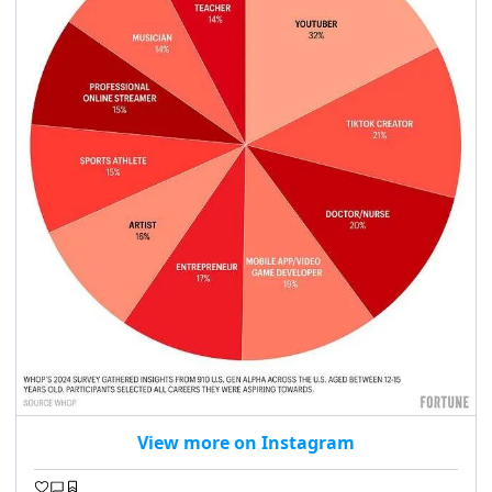
View more on Instagram