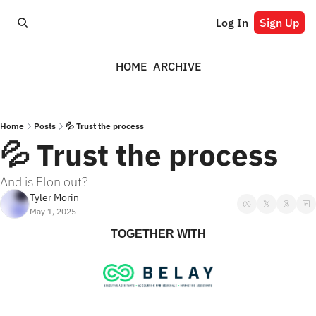
Log In
Sign Up
HOME
ARCHIVE
Home
Posts
💦 Trust the process
💦 Trust the process
And is Elon out?
Tyler Morin
May 1, 2025
TOGETHER WITH