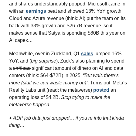
and shares understandably popped. Microsoft came in 
with an 
earnings
 beat and showed 13% YoY growth. 
Cloud and Azure revenue (think: AI) put the team on its 
back with 33% growth and $26.7B revenue, so it 
makes sense that Satya is spending $80B this year on 
AI capex…
Meanwhile, over in Zuckland, Q1 
sales
 jumped 16% 
YoY, and (
big surprise
), Zuck’s also planning to spend 
a 
sh*tload
 significant amount of dinero on AI and data 
centers (think: $64-$72B) in 2025. 
“But wait, there’s 
more (stuff we can waste money on)”. 
Turns out, Meta’s 
Reality Labs unit (read: the metaverse) 
posted
 an 
operating loss of $4.2B. 
Stop trying to make the 
metaverse happen.
+ 
ADP job data just dropped… if you’re into that kinda 
thing…