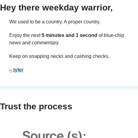
Hey there weekday warrior,
We used to be a country. A proper country.
Enjoy the next 
5 minutes and 1 second 
of blue-chip 
news and commentary.
Keep on snapping necks and cashing checks,
– tyler
Trust the process