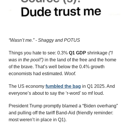
“Wasn’t me.” - Shaggy and POTUS
Things you hate to see: 0.3% 
Q1 GDP
 shrinkage 
(“I 
was in the pool!”)
 in the land of the free and the home 
of the brave. That’s well below the 0.4% growth 
economists had estimated. 
Woof.
The US economy 
fumbled the bag
 in Q1 2025. And 
everyone’s about to say the ‘r-word’ so mf loud.
President Trump promptly blamed a “Biden overhang” 
and pulling off the tariff Band-Aid (friendly reminder: 
most weren’t in place in Q1).