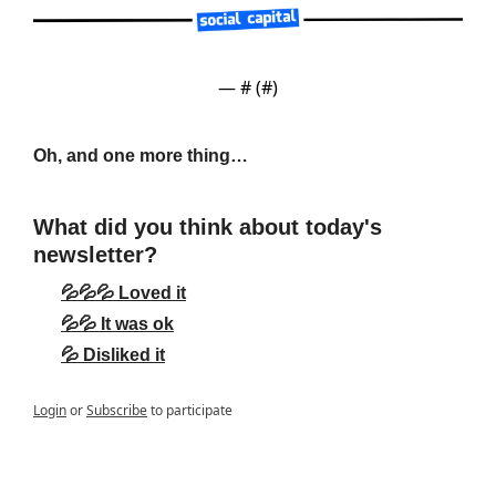
— #
 (#
)
Oh, and one more thing…
What did you think about today's 
newsletter?
💦💦💦 Loved it
💦💦 It was ok
💦 Disliked it
Login
or
Subscribe
to participate