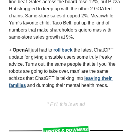
line beat. Sales across the board rose 12%, but Pizza 
Hut struggled to keep up with the other 2 GOATed 
chains. Same-store sales dropped 2%. Meanwhile, 
Yum’s favorite child, Taco Bell, put up the kind of 
numbers that make shareholders quiero mas with 
same-store sales growth at 9%.
+ 
OpenAI
just had to 
roll back
 the latest ChatGPT 
update for giving unstable users some truly freaky 
advice. Turns out, the same people that tell you ‘the 
robots are going to take over, man’ are the same 
schizos that ChatGPT is talking into 
leaving their 
families
 and dumping their mental health meds.
* FYI, this is an ad