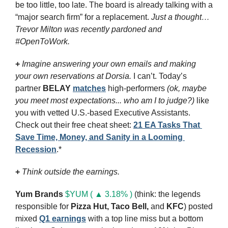
be too little, too late. The board is already talking with a 
“major search firm” for a replacement. 
Just a thought… 
Trevor Milton was recently pardoned and 
#OpenToWork.
+
Imagine answering your own emails and making 
your own reservations at Dorsia.
 I can’t. Today’s 
partner 
BELAY
matches
 high-performers 
(ok, maybe 
you meet most expectations... who am I to judge?)
 like 
you with vetted U.S.-based Executive Assistants. 
Check out their free cheat sheet: 
21 EA Tasks That 
Save Time, Money, and Sanity in a Looming 
Recession
.*
+ 
Think outside the earnings.
Yum Brands
$YUM ( ▲ 3.18% )
 (think: the legends 
responsible for 
Pizza Hut, Taco Bell,
and 
KFC
) posted 
mixed 
Q1 earnings
 with a top line miss but a bottom 