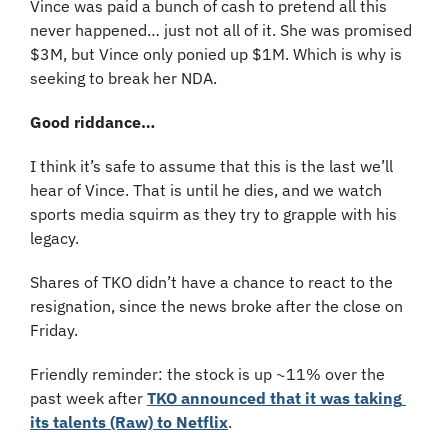
Vince was paid a bunch of cash to pretend all this 
never happened… just not all of it. She was promised 
$3M, but Vince only ponied up $1M. Which is why is 
seeking to break her NDA.
Good riddance…
I think it’s safe to assume that this is the last we’ll 
hear of Vince. That is until he dies, and we watch 
sports media squirm as they try to grapple with his 
legacy.
Shares of TKO didn’t have a chance to react to the 
resignation, since the news broke after the close on 
Friday.
Friendly reminder: the stock is up ~11% over the 
past week after 
TKO announced that it was taking 
its talents (Raw) to Netflix
.