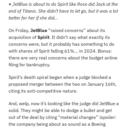
+
JetBlue is about to do Spirit like Rose did Jack at the 
end of Titanic. She didn’t have to let go, but it was a lot 
better for her if she did…
On Friday, 
JetBlue
 “raised concerns” about its 
acquisition of 
Spirit
. It didn’t say what exactly its 
concerns were, but it probably has something to do 
with shares of Spirit falling 61%… in 2024. Bonus: 
there are very real concerns about the budget airline 
filing for bankruptcy.
Spirit’s death spiral began when a judge blocked a 
proposed merger between the two on January 16th, 
citing its anti-competitive nature.
And, welp, now it’s looking like the judge did JetBlue a 
solid. They might be able to dodge a bullet and get 
out of the deal by citing “material changes” (spoiler: 
the company being about as sound as a Boeing 