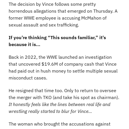
The decision by Vince follows some pretty 
horrendous allegations that emerged on Thursday. A 
former WWE employee is accusing McMahon of 
sexual assault and sex trafficking.
If you’re thinking “This sounds familiar,” it’s 
because it is... 
Back in 2022, the WWE launched an investigation 
that uncovered $19.6M of company cash that Vince 
had paid out in hush money to settle multiple sexual 
misconduct cases.
He resigned that time too. Only to return to oversee 
the merger with TKO (and take his spot as chairman). 
It honestly feels like the lines between real life and 
wrestling really started to blur for Vince…
The woman who brought the accusations against 