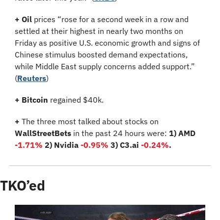
+
Oil
 prices “rose for a second week in a row and 
settled at their highest in nearly two months on 
Friday as positive U.S. economic growth and signs of 
Chinese stimulus boosted demand expectations, 
while Middle East supply concerns added support.” 
(
Reuters
)
+ Bitcoin 
regained $40k.
+
 The three most talked about stocks on 
WallStreetBets
 in the past 24 hours were: 
1) AMD 
-1.71%
 2) Nvidia 
-0.95%
3) C3.ai 
-0.24%
.
TKO’ed