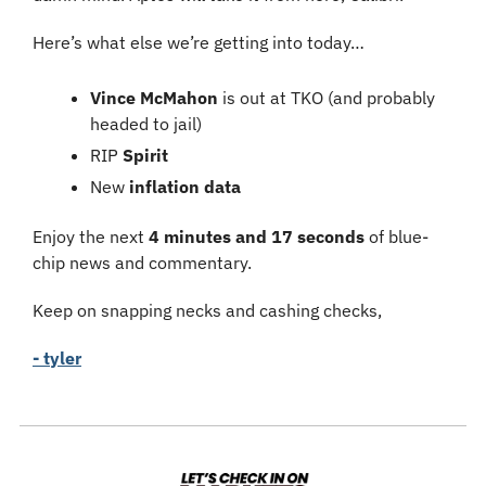
Here’s what else we’re getting into today…
Vince McMahon
 is
out at TKO (and probably 
headed to jail)
RIP 
Spirit
New 
inflation data
Enjoy the next 
4 minutes and 17 seconds
 of blue-
chip news and commentary.
Keep on snapping necks and cashing checks,
- tyler