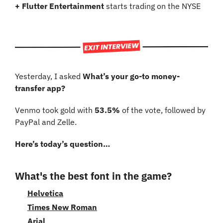
+ Flutter Entertainment
 starts trading on the NYSE
Yesterday, I asked 
What’s your go-to money-
transfer app?
Venmo took gold with 
53.5%
 of the vote, followed by 
PayPal and Zelle.
Here’s today’s question…
What's the best font in the game?
Helvetica
Times New Roman
Arial