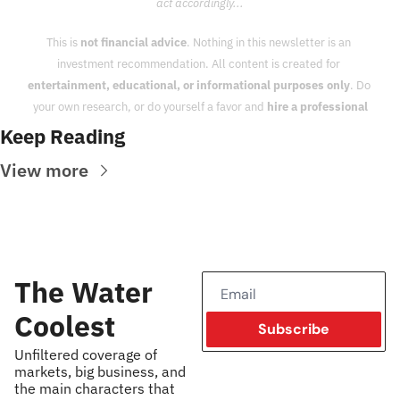
act accordingly...
This is 
not financial advice
. Nothing in this newsletter is an 
investment recommendation. All content is created for 
entertainment, educational, or informational purposes only
. Do 
your own research, or do yourself a favor and 
hire a professional
Keep Reading
View more
The Water 
Coolest
Subscribe
Unfiltered coverage of 
markets, big business, and 
the main characters that 