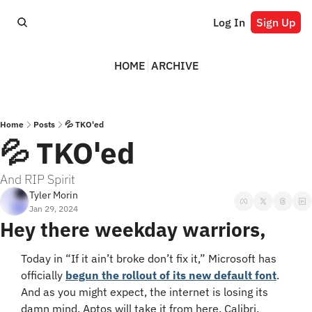
Log In
Sign Up
HOME
ARCHIVE
Home
Posts
💦 TKO'ed
💦 TKO'ed
And RIP Spirit
Tyler Morin
Jan 29, 2024
Hey there weekday warriors,
Today in “If it ain’t broke don’t fix it,” Microsoft has 
officially 
begun the rollout of its new default font
. 
And as you might expect, the internet is losing its 
damn mind. Aptos will take it from here, Calibri.