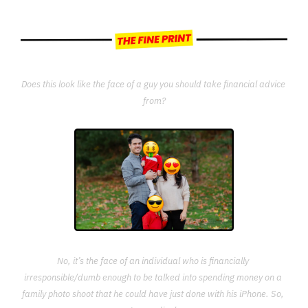
Does this look like the face of a guy you should take financial advice 
from?
No, it’s the face of an individual who is financially 
irresponsible/dumb enough to be talked into spending money on a 
family photo shoot that he could have just done with his iPhone. So, 