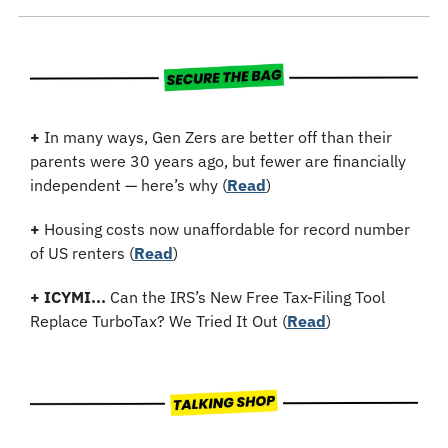
+
 In many ways, Gen Zers are better off than their 
parents were 30 years ago, but fewer are financially 
independent — here’s why (
Read
)
+
Housing costs now unaffordable for record number 
of US renters (
Read
)
+
ICYMI...
 Can the IRS’s New Free Tax-Filing Tool 
Replace TurboTax? We Tried It Out (
Read
)