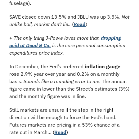
fuselage).
SAVE closed down 13.5% and JBLU was up 3.5%. 
Not 
unlike ball, market don’t lie…
(
Read
)
+
 The only thing J-Poww loves more than 
dropping 
acid at Dead & Co.
 is the core personal consumption 
expenditures price index.
In December, the Fed’s preferred 
inflation gauge
rose 2.9% year over year and 0.2% on a monthly 
basis. 
Sounds like a rounding error to me.
 The annual 
figure came in lower than the Street’s estimates (3%) 
and the monthly figure was in line. 
Still, markets are unsure if the step in the right 
direction will be enough to force the Fed’s hand. 
Futures markets are pricing in a 53% chance of a 
rate cut in March… (
Read
)