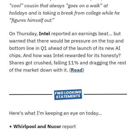
“cool” cousin that always “goes on a walk” at 
holidays and is taking a break from college while he 
“figures himself out.”
On Thursday, 
Intel
 reported an earnings beat… but 
warned that there would be pressure on the top and 
bottom line in Q1 ahead of the launch of its new AI 
chips. And how was Intel rewarded for its honesty? 
Shares got crushed, falling 11% and dragging the rest 
of the market down with it. (
Read
)
Here's what I'm keeping an eye on today...
+ Whirlpool and Nucor
 report