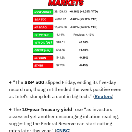
+
 “The 
S&P 500
 slipped Friday, ending its five-day 
record run, though still ended the week positive even 
as Intel's slump left a dent in big tech.” (
Reuters
)
+
 The 
10-year Treasury yield
 rose “as investors 
assessed yet another encouraging inflation reading, 
suggesting the Federal Reserve can start cutting 
rates later this year." (
CNBC
)