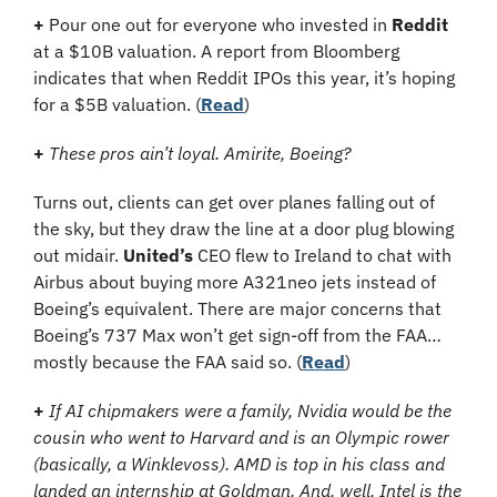
+ 
Pour one out for everyone who invested in 
Reddit
at a $10B valuation.
A report from Bloomberg 
indicates that when Reddit IPOs this year, it’s hoping 
for a $5B valuation. (
Read
)
+ 
These pros ain’t loyal. Amirite, Boeing?
Turns out, clients can get over planes falling out of 
the sky, but they draw the line at a door plug blowing 
out midair. 
United’s
 CEO flew to Ireland to chat with 
Airbus about buying more A321neo jets instead of 
Boeing’s equivalent. There are major concerns that 
Boeing’s 737 Max won’t get sign-off from the FAA… 
mostly because the FAA said so. (
Read
)
+ 
If AI chipmakers were a family, Nvidia would be the 
cousin who went to Harvard and is an Olympic rower 
(basically, a Winklevoss). AMD is top in his class and 
landed an internship at Goldman. And, well, Intel is the 