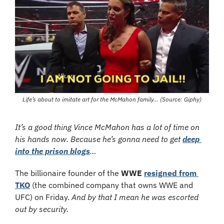
Life’s about to imitate art for the McMahon family… (Source: Giphy)
It’s a good thing Vince McMahon has a lot of time on 
his hands now. Because he’s gonna need to get 
deep 
into the prison blogs
…
The billionaire founder of the 
WWE
resigned from 
TKO
 (the combined company that owns WWE and 
UFC) on Friday. 
And by that I mean he was escorted 
out by security.