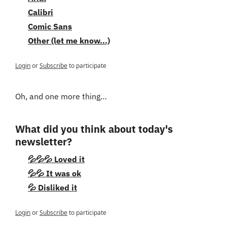
Calibri
Comic Sans
Other (let me know...)
Login
or
Subscribe
to participate
Oh, and one more thing…
What did you think about today's 
newsletter?
💦💦💦 Loved it
💦💦 It was ok
💦 Disliked it
Login
or
Subscribe
to participate