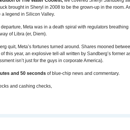
 edition of The Water Coolest,
 we covered Sheryl Sandberg st
k brought in Sheryl in 2008 to be the grown-up in the room. An
 legend in Silicon Valley. 
r departure, Meta was in a death spiral with regulators breathing
way of Libra (er, Diem).
erg quit, Meta’s fortunes turned around. Shares mooned between
 of this year, an explosive tell-all written by Sandberg’s former a
ssment isn’t just for the guys in corporate America).
utes and 50 seconds 
of blue-chip news and commentary.
ecks and cashing checks,