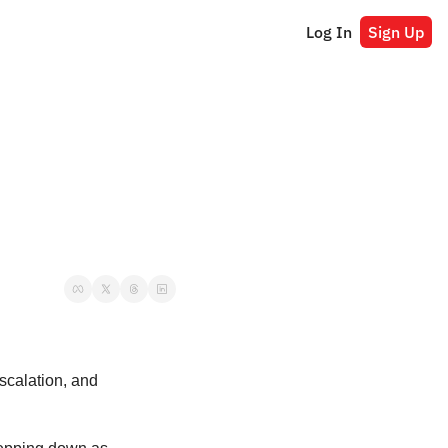
Log In
Sign Up
 escalation, and 