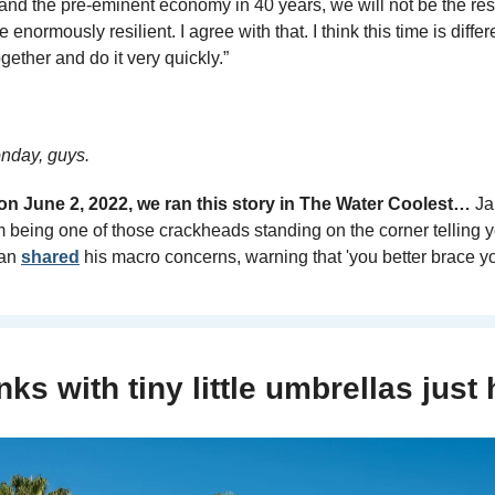
 and the pre-eminent economy in 40 years, we will not be the res
enormously resilient. I agree with that. I think this time is differ
gether and do it very quickly.” 
day, guys.
n June 2, 2022, we ran this story in The Water Coolest…
 Ja
m being one of those crackheads standing on the corner telling you
an 
shared
 his macro concerns, warning that 'you better brace yo
nks with tiny little umbrellas just h