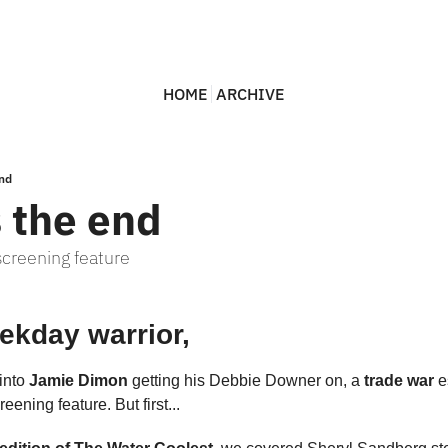
HOME
ARCHIVE
end
s the end
screening feature
ekday warrior,
into 
Jamie Dimon 
getting his Debbie Downer on, a 
trade war
eening feature. But first...