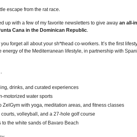
ttle escape from the rat race.
d up with a few of my favorite newsletters to give away 
an all-i
 Punta Cana in the Dominican Republic
.
ou forget all about your sh*thead co-workers. It’s the first lifesty
 energy of the Mediterranean lifestyle, in partnership with Span
…
ing, drinks, and curated experiences
n-motorized water sports
o ZelGym with yoga, meditation areas, and fitness classes
 courts, volleyball, and a 27-hole golf course
s to the white sands of Bavaro Beach
asy