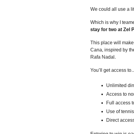
We could all use a li
Which is why I teame
stay for two at Zel
This place will make y
Cana, inspired by the
Rafa Nadal.
You’ll get access to
Unlimited din
Access to no
Full access t
Use of tennis
Direct acces
Entering to win is e