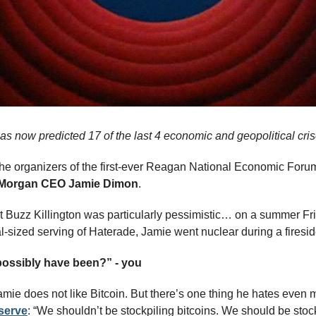
s now predicted 17 of the last 4 economic and geopolitical cr
he organizers of the first-ever Reagan National Economic Foru
Morgan CEO Jamie Dimon
. 
t Buzz Killington was particularly pessimistic… on a summer Frida
l-sized serving of Haterade, Jamie went nuclear during a firesid
possibly have been?” - you
amie does not like Bitcoin. But there’s one thing he hates even
eserve
: “We shouldn’t be stockpiling bitcoins. We should be stockp