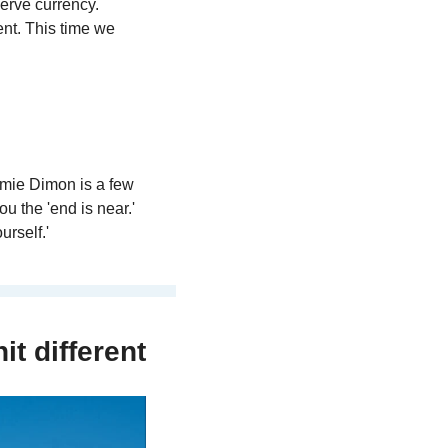
erve currency. 
ent. This time we 
mie Dimon is a few 
 the 'end is near.' 
urself.'
it different