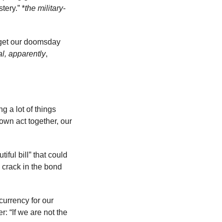
tery.” *
the military-
get our doomsday 
l, apparently
, 
 a lot of things 
own act together, our 
ful bill” that could 
 crack in the bond 
urrency for our 
 “If we are not the 