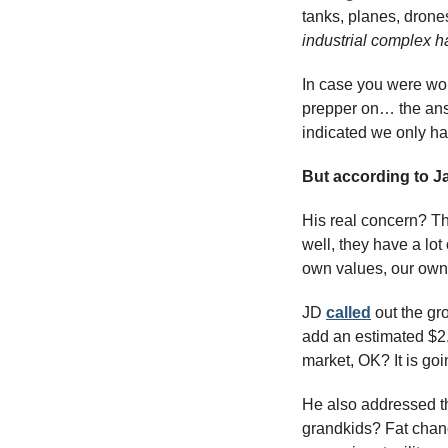
tanks, planes, drones
industrial complex h
In case you were wo
prepper on… the ans
indicated we only ha
But according to J
His real concern? The
well, they have a lot
own values, our own
JD 
called
 out the gr
add an estimated $2.7
market, OK? It is go
He also addressed th
grandkids? Fat chance