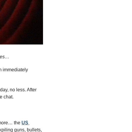
ises…
m immediately 
y, no less. After 
e chat.
 more… the 
US 
iling guns, bullets, 