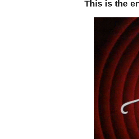
This is the e