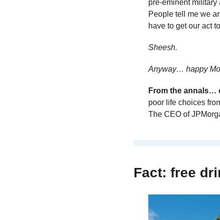
pre-eminent military
People tell me we are 
have to get our act to
Sheesh.
Anyway… happy Mon
From the annals… o
poor life choices fro
The CEO of JPMorg
Fact: free dri