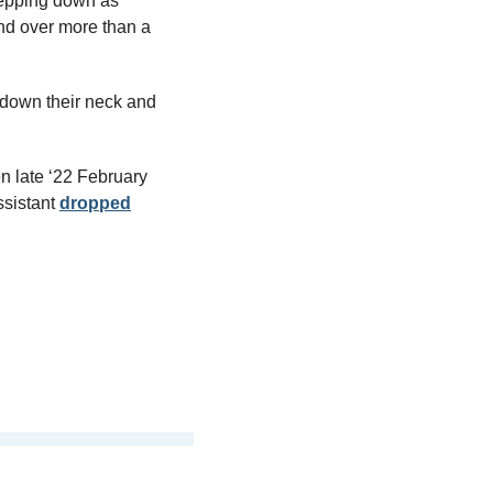
epping down as 
d over more than a 
 down their neck and 
 late ‘22 February 
ssistant 
dropped