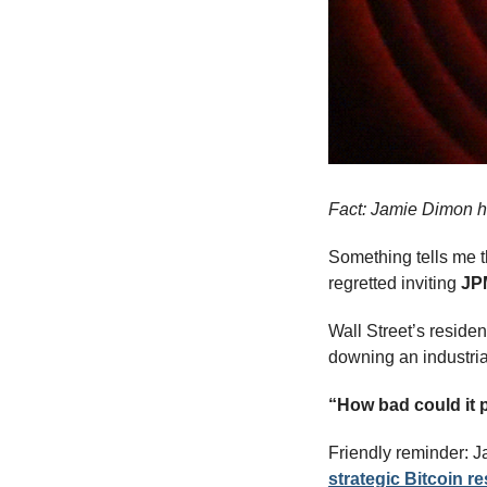
Fact: Jamie Dimon ha
Something tells me t
regretted inviting 
JP
Wall Street’s residen
downing an industria
“How bad could it 
Friendly reminder: J
strategic Bitcoin r