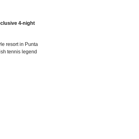
nclusive 4-night 
le resort in Punta 
ish tennis legend 