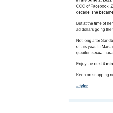
In the June 2, 2022
COO of Facebook. Zuc
decade, she became a
But at the time of he
ad dollars going the 
Not long after Sandb
of this year. In March
(spoiler: sexual hara
Enjoy the next 
4 min
Keep on snapping n
– tyler