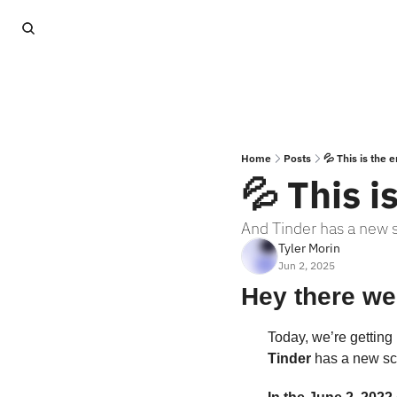
Home
Posts
💦 This is the 
💦 This i
And Tinder has a new 
Tyler Morin
Jun 2, 2025
Hey there we
Today, we’re getting 
Tinder
 has a new scr