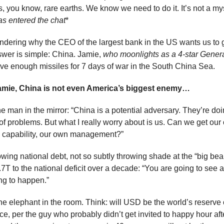
, you know, rare earths. We know we need to do it. It’s not a mys
as entered the chat
*
ndering why the CEO of the largest bank in the US wants us to 
wer is simple: China. Jamie, 
who moonlights as a 4-star Genera
ve enough missiles for 7 days of war in the South China Sea.
amie, China is not even America’s biggest enemy…
 man in the mirror: “China is a potential adversary. They’re doing
 of problems. But what I really worry about is us. Can we get our 
 capability, our own management?”
owing national debt, not so subtly throwing shade at the “big beauti
T to the national deficit over a decade: “You are going to see a
ing to happen.”
e elephant in the room. Think: will USD be the world’s reserve c
, per the guy who probably didn’t get invited to happy hour after: