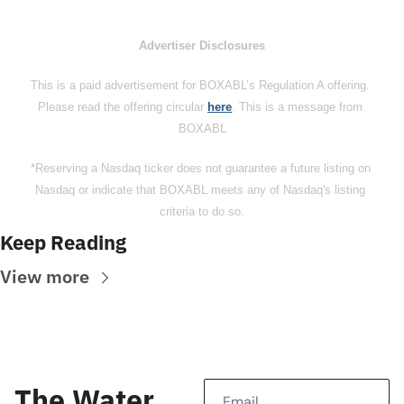
Advertiser Disclosures
This is a paid advertisement for BOXABL’s Regulation A offering. 
Please read the offering circular 
here
. This is a message from 
BOXABL
*Reserving a Nasdaq ticker does not guarantee a future listing on 
Nasdaq or indicate that BOXABL meets any of Nasdaq's listing 
criteria to do so.
Keep Reading
View more
The Water 