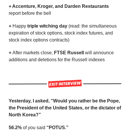
+ Accenture, Kroger, and Darden Restaurants
report before the bell
+ 
Happy 
triple witching day
 (read: the simultaneous 
expiration of stock options, stock index futures, and 
stock index options contracts)
+ 
After markets close,
 FTSE Russell
 will announce 
additions and deletions for the Russell indexes
Yesterday, I asked, “Would you rather be the Pope, 
the President of the United States, or the dictator of 
North Korea?”
56.2%
 of you said 
“POTUS.”