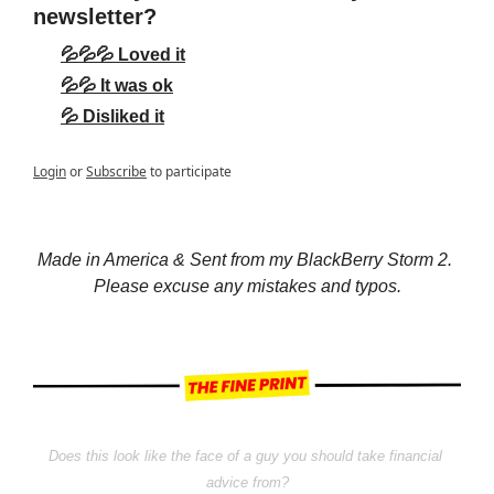
newsletter?
💦💦💦 Loved it
💦💦 It was ok
💦 Disliked it
Login
or
Subscribe
to participate
Made in America & Sent from my BlackBerry Storm 2. 
Please excuse any mistakes and typos.
Does this look like the face of a guy you should take financial 
advice from?