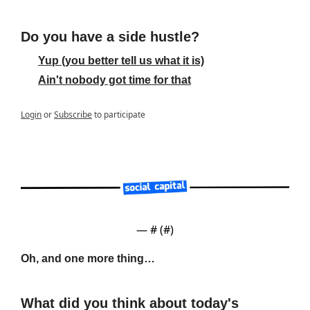
Do you have a side hustle?
Yup (you better tell us what it is)
Ain't nobody got time for that
Login
or
Subscribe
to participate
— #
 (#
)
Oh, and one more thing…
What did you think about today's 