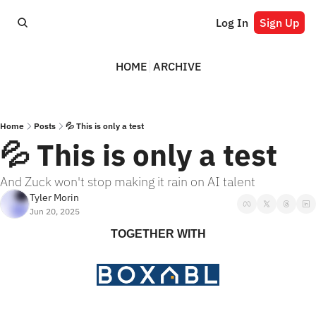
Log In
Sign Up
HOME
ARCHIVE
Home
Posts
💦 This is only a test
💦 This is only a test
And Zuck won't stop making it rain on AI talent
Tyler Morin
Jun 20, 2025
TOGETHER WITH