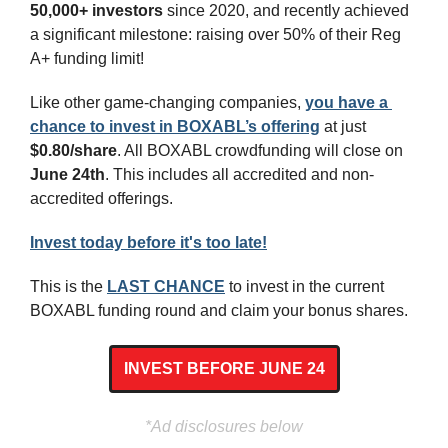
50,000+ investors 
since 2020, and recently achieved 
a significant milestone: raising over 50% of their Reg 
A+ funding limit!
Like other game-changing companies, 
you have a 
chance to invest in BOXABL’s offering
 at just 
$0.80/share
. All BOXABL crowdfunding will close on 
June 24th
. This includes all accredited and non-
accredited offerings.
Invest today before it's too late!
This is the 
LAST CHANCE
 to invest in the current 
BOXABL funding round and claim your bonus shares.
INVEST BEFORE JUNE 24
*Ad disclosures below