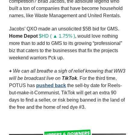
competition? Brad Jacobs, the absolute legend who 
built a ton of companies that have become household 
names, like Waste Management and United Rentals.
Jacobs’ QXO made an unsolicited $5B bid for GMS. 
Home Depot
$HD ( ▲ 1.75% )
, would love nothing 
more than to add to GMS to its growing “professional” 
biz that caters to the businesses that fix the projects 
weekend warriors f*ck up.
+
We can all breathe a sigh of relief knowing that WW3 
will be broadcast live on 
TikTok
. 
For the third time, 
POTUS has 
pushed back
 the sell-by date for Reels-
but-make-it-Communist. TikTok will get an extra 90 
days to find a seller, or risk being banned in the land of 
the free and the home of red dye #3.