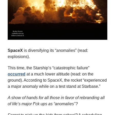
SpaceX
 is diversifying its “anomalies” (read: 
explosions).
This time, the Starship’s “catastrophic failure” 
occurred
 at a much lower altitude (read: on the 
ground). According to SpaceX, the rocket “experienced 
a major anomaly while on a test stand at Starbase.”
A show of hands for all those in favor of rebranding all 
of life’s major f*ck ups as “anomalies"?