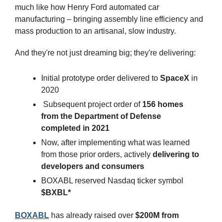
much like how Henry Ford automated car 
manufacturing – bringing assembly line efficiency and 
mass production to an artisanal, slow industry.
And they're not just dreaming big; they're delivering:
Initial prototype order delivered to 
SpaceX
 in 
2020
 Subsequent project order of 
156 homes 
from the Department of Defense 
completed in 2021
Now, after implementing what was learned 
from those prior orders, actively 
delivering to 
developers and consumers
BOXABL reserved Nasdaq ticker symbol 
$BXBL*
BOXABL
 has already raised over
 $200M from 