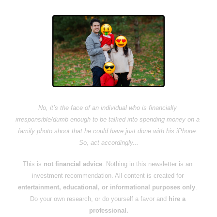
No, it’s the face of an individual who is financially 
irresponsible/dumb enough to be talked into spending money on a 
family photo shoot that he could have just done with his iPhone. 
So, act accordingly...
This is 
not financial advice
. Nothing in this newsletter is an 
investment recommendation. All content is created for 
entertainment, educational, or informational purposes only
. 
Do your own research, or do yourself a favor and 
hire a 
professional.