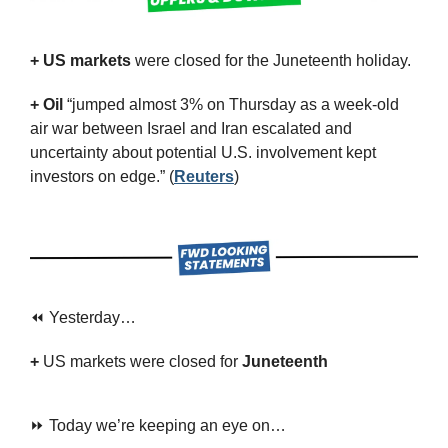
+ US markets 
were closed for the Juneteenth holiday.
+ Oil
 “jumped almost 3% on Thursday as a week-old 
air war between Israel and Iran escalated and 
uncertainty about potential U.S. involvement kept 
investors on edge.” (
Reuters
)
⏪ Yesterday…
+ 
US markets were closed for 
Juneteenth
⏩ Today we’re keeping an eye on…