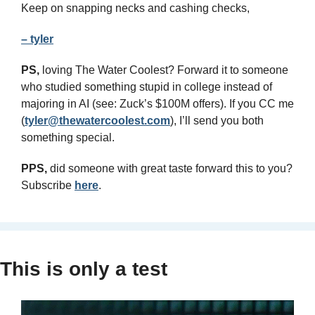
Keep on snapping necks and cashing checks,
– tyler
PS,
 loving The Water Coolest? Forward it to someone 
who studied something stupid in college instead of 
majoring in AI (see: Zuck’s $100M offers). If you CC me 
(
tyler@thewatercoolest.com
), I’ll send you both 
something special.
PPS,
 did someone with great taste forward this to you? 
Subscribe 
here
.
This is only a test