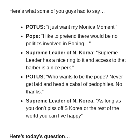
Here’s what some of you guys had to say…
POTUS:
 “i just want my Monica Moment.”
Pope:
 “I like to pretend there would be no 
politics involved in Poping…”
Supreme Leader of N. Korea: 
“Supreme 
Leader has a nice ring to it and access to that 
barber is a nice perk.”
POTUS: 
“Who wants to be the pope? Never 
get laid and head a cabal of pedophiles. No 
thanks.”
Supreme Leader of N. Korea: 
“As long as 
you don’t piss off S Korea or the rest of the 
world you can live happy”
Here’s today’s question…