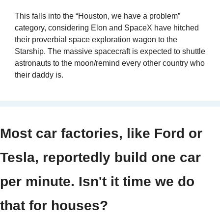
This falls into the “Houston, we have a problem” 
category, considering Elon and SpaceX have hitched 
their proverbial space exploration wagon to the 
Starship. The massive spacecraft is expected to shuttle 
astronauts to the moon/remind every other country who 
their daddy is.
Most car factories, like Ford or 
Tesla, reportedly build one car 
per minute. Isn't it time we do 
that for houses?