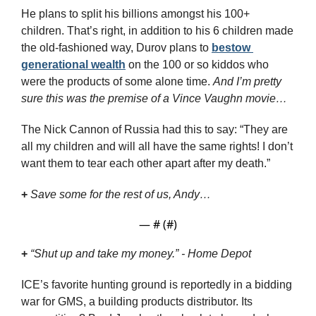
He plans to split his billions amongst his 100+ 
children. That’s right, in addition to his 6 children made 
the old-fashioned way, Durov plans to 
bestow 
generational wealth
 on the 100 or so kiddos who 
were the products of some alone time. 
And I’m pretty 
sure this was the premise of a Vince Vaughn movie…
The Nick Cannon of Russia had this to say: “They are 
all my children and will all have the same rights! I don’t 
want them to tear each other apart after my death.”
+
Save some for the rest of us, Andy…
— #
 (#
)
+
“Shut up and take my money.” - Home Depot
ICE’s favorite hunting ground is reportedly in a bidding 
war for GMS, a building products distributor. Its 