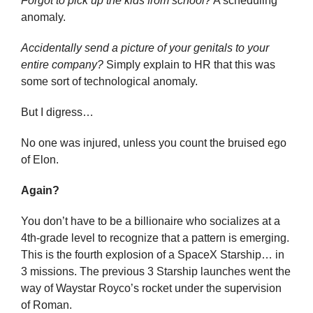
Forgot to pick up the kids from school?
 A scheduling 
anomaly.
Accidentally send a picture of your genitals to your 
entire company?
 Simply explain to HR that this was 
some sort of technological anomaly.
But I digress…
No one was injured, unless you count the bruised ego 
of Elon.
Again?
You don’t have to be a billionaire who socializes at a 
4th-grade level to recognize that a pattern is emerging. 
This is the fourth explosion of a SpaceX Starship… in 
3 missions. The previous 3 Starship launches went the 
way of Waystar Royco’s rocket under the supervision 
of Roman.