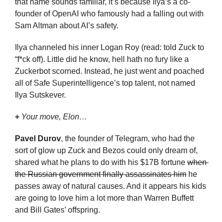
that name sounds familiar, it’s because Ilya’s a co-
founder of OpenAI who famously had a falling out with 
Sam Altman about AI’s safety.
Ilya channeled his inner Logan Roy (read: told Zuck to 
“f*ck off). Little did he know, hell hath no fury like a 
Zuckerbot scorned. Instead, he just went and poached 
all of Safe Superintelligence’s top talent, not named 
Ilya Sutskever.
+
Your move, Elon…
Pavel Durov
, the founder of Telegram, who had the 
sort of glow up Zuck and Bezos could only dream of, 
shared what he plans to do with his $17B fortune 
when 
the Russian government finally assassinates him
 he 
passes away of natural causes. And it appears his kids 
are going to love him a lot more than Warren Buffett 
and Bill Gates’ offspring.