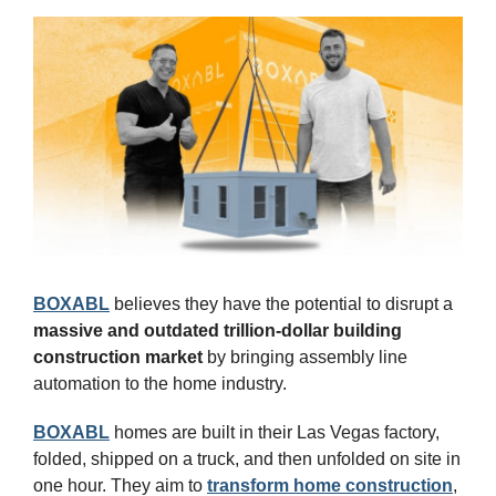
BOXABL
 believes they have the potential to disrupt a 
massive and outdated trillion-dollar building 
construction market
 by bringing assembly line 
automation to the home industry.
BOXABL
 homes are built in their Las Vegas factory, 
folded, shipped on a truck, and then unfolded on site in 
one hour. They aim to 
transform home construction
, 