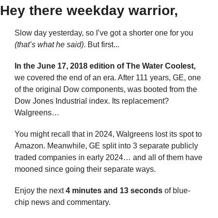
Hey there weekday warrior,
Slow day yesterday, so I’ve got a shorter one for you
(that’s what he said)
. But first...
In the June 17, 2018 edition of The Water Coolest,
we covered the end of an era. After 111 years, GE, one 
of the original Dow components, was booted from the 
Dow Jones Industrial index. Its replacement? 
Walgreens…
You might recall that in 2024, Walgreens lost its spot to 
Amazon. Meanwhile, GE split into 3 separate publicly 
traded companies in early 2024… and all of them have 
mooned since going their separate ways.
Enjoy the next 
4 minutes and 13 seconds 
of blue-
chip news and commentary.