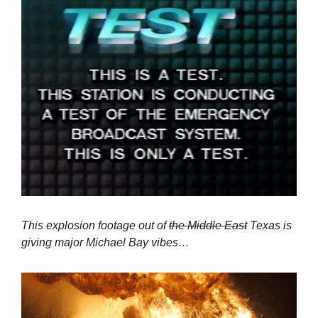
This explosion footage out of 
the Middle East
 Texas is 
giving major Michael Bay vibes…