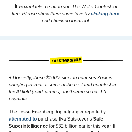
🛑
 Boxabl lets me bring you The Water Coolest for 
free. Please show them some love by 
clicking here
and checking them out.
+
Honestly, those $100M signing bonuses Zuck is 
dangling in front of some of the best and brightest in 
the AI field (read: virgins) don’t seem so batsh*t 
anymore…
The Jesse Eisenberg doppelgänger reportedly 
attempted to 
purchase Ilya Sutskever’s 
Safe 
Superintelligence
 for $32 billion earlier this year. If 