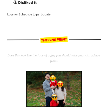
💦 Disliked it
Login
or
Subscribe
to participate
Does this look like the face of a guy you should take financial advice 
from?