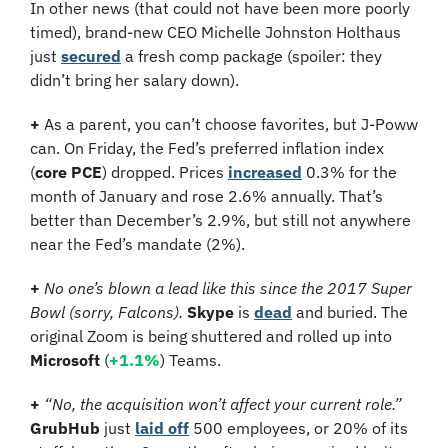
In other news (that could not have been more poorly 
timed), brand-new CEO Michelle Johnston Holthaus 
just 
secured
 a fresh comp package (spoiler: they 
didn’t bring her salary down).
+ 
As a parent, you can’t choose favorites, but J-Poww 
can. On Friday, the Fed’s preferred inflation index 
(
core PCE
) dropped. Prices 
increased
 0.3% for the 
month of January and rose 2.6% annually. That’s 
better than December’s 2.9%, but still not anywhere 
near the Fed’s mandate (2%).
+ 
No one’s blown a lead like this since the 2017 Super 
Bowl (sorry, Falcons). 
Skype 
is 
dead
 and buried.
The 
original Zoom is being shuttered and rolled up into 
Microsoft
 (
+1.1%
) Teams.
+ 
“No, the acquisition won’t affect your current role.” 
GrubHub 
just 
laid off
 500 employees, or 20% of its 