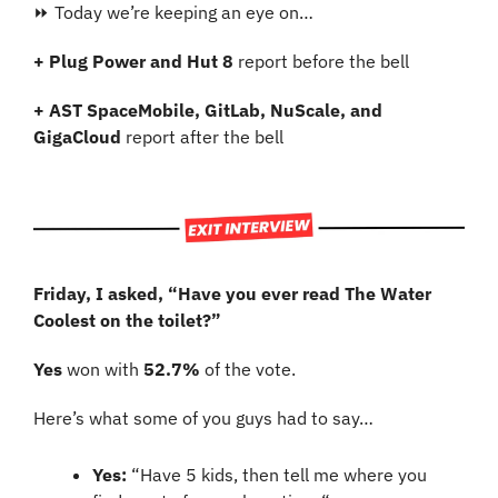
⏩ Today we’re keeping an eye on…
+ Plug Power and Hut 8 
report before the bell
+ AST SpaceMobile, GitLab, NuScale, and 
GigaCloud 
report after the bell 
Friday, I asked, “Have you ever read The Water 
Coolest on the toilet?”
Yes 
won with 
52.7% 
of the vote.
Here’s what some of you guys had to say…
Yes: 
“Have 5 kids, then tell me where you 