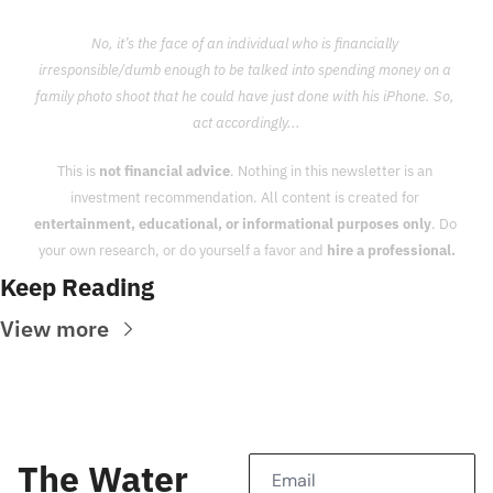
No, it’s the face of an individual who is financially 
irresponsible/dumb enough to be talked into spending money on a 
family photo shoot that he could have just done with his iPhone. So, 
act accordingly...
This is 
not financial advice
. Nothing in this newsletter is an 
investment recommendation. All content is created for 
entertainment, educational, or informational purposes only
. Do 
your own research, or do yourself a favor and 
hire a professional.
Keep Reading
View more
The Water 