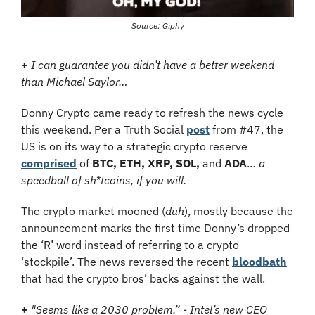
Source: Giphy
+ 
I
can guarantee you didn’t have a better weekend 
than Michael Saylor…
Donny Crypto came ready to refresh the news cycle 
this weekend. Per a Truth Social 
post
 from #47, the 
US is on its way to a strategic crypto reserve 
comprised
 of 
BTC, ETH, XRP, SOL, 
and 
ADA
…
 a 
speedball of sh*tcoins, if you will.
The crypto market mooned (
duh
), mostly because the 
announcement marks the first time Donny’s dropped 
the ‘R’ word instead of referring to a crypto 
‘stockpile’. The news reversed the recent 
bloodbath
that had the crypto bros’ backs against the wall.
+ 
"Seems like a 2030 problem.” - Intel’s new CEO