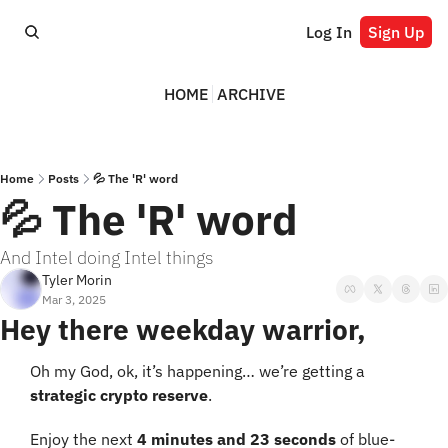
Log In
Sign Up
HOME
ARCHIVE
Home
Posts
💦 The 'R' word
💦 The 'R' word
And Intel doing Intel things
Tyler Morin
Mar 3, 2025
Hey there weekday warrior,
Oh my God, ok, it’s happening… we’re getting a 
strategic crypto reserve
.
Enjoy the next 
4 minutes and 23 seconds
 of blue-