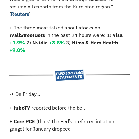
resume oil exports from the Kurdistan region.”
(
Reuters
)
+ 
The three most talked about stocks on 
WallStreetBets
 in the past 24 hours were: 1) 
Visa 
+1.9%
2)
 Nvidia 
+3.8%
3)
 Hims & Hers Health 
+9.0%
⏪ On Friday…
+ fuboTV 
reported before the bell
+ Core PCE 
(think: the Fed’s preferred inflation 
gauge) for January dropped