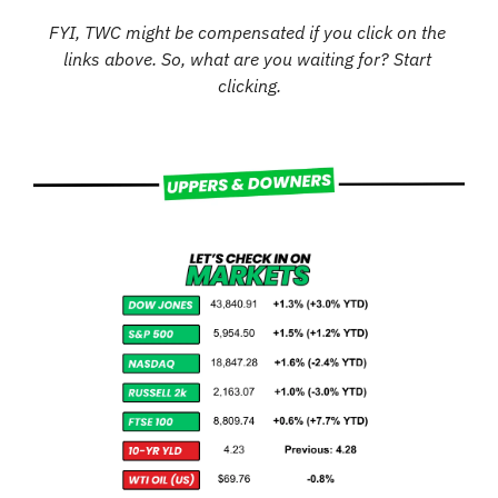
FYI, TWC might be compensated if you click on the 
links above. So, what are you waiting for? Start 
clicking.