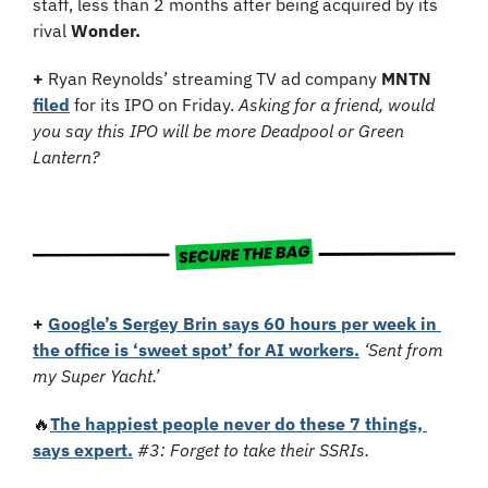
staff, less than 2 months after being acquired by its 
rival 
Wonder. 
+ 
Ryan Reynolds’ streaming TV ad company
 MNTN
filed
 for its IPO on Friday. 
Asking for a friend, would 
you say this IPO will be more Deadpool or Green 
Lantern?
+ 
Google’s Sergey Brin says 60 hours per week in 
the office is ‘sweet spot’ for AI workers.
‘Sent from 
my Super Yacht.’
🔥
The happiest people never do these 7 things, 
says expert.
#3: Forget to take their SSRIs.