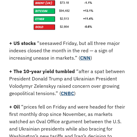
+ US stocks 
“seesawed Friday, but all three major 
indexes closed the month in the red — a sign of 
increasing unease in markets.”
(
CNN
)
+ The 10-year yield tumbled 
“after a spat between 
President Donald Trump and Ukrainian President 
Volodymyr Zelenskyy raised concern over growing 
geopolitical tensions.” (
CNBC
)
+ Oil 
“prices fell on Friday and were headed for their 
first monthly drop since November, as markets 
watched an Oval Office argument between the U.S. 
and Ukrainian presidents while also bracing for 
Washington’s new tariffs and Iraq’s decision to 