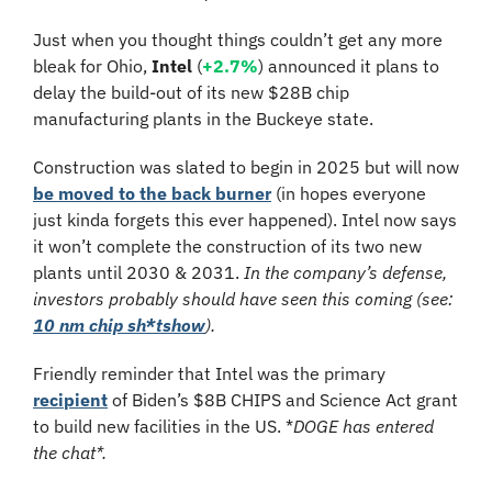
Just when you thought things couldn’t get any more 
bleak for Ohio, 
Intel
 (
+2.7%
) announced it plans to 
delay the build-out of its
 new $28B chip 
manufacturing plants in the Buckeye state.
Construction was slated to begin in 2025 but will now 
be moved to the back burner
 (in hopes everyone 
just kinda forgets this ever happened). Intel now says 
it won’t complete the construction of its two new 
plants until 2030 & 2031. 
In the company’s defense, 
investors probably should have seen this coming (see: 
10 nm chip sh*tshow
).
Friendly reminder that Intel was the primary 
recipient
 of Biden’s $8B CHIPS and Science Act grant 
to build new facilities in the US. *
DOGE has entered 
the chat*. 