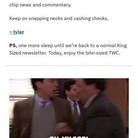
chip news and commentary.
Keep on snapping necks and cashing checks,
– tyler
PS, 
one more sleep until we’re back to a normal King 
Sized newsletter. Today, enjoy the bite-sized TWC.