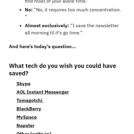
find most of your alone time.“
No: 
“No, it requires too much concentration. 
”
Almost exclusively: 
“I save the newsletter 
all morning til it's go time.”
And here’s today’s question…
What tech do you wish you could have 
saved?
Skype
AOL Instant Messenger
Tomagotchi 
BlackBerry
MySpace
Napster
Other (write-in)