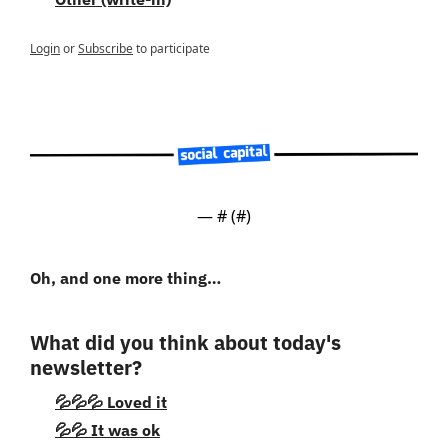
Login
or
Subscribe
to participate
— #
 (#
)
Oh, and one more thing…
What did you think about today's 
newsletter?
💦💦💦 Loved it
💦💦 It was ok