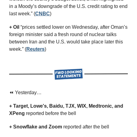
in a Moody’s downgrade of the U.S. credit rating to end 
last week.” (
CNBC
)
+ Oil
 “prices settled lower on Wednesday, after Oman’s 
foreign minister said a fresh round of nuclear talks 
between Iran and the U.S. would take place later this 
week.” (
Reuters
)
⏪ Yesterday…
+ Target, Lowe's, Baidu, TJX, WIX, Medtronic, and 
XPeng 
reported before the bell
+ Snowflake and Zoom 
reported after the bell