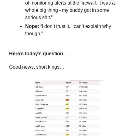
of monitoring alerts at the firewall. It was a 
whole big thing - my buddy got in some 
serious shit.”
Nope: 
“I don’t trust it. I can’t explain why 
though.”
Here’s today’s question…
Good news, short kings…