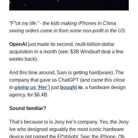
“F*ck my life.” - the kids making iPhones in China 
seeing orders come in from some non-profit in the US
OpenAI
 just made its second, multi-billion-dollar 
acquisition in a month (see: $3B Windsurf deal a few 
weeks back).
And this time around, Sam is getting hard(ware). The 
company that gave us ChatGPT 
(and came this close 
to 
giving us ‘Her’
) just 
bought
io
, a hardware design 
agency, for $6.4B.
Sound familiar?
That’s because io is Jony Ive’s company. Yes, the Jony 
Ive who designed arguably the most iconic hardware 
device not named the Fl*shlight. See: the iPhone. Oh, 