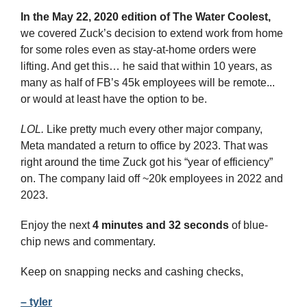
In the May 22, 2020 edition of The Water Coolest,
we covered Zuck’s decision to extend work from home 
for some roles even as stay-at-home orders were 
lifting. And get this… he said that within 10 years, as 
many as half of FB’s 45k employees will be remote... 
or would at least have the option to be.
LOL.
 Like pretty much every other major company, 
Meta mandated a return to office by 2023. That was 
right around the time Zuck got his “year of efficiency” 
on. The company laid off ~20k employees in 2022 and 
2023.
Enjoy the next 
4 minutes and 32 seconds 
of blue-
chip news and commentary.
Keep on snapping necks and cashing checks,
– tyler