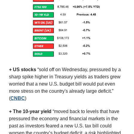
+ US stocks 
“sold off on Wednesday, pressured by a 
sharp spike higher in Treasury yields as traders grew 
worried that a new U.S. budget bill would put even 
more stress on the country's already large deficit.”
(
CNBC
)
+ The 10-year yield 
“moved back to levels that have 
pressured the economy and financial markets in the 
past as investors feared a new U.S. tax bill could 
worsen the country’s budget deficit, a risk highlighted 