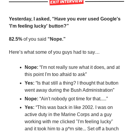
Yesterday, I asked, “Have you ever used Google's 
'I'm feeling lucky' button?”
82.5%
 of you said 
“Nope.”
Here’s what some of you guys had to say…
Nope:
 “I'm not really sure what it does, and at 
this point I'm too afraid to ask”
Yes: 
“Is that still a thing? I thought that button 
went away during the Bush Administration”
Nope:
 “Ain't nobody got time for that.....”
Yes:
 “This was back in like 2002. I was on 
active duty in the Marine Corps and a guy 
working with me clicked "I'm feeling lucky" 
and it took him to a p*rn site... Set off a bunch 