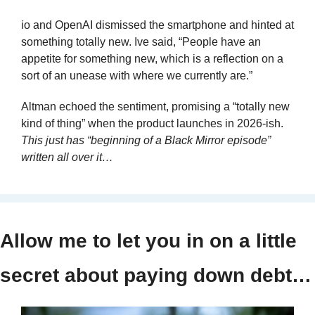
io and OpenAI dismissed the smartphone and hinted at 
something totally new. Ive said, “People have an 
appetite for something new, which is a reflection on a 
sort of an unease with where we currently are.”
Altman echoed the sentiment, promising a “totally new 
kind of thing” when the product launches in 2026-ish. 
This just has “beginning of a Black Mirror episode” 
written all over it…
Allow me to let you in on a little 
secret about paying down debt…