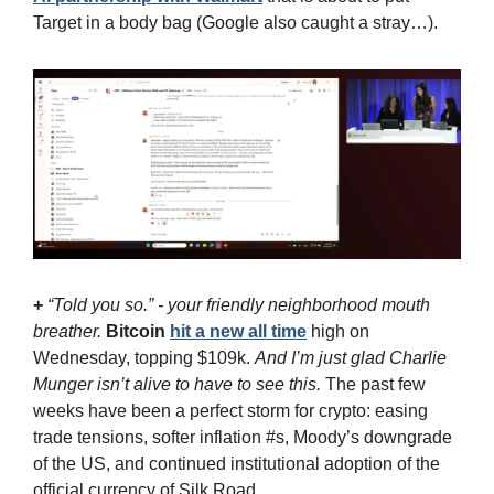
Target in a body bag (Google also caught a stray…).
+
“Told you so.” - your friendly neighborhood mouth 
breather. 
Bitcoin
hit a new all time
 high on 
Wednesday, topping $109k. 
And I’m just glad Charlie 
Munger isn’t alive to have to see this.
 The past few 
weeks have been a perfect storm for crypto: easing 
trade tensions, softer inflation #s, Moody’s downgrade 
of the US, and continued institutional adoption of the 
official currency of Silk Road.