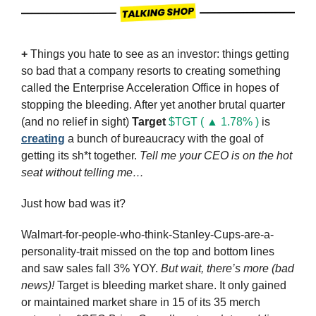
+ 
Things you hate to see as an investor: things getting 
so bad that a company resorts to creating something 
called the Enterprise Acceleration Office in hopes of 
stopping the bleeding. After yet another brutal quarter 
(and no relief in sight) 
Target
$TGT ( ▲ 1.78% )
 is 
creating
 a bunch of bureaucracy with the goal of 
getting its sh*t together. 
Tell me your CEO is on the hot 
seat without telling me…
Just how bad was it? 
Walmart-for-people-who-think-Stanley-Cups-are-a-
personality-trait missed on the top and bottom lines 
and saw sales fall 3% YOY. 
But wait, there’s more (bad 
news)!
 Target is bleeding market share. It only gained 
or maintained market share in 15 of its 35 merch 