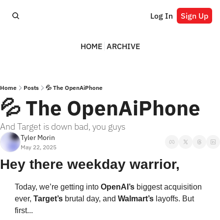
Log In
Sign Up
HOME
ARCHIVE
Home
Posts
💦 The OpenAiPhone
💦 The OpenAiPhone
And Target is down bad, you guys
Tyler Morin
May 22, 2025
Hey there weekday warrior,
Today, we’re getting into 
OpenAI’s 
biggest acquisition 
ever, 
Target’s 
brutal day, and 
Walmart’s 
layoffs. But 
first... 