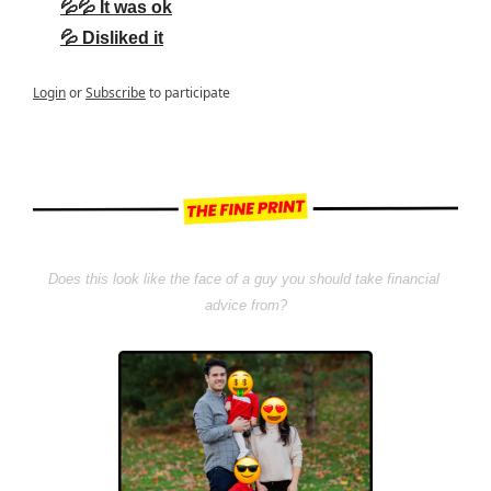
💦💦 It was ok
💦 Disliked it
Login
or
Subscribe
to participate
Does this look like the face of a guy you should take financial 
advice from?