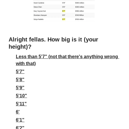
Alright fellas. How big is it (your 
height)?
Less than 5'7" (not that there's anything wrong 
with that)
5'7"
5'8"
5'9"
5'10"
5'11"
6'
6'1"
6'2"