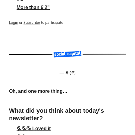
More than 6'2"
Login
or
Subscribe
to participate
— #
 (#
)
Oh, and one more thing…
What did you think about today's 
newsletter?
💦💦💦 Loved it