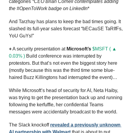
categories 
*CEO
Brian Cornell contemplates adding 
the #OpenToWork badge on LinkedIn
*
And Tarzhay has plans to keep the bad times going. It 
slashed its full-year sales forecast “bECauSE TaRIfFs, 
YoU GuYs!”
+
 A security presentation at 
Microsoft’s
$MSFT ( ▲ 
0.03% )
 Build conference was interrupted by 
protestors. But that’s not even the biggest story here 
(mostly because this was the third time some blue-
haired Buzz Killingtons had interrupted the event)…
While Microsoft’s head of security for AI, Neta Haiby, 
was trying to get the presentation back up and running 
following the kerfuffle, her confidential Teams 
messages were accidentally broadcast to the world.
The Slack knockoff 
revealed a previously unknown 
AI partnership with Walmart
 that is about to put 