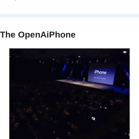
The OpenAiPhone