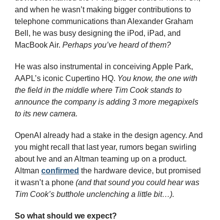
and when he wasn’t making bigger contributions to 
telephone communications than Alexander Graham 
Bell, he was busy designing the iPod, iPad, and 
MacBook Air. 
Perhaps you’ve heard of them?
He was also instrumental in conceiving Apple Park, 
AAPL’s iconic Cupertino HQ. 
You know, the one with 
the field in the middle where Tim Cook stands to 
announce the company is adding 3 more megapixels 
to its new camera.
OpenAI already had a stake in the design agency. And 
you might recall that last year, rumors began swirling 
about Ive and an Altman teaming up on a product. 
Altman 
confirmed
 the hardware device, but promised 
it wasn’t a phone 
(and that sound you could hear was 
Tim Cook’s butthole unclenching a little bit…).
So what should we expect?