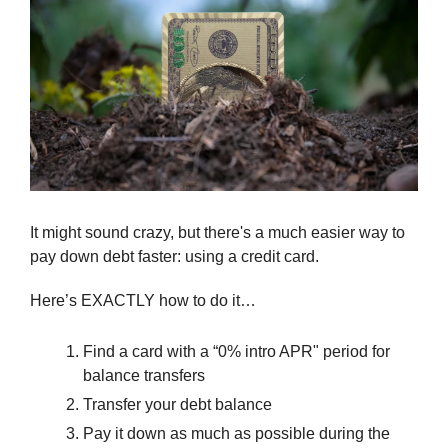
It might sound crazy, but there's a much easier way to 
pay down debt faster: using a credit card.
Here’s EXACTLY how to do it…
Find a card with a “0% intro APR" period for 
balance transfers
Transfer your debt balance
Pay it down as much as possible during the 