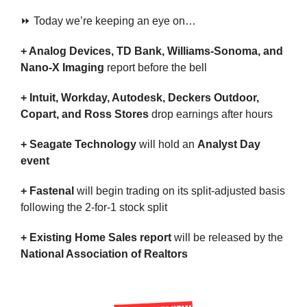
⏩ Today we’re keeping an eye on…
+ Analog Devices, TD Bank, Williams-Sonoma, and 
Nano-X Imaging 
report before the bell
+ Intuit, Workday, Autodesk, Deckers Outdoor, 
Copart, and Ross Stores 
drop earnings after hours
+ Seagate Technology
 will hold an 
Analyst Day 
event
+ Fastenal 
will begin trading on its split-adjusted basis 
following the 2-for-1 stock split
+ Existing Home Sales report 
will be released by the 
National Association of Realtors