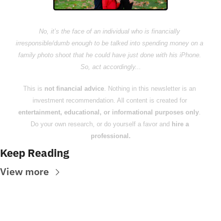
No, it’s the face of an individual who is financially 
irresponsible/dumb enough to be talked into spending money on a 
family photo shoot that he could have just done with his iPhone. 
So, act accordingly...
This is 
not financial advice
. Nothing in this newsletter is an 
investment recommendation. All content is created for 
entertainment, educational, or informational purposes only
. 
Do your own research, or do yourself a favor and 
hire a 
professional.
Keep Reading
View more