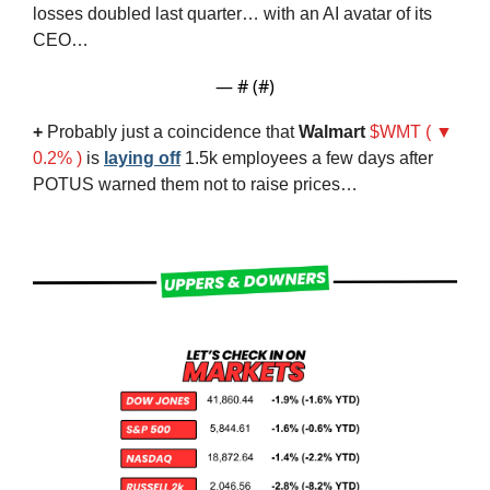
losses doubled last quarter… with an AI avatar of its 
CEO…
— #
 (#
)
+
 Probably just a coincidence that 
Walmart
$WMT ( ▼ 
0.2% )
 is 
laying off
 1.5k employees a few days after 
POTUS warned them not to raise prices…