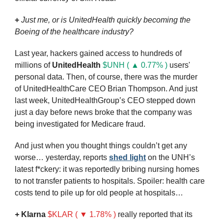
+
Just me, or is
UnitedHealth quickly becoming the 
Boeing of the healthcare industry?
Last year, hackers gained access to hundreds of 
millions of 
UnitedHealth
$UNH ( ▲ 0.77% )
 users' 
personal data. Then, of course, there was the murder 
of UnitedHealthCare CEO Brian Thompson. And just 
last week, UnitedHealthGroup’s CEO stepped down 
just a day before news broke that the company was 
being investigated for Medicare fraud.
And just when you thought things couldn’t get any 
worse… yesterday, reports 
shed light
 on the UNH’s 
latest f*ckery: it was reportedly bribing nursing homes 
to not transfer patients to hospitals. Spoiler: health care 
costs tend to pile up for old people at hospitals…
+ 
Klarna
$KLAR ( ▼ 1.78% )
really reported that its 