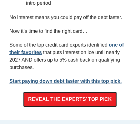
intro period
No interest means you could pay off the debt faster.
Now it’s time to find the right card…
Some of the top credit card experts identified 
one of 
their favorites
 that puts interest on ice until nearly 
2027 AND offers up to 5% cash back on qualifying 
purchases.
Start paying down debt faster with this top pick.
REVEAL THE EXPERTS’ TOP PICK