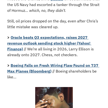
the US Navy had escorted a tanker through the Strait 
of Hormuz… 
which, no, they didn’t.
Still, oil prices dropped on the day, even after Chris’s 
little mistake was cleared up.
>
Oracle beats Q3 expectations, raises 2027 
revenue outlook sending stock higher (Yahoo! 
Finance)
 // We’re all living in 2026, Larry Ellison is 
already onto 2027. Chess, not checkers.
>
Boeing Falls on Fresh Wiring Flaw Found on 737 
Max Planes (Bloomberg)
 // Boeing shareholders be 
like…