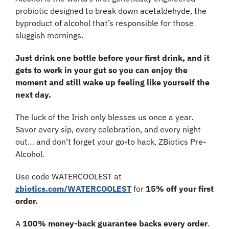
probiotic designed to break down acetaldehyde, the 
byproduct of alcohol that’s responsible for those 
sluggish mornings.
Just drink one bottle before your first drink, and it 
gets to work in your gut so you can enjoy the 
moment and still wake up feeling like yourself the 
next day.
The luck of the Irish only blesses us once a year. 
Savor every sip, every celebration, and every night 
out… and don’t forget your go-to hack, ZBiotics Pre-
Alcohol.
Use code WATERCOOLEST at 
zbiotics.com/WATERCOOLEST
 for 
15% off your first 
order.
A 
100% money-back guarantee backs every order
. 