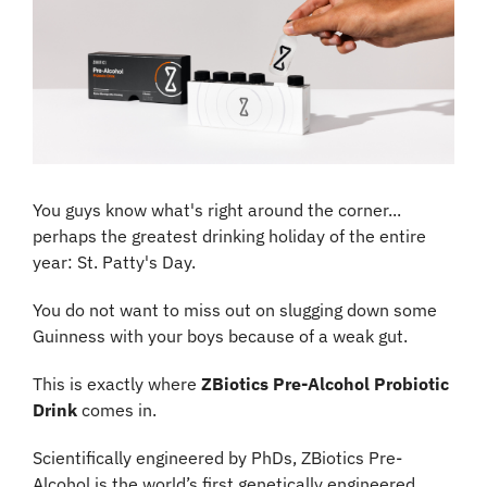
You guys know what's right around the corner... 
perhaps the greatest drinking holiday of the entire 
year: St. Patty's Day.
You do not want to miss out on slugging down some 
Guinness with your boys because of a weak gut.
This is exactly where 
ZBiotics Pre-Alcohol Probiotic 
Drink 
comes in.
Scientifically engineered by PhDs, ZBiotics Pre-
Alcohol is the world’s first genetically engineered 