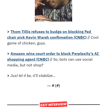
>
Thom Tillis refuses to budge on blocking Fed 
chair pick Kevin Warsh confirmation (CNBC)
 // Cool 
game of chicken, guys.
> 
Amazon wins court order to block Perplexity’s AI 
shopping agent (CNBC)
 // So, bots can use social 
media, but not shop?
>
Just let it be, it’ll stabilize…
— #
 (#
)