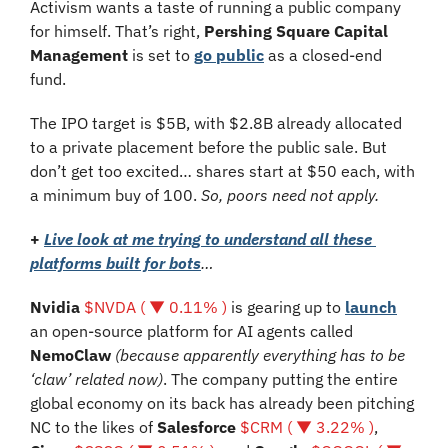
Activism wants a taste of running a public company 
for himself. That’s right, 
Pershing Square Capital 
Management 
is set to 
go public
 as a closed-end 
fund. 
The IPO target is $5B, with $2.8B already allocated 
to a private placement before the public sale. But 
don’t get too excited… shares start at $50 each, with 
a minimum buy of 100. 
So, poors need not apply.
+
Live look at me trying to understand all these 
platforms built for bots
…
Nvidia 
$NVDA ( ▼ 0.11% )
 is gearing up to 
launch
an open-source platform for AI agents called 
NemoClaw
(because apparently everything has to be 
‘claw’ related now)
. The company putting the entire 
global economy on its back has already been pitching 
NC to the likes of 
Salesforce 
$CRM ( ▼ 3.22% )
, 