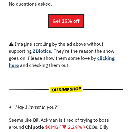
No questions asked.
Get 15% off
⚠️ Imagine scrolling by the ad above without 
supporting 
ZBiotics.
 They’re the reason the show 
goes on. Please show them some love by 
clicking 
here
 and checking them out.
+
“May I invest in you?”
Seems like Bill Ackman is tired of trying to boss 
around 
Chipotle 
$CMG ( ▼ 2.29% )
 CEOs. Billy 