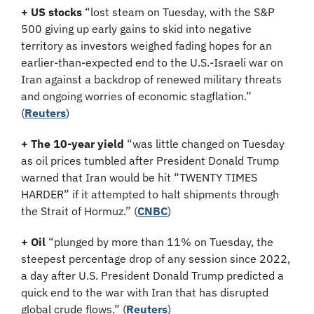
+ US stocks 
“lost steam on Tuesday, ​with the S&P 
500 giving up early gains to skid into negative 
territory as investors weighed fading hopes for an 
earlier-than-expected end to the U.S.-Israeli ‌war on 
Iran against a backdrop of renewed military threats 
and ongoing worries of economic stagflation.”
(
Reuters
)
+ The 10-year yield 
“was little changed on Tuesday 
as oil prices tumbled after President Donald Trump 
warned that Iran would be hit “TWENTY TIMES 
HARDER” if it attempted to halt shipments through 
the Strait of Hormuz.” (
CNBC
)
+ Oil
 “plunged by more than 11% on Tuesday, the 
steepest percentage drop of any session since 2022, 
a day after U.S. President Donald Trump predicted a 
quick end to the war with Iran that has disrupted 
global crude flows.” (
Reuters
)