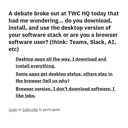
A debate broke out at TWC HQ today that 
had me wondering... do you download, 
install, and use the desktop version of 
your software stack or are you a browser 
software user? (think: Teams, Slack, AI, 
etc) 
Desktop apps all the way. I download and 
install everything.
Some apps get desktop status, others stay in 
the browser (tell us why)
Browser version. I don't download software. I 
like tabs.
Login
or
Subscribe
to participate