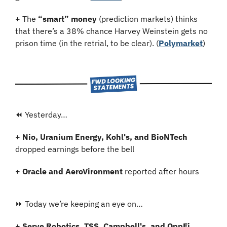
+
 The 
“smart” money
 (prediction markets) thinks 
that there’s a 38% chance Harvey Weinstein gets no 
prison time (in the retrial, to be clear). (
Polymarket
)
⏪ Yesterday…
+ Nio, Uranium Energy, Kohl's, and BioNTech
dropped earnings before the bell
+ Oracle and AeroVironment 
reported after hours
⏩ Today we’re keeping an eye on…
+ Serve Robotics, TSS, Campbell's, and OppFi