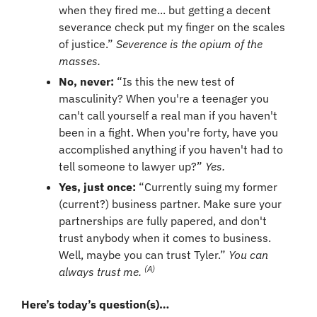
when they fired me... but getting a decent 
severance check put my finger on the scales 
of justice.” 
Severence is the opium of the 
masses.
No, never: 
“Is this the new test of 
masculinity? When you're a teenager you 
can't call yourself a real man if you haven't 
been in a fight. When you're forty, have you 
accomplished anything if you haven't had to 
tell someone to lawyer up?” 
Yes.
Yes, just once: 
“Currently suing my former 
(current?) business partner. Make sure your 
partnerships are fully papered, and don't 
trust anybody when it comes to business. 
Well, maybe you can trust Tyler.” 
You can 
(A)
always trust me. 
Here’s today’s question(s)… 