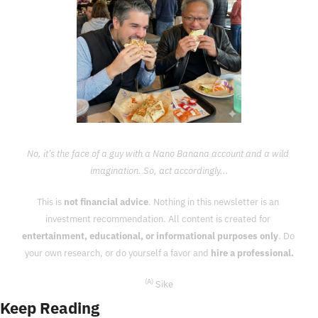
No, it’s the face of a guy with a Nano Banana account and a wild 
imagination. So, act accordingly...
This is 
not financial advice
. Nothing in this newsletter is an 
investment recommendation. All content is created for 
entertainment, educational, or informational purposes only
. Do 
your own research, or do yourself a favor and 
hire a professional.
(A)
 Sike
Keep Reading