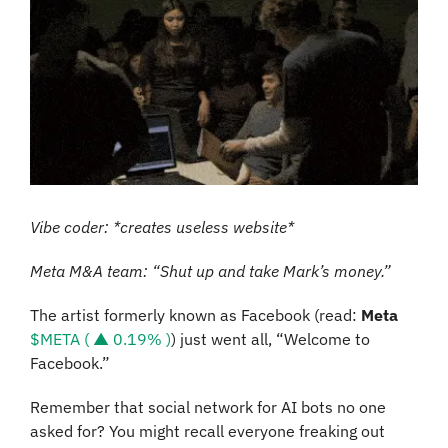
Vibe coder: *creates useless website*
Meta M&A team: “Shut up and take Mark’s money.”
The artist formerly known as Facebook (read: 
Meta 
$META ( ▲ 0.19% )
) just went all, “Welcome to 
Facebook.” 
Remember that social network for AI bots no one 
asked for? You might recall everyone freaking out 