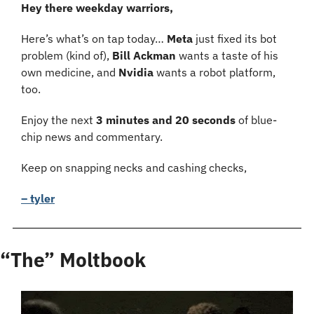
Hey there weekday warriors,
Here’s what’s on tap today… 
Meta 
just fixed its bot 
problem (kind of), 
Bill Ackman 
wants a taste of his 
own medicine, and 
Nvidia 
wants a robot platform, 
too.
Enjoy the next 
3 minutes and 20 seconds 
of blue-
chip news and commentary.
Keep on snapping necks and cashing checks,
– tyler
“The” Moltbook