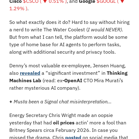
Cisco 
$CSCO ( ▼ 0.51% )
, and 
Google 
$GOOGL ( ▼ 
1.29% )
.
So what exactly does it do? Hard to say without hiring 
a nerd to write The Water Coolest (
I would NEVER). 
But from what I can tell, the platform would be some 
type of home base for AI agents to perform tasks, 
along with additional security and privacy tools. 
Denny’s most valuable ex-employee, Jensen Huang, 
also 
revealed
 a “significant investment” in 
Thinking 
Machines Lab
 (read: 
ex
-OpenAI
CTO Mira Murati’s 
rather mysterious AI company).
+
Musta been a Signal chat misinterpretation…
Energy Secretary Chris Wright made an oopsie 
yesterday that had 
oil prices
 actin’ more a fool than 
Britney Spears circa February 2026. In case you 
missed the drama, Chris 
posted
 on social media that 