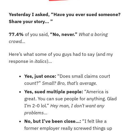
Yesterday I asked, “Have you ever sued someone? 
Share your story... ”
77.4%
 of you said, 
“No, never.” 
What a boring 
crowd…
Here’s what some of you guys had to say (and my 
response in 
italics
)…
Yes, just once:
 “Does small claims court 
count?” 
Small? Bro, that’s average.
Yes, sued multiple people: 
“America is 
great. You can sue people for anything. Glad 
I’m 2-0 lol.” 
Hey man, I don’t want any 
problems…
No, but I’ve been close…:
 “I felt like a 
former employer really screwed things up 