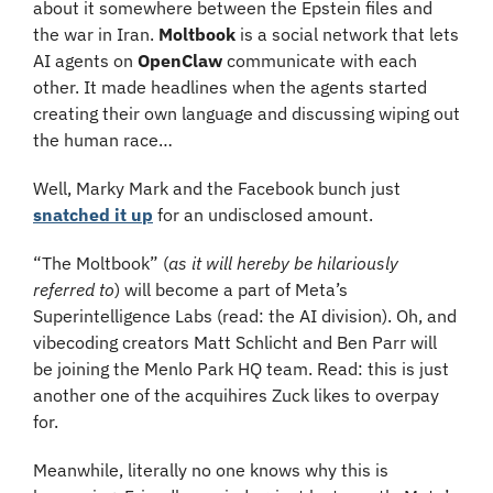
about it somewhere between the Epstein files and 
the war in Iran. 
Moltbook
 is a social network that lets 
AI agents on 
OpenClaw 
communicate with each 
other. It made headlines when the agents started 
creating their own language and discussing wiping out 
the human race…
Well, Marky Mark and the Facebook bunch just 
snatched it up
 for an undisclosed amount.
“The Moltbook” (
as it will hereby be hilariously 
referred to
) will become a part of Meta’s 
Superintelligence Labs (read: the AI division). Oh, and 
vibecoding creators Matt Schlicht and Ben Parr will 
be joining the Menlo Park HQ team. Read: this is just 
another one of the acquihires Zuck likes to overpay 
for.
Meanwhile, literally no one knows why this is 