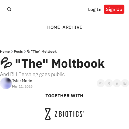
Log In
Sign Up
HOME
ARCHIVE
Home
Posts
💦 "The" Moltbook
💦 "The" Moltbook
And Bill Pershing goes public
Tyler Morin
Mar 11, 2026
TOGETHER WITH