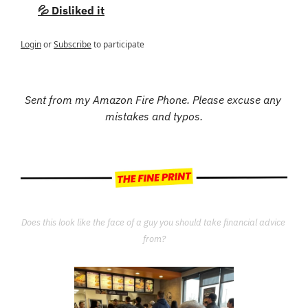
💦 Disliked it
Login
or
Subscribe
to participate
Sent from my Amazon Fire Phone. Please excuse any 
mistakes and typos.
Does this look like the face of a guy you should take financial advice 
from?