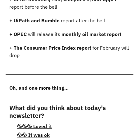
report before the bell
+ UiPath and Bumble 
report after the bell
+ OPEC
 will release its 
monthly oil market report
+ The Consumer Price Index report
 for February will 
drop
Oh, and one more thing…
What did you think about today's 
newsletter?
💦💦💦 Loved it
💦💦 It was ok