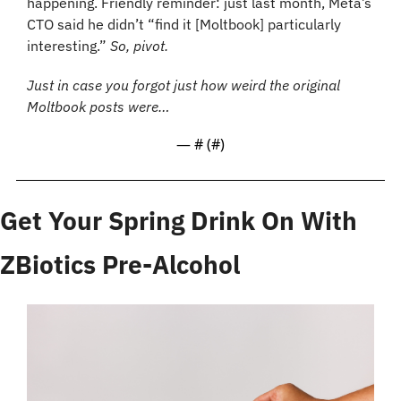
happening. Friendly reminder: just last month, Meta’s 
CTO said he didn’t “find it [Moltbook] particularly 
interesting.” 
So, pivot.
Just in case you forgot just how weird the original 
Moltbook posts were… 
— #
 (#
)
Get Your Spring Drink On With 
ZBiotics Pre-Alcohol 