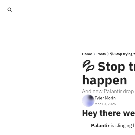
Home
Posts
💦 Stop trying
💦 Stop t
happen
And new Palantir drop 
Tyler Morin
Mar 10, 2025
Hey there we
Palantir
 is slingin