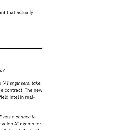
t that actually 
Ds?
 (
AI engineers, take 
se contract. The new 
eld intel in real-
 has a chance to 
velop AI agents for 