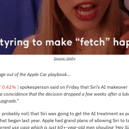
Source: Giphy
age out of the Apple Car playbook…
 0.42% )
spokesperson said on Friday that Siri’s AI makeover w
 a coincidence that the decision dropped a few weeks after a luk
upgrade.”
 probably not) that Siri was going to get the AI treatment as pa
that began last year. Apple had grand plans of allowing Siri to ta
current use case which is just 60+-year-old men shouting ‘Hey Sir