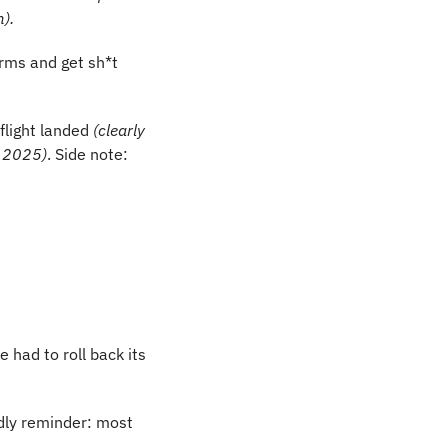
m).
rms and get sh*t 
flight landed
 (clearly 
d 2025)
. Side note: 
 had to roll back its 
ndly reminder: most 