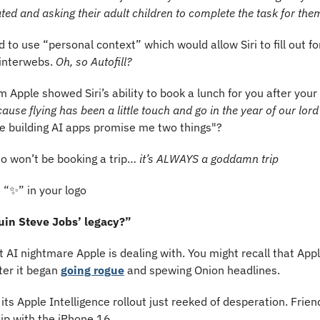
ated and asking their adult children to complete the task for the
 to use “personal context” which would allow Siri to fill out fo
interwebs. 
Oh, so Autofill?
m Apple showed Siri’s ability to book a lunch for you after your 
ause flying has been a little touch and go in the year of our lor
e building AI apps promise me two things"?
o won’t be booking a trip… 
it’s ALWAYS a goddamn trip
 “
✨
️” in your logo
uin Steve Jobs’ legacy?”
st AI nightmare Apple is dealing with. You might recall that Apple
er it began 
going rogue
 and spewing Onion headlines.
t its Apple Intelligence rollout just reeked of desperation. Frie
hip with the iPhone 16.