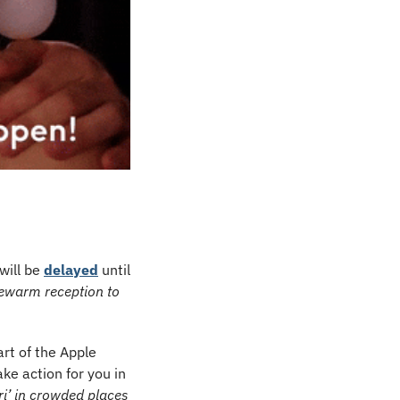
ill be 
delayed
 until 
ewarm reception to 
rt of the Apple 
ke action for you in 
i’ in crowded places 