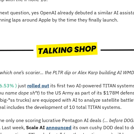
ext question, yes OpenAI already debuted a similar AI assistan
nning laps around Apple by the time they finally launch.
which one’s scarier… the PLTR dip or Alex Karp building AI WM
6.53% )
 just 
rolled out
 its first two AI-powered TITAN systems
ou name dope sh*t
) to the US Army as part of its $178M defen
ig-*ss trucks) are equipped with AI to analyze satellite battlefi
deal includes the development of 10 total TITAN systems.
the only one scoring lucrative Pentagon AI deals 
(… before DOGE
. Last week, 
Scale AI 
announced
 its own cushy DOD deal to de