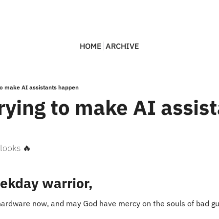
HOME
ARCHIVE
 to make AI assistants happen
rying to make AI assist
looks 🔥
ekday warrior,
g hardware now, and may God have mercy on the souls of bad g