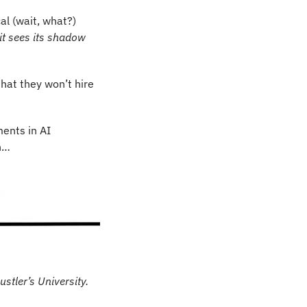
al (wait, what?) 
t sees its shadow 
hat they won’t hire 
ments in AI 
h…
ustler’s University.