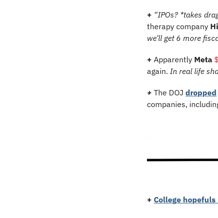
+ 
“IPOs? *takes drag
therapy company 
H
we’ll get 6 more fisc
+ 
Apparently 
Meta 
again. 
In
real life s
+ 
The DOJ 
dropped
companies, includin
+ 
College hopefuls 