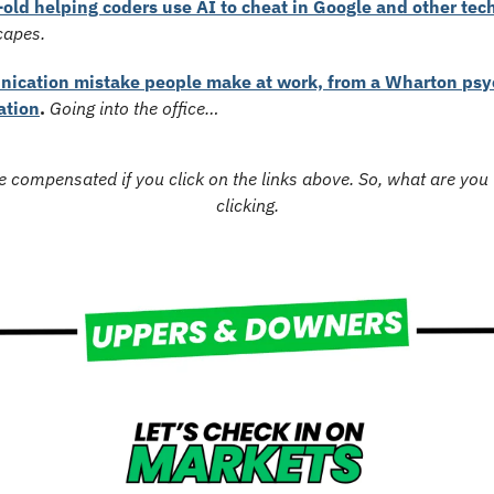
old helping coders use AI to cheat in Google and other tech
capes.
ication mistake people make at work, from a Wharton psyc
ation
. 
Going into the office…
 compensated if you click on the links above. So, what are you w
clicking.