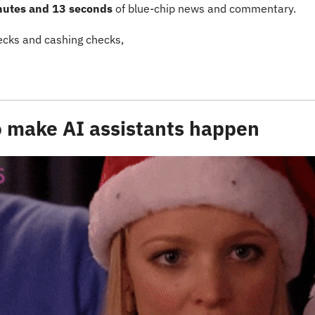
nutes and 13 seconds
 of blue-chip news and commentary.
cks and cashing checks,
to make AI assistants happen