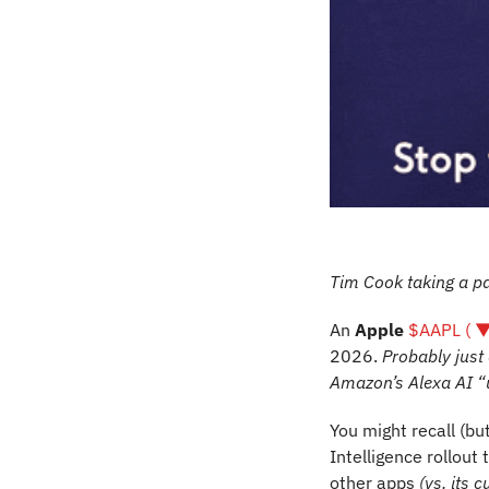
Tim Cook taking a p
An 
Apple 
$AAPL ( ▼
2026. 
Probably just
Amazon’s Alexa AI “
You might recall (but
Intelligence rollout 
other apps 
(vs. its 