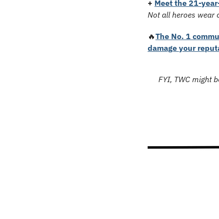
+
Meet the 21-year-
Not all heroes wear 
🔥
The No. 1 commun
damage your reput
FYI, TWC might be