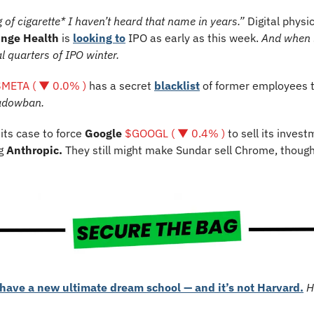
 of cigarette* I haven’t heard that name in years.”
Digital physic
inge Health
 is 
looking to
 IPO as early as this week. 
And when i
al quarters of IPO winter.
$META ( ▼ 0.0% )
 has a secret 
blacklist
 of former employees t
hadowban.
 its case to force 
Google 
$GOOGL ( ▼ 0.4% )
 to sell its invest
g 
Anthropic. 
They still might make Sundar sell Chrome, thoug
have a new ultimate dream school — and it’s not Harvard.
H