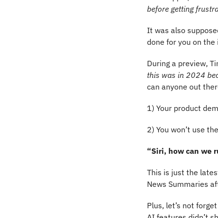
before getting frustr
It was also supposed
done for you on the 
During a preview, Ti
this was in 2024 bec
can anyone out ther
1) Your product dem
2) You won’t use the
“Siri, how can we r
This is just the late
News Summaries aft
Plus, let’s not forge
AI features didn’t s