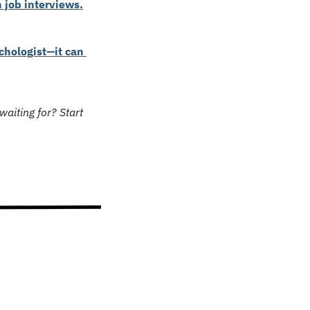
 job interviews.
hologist—it can 
aiting for? Start 