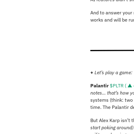
And to answer your n
works and will be ru
+ 
Let’s play a game: 
Palantir 
$PLTR ( ▲ 
notes… that’s how y
systems (think: two b
time. The Palantir 
But Alex Karp isn’t 
start poking around)