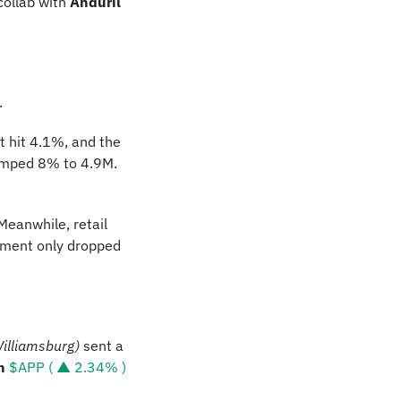
 collab with 
Anduril 
. 
hit 4.1%, and the 
jumped 8% to 4.9M. 
Meanwhile, retail 
ment only dropped 
Williamsburg)
 sent a 
n 
$APP ( ▲ 2.34% )