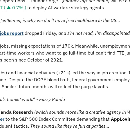
d operations. “Thunderforge” (
another top-tier name
) will be a
 ( ▲ 0.7% )
 to deploy AI warfare strategy agents.
 gentlemen, is why we don’t have free healthcare in the US…
jobs report
 dropped Friday, 
and I’m not mad, I’m disappointed
obs, missing expectations of 170k. Meanwhile, unemployment 
art-time workers who want to go full-time but can’t find FTE 
t’s been since October of 2021.
s) and financial activities (+21k) led the way in job creation. 
line. Despite the DOGE blood bath, federal government employ
 Spoiler: future months will reflect the 
purge
 layoffs.
 it’s honest work.” - Fuzzy Panda
Panda Research
(which sounds more like a creative agency in 
ter
 to the S&P 500 Index Committee demanding that 
AppLovi
ulent tactics. 
They sound like they’re fun at parties…