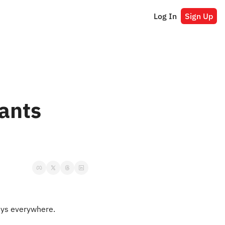
Log In
Sign Up
ants 
uys everywhere.