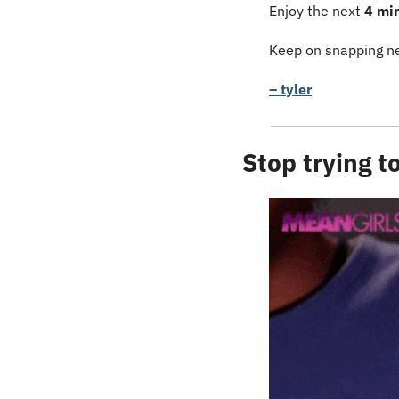
Enjoy the next 
4 mi
Keep on snapping ne
– tyler
Stop trying 