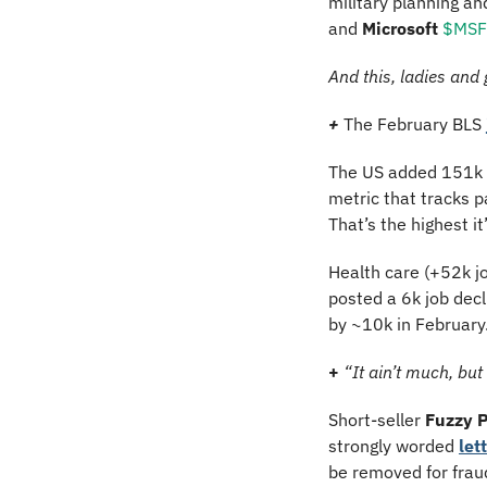
military planning an
and 
Microsoft
$MSFT
And this, ladies and
+ 
The February BLS 
The US added 151k j
metric that tracks p
That’s the highest i
Health care (+52k job
posted a 6k job dec
by ~10k in February.
+ 
“It ain’t much, but
Short-seller 
Fuzzy 
strongly worded 
let
be removed for fraud