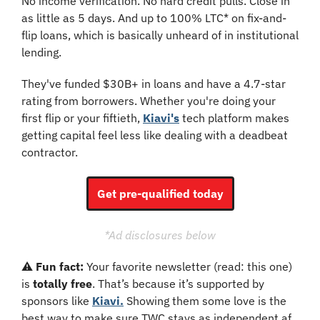
No income verification. No hard credit pulls. Close in 
as little as 5 days. And up to 100% LTC* on fix-and-
flip loans, which is basically unheard of in institutional 
lending.
They've funded $30B+ in loans and have a 4.7-star 
rating from borrowers. Whether you're doing your 
first flip or your fiftieth, 
Kiavi's
 tech platform makes 
getting capital feel less like dealing with a deadbeat 
contractor.
Get pre-qualified today
*Ad disclosures below
⚠️ 
Fun fact: 
Your favorite newsletter (read: this one) 
is 
totally free
. That’s because it’s supported by 
sponsors like 
Kiavi.
 Showing them some love is the 
best way to make sure TWC stays as independent af.