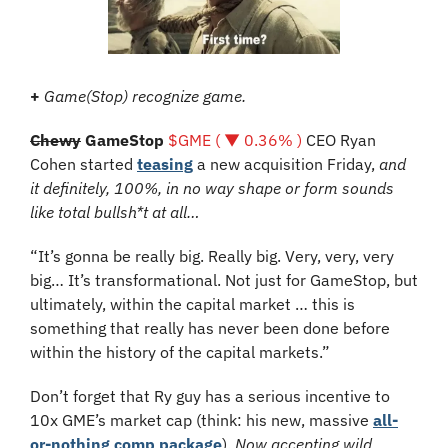
+
Game(Stop) recognize game.
Chewy
 GameStop 
$GME ( ▼ 0.36% )
 CEO Ryan 
Cohen started 
teasing
 a new acquisition Friday,
 and 
it definitely, 100%, in no way shape or form sounds 
like total bullsh*t at all…
“It’s gonna be really big. Really big. Very, very, very 
big… It’s transformational. Not just for GameStop, but 
ultimately, within the capital market … this is 
something that really has never been done before 
within the history of the capital markets.”
Don’t forget that Ry guy has a serious incentive to 
10x GME’s market cap (think: his new, massive 
all-
or-nothing comp package
). 
Now accepting wild 