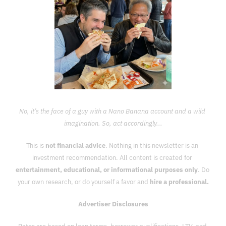
No, it’s the face of a guy with a Nano Banana account and a wild 
imagination. So, act accordingly...
This is 
not financial advice
. Nothing in this newsletter is an 
investment recommendation. All content is created for 
entertainment, educational, or informational purposes only
. Do 
your own research, or do yourself a favor and 
hire a professional.
Advertiser Disclosures