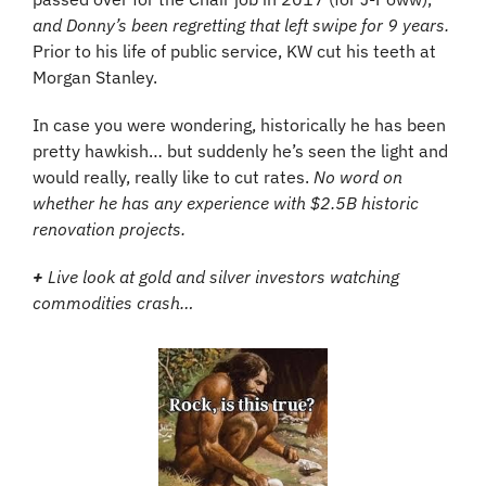
and Donny’s been regretting that left swipe for 9 years. 
Prior to his life of public service, KW cut his teeth at 
Morgan Stanley.
In case you were wondering, historically he has been 
pretty hawkish… but suddenly he’s seen the light and 
would really, really like to cut rates. 
No word on 
whether he has any experience with $2.5B historic 
renovation projects.
+
 Live look at gold and silver investors watching 
commodities crash…