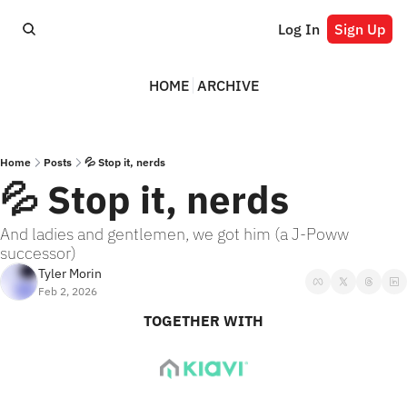
Log In
Sign Up
HOME
ARCHIVE
Home
Posts
💦 Stop it, nerds
💦 Stop it, nerds
And ladies and gentlemen, we got him (a J-Poww 
successor)
Tyler Morin
Feb 2, 2026
TOGETHER WITH