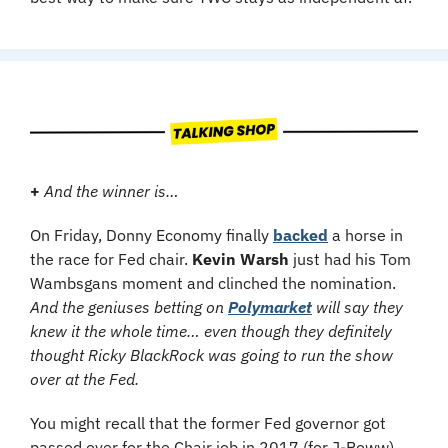
+
And the winner is…
On Friday, Donny Economy finally 
backed
 a horse in 
the race for Fed chair. 
Kevin Warsh
 just had his Tom 
Wambsgans moment and clinched the nomination.
And the geniuses betting on 
Polymarket
 will say they 
knew it the whole time… even though they definitely 
thought Ricky BlackRock was going to run the show 
over at the Fed.
You might recall that the former Fed governor got 
passed over for the Chair job in 2017 (for J-Poww), 