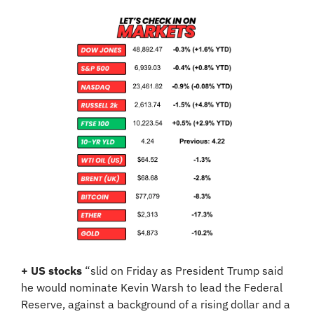
+ US stocks 
“slid on Friday as President Trump said 
he would nominate Kevin Warsh to lead the Federal 
Reserve, against a background of a rising dollar and a 