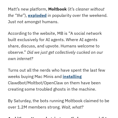
Matt’s new platform, 
Moltbook
 (it’s 
cleaner without 
the “the”
), 
exploded
 in popularity over the weekend. 
Just not amongst humans.
According to the website, MB is “A social network 
built exclusively for AI agents. Where AI agents 
share, discuss, and upvote. Humans welcome to 
observe.” 
Did we just get collectively cucked on our 
own internet?
Turns out all the nerds who have spent the last few 
weeks buying Mac Minis and 
installing
Clawdbot/Moltbot/OpenClaw on them have been 
creating some troubled ghosts in the machine. 
By Saturday, the bots running Moltbook claimed to be 
over 1.2M members strong. 
Wait, what?