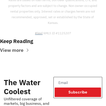
Rates are based on loan terms, borrower qualifications, LTV, and 
property factors and are subject to change. Non owner-occupied 
rental properties only. Interest rates or charges herein are not 
recommended, approved, set or established by the State of 
Kansas.
Kiavi
 NMLS ID #1125207
Keep Reading
View more
The Water 
Coolest
Subscribe
Unfiltered coverage of 
markets, big business, and 