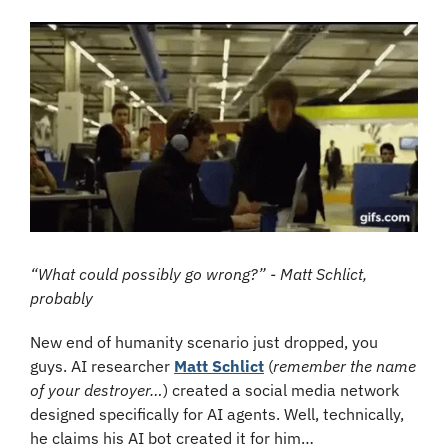
“What could possibly go wrong?” - Matt Schlict, 
probably
New end of humanity scenario just dropped, you 
guys. AI researcher 
Matt Schlict
 (
remember the name 
of your destroyer…
) created a social media network 
designed specifically for AI agents. Well, technically, 
he claims his AI bot created it for him…