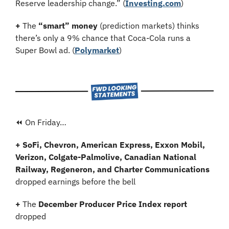
Reserve leadership change.” (
Investing.com
)
+
 The 
“smart” money
 (prediction markets) thinks 
there’s only a 9% chance that Coca-Cola runs a 
Super Bowl ad. (
Polymarket
)
⏪ On Friday…
+ SoFi, Chevron, American Express, Exxon Mobil, 
Verizon, Colgate-Palmolive, Canadian National 
Railway, Regeneron, and Charter Communications 
dropped earnings before the bell
+ 
The 
December Producer Price Index report
dropped