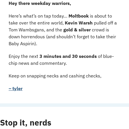
Hey there weekday warriors,
Here’s what’s on tap today… 
Moltbook 
is about to 
take over the entire world, 
Kevin Warsh 
pulled off a 
Tom Wambsgans, and the 
gold & silver
 crowd is 
down horrendous (and shouldn’t forget to take their 
Baby Aspirin).
Enjoy the next 
3 minutes and 30 seconds 
of blue-
chip news and commentary.
Keep on snapping necks and cashing checks,
– tyler
Stop it, nerds