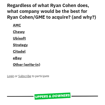
Regardless of what Ryan Cohen does, 
what company would be the best for 
Ryan Cohen/GME to acquire? (and why?)
AMC
Chewy
Ubisoft
Strategy
Citadel
eBay
Other (write-in)
Login
or
Subscribe
to participate