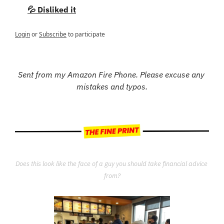
💦 Disliked it
Login
or
Subscribe
to participate
Sent from my Amazon Fire Phone. Please excuse any 
mistakes and typos.
Does this look like the face of a guy you should take financial advice 
from?