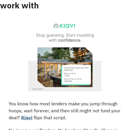
work with
You know how most lenders make you jump through 
hoops, wait forever, and then still might not fund your 
deal? 
Kiavi
 flips that script.