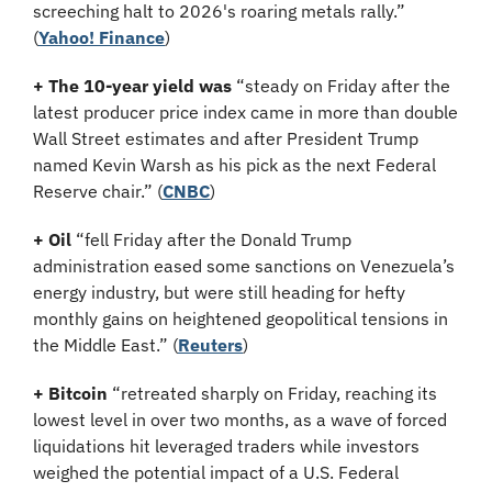
screeching halt to 2026's roaring metals rally.”
(
Yahoo! Finance
)
+ The 10-year yield was 
“steady on Friday after the 
latest producer price index came in more than double 
Wall Street estimates and after President Trump 
named Kevin Warsh as his pick as the next Federal 
Reserve chair.” (
CNBC
)
+ Oil
 “fell Friday after the Donald Trump 
administration eased some sanctions on Venezuela’s 
energy industry, but were still heading for hefty 
monthly gains on heightened geopolitical tensions in 
the Middle East.” (
Reuters
)
+ Bitcoin
 “retreated sharply on Friday, reaching its 
lowest level in over two months, as a wave of forced 
liquidations hit leveraged traders while investors 
weighed the potential impact of a U.S. Federal 