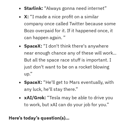
Starlink:
 “Always gonna need internet”
X:
 “I made a nice profit on a similar 
company once called Twitter because some 
Bozo overpaid for it. If it happened once, it 
can happen again. ”
SpaceX: 
“I don't think there's anywhere 
near enough chance any of these will work... 
But all the space race stuff is important. I 
just don't want to be on a rocket blowing 
up.”
SpaceX: 
“He'll get to Mars eventually, with 
any luck, he'll stay there.”
xAI/Grok: 
“Tesla may be able to drive you 
to work, but xAI can do your job for you.”
Here’s today’s question(s)…