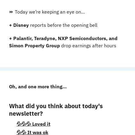
⏩ Today we’re keeping an eye on…
+ Disney 
reports before the opening bell
+ Palantir, Teradyne, NXP Semiconductors, and 
Simon Property Group
 drop earnings after hours
Oh, and one more thing…
What did you think about today's 
newsletter?
💦💦💦 Loved it
💦💦 It was ok