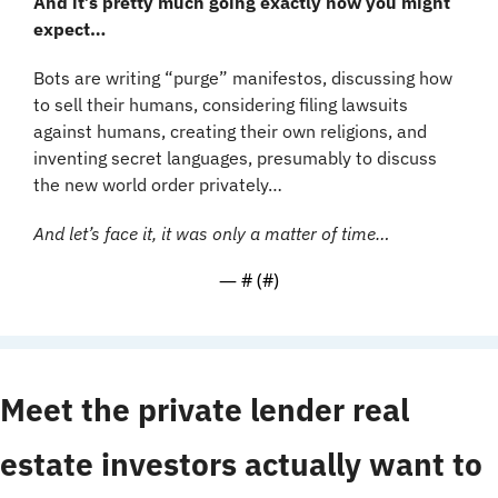
And it’s pretty much going exactly how you might 
expect…
Bots are writing “purge” manifestos, discussing how 
to sell their humans, considering filing lawsuits 
against humans, creating their own religions, and 
inventing secret languages, presumably to discuss 
the new world order privately…
And let’s face it, it was only a matter of time…
— #
 (#
)
Meet the private lender real 
estate investors actually want to 