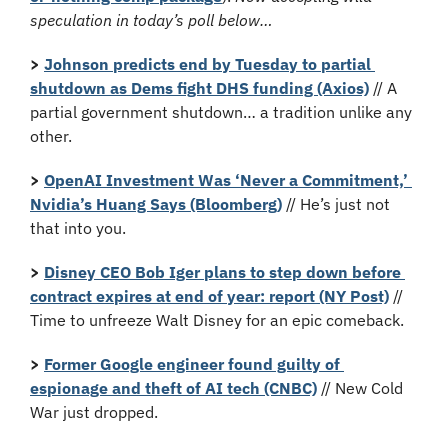
speculation in today’s poll below…
>
Johnson predicts end by Tuesday to partial 
shutdown as Dems fight DHS funding (Axios)
 // A 
partial government shutdown… a tradition unlike any 
other.
>
OpenAI Investment Was ‘Never a Commitment,’ 
Nvidia’s Huang Says (Bloomberg)
 // He’s just not 
that into you.
> 
Disney CEO Bob Iger plans to step down before 
contract expires at end of year: report (NY Post)
 // 
Time to unfreeze Walt Disney for an epic comeback.
>
Former Google engineer found guilty of 
espionage and theft of AI tech (CNBC)
 // New Cold 
War just dropped.