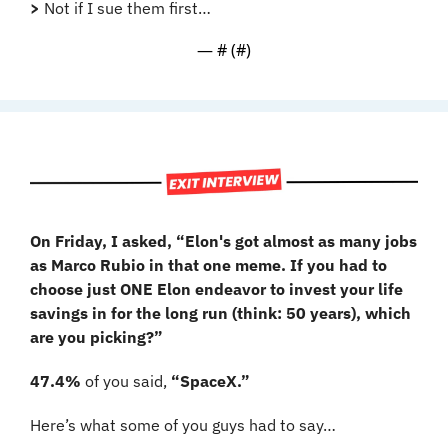
>
 Not if I sue them first…
— #
 (#
)
On Friday, I asked, “Elon's got almost as many jobs 
as Marco Rubio in that one meme. If you had to 
choose just ONE Elon endeavor to invest your life 
savings in for the long run (think: 50 years), which 
are you picking?”
47.4%
 of you said, 
“SpaceX.”
Here’s what some of you guys had to say…