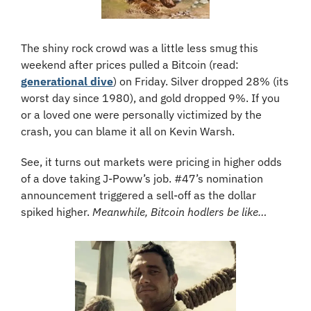
The shiny rock crowd was a little less smug this 
weekend after prices pulled a Bitcoin (read: 
generational dive
) on Friday. Silver dropped 28% (its 
worst day since 1980), and gold dropped 9%. If you 
or a loved one were personally victimized by the 
crash, you can blame it all on Kevin Warsh. 
See, it turns out markets were pricing in higher odds 
of a dove taking J-Poww’s job. #47’s nomination 
announcement triggered a sell-off as the dollar 
spiked higher. 
Meanwhile, Bitcoin hodlers be like…