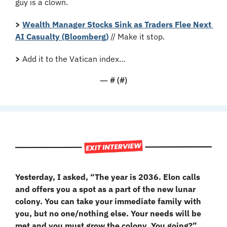
guy is a clown.
>
Wealth Manager Stocks Sink as Traders Flee Next 
AI Casualty (Bloomberg)
 // Make it stop.
>
 Add it to the Vatican index…
— #
 (#
)
Yesterday, I asked, “The year is 2036. Elon calls 
and offers you a spot as a part of the new lunar 
colony. You can take your immediate family with 
you, but no one/nothing else. Your needs will be 
met and you must grow the colony. You going?”