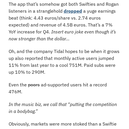
The app that’s somehow got both Swifties and Rogan 
listeners in a stranglehold 
dropped
 a yuge earnings 
beat (think: 4.43 euros/share vs. 2.74 euros 
expected) and revenue of 4.5B euros. That’s a 7% 
YoY increase for Q4. 
Insert euro joke even though it’s 
now stronger than the dollar…
Oh, and the company Tidal hopes to be when it grows 
up also reported that monthly active users jumped 
11% from last year to a cool 751M. Paid subs were 
up 10% to 290M.
Even the 
poors
 ad-supported users hit a record 
476M. 
In the music biz, we call that “putting the competition 
in a bodybag.”
Obviously, markets were more stoked than a Swiftie 