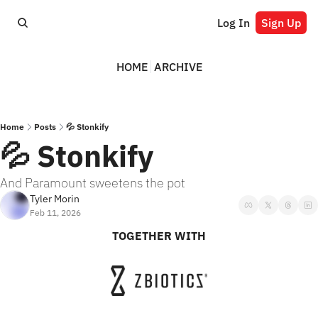
Log In
Sign Up
HOME
ARCHIVE
Home
Posts
💦 Stonkify
💦 Stonkify
And Paramount sweetens the pot
Tyler Morin
Feb 11, 2026
TOGETHER WITH