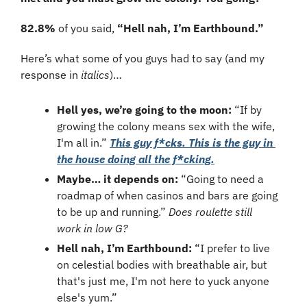
82.8%
 of you said, 
“Hell nah, I’m Earthbound.”
Here’s what some of you guys had to say (and my 
response in 
italics
)…
Hell yes, we’re going to the moon:
 “If by 
growing the colony means sex with the wife, 
I'm all in.” 
This guy f*cks. This is the guy in 
the house doing all the f*cking.
Maybe… it depends on: 
“Going to need a 
roadmap of when casinos and bars are going 
to be up and running.” 
Does roulette still 
work in low G?
Hell nah, I’m Earthbound:
 “I prefer to live 
on celestial bodies with breathable air, but 
that's just me, I'm not here to yuck anyone 
else's yum.”