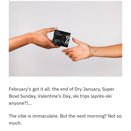
February's got it all: the end of Dry January, Super 
Bowl Sunday, Valentine's Day, ski trips (après-ski 
anyone?)…
The vibe is immaculate. But the next morning? Not so 
much.