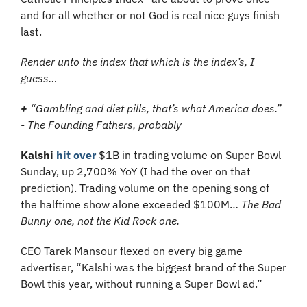
and for all whether or not 
God is real
 nice guys finish 
last. 
Render unto the index that which is the index’s, I 
guess…
+
 “Gambling and diet pills, that’s what America does.” 
- The Founding Fathers, probably
Kalshi
hit over
 $1B in trading volume on Super Bowl 
Sunday, up 2,700% YoY (I had the over on that 
prediction). Trading volume on the opening song of 
the halftime show alone exceeded $100M… 
The Bad 
Bunny one, not the Kid Rock one.
CEO Tarek Mansour flexed on every big game 
advertiser, “Kalshi was the biggest brand of the Super 
Bowl this year, without running a Super Bowl ad.”