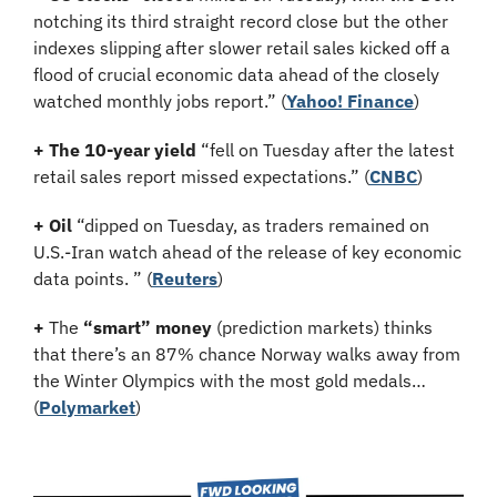
notching its third straight record close but the other 
indexes slipping after slower retail sales kicked off a 
flood of crucial economic data ahead of the closely 
watched monthly jobs report.”
(
Yahoo! Finance
)
+ The 10-year yield 
“fell on Tuesday after the latest 
retail sales report missed expectations.” (
CNBC
)
+ Oil
 “dipped on Tuesday, as traders remained on 
U.S.-Iran watch ahead of the release of key economic 
data points. ” (
Reuters
)
+
 The 
“smart” money
 (prediction markets) thinks 
that there’s an 87% chance Norway walks away from 
the Winter Olympics with the most gold medals… 
(
Polymarket
)