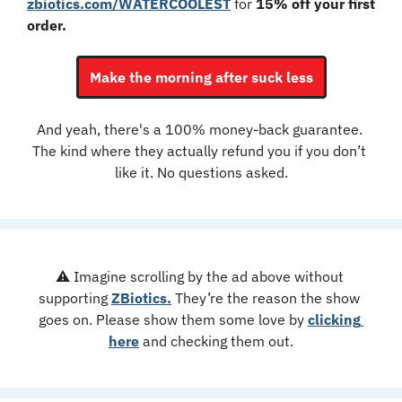
zbiotics.com/WATERCOOLEST
 for 
15% off your first 
order.
Make the morning after suck less
And yeah, there's a 100% money-back guarantee. 
The kind where they actually refund you if you don’t 
like it. No questions asked.
⚠️ Imagine scrolling by the ad above without 
supporting 
ZBiotics.
 They’re the reason the show 
goes on. Please show them some love by 
clicking 
here
 and checking them out.