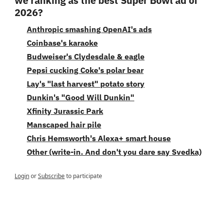
we ranking as the best Super Bowl ad of 
2026?
Anthropic smashing OpenAI's ads
Coinbase's karaoke
Budweiser's Clydesdale & eagle
Pepsi cucking Coke's polar bear
Lay's "last harvest" potato story
Dunkin's "Good Will Dunkin"
Xfinity Jurassic Park
Manscaped hair pile
Chris Hemsworth's Alexa+ smart house
Other (write-in. And don't you dare say Svedka)
Login
or
Subscribe
to participate