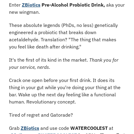
Enter 
ZBiotics
 Pre-Alcohol Probiotic Drink,
 aka your 
new wingman.
These absolute legends (PhDs, no less) genetically 
engineered a probiotic that breaks down 
acetaldehyde. Translation? "The thing that makes 
you feel like death after drinking." 
It's the first of its kind in the market. 
Thank you for 
your service, nerds.
Crack one open before your first drink. It does its 
thing in your gut while you're doing your thing at the 
bar. Wake up the next day feeling like a functional 
human. Revolutionary concept.
Tired of regret and Gatorade?
Grab 
ZBiotics
 and use code
 WATERCOOLEST
 at 