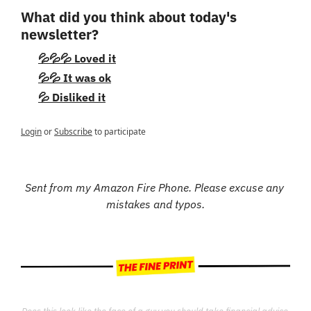
What did you think about today's 
newsletter?
💦💦💦 Loved it
💦💦 It was ok
💦 Disliked it
Login
or
Subscribe
to participate
Sent from my Amazon Fire Phone. Please excuse any 
mistakes and typos.