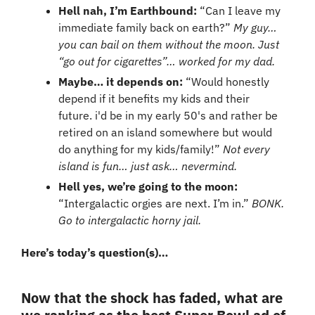
Hell nah, I’m Earthbound: 
“Can I leave my 
immediate family back on earth?”
My guy… 
you can bail on them without the moon. Just 
“go out for cigarettes”… worked for my dad.
Maybe… it depends on: 
“Would honestly 
depend if it benefits my kids and their 
future. i'd be in my early 50's and rather be 
retired on an island somewhere but would 
do anything for my kids/family!” 
Not every 
island is fun… just ask… nevermind.
Hell yes, we’re going to the moon: 
“Intergalactic orgies are next. I’m in.” 
BONK. 
Go to intergalactic horny jail.
Here’s today’s question(s)…
Now that the shock has faded, what are 