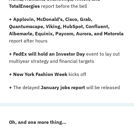
TotalEnergies 
report before the bell
+ Applovin, McDonald's, Cisco, Grab, 
Quantumscape, Viking, HubSpot, Confluent, 
Albemarle, Equinix, Paycom, Aurora, and Motorola 
report after hours
+ FedEx will hold an Investor Day 
event to lay out 
multiyear strategy and financial targets
+ New York Fashion Week
 kicks off
+
 The delayed 
January jobs report
 will be released
Oh, and one more thing…