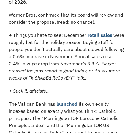
of 2026.
Warner Bros. confirmed that its board will review and 
consider the proposal (read: no chance).
+
Things you hate to see:
December 
retail sales
 were 
roughly flat for the holiday season Buying stuff for 
people you don’t actually care about slowed following 
a 0.6% increase in November. Annual sales rose 
2.4%, a yuge drop from November’s 3.3%. 
Fingers 
crossed the jobs report is good today, or it’s six more 
weeks of “k-ShApEd ReCovErY” talk…
+
 Suck it, atheists…
The Vatican Bank has 
launched
 its own equity 
indexes based on exactly what you think: Catholic 
principles. The “Morningstar IOR Eurozone Catholic 
Principles Index” and the “Morningstar IOR US 
Catholic Principles Index” are about to prove once 