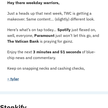
Hey there weekday warriors,
Just a heads up that next week, TWC is getting a 
makeover. Same content… (slightly) different look. 
Here’s what’s on tap today… 
Spotify 
just flexed on, 
well, everyone, 
Paramount 
just won’t let this go, and 
The Vatican Bank 
is praying for gainz.
Enjoy the next 
3 minutes and 51 seconds 
of blue-
chip news and commentary.
Keep on snapping necks and cashing checks,
– tyler
Stonkify