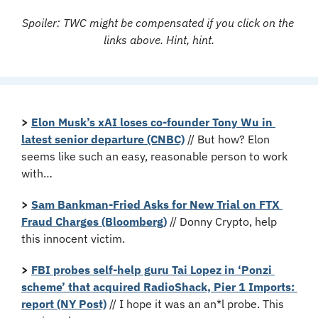
Spoiler: TWC might be compensated if you click on the 
links above. Hint, hint.
>
Elon Musk’s xAI loses co-founder Tony Wu in 
latest senior departure (CNBC)
 // But how? Elon 
seems like such an easy, reasonable person to work 
with…
>
Sam Bankman-Fried Asks for New Trial on FTX 
Fraud Charges (Bloomberg)
 // Donny Crypto, help 
this innocent victim.
>
FBI probes self-help guru Tai Lopez in ‘Ponzi 
scheme’ that acquired RadioShack, Pier 1 Imports: 
report (NY Post)
 // I hope it was an an*l probe. This 