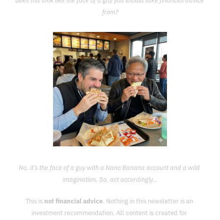
Does this look like the face of a guy you should take financial advice 
from?
No, it’s the face of a guy with a Nano Banana account and a wild 
imagination. So, act accordingly...
This is 
not financial advice
. Nothing in this newsletter is an 
investment recommendation. All content is created for 