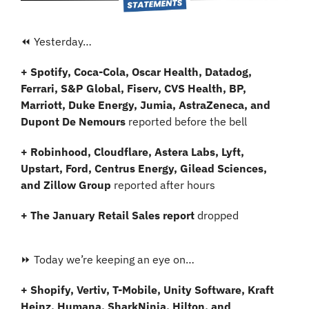
⏪ Yesterday…
+ Spotify, Coca-Cola, Oscar Health, Datadog, 
Ferrari, S&P Global, Fiserv, CVS Health, BP, 
Marriott, Duke Energy, Jumia, AstraZeneca, and 
Dupont De Nemours
 reported before the bell
+ Robinhood, Cloudflare, Astera Labs, Lyft, 
Upstart, Ford, Centrus Energy, Gilead Sciences, 
and Zillow Group 
reported after hours
+ The January Retail Sales report 
dropped
⏩ Today we’re keeping an eye on…
+ Shopify, Vertiv, T-Mobile, Unity Software, Kraft 
Heinz, Humana, SharkNinja, Hilton, and 