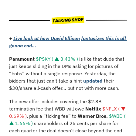
+ 
Live look at how David Ellison fantasizes this is all 
gonna end…
Paramount
$PSKY ( ▲ 3.43% )
 is like that dude that 
just keeps sliding in the DMs asking for pictures of 
“bobs” without a single response. Yesterday, the 
bidders that just can’t take a hint 
updated
 their 
$30/share all-cash offer… but not with more cash. 
The new offer includes covering the $2.8B 
termination fee that WBD will owe 
Netflix 
$NFLX ( ▼ 
0.69% )
, plus a “ticking fee” to 
Warner Bros. 
$WBD ( 
▲ 1.66% )
 shareholders of 25 cents per share for 
each quarter the deal doesn’t close beyond the end 