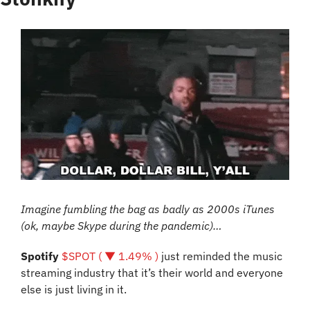
Imagine fumbling the bag as badly as 2000s iTunes 
(ok, maybe Skype during the pandemic)…
Spotify 
$SPOT ( ▼ 1.49% )
 just reminded the music 
streaming industry that it’s their world and everyone 
else is just living in it.