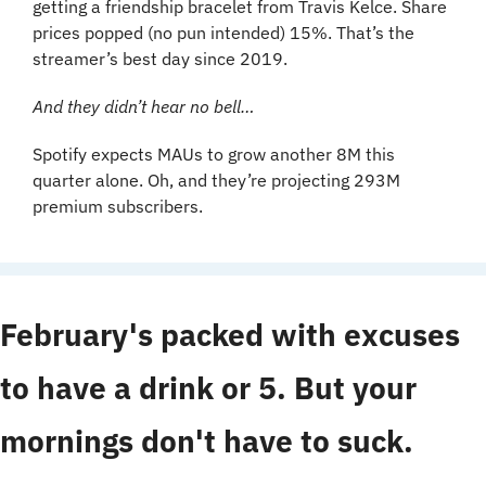
getting a friendship bracelet from Travis Kelce. Share 
prices popped (no pun intended) 15%. That’s the 
streamer’s best day since 2019.
And they didn’t hear no bell…
Spotify expects MAUs to grow another 8M this 
quarter alone. Oh, and they’re projecting 293M 
premium subscribers. 
February's packed with excuses 
to have a drink or 5. But your 
mornings don't have to suck. 