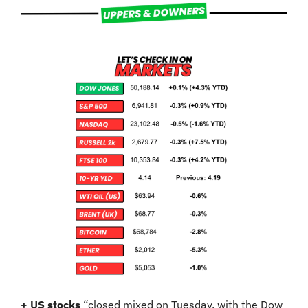
+ US stocks 
“closed mixed on Tuesday, with the Dow 