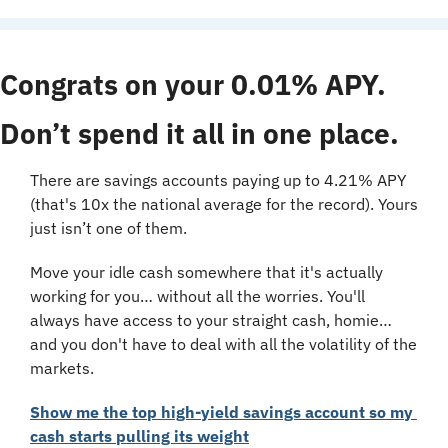
Congrats on your 0.01% APY. 
Don’t spend it all in one place.
There are savings accounts paying up to 4.21% APY 
(that's 10x the national average for the record). Yours 
just isn’t one of them.
Move your idle cash somewhere that it's actually 
working for you… without all the worries. You'll 
always have access to your straight cash, homie… 
and you don't have to deal with all the volatility of the 
markets.
Show me the top high-yield savings account so my 
cash starts pulling its weight