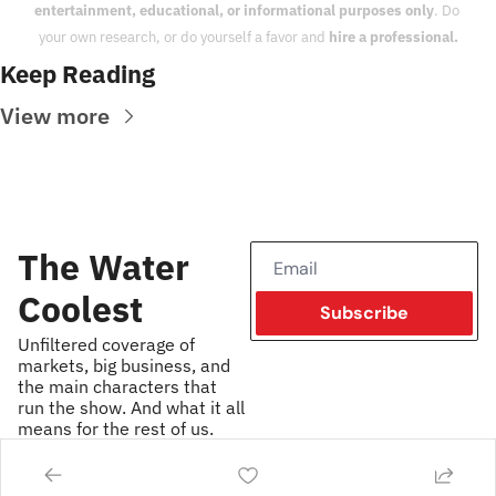
entertainment, educational, or informational purposes only
. Do 
your own research, or do yourself a favor and 
hire a professional.
Keep Reading
View more
The Water 
Coolest
Subscribe
Unfiltered coverage of 
markets, big business, and 
the main characters that 
run the show. And what it all 
means for the rest of us.