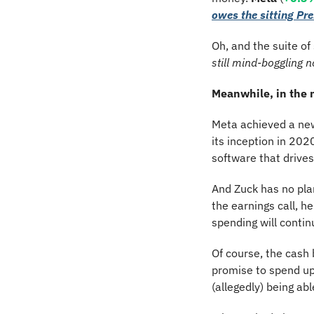
owes the sitting Pr
Oh, and the suite of
still mind-boggling 
Meanwhile, in the
Meta achieved a new 
its inception in 20
software that drives
And Zuck has no pla
the earnings call, h
spending will contin
Of course, the cash 
promise to spend up
(allegedly) being abl