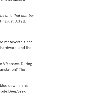
 me or is that number 
ting just 3.32B.
he metaverse since 
 hardware, and the 
e VR space. During 
ranslation? The 
bled down on his 
spite DeepSeek 