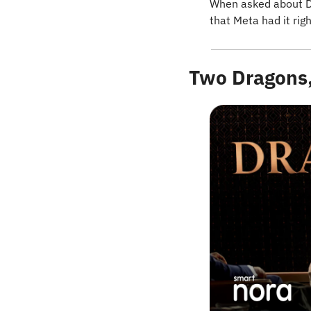
When asked about De
that Meta had it rig
Two Dragons,