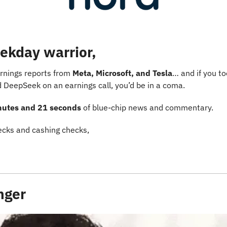
ekday warrior,
rnings reports from 
Meta, Microsoft, and Tesla
… and if you to
eepSeek on an earnings call, you’d be in a coma.
nutes and 21 seconds
 of blue-chip news and commentary.
cks and cashing checks,
inger