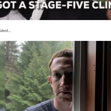
sident…