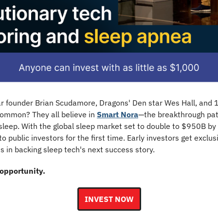
lar founder Brian Scudamore, Dragons' Den star Wes Hall, and 1
ommon? They all believe in 
Smart Nora
—the breakthrough pat
 sleep. With the global sleep market set to double to $950B by
to public investors for the first time. Early investors get exclusi
s in backing sleep tech's next success story.
 opportunity.
INVEST NOW