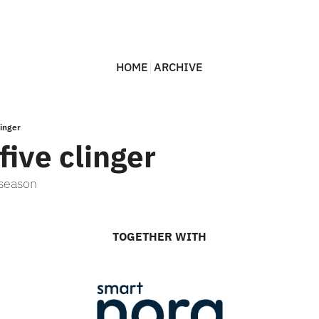
HOME
ARCHIVE
linger
five clinger
 season
TOGETHER WITH