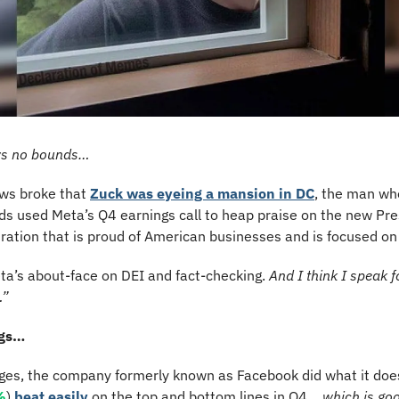
ws no bounds…
ws broke that 
Zuck was eyeing a mansion in DC
, the man who
ds used Meta’s Q4 earnings call to heap praise on the new Pre
ration that is proud of American businesses and is focused on
ta’s about-face on DEI and fact-checking. 
And I think I speak fo
…”
ngs…
nges, the company formerly known as Facebook did what it does 
%
) 
beat easily
 on the top and bottom lines in Q4… 