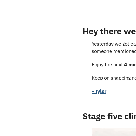
Hey there we
Yesterday we got ea
someone mentioned D
Enjoy the next 
4 mi
Keep on snapping ne
– tyler
Stage five cl