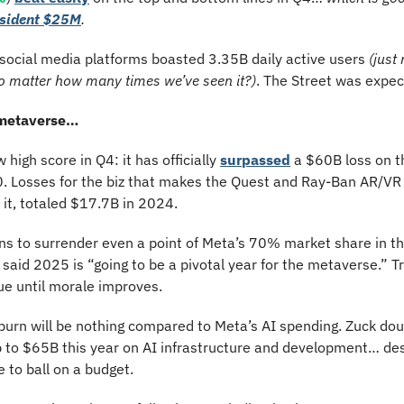
esident $25M
.
 social media platforms boasted 3.35B daily active users 
(just
no matter how many times we’ve seen it?)
. The Street was expec
 metaverse…
high score in Q4: it has officially 
surpassed
 a $60B loss on t
20. Losses for the biz that makes the Quest and Ray-Ban AR/VR
 it, totaled $17.7B in 2024.
ns to surrender even a point of Meta’s 70% market share in th
e said 2025 is “going to be a pivotal year for the metaverse.” T
ue until morale improves.
burn will be nothing compared to Meta’s AI spending. Zuck dou
 to $65B this year on AI infrastructure and development… de
e to ball on a budget.