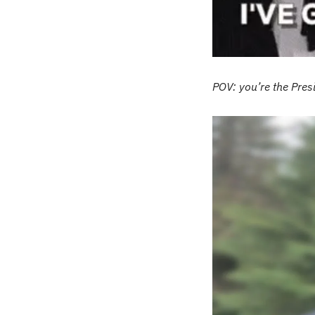
POV: you’re the Pre