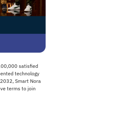
00,000 satisfied 
ented technology 
 2032, Smart Nora 
ve terms to join 