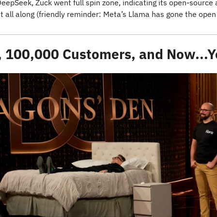
epSeek, Zuck went full spin zone, indicating its open-source 
ht all along (friendly reminder: Meta’s Llama has gone the open
 100,000 Customers, and Now...Y