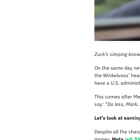
Zuck’s simping kno
On the same day ne
the Winkelvoss’ hea
have a U.S. administ
This comes after Me
say: “Do less, Mark
Let’s look at earni
Despite all the cha
money. 
Meta
 (
+0.3