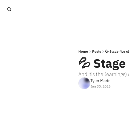
Home
Posts
💦 Stage five c
💦 Stage 
And 'tis the (earnings)
Tyler Morin
Jan 30, 2025