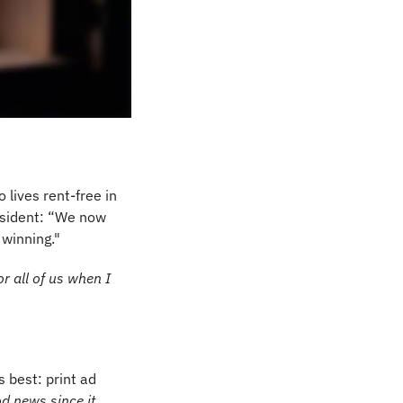
 lives rent-free in 
sident: “We now 
 winning."
r all of us when I 
best: print ad 
which is good news since it 