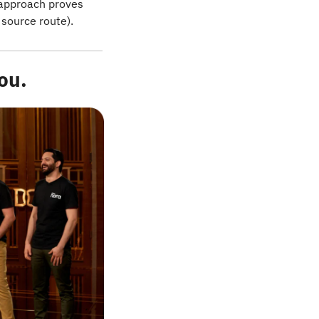
approach proves 
 source route).
ou.