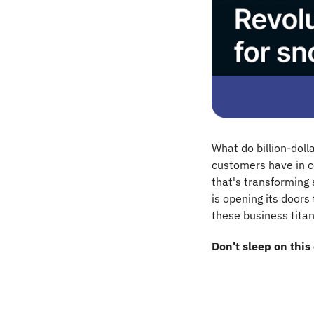
What do billion-dol
customers have in c
that's transforming
is opening its doors 
these business titan
Don't sleep on this