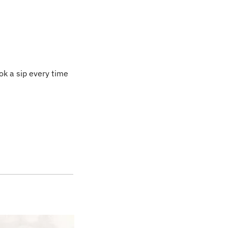
ok a sip every time 