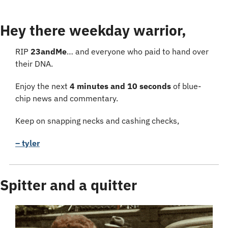
Hey there weekday warrior,
RIP 
23andMe
… and everyone who paid to hand over 
their DNA.
Enjoy the next 
4 minutes and 10 seconds
 of blue-
chip news and commentary.
Keep on snapping necks and cashing checks,
– tyler
Spitter and a quitter