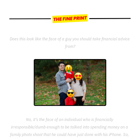
Does this look like the face of a guy you should take financial advice 
from?
No, it’s the face of an individual who is financially 
irresponsible/dumb enough to be talked into spending money on a 
family photo shoot that he could have just done with his iPhone. So, 