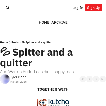
Log In
Sign Up
HOME
ARCHIVE
Home
Posts
💦 Spitter and a quitter
💦 Spitter and a 
quitter
And Warren Buffett can die a happy man
Tyler Morin
Mar 25, 2025
TOGETHER WITH