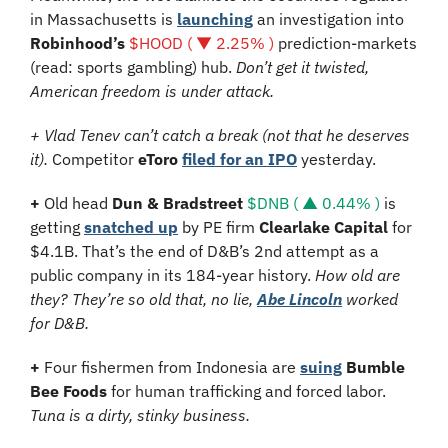
in Massachusetts is 
launching
 an investigation into 
Robinhood’s 
$HOOD ( ▼ 2.25% )
 prediction-markets 
(read: sports gambling) hub. 
Don’t get it twisted, 
American freedom is under attack.
+ Vlad Tenev can’t catch a break (not that he deserves 
it). 
Competitor 
eToro
filed for an IPO
 yesterday.
+ 
Old head 
Dun & Bradstreet 
$DNB ( ▲ 0.44% )
 is 
getting 
snatched up
 by PE firm 
Clearlake Capital 
for 
$4.1B. That’s the end of D&B’s 2nd attempt as a 
public company in its 184-year history. 
How old are 
they? They’re so old that, no lie, 
Abe Lincoln
 worked 
for D&B.
+ 
Four fishermen from Indonesia are 
suing
Bumble 
Bee Foods 
for human trafficking and forced labor. 
Tuna is a dirty, stinky business.