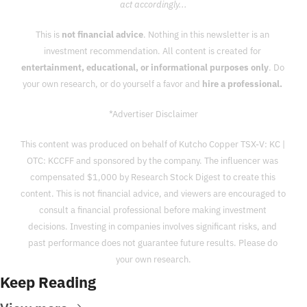
act accordingly...
This is 
not financial advice
. Nothing in this newsletter is an 
investment recommendation. All content is created for 
entertainment, educational, or informational purposes only
. Do 
your own research, or do yourself a favor and 
hire a professional. 
*Advertiser Disclaimer
This content was produced on behalf of Kutcho Copper TSX-V: KC | 
OTC: KCCFF and sponsored by the company. The influencer was 
compensated $1,000 by Research Stock Digest to create this 
content. This is not financial advice, and viewers are encouraged to 
consult a financial professional before making investment 
decisions. Investing in companies involves significant risks, and 
past performance does not guarantee future results. Please do 
your own research.
Keep Reading