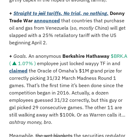
+ 
Straight to 
jail
 tariffs. No trial, no nothing.
Donny 
Trade War
announced
 that countries that purchase 
oil and gas from Venezuela (
so, mostly China
) will get 
slapped with a 25% retaliatory tariff with the US 
beginning April 2.
+ 
Goals. 
An anonymous 
Berkshire Hathaway 
$BRK.A 
( ▲ 1.07% )
 employee just locked wayyy TF in and 
claimed
 the Oracle of Omaha’s $1M grand prize for 
correctly picking 31/32 March Madness Round 1 
games. That’s the first time it’s been done since the 
competition began in 2016. Actually, a dozen 
employees guessed 31/32 correctly, but this guy or 
gal picked 29 consecutive games. The other 11 are 
still walking away with $100k. Or as Warren calls it… 
ashtray money, bro.
Meanwhile, 
the wet blankets
 the securities regulator 