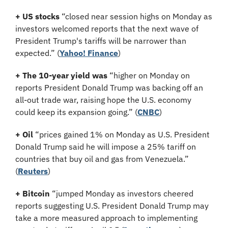
+ US stocks 
“closed near session highs on Monday as 
investors welcomed reports that the next wave of 
President Trump's tariffs will be narrower than 
expected.”
(
Yahoo! Finance
)
+ The 10-year yield was 
“higher on Monday on 
reports President Donald Trump was backing off an 
all-out trade war, raising hope the U.S. economy 
could keep its expansion going.” (
CNBC
)
+ Oil 
“prices gained 1% on Monday as U.S. President 
Donald Trump said he will impose a 25% tariff on 
countries that buy oil and gas from Venezuela.”
(
Reuters
)
+ Bitcoin
 “jumped Monday as investors cheered 
reports suggesting U.S. President Donald Trump may 
take a more measured approach to implementing 