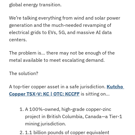
global energy transition.
We’re talking everything from wind and solar power 
generation and the much-needed revamping of 
electrical grids to EVs, 5G, and massive AI data 
centers.
The problem is… there may not be enough of the 
metal available to meet escalating demand.
The solution?
A top-tier copper asset in a safe jurisdiction. 
Kutcho 
Copper TSX-V: KC | OTC: KCCFF
 is sitting on…
A 100%-owned, high-grade copper-zinc 
project in British Columbia, Canada—a Tier-1 
mining jurisdiction.
1.1 billion pounds of copper equivalent 