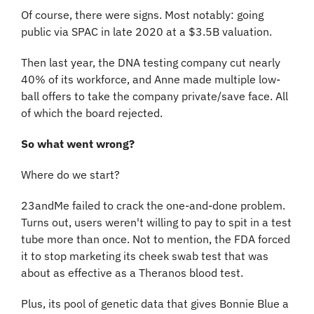
Of course, there were signs. Most notably: going 
public via SPAC in late 2020 at a $3.5B valuation.
Then last year, the DNA testing company cut nearly 
40% of its workforce, and Anne made multiple low-
ball offers to take the company private/save face. All 
of which the board rejected.
So what went wrong?
Where do we start?
23andMe failed to crack the one-and-done problem. 
Turns out, users weren't willing to pay to spit in a test 
tube more than once. Not to mention, the FDA forced 
it to stop marketing its cheek swab test that was 
about as effective as a Theranos blood test.
Plus, its pool of genetic data that gives Bonnie Blue a 