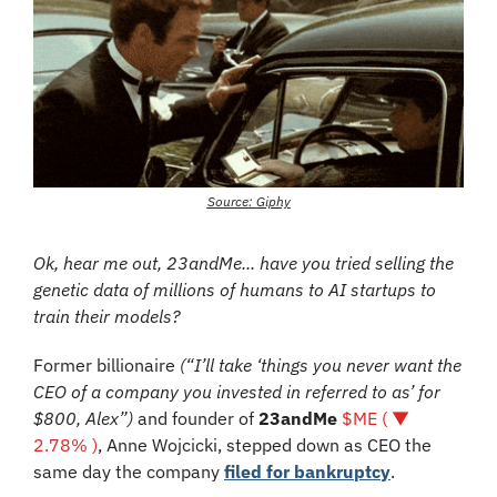
Source: Giphy
Ok, hear me out, 23andMe... have you tried selling the 
genetic data of millions of humans to AI startups to 
train their models?
Former billionaire 
(“I’ll take ‘things you never want the 
CEO of a company you invested in referred to as’ for 
$800, Alex”)
 and founder of 
23andMe 
$ME ( ▼ 
2.78% )
, Anne Wojcicki, stepped down as CEO the 
same day the company 
filed for bankruptcy
.