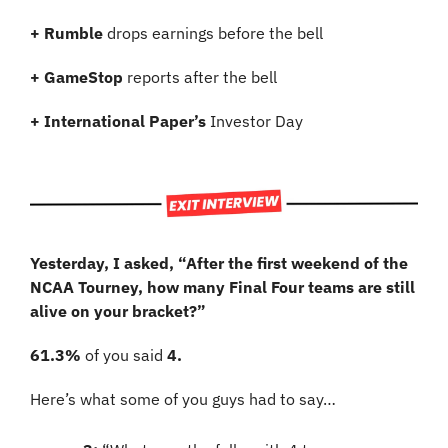
+ Rumble 
drops earnings before the bell
+ GameStop 
reports after the bell
+ International Paper’s 
Investor Day
Yesterday, I asked, “After the first weekend of the 
NCAA Tourney, how many Final Four teams are still 
alive on your bracket?”
61.3%
 of you said 
4.
Here’s what some of you guys had to say…