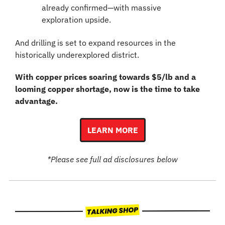
already confirmed—with massive 
exploration upside.
And drilling is set to expand resources in the 
historically underexplored district.
With copper prices soaring towards $5/lb and a 
looming copper shortage, now is the time to take 
advantage.
LEARN MORE
*Please see full ad disclosures below