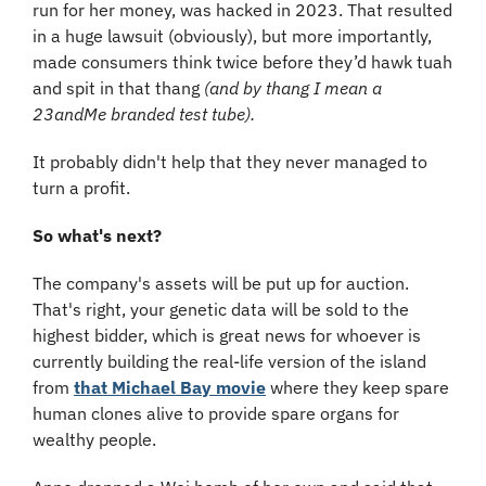
run for her money, was hacked in 2023. That resulted 
in a huge lawsuit (obviously), but more importantly, 
made consumers think twice before they’d hawk tuah 
and spit in that thang 
(and by thang I mean a 
23andMe branded test tube).
It probably didn't help that they never managed to 
turn a profit.
So what's next?
The company's assets will be put up for auction. 
That's right, your genetic data will be sold to the 
highest bidder, which is great news for whoever is 
currently building the real-life version of the island 
from 
that Michael Bay movie
 where they keep spare 
human clones alive to provide spare organs for 
wealthy people.