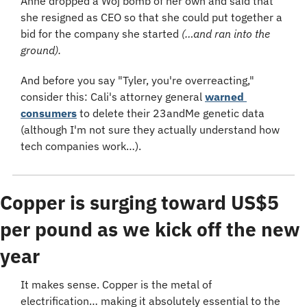
Anne dropped a Woj bomb of her own and said that 
she resigned as CEO so that she could put together a 
bid for the company she started 
(…and ran into the 
ground).
And before you say "Tyler, you're overreacting," 
consider this: Cali's attorney general 
warned 
consumers
 to delete their 23andMe genetic data 
(although I'm not sure they actually understand how 
tech companies work…).
Copper is surging toward US$5 
per pound as we kick off the new 
year
It makes sense. Copper is the metal of 
electrification… making it absolutely essential to the 