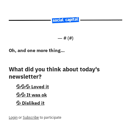
— #
 (#
)
Oh, and one more thing…
What did you think about today's 
newsletter?
💦💦💦 Loved it
💦💦 It was ok
💦 Disliked it
Login
or
Subscribe
to participate