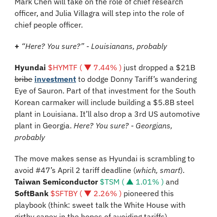
Mark Chen will take on the role of chief research 
officer, and Julia Villagra will step into the role of 
chief people officer.
+ 
“Here? You sure?” - Louisianans, probably 
Hyundai 
$HYMTF ( ▼ 7.44% )
 just dropped a $21B 
bribe
investment
 to dodge Donny Tariff’s wandering 
Eye of Sauron. Part of that investment for the South 
Korean carmaker will include building a $5.8B steel 
plant in Louisiana. It’ll also drop a 3rd US automotive 
plant in Georgia. 
Here? You sure? - Georgians, 
probably
The move makes sense as Hyundai is scrambling to 
avoid #47’s April 2 tariff deadline (
which, smart
). 
Taiwan Semiconductor
$TSM ( ▲ 1.01% )
 and 
SoftBank 
$SFTBY ( ▼ 2.26% )
 pioneered this 
playbook (think: sweet talk the White House with 
girthy capex in the hopes of avoiding tariffs).