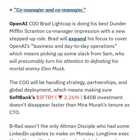
+ 
”Co-manager and co-manager.”
OpenAI 
COO Brad Lightcap is doing his best Dunder 
Mifflin Scranton co-manager impression with a new 
stepped-up role. Brad will 
expand
 his focus to cover 
OpenAI’s “business and day-to-day operations” 
which means picking up some slack from Sam, 
who 
will presumably turn his attention to defeating his 
mortal enemy Elon Musk.
The COO will be handling strategy, partnerships, and 
global deployment, which means making sure 
SoftBank’s 
$SFTBY ( ▼ 2.26% )
 $40B investment 
doesn't disappear faster than Mira Murati’s tenure as 
CTO.
B-Rad wasn’t the only Altman Disciple who had some 
LinkedIn updates to make on Monday. Longtime exec 