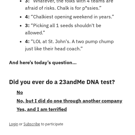
3:
 “Whatever, the folks with 4 teams are 
afraid of risks. Chalk is for p*ssies.”
4:
 “Chalkiest opening weekend in years.”
3: 
“Picking all 1 seeds shouldn't be 
allowed.”
4:
 “LOL at St. John's. A two pump chump 
just like their head coach.”
And here’s today’s question…
Did you ever do a 23andMe DNA test?
No
No, but I did do one through another company
Yes, and I am terrified
Login
or
Subscribe
to participate