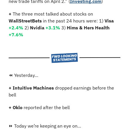
new trade tariffs on April 2.” (
Investing.com
)
+ 
The three most talked about stocks on 
WallStreetBets
 in the past 24 hours were: 1) 
Visa 
+2.4
% 
2)
 Nvidia
+3.1%
3)
 Hims & Hers Health 
+7.6%
⏪ Yesterday…
+ Intuitive Machines 
dropped earnings before the 
bell
+ Oklo
 reported after the bell
⏩ Today we’re keeping an eye on…