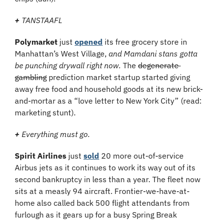
+
 TANSTAAFL
Polymarket 
just 
opened
 its free grocery store in 
Manhattan’s West Village, 
and Mamdani stans gotta 
be punching drywall right now. 
The 
degenerate 
gambling
 prediction market startup started giving 
away free food and household goods at its new brick-
and-mortar as a “love letter to New York City” (read: 
marketing stunt).
+
 Everything must go.
Spirit Airlines 
just 
sold
 20 more out-of-service 
Airbus jets as it continues to work its way out of its 
second bankruptcy in less than a year. The fleet now 
sits at a measly 94 aircraft. Frontier-we-have-at-
home also called back 500 flight attendants from 
furlough as it gears up for a busy Spring Break 