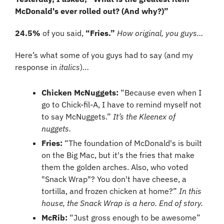
McDonald's ever rolled out? (And why?)”
24.5%
 of you said, 
“Fries.” 
How original, you guys…
Here’s what some of you guys had to say (and my 
response in 
italics
)…
Chicken McNuggets:
 “Because even when I 
go to Chick-fil-A, I have to remind myself not 
to say McNuggets.” 
It’s the Kleenex of 
nuggets.
Fries: 
“The foundation of McDonald's is built 
on the Big Mac, but it's the fries that make 
them the golden arches. Also, who voted 
"Snack Wrap"? You don't have cheese, a 
tortilla, and frozen chicken at home?” 
In this 
house, the Snack Wrap is a hero. End of story.
McRib:
 “Just gross enough to be awesome” 