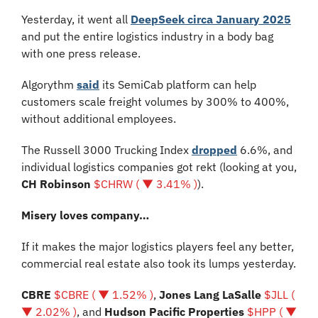
Yesterday, it went all 
DeepSeek circa January 2025
and put the entire logistics industry in a body bag 
with one press release.
Algorythm 
said
 its SemiCab platform can help 
customers scale freight volumes by 300% to 400%, 
without additional employees. 
The Russell 3000 Trucking Index 
dropped
 6.6%, and 
individual logistics companies got rekt (looking at you, 
CH Robinson
$CHRW ( ▼ 3.41% )
).
Misery loves company…
If it makes the major logistics players feel any better, 
commercial real estate also took its lumps yesterday.
CBRE 
$CBRE ( ▼ 1.52% )
, 
Jones Lang LaSalle 
$JLL ( 
▼ 2.02% )
, and 
Hudson Pacific Properties 
$HPP ( ▼ 