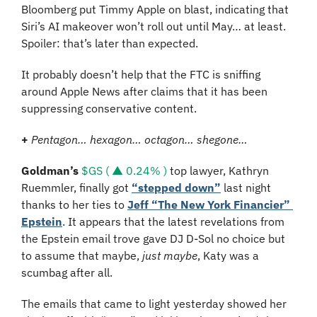
Bloomberg put Timmy Apple on blast, indicating that 
Siri’s AI makeover won’t roll out until May… at least. 
Spoiler: that’s later than expected.
It probably doesn’t help that the FTC is sniffing 
around Apple News after claims that it has been 
suppressing conservative content.
+
Pentagon… hexagon… octagon… shegone…
Goldman’s
$GS ( ▲ 0.24% )
 top lawyer, Kathryn 
Ruemmler, finally got 
“stepped down”
 last night 
thanks to her ties to 
Jeff “The New York Financier” 
Epstein
. It appears that the latest revelations from 
the Epstein email trove gave DJ D-Sol no choice but 
to assume that maybe, 
just maybe
, Katy was a 
scumbag after all.
The emails that came to light yesterday showed her 