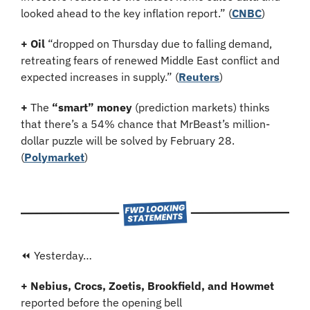
looked ahead to the key inflation report.” (
CNBC
)
+ Oil
 “dropped on Thursday due to falling demand, 
retreating fears of renewed Middle East conflict and 
expected increases in supply.” (
Reuters
)
+
 The 
“smart” money
 (prediction markets) thinks 
that there’s a 54% chance that MrBeast’s million-
dollar puzzle will be solved by February 28. 
(
Polymarket
)
⏪ Yesterday…
+ Nebius, Crocs, Zoetis, Brookfield, and Howmet 
reported before the opening bell