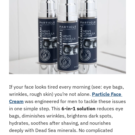
If your face looks tired every morning (see: eye bags, 
wrinkles, rough skin) you’re not alone. 
Particle Face 
Cream
 was engineered for men to tackle these issues 
in one simple step. This 
6-in-1 solution
 reduces eye 
bags, diminishes wrinkles, brightens dark spots, 
hydrates, soothes after shaving, and nourishes 
deeply with Dead Sea minerals. No complicated 