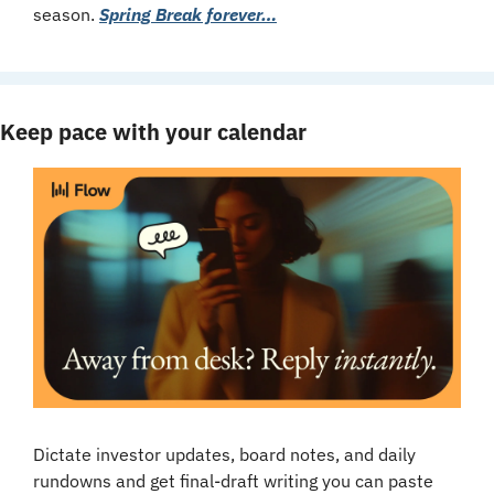
season. 
Spring Break forever…
Keep pace with your calendar
Dictate investor updates, board notes, and daily 
rundowns and get final-draft writing you can paste 