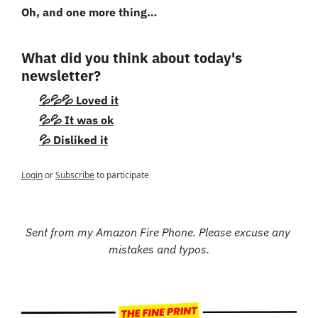
Oh, and one more thing…
What did you think about today's 
newsletter?
💦💦💦 Loved it
💦💦 It was ok
💦 Disliked it
Login
or
Subscribe
to participate
Sent from my Amazon Fire Phone. Please excuse any 
mistakes and typos.