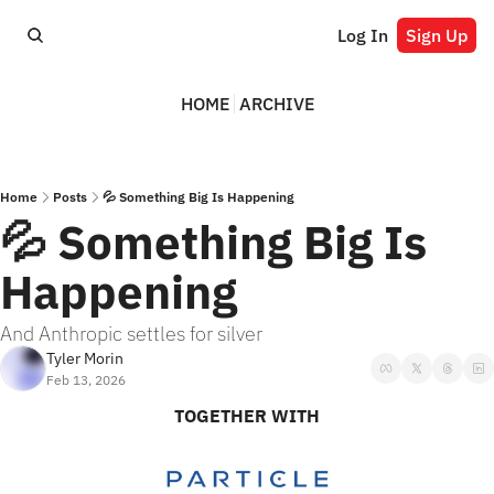
Log In
Sign Up
HOME
ARCHIVE
Home
Posts
💦 Something Big Is Happening
💦 Something Big Is 
Happening
And Anthropic settles for silver
Tyler Morin
Feb 13, 2026
TOGETHER WITH