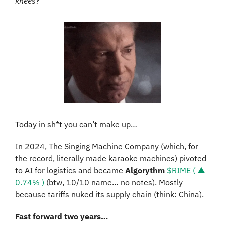
knees?”
Today in sh*t you can’t make up…
In 2024, The Singing Machine Company (which, for 
the record, literally made karaoke machines) pivoted 
to AI for logistics and became 
Algorythm
$RIME ( ▲ 
0.74% )
 (btw, 10/10 name… no notes). Mostly 
because tariffs nuked its supply chain (think: China).
Fast forward two years…