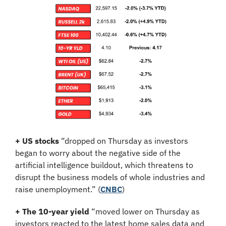
+ US stocks 
“dropped on Thursday as investors 
began to worry about the negative side of the 
artificial intelligence buildout, which threatens to 
disrupt the business models of whole industries and 
raise unemployment.”
(
CNBC
)
+ The 10-year yield 
“moved lower on Thursday as 
investors reacted to the latest home sales data and 