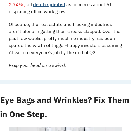
2.74% )
 all 
death spiraled
 as concerns about AI 
displacing office work grow.
Of course, the real estate and trucking industries 
aren’t alone in getting their cheeks clapped. Over the 
past few weeks, pretty much no industry has been 
spared the wrath of trigger-happy investors assuming 
AI will do everyone’s job by the end of Q2.
Keep your head on a swivel.
Eye Bags and Wrinkles? Fix Them 
in One Step.