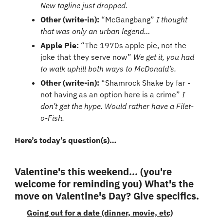
New tagline just dropped.
Other (write-in): 
“McGangbang” 
I thought 
that was only an urban legend…
Apple Pie: 
“The 1970s apple pie, not the 
joke that they serve now” 
We get it, you had 
to walk uphill both ways to McDonald’s.
Other (write-in): 
“Shamrock Shake by far - 
not having as an option here is a crime” 
I 
don’t get the hype. Would rather have a Filet-
o-Fish.
Here’s today’s question(s)…
Valentine's this weekend... (you're 
welcome for reminding you) What's the 
move on Valentine's Day? Give specifics.
Going out for a date (dinner, movie, etc)