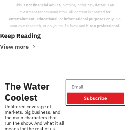
This is 
not financial advice
. Nothing in this newsletter is an 
investment recommendation. All content is created for 
entertainment, educational, or informational purposes only
. Do 
your own research, or do yourself a favor and 
hire a professional.
Keep Reading
View more
The Water 
Coolest
Subscribe
Unfiltered coverage of 
markets, big business, and 
the main characters that 
run the show. And what it all 
means for the rest of us.