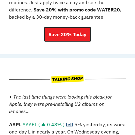
routines. Just apply twice a day and see the 
difference. 
Save 20% with promo code WATER20,
backed by a 30-day money-back guarantee.
Save 20% Today
+
The last time things were looking this bleak for 
Apple, they were pre-installing U2 albums on 
iPhones…
AAPL
$AAPL ( ▲ 0.48% )
fell
 5% yesterday, its worst 
one-day L in nearly a year. On Wednesday evening, 