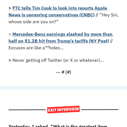
>
FTC tells Tim Cook to look into reports Apple 
News is censoring conservatives (CNBC)
 // “Hey Siri, 
whose side are you on?”
> 
Mercedes-Benz earnings slashed by more than 
half on $1.2B hit from Trump’s tariffs (NY Post)
 // 
Excuses are like a**holes…
>
 Never getting off Twitter (or X or whatever)…
— #
 (#
)
Yesterday, I asked, “What is the greatest item 