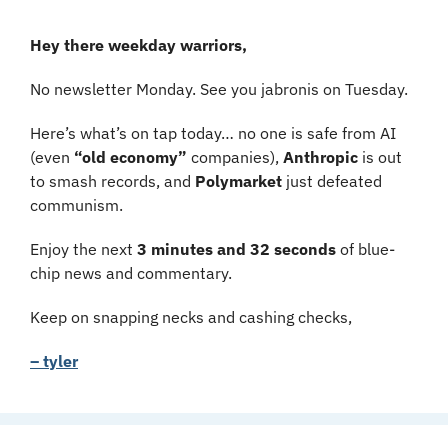
Hey there weekday warriors,
No newsletter Monday. See you jabronis on Tuesday.
Here’s what’s on tap today… no one is safe from AI 
(even 
“old economy”
 companies), 
Anthropic 
is out 
to smash records, and 
Polymarket 
just defeated 
communism.
Enjoy the next 
3 minutes and 32 seconds 
of blue-
chip news and commentary.
Keep on snapping necks and cashing checks,
– tyler