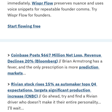
immediately. 
Wispr Flow
 preserves nuance and uses 
voice snippets for repeatable founder comms. Try 
Wispr Flow for founders.
Start flowing free
>
Coinbase Posts $667 Million Net Loss, Revenue 
Declines 20% (Bloomberg)
 // Brian Armstrong has a 
fever, and the only prescription is more 
prediction 
markets
…
>
Rivian stock rises 15% as automaker tops Q4 
expectations, targets significant production 
increase (CNBC)
 // Go ahead, try and find a Rivian 
driver who doesn’t make it their entire personality… 
I’ll wait…