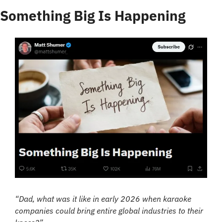
Something Big Is Happening
“Dad, what was it like in early 2026 when karaoke 
companies could bring entire global industries to their 