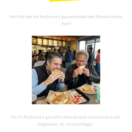
Does this look like the face of a guy you should take financial advice 
from?
No, it’s the face of a guy with a Nano Banana account and a wild 
imagination. So, act accordingly...