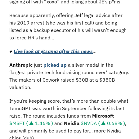
signing off with “xoxo” and joking about JE’s p*nis.
Because apparently, offering Jeff legal advice after 
his 2019 arrest (she was his first call) and being 
listed as a backup executor of his will wasn’t enough 
to force HR’s hand…
+ 
Live look at @sama after this news
…
Anthropic 
just 
picked up
 a silver medal in the 
‘largest private tech fundraising round ever’ category. 
The makers of Cowork raised $30B at a $380B 
valuation. 
If you’re keeping score, that’s more than double what 
TemuGPT was worth in September following its last 
raise. The round includes funds from 
Microsoft 
$MSFT ( ▲ 1.46% )
 and 
Nvidia 
$NVDA ( ▲ 0.68% )
, 
and will primarily be used to pay for… more Nvidia 
chips (duh).