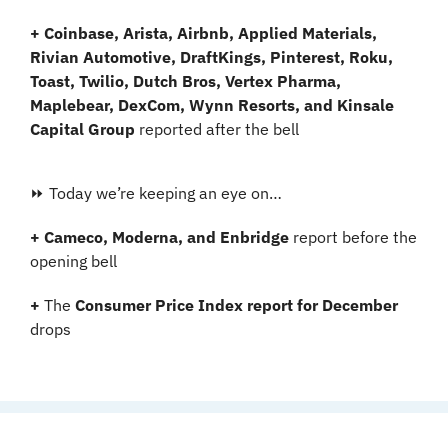
+ Coinbase, Arista, Airbnb, Applied Materials, 
Rivian Automotive, DraftKings, Pinterest, Roku, 
Toast, Twilio, Dutch Bros, Vertex Pharma, 
Maplebear, DexCom, Wynn Resorts, and Kinsale 
Capital Group
 reported after the bell
⏩ Today we’re keeping an eye on…
+ Cameco, Moderna, and Enbridge 
report before the 
opening bell
+ 
The 
Consumer Price Index report for December 
drops