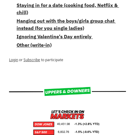
Staying in for a date (cooking food, Netflix & 
chill)
Hanging out with the boys/girls group chat 
instead (for you single ladies)
Ignoring Valentine's Day entirely 
Other (write-in)
Login
or
Subscribe
to participate