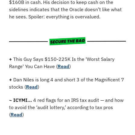
$160B in cash. His decision to keep cash on the 
sidelines indicates that the Oracle doesn’t like what 
he sees. Spoiler: everything is overvalued.
+
 This Guy Says $150-225K Is the 'Worst Salary 
Range' You Can Have (
Read
)
+
Dan Niles is long 4 and short 3 of the Magnificent 7 
stocks (
Read
)
~
ICYMI...
 4 red flags for an IRS tax audit — and how 
to avoid the ‘audit lottery,’ according to tax pros 
(
Read
)