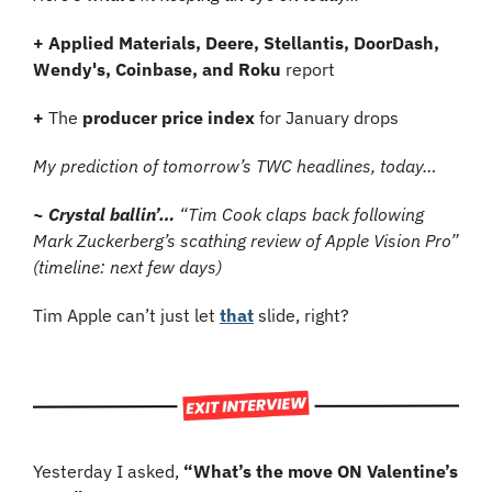
+ Applied Materials, Deere, Stellantis, DoorDash, 
Wendy's, Coinbase, and Roku 
report
+ 
The 
producer price index
 for January drops
My prediction of tomorrow’s TWC headlines, today…
~ Crystal ballin’… 
“Tim Cook claps back following 
Mark Zuckerberg’s scathing review of Apple Vision Pro” 
(timeline: next few days)
Tim Apple can’t just let 
that
 slide, right?
Yesterday I asked, 
“What’s the move ON Valentine’s 