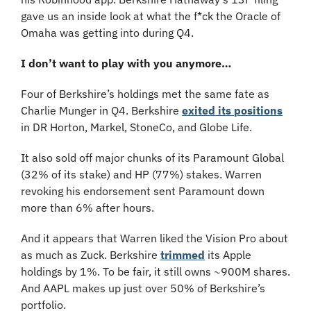
gave us an inside look at what the f*ck the Oracle of 
Omaha was getting into during Q4.
I don’t want to play with you anymore…
Four of Berkshire’s holdings met the same fate as 
Charlie Munger in Q4. Berkshire 
exited its positions
in DR Horton, Markel, StoneCo, and Globe Life. 
It also sold off major chunks of its Paramount Global 
(32% of its stake) and HP (77%) stakes. Warren 
revoking his endorsement sent Paramount down 
more than 6% after hours.
And it appears that Warren liked the Vision Pro about 
as much as Zuck. Berkshire 
trimmed
 its Apple 
holdings by 1%. To be fair, it still owns ~900M shares. 
And AAPL makes up just over 50% of Berkshire’s 
portfolio.