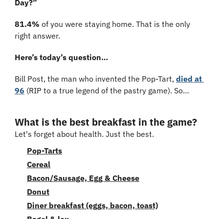
Day?”
81.4%
 of you were staying home. That is the only 
right answer.
Here’s today’s question…
Bill Post, the man who invented the Pop-Tart, 
died at 
96
 (RIP to a true legend of the pastry game). So…
What is the best breakfast in the game?
Let's forget about health. Just the best.
Pop-Tarts
Cereal
Bacon/Sausage, Egg & Cheese
Donut
Diner breakfast (eggs, bacon, toast)
Bagel & lox