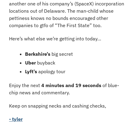
another one of his company’s (SpaceX) incorporation 
locations out of Delaware. The man-child whose 
pettiness knows no bounds encouraged other 
companies to gtfo of “The First State” too.
Here’s what else we’re getting into today…
Berkshire’s 
big secret
Uber 
buyback
Lyft’s 
apology tour
Enjoy the next 
4 minutes and 19 seconds
 of blue-
chip news and commentary.
Keep on snapping necks and cashing checks,
- tyler