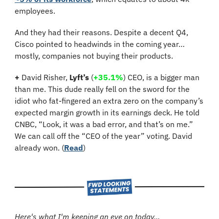
employees.
And they had their reasons. Despite a decent Q4, 
Cisco pointed to headwinds in the coming year… 
mostly, companies not buying their products.
+
 David Risher, 
Lyft’s
 (
+35.1%
)
 CEO, is a bigger man 
than me. This dude really fell on the sword for the 
idiot who fat-fingered an extra zero on the company’s 
expected margin growth in its earnings deck. He told 
CNBC, “Look, it was a bad error, and that’s on me.” 
We can call off the “CEO of the year” voting. David 
already won. (
Read
)
Here's what I'm keeping an eye on today...