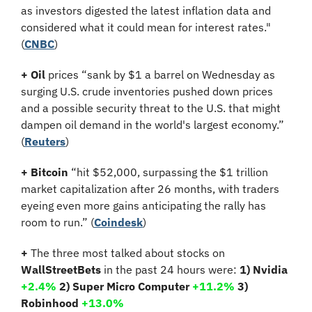
as investors digested the latest inflation data and 
considered what it could mean for interest rates." 
(
CNBC
)
+
Oil
 prices “sank by $1 a barrel on Wednesday as 
surging U.S. crude inventories pushed down prices 
and a possible security threat to the U.S. that might 
dampen oil demand in the world's largest economy.” 
(
Reuters
)
+ Bitcoin 
“hit $52,000, surpassing the $1 trillion 
market capitalization after 26 months, with traders 
eyeing even more gains anticipating the rally has 
room to run.”
(
Coindesk
)
+
 The three most talked about stocks on 
WallStreetBets
 in the past 24 hours were: 
1) Nvidia 
+2.4% 
2) Super Micro Computer 
+11.2% 
3) 
Robinhood 
+13.0%