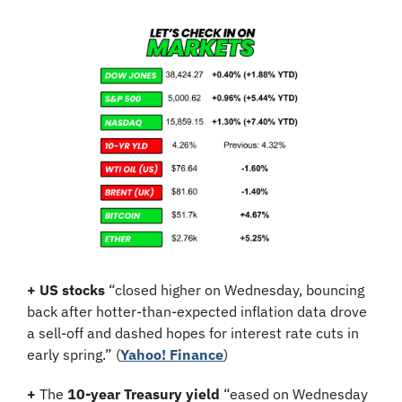
+
US stocks
 “closed higher on Wednesday, bouncing 
back after hotter-than-expected inflation data drove 
a sell-off and dashed hopes for interest rate cuts in 
early spring.” (
Yahoo! Finance
)
+
 The 
10-year Treasury yield
 “eased on Wednesday 