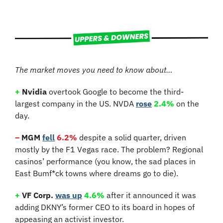
The market moves you need to know about…
+
 Nvidia
 overtook Google to become the third-
largest company in the US. NVDA 
rose
2.4%
 on the 
day.
–
 MGM
fell
6.2%
 despite a solid quarter, driven 
mostly by the F1 Vegas race. The problem? Regional 
casinos’ performance (you know, the sad places in 
East Bumf*ck towns where dreams go to die).
+
 VF Corp.
was up
4.6%
 after it announced it was 
adding DKNY’s former CEO to its board in hopes of 
appeasing an activist investor.