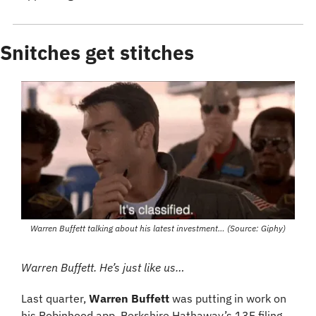
Snitches get stitches
Warren Buffett talking about his latest investment… (Source: Giphy)
Warren Buffett. He’s just like us…
Last quarter, 
Warren Buffett
 was putting in work on 
his Robinhood app. Berkshire Hathaway’s 13F filing 