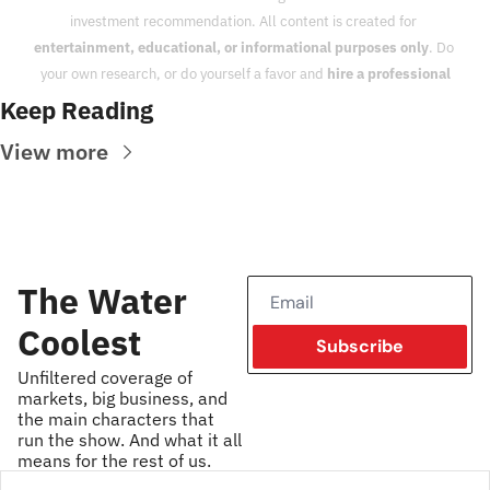
investment recommendation. All content is created for 
entertainment, educational, or informational purposes only
. Do 
your own research, or do yourself a favor and 
hire a professional
Keep Reading
View more
The Water 
Coolest
Subscribe
Unfiltered coverage of 
markets, big business, and 
the main characters that 
run the show. And what it all 
means for the rest of us.