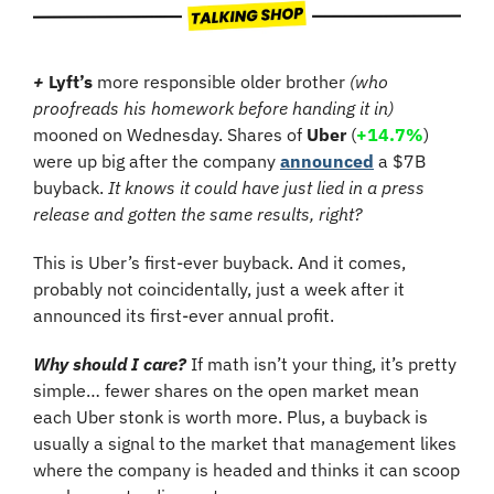
+
Lyft’s
 more responsible older brother 
(who 
proofreads his homework before handing it in)
mooned on Wednesday. Shares of 
Uber
 (
+14.7%
)
were up big after the company 
announced
 a $7B 
buyback. 
It knows it could have just lied in a press 
release and gotten the same results, right?
This is Uber’s first-ever buyback. And it comes, 
probably not coincidentally, just a week after it 
announced its first-ever annual profit.
Why should I care?
 If math isn’t your thing, it’s pretty 
simple… fewer shares on the open market mean 
each Uber stonk is worth more. Plus, a buyback is 
usually a signal to the market that management likes 
where the company is headed and thinks it can scoop 