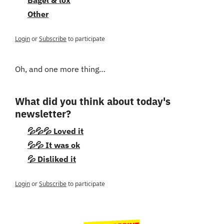
Other
Login
or
Subscribe
to participate
Oh, and one more thing…
What did you think about today's 
newsletter?
💦💦💦 Loved it
💦💦 It was ok
💦 Disliked it
Login
or
Subscribe
to participate