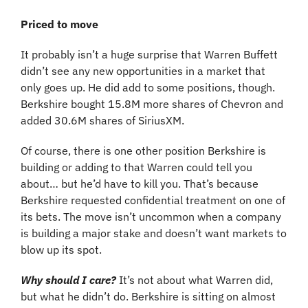
Priced to move
It probably isn’t a huge surprise that Warren Buffett 
didn’t see any new opportunities in a market that 
only goes up. He did add to some positions, though. 
Berkshire bought 15.8M more shares of Chevron and 
added 30.6M shares of SiriusXM.
Of course, there is one other position Berkshire is 
building or adding to that Warren could tell you 
about… but he’d have to kill you. That’s because 
Berkshire requested confidential treatment on one of 
its bets. The move isn’t uncommon when a company 
is building a major stake and doesn’t want markets to 
blow up its spot.
Why should I care? 
It’s not about what Warren did, 
but what he didn’t do. Berkshire is sitting on almost 