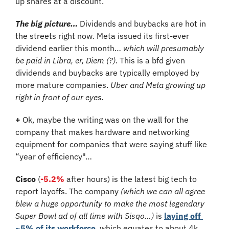
up shares at a discount.
The big picture…
 Dividends and buybacks are hot in 
the streets right now. Meta issued its first-ever 
dividend earlier this month… 
which will presumably 
be paid in Libra, er, Diem (?)
. This is a bfd given 
dividends and buybacks are typically employed by 
more mature companies. 
Uber and Meta growing up 
right in front of our eyes.
+
 Ok, maybe the writing was on the wall for the 
company that makes hardware and networking 
equipment for companies that were saying stuff like 
“year of efficiency"…
Cisco
 (
-5.2%
 after hours)
is the latest big tech to 
report layoffs. The company 
(which we can all agree 
blew a huge opportunity to make the most legendary 
Super Bowl ad of all time with Sisqo…)
 is 
laying off 
~5% of its workforce
, which equates to about 4k 