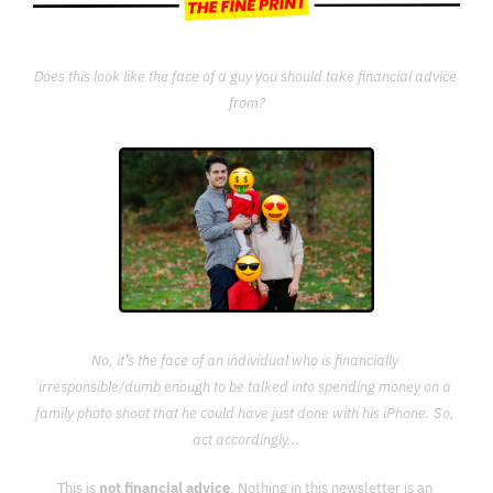
Does this look like the face of a guy you should take financial advice 
from?
No, it’s the face of an individual who is financially 
irresponsible/dumb enough to be talked into spending money on a 
family photo shoot that he could have just done with his iPhone. So, 
act accordingly...
This is 
not financial advice
. Nothing in this newsletter is an 