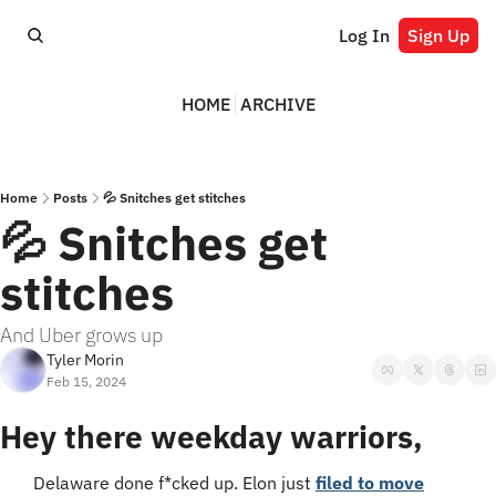
Log In
Sign Up
HOME
ARCHIVE
Home
Posts
💦 Snitches get stitches
💦 Snitches get 
stitches
And Uber grows up
Tyler Morin
Feb 15, 2024
Hey there weekday warriors,
Delaware done f*cked up. Elon just 
filed to move