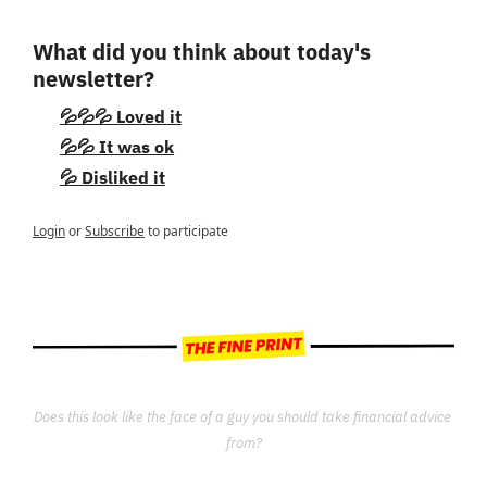
What did you think about today's 
newsletter?
💦💦💦 Loved it
💦💦 It was ok
💦 Disliked it
Login
or
Subscribe
to participate
Does this look like the face of a guy you should take financial advice 
from?