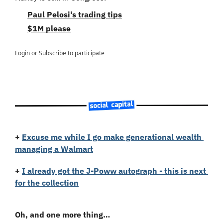
Paul Pelosi's trading tips
$1M please
Login
or
Subscribe
to participate
+
Excuse me while I go make generational wealth 
managing a Walmart
+
I already got the J-Poww autograph - this is next 
for the collection
Oh, and one more thing…