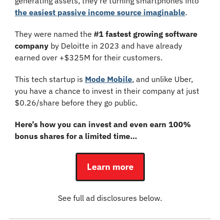
generating assets, they’re turning smartphones into 
the easiest passive income source imaginable
.
They were named the 
#1 fastest growing software 
company
 by Deloitte in 2023 and have already 
earned over +$325M for their customers.
This tech startup is 
Mode Mobile
, and unlike Uber, 
you have a chance to invest in their company at just 
$0.26/share before they go public.
Here’s how you can invest and even earn 100% 
bonus shares for a limited time…
Learn more
See full ad disclosures below.