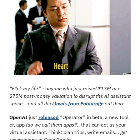
“F*ck my life.” - anyone who just raised $13M at a 
$75M post-money valuation to disrupt the AI assistant 
space… and all the 
Lloyds from Entourage
 out there… 
OpenAI
 just 
released
 “Operator” in beta, a new tool, 
er, app 
(do we call them apps?)
, that can act as your 
virtual assistant. Think: plan trips, write emails… 
get 
reservations at Casa Bonita.