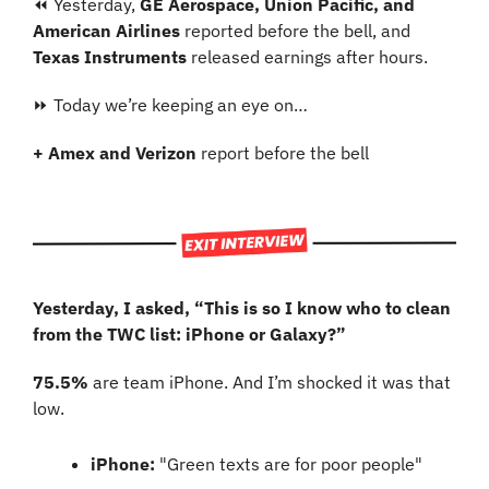
⏪ Yesterday, 
GE Aerospace, Union Pacific, and 
American Airlines
 reported before the bell, and 
Texas Instruments 
released earnings after hours.
⏩ Today we’re keeping an eye on…
+ Amex and Verizon
 report before the bell
Yesterday, I asked, “This is so I know who to clean 
from the TWC list: iPhone or Galaxy?”
75.5%
 are team iPhone. And I’m shocked it was that 
low.
iPhone:
 "Green texts are for poor people"