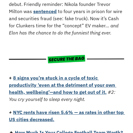
debut. Friendly reminder: Nikola founder Trevor 
Milton was 
sentenced
 to four years in prison for wire 
and securities fraud (see: fake truck). Now it’s Cash 
for Clunkers time for the “concept” EV maker… 
and 
Elon has the chance to do the funniest thing ever.
+
8 signs you’re stuck in a cycle of toxic 
productivity ‘even at the detriment of your own 
health, wellbeing’—and how to get out of it.
#2: 
You cry yourself to sleep every night.
+
NYC rents have risen 5.6% — as rates in other top 
US cities decreased.
🔥
How Much Is Your College Football Team Worth?