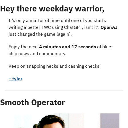
Hey there weekday warrior,
It’s only a matter of time until one of you starts 
writing a better TWC using ChatGPT, isn’t it? 
OpenAI
just changed the game (again).
Enjoy the next 
4 minutes and 17 seconds
 of blue-
chip news and commentary.
Keep on snapping necks and cashing checks,
– tyler
Smooth Operator