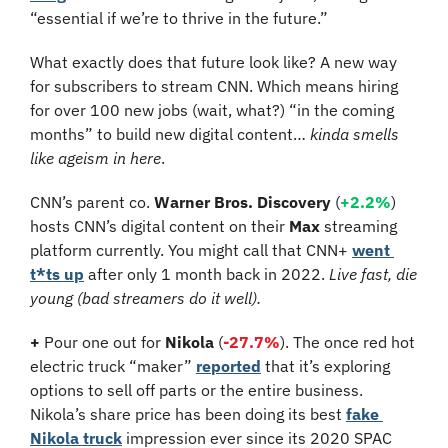
“essential if we’re to thrive in the future.”
What exactly does that future look like? A new way 
for subscribers to stream CNN. Which means hiring 
for over 100 new jobs (wait, what?) “in the coming 
months” to build new digital content… 
kinda smells 
like ageism in here
.
CNN’s parent co. 
Warner Bros. Discovery
 (
+2.2%
) 
hosts CNN’s digital content on their 
Max
 streaming 
platform currently. You might call that CNN+ 
went 
t*ts up
 after only 1 month back in 2022. 
Live fast, die 
young (bad streamers do it well).
+
 Pour one out for 
Nikola 
(
-27.7%
). The once red hot 
electric truck “maker” 
reported
 that it’s exploring 
options to sell off parts or the entire business. 
Nikola’s share price has been doing its best 
fake 
Nikola truck
 impression ever since its 2020 SPAC 