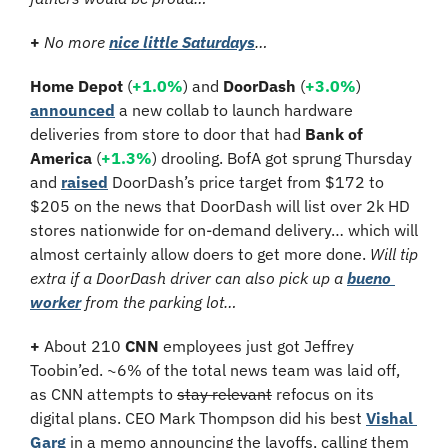
+ 
No more 
nice little Saturdays
…
Home Depot 
(
+1.0%
)
and 
DoorDash 
(
+3.0%
)
announced
 a new collab to launch hardware 
deliveries from store to door that had 
Bank of 
America
 (
+1.3%
) drooling. BofA got sprung Thursday 
and 
raised
 DoorDash’s price target from $172 to 
$205 on the news that DoorDash will list over 2k HD 
stores nationwide for on-demand delivery… which will 
almost certainly allow doers to get more done. 
Will tip 
extra if a DoorDash driver can also pick up a 
bueno 
worker
 from the parking lot…
+
 About 210 
CNN 
employees just got Jeffrey 
Toobin’ed. ~6% of the total news team was laid off, 
as CNN attempts to 
stay relevant
 refocus on its 
digital plans. CEO Mark Thompson did his best 
Vishal 
Garg
 in a memo announcing the layoffs, calling them 