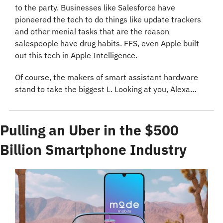
to the party. Businesses like Salesforce have 
pioneered the tech to do things like update trackers 
and other menial tasks that are the reason 
salespeople have drug habits. FFS, even Apple built 
out this tech in Apple Intelligence.
Of course, the makers of smart assistant hardware 
stand to take the biggest L. Looking at you, Alexa…
Pulling an Uber in the $500 
Billion Smartphone Industry