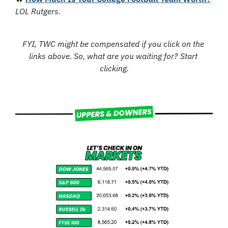
LOL Rutgers.
FYI, TWC might be compensated if you click on the 
links above. So, what are you waiting for? Start 
clicking.