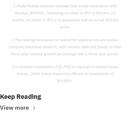
1 Mode Mobile recently received their ticker reservation with 
Nasdaq ($MODE), indicating an intent to IPO in the next 24 
months. An intent to IPO is no guarantee that an actual IPO will 
occur. 
2 The rankings are based on submitted applications and public 
company database research, with winners selected based on their 
fiscal-year revenue growth percentage over a three-year period. 
3 A minimum investment of $1,950 is required to receive bonus 
shares. 100% bonus shares are offered on investments of 
$9,950+.
Keep Reading
View more