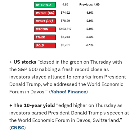
+ US stocks 
“closed in the green on Thursday with 
the S&P 500 nabbing a fresh record close as 
investors stayed attuned to remarks from President 
Donald Trump, who addressed the World Economic 
Forum in Davos.”
(
Yahoo! Finance
)
+ The 10-year yield 
“edged higher on Thursday as 
investors parsed President Donald Trump’s speech at 
the World Economic Forum in Davos, Switzerland.” 
(
CNBC
)