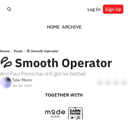
Log In
Sign Up
HOME
ARCHIVE
Home
Posts
💦 Smooth Operator
💦 Smooth Operator
And Paul Pelosi has still got his fastball
Tyler Morin
Jan 24, 2025
TOGETHER WITH