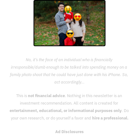
No, it’s the face of an individual who is financially 
irresponsible/dumb enough to be talked into spending money on a 
family photo shoot that he could have just done with his iPhone. So, 
act accordingly...
This is 
not financial advice
. Nothing in this newsletter is an 
investment recommendation. All content is created for 
entertainment, educational, or informational purposes only
. Do 
your own research, or do yourself a favor and 
hire a professional.
Ad Disclosures