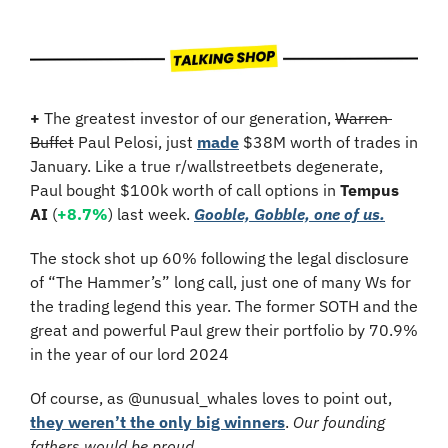
+
 The greatest investor of our generation, 
Warren 
Buffet
 Paul Pelosi, just 
made
 $38M worth of trades in 
January. Like a true r/wallstreetbets degenerate, 
Paul bought $100k worth of call options in 
Tempus 
AI
 (
+8.7%
) last week. 
Gooble, Gobble, one of us.
The stock shot up 60% following the legal disclosure 
of “The Hammer’s” long call, just one of many Ws for 
the trading legend this year. The former SOTH and the 
great and powerful Paul grew their portfolio by 70.9% 
in the year of our lord 2024
Of course, as @unusual_whales loves to point out, 
they weren’t the only big winners
. 
Our founding 
fathers would be proud…