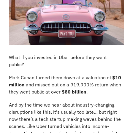
What if you invested in Uber before they went 
public? 
Mark Cuban turned them down at a valuation of 
$10 
million
 and missed out on a 919,900% return when 
they went public at over 
$80 billion
!
And by the time we hear about industry-changing 
disruptions like this, it's usually too late… but right 
now there’s a tech startup making waves behind the 
scenes. Like Uber turned vehicles into income-