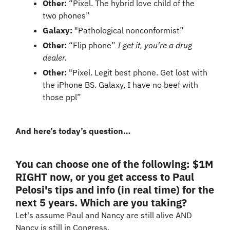
Other:
 “Pixel. The hybrid love child of the 
two phones”
Galaxy:
 "Pathological nonconformist”
Other:
 “Flip phone” 
I get it, you're a drug 
dealer.
Other:
 "Pixel. Legit best phone. Get lost with 
the iPhone BS. Galaxy, I have no beef with 
those ppl”
And here’s today’s question…
You can choose one of the following: $1M 
RIGHT now, or you get access to Paul 
Pelosi's tips and info (in real time) for the 
next 5 years. Which are you taking?
Let's assume Paul and Nancy are still alive AND 
Nancy is still in Congress.