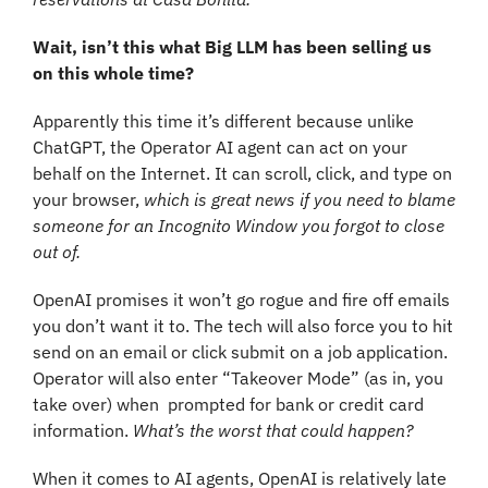
Wait, isn’t this what Big LLM has been selling us 
on this whole time?
Apparently this time it’s different because unlike 
ChatGPT, the Operator AI agent can act on your 
behalf on the Internet. It can scroll, click, and type on 
your browser, 
which is great news if you need to blame 
someone for an Incognito Window you forgot to close 
out of.
OpenAI promises it won’t go rogue and fire off emails 
you don’t want it to. The tech will also force you to hit 
send on an email or click submit on a job application. 
Operator will also enter “Takeover Mode” (as in, you 
take over) when  prompted for bank or credit card 
information. 
What’s the worst that could happen?
When it comes to AI agents, OpenAI is relatively late 