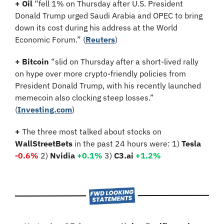
+ Oil 
“fell 1% on Thursday after U.S. President 
Donald Trump urged Saudi Arabia and OPEC to bring 
down its cost during his address at the World 
Economic Forum.”
(
Reuters
)
+ Bitcoin 
“slid on Thursday after a short-lived rally 
on hype over more crypto-friendly policies from 
President Donald Trump, with his recently launched 
memecoin also clocking steep losses.” 
(
Investing.com
)
+ 
The three most talked about stocks on 
WallStreetBets
 in the past 24 hours were: 1) 
Tesla 
-0.6%
2)
 Nvidia 
+
0.1
%
3)
 C3.ai 
+
1.2
%