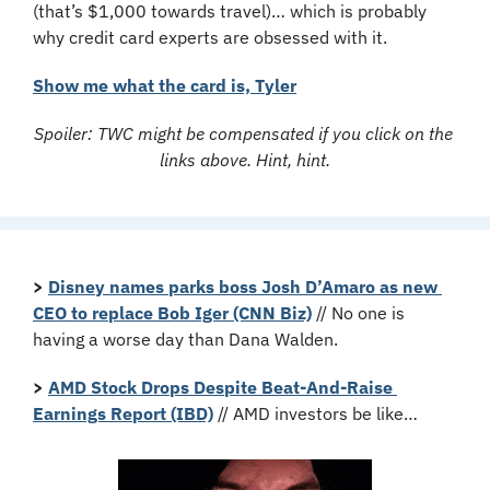
(that’s $1,000 towards travel)… which is probably 
why credit card experts are obsessed with it.
Show me what the card is, Tyler
Spoiler: TWC might be compensated if you click on the 
links above. Hint, hint.
>
Disney names parks boss Josh D’Amaro as new 
CEO to replace Bob Iger (CNN Biz)
 // No one is 
having a worse day than Dana Walden.
>
AMD Stock Drops Despite Beat-And-Raise 
Earnings Report (IBD)
 // AMD investors be like…