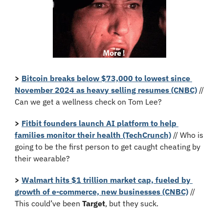
>
Bitcoin breaks below $73,000 to lowest since 
November 2024 as heavy selling resumes (CNBC)
 // 
Can we get a wellness check on Tom Lee?
>
Fitbit founders launch AI platform to help 
families monitor their health (TechCrunch)
 // Who is 
going to be the first person to get caught cheating by 
their wearable?
> 
Walmart hits $1 trillion market cap, fueled by 
growth of e-commerce, new businesses (CNBC)
 // 
This could’ve been 
Target
, but they suck.