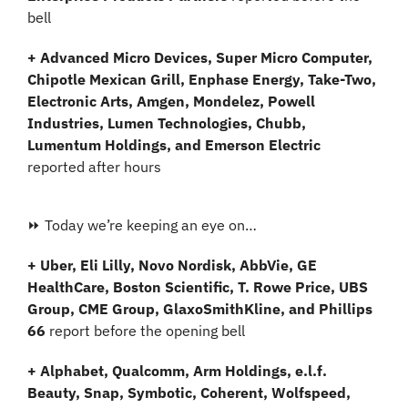
bell
+ Advanced Micro Devices, Super Micro Computer, 
Chipotle Mexican Grill, Enphase Energy, Take-Two, 
Electronic Arts, Amgen, Mondelez, Powell 
Industries, Lumen Technologies, Chubb, 
Lumentum Holdings, and Emerson Electric
reported after hours
⏩ Today we’re keeping an eye on…
+ Uber, Eli Lilly, Novo Nordisk, AbbVie, GE 
HealthCare, Boston Scientific, T. Rowe Price, UBS 
Group, CME Group, GlaxoSmithKline, and Phillips 
66 
report before the opening bell
+ Alphabet, Qualcomm, Arm Holdings, e.l.f. 
Beauty, Snap, Symbotic, Coherent, Wolfspeed, 