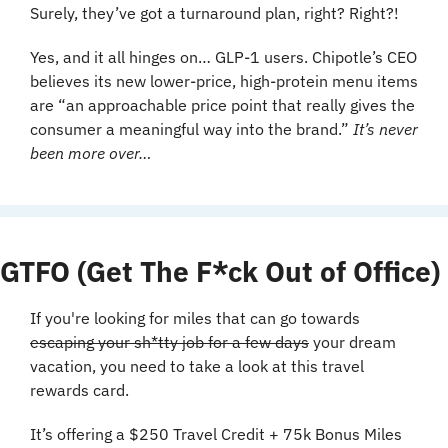
Surely, they’ve got a turnaround plan, right? Right?! 
Yes, and it all hinges on… GLP-1 users. Chipotle’s CEO 
believes its new lower-price, high-protein menu items 
are “an approachable price point that really gives the 
consumer a meaningful way into the brand.” 
It’s never 
been more over…
GTFO (Get The F*ck Out of Office)
If you're looking for miles that can go towards 
escaping your sh*tty job for a few days
 your dream 
vacation, you need to take a look at this travel 
rewards card.
It’s offering a $250 Travel Credit + 75k Bonus Miles 