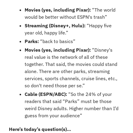
Movies (yes, including Pixar):
 “The world 
would be better without ESPN's trash”
Streaming (Disney+, Hulu):
 “Happy five 
year old, happy life.”
Parks: 
“back to basics”
Movies (yes, including Pixar): 
“Disney's 
real value is the network of all of these 
together. That said, the movies could stand 
alone. There are other parks, streaming 
services, sports channels, cruise lines, etc., 
so don't need those per se.”
Cable (ESPN/ABC): 
“So the 24% of your 
readers that said “Parks” must be those 
weird Disney adults. Higher number than I’d 
guess from your audience”
Here’s today’s question(s)…