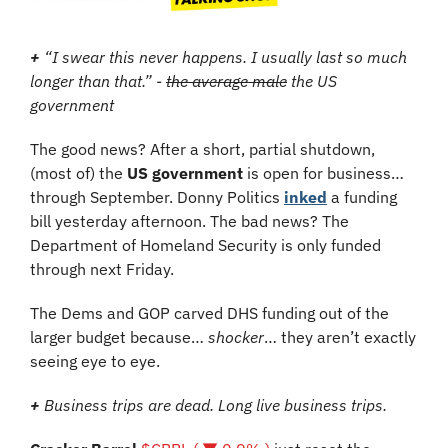
+
 “I swear this never happens. I usually last so much 
longer than that.” - 
the average male
 the US 
government
The good news? After a short, partial shutdown, 
(most of) the 
US government 
is open for business… 
through September. Donny Politics 
inked
 a funding 
bill yesterday afternoon. The bad news? The 
Department of Homeland Security is only funded 
through next Friday.
The Dems and GOP carved DHS funding out of the 
larger budget because… 
shocker
… they aren’t exactly 
seeing eye to eye.
+
 Business trips are dead. Long live business trips.