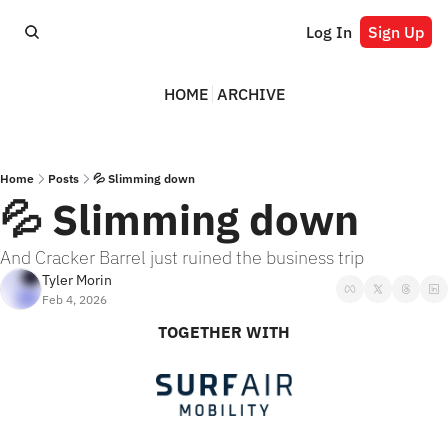
Log In
Sign Up
HOME
ARCHIVE
Home
Posts
💦 Slimming down
💦 Slimming down
And Cracker Barrel just ruined the business trip
Tyler Morin
Feb 4, 2026
TOGETHER WITH