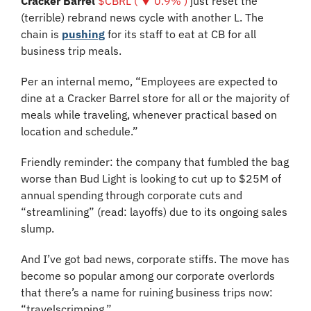
Cracker Barrel 
$CBRL ( ▼ 0.9% )
 just reset the 
(terrible) rebrand news cycle with another L. The 
chain is 
pushing
 for its staff to eat at CB for all 
business trip meals. 
Per an internal memo, “Employees are expected to 
dine at a Cracker Barrel store for all or the majority of 
meals while traveling, whenever practical based on 
location and schedule.” 
Friendly reminder: the company that fumbled the bag 
worse than Bud Light is looking to cut up to $25M of 
annual spending through corporate cuts and 
“streamlining” (read: layoffs) due to its ongoing sales 
slump.
And I’ve got bad news, corporate stiffs. The move has 
become so popular among our corporate overlords 
that there’s a name for ruining business trips now: 
“travelscrimping.” 