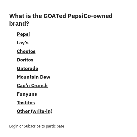
What is the GOATed PepsiCo-owned 
brand?
Pepsi
Lay's
Cheetos
Doritos
Gatorade
Mountain Dew
Cap'n Crunsh
Funyuns
Tostitos
Other (write-in)
Login
or
Subscribe
to participate