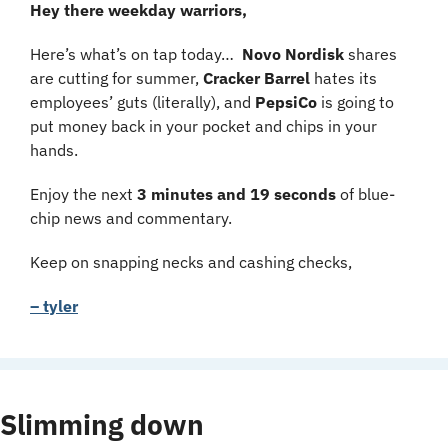
Hey there weekday warriors,
Here’s what’s on tap today…  
Novo Nordisk
 shares 
are cutting for summer, 
Cracker Barrel 
hates its 
employees’ guts (literally), and 
PepsiCo
 is going to 
put money back in your pocket and chips in your 
hands.
Enjoy the next 
3 minutes and 19 seconds 
of blue-
chip news and commentary.
Keep on snapping necks and cashing checks,
– tyler
Slimming down