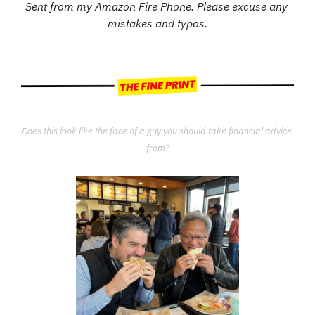
Sent from my Amazon Fire Phone. Please excuse any 
mistakes and typos.
Does this look like the face of a guy you should take financial advice 
from?