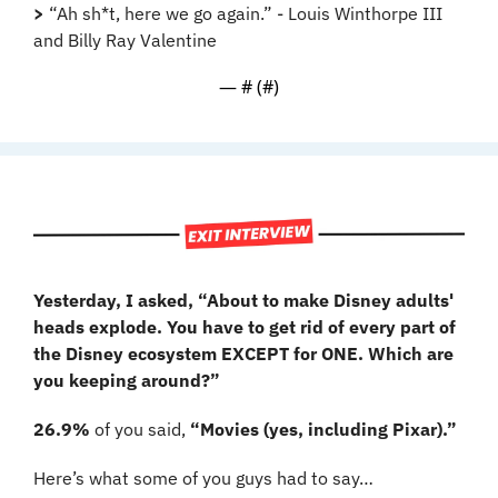
>
 “Ah sh*t, here we go again.” - Louis Winthorpe III 
and Billy Ray Valentine
— #
 (#
)
Yesterday, I asked, “About to make Disney adults' 
heads explode. You have to get rid of every part of 
the Disney ecosystem EXCEPT for ONE. Which are 
you keeping around?”
26.9%
 of you said, 
“Movies (yes, including Pixar).”
Here’s what some of you guys had to say…