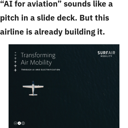
“AI for aviation” sounds like a 
pitch in a slide deck. But this 
airline is already building it.