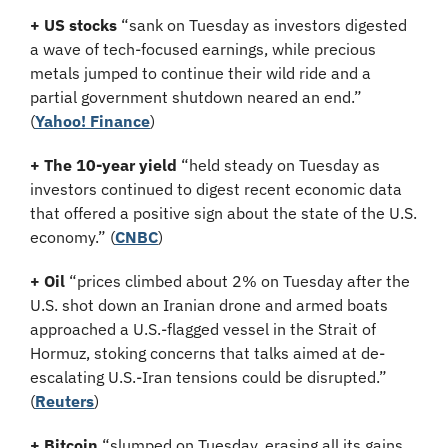
+ US stocks 
“sank on Tuesday as investors digested 
a wave of tech-focused earnings, while precious 
metals jumped to continue their wild ride and a 
partial government shutdown neared an end.”
(
Yahoo! Finance
)
+ The 10-year yield 
“held steady on Tuesday as 
investors continued to digest recent economic data 
that offered a positive sign about the state of the U.S. 
economy.” (
CNBC
)
+ Oil
 “prices climbed about 2% on Tuesday after the 
U.S. shot down an Iranian drone and armed boats 
approached a U.S.-flagged vessel in the Strait of 
Hormuz, stoking concerns that talks aimed at de-
escalating U.S.-Iran tensions could be disrupted.” 
(
Reuters
)
+ Bitcoin
 “slumped on Tuesday, erasing all its gains 