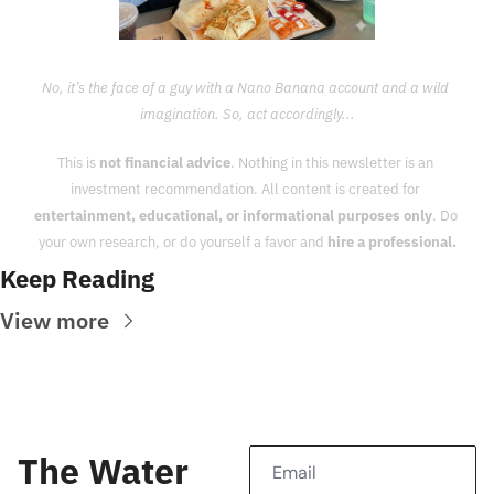
No, it’s the face of a guy with a Nano Banana account and a wild 
imagination. So, act accordingly...
This is 
not financial advice
. Nothing in this newsletter is an 
investment recommendation. All content is created for 
entertainment, educational, or informational purposes only
. Do 
your own research, or do yourself a favor and 
hire a professional.
Keep Reading
View more
The Water 