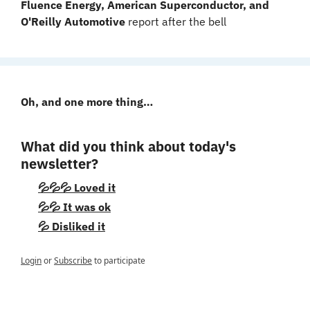
Fluence Energy, American Superconductor, and 
O'Reilly Automotive 
report after the bell
Oh, and one more thing…
What did you think about today's 
newsletter?
💦💦💦 Loved it
💦💦 It was ok
💦 Disliked it
Login
or
Subscribe
to participate