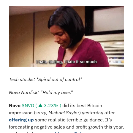
Tech stocks: *Spiral out of control*
Novo Nordisk: “Hold my beer.”
Novo
$NVO ( ▲ 3.23% )
 did its best Bitcoin 
impression (
sorry, Michael Saylor
) yesterday after 
offering up 
some 
realistic
 terrible guidance. It’s 
forecasting negative sales and profit growth this year, 