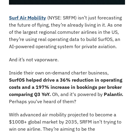
Surf Air Mobility
 (NYSE: SRFM) isn’t just forecasting 
the future of flying, they’re already living in it. As one 
of the largest regional commuter airlines in the US, 
they’re using real operating data to build SurfOS, an 
AI-powered operating system for private aviation.
And it’s not vaporware.
Inside their own on-demand charter business, 
SurfOS helped drive a 36% reduction in operating 
costs and a 197% increase in bookings per broker 
comparing Q3 YoY. 
Oh, and it's powered by 
Palantir. 
Perhaps you've heard of them?
With advanced air mobility projected to become a 
$100B+ global market by 2035, SRFM isn’t trying to 
win one airline. They’re aiming to be the 