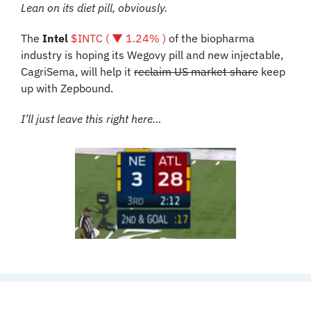
Lean on its diet pill, obviously.
The 
Intel
$INTC ( ▼ 1.24% )
 of the biopharma 
industry is hoping its Wegovy pill and new injectable, 
CagriSema, will help it 
reclaim US market share
 keep 
up with Zepbound. 
I’ll just leave this right here…