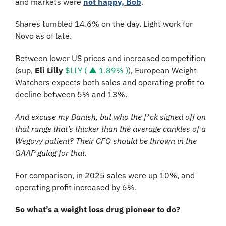
and markets were 
not happy, Bob
. 
Shares tumbled 14.6% on the day. Light work for 
Novo as of late.
Between lower US prices and increased competition 
(sup, 
Eli Lilly 
$LLY ( ▲ 1.89% )
), European Weight 
Watchers expects both sales and operating profit to 
decline between 5% and 13%. 
And excuse my Danish, but who the f*ck signed off on 
that range that’s thicker than the average cankles of a 
Wegovy patient? Their CFO should be thrown in the 
GAAP gulag for that.
For comparison, in 2025 sales were up 10%, and 
operating profit increased by 6%. 
So what’s a weight loss drug pioneer to do? 