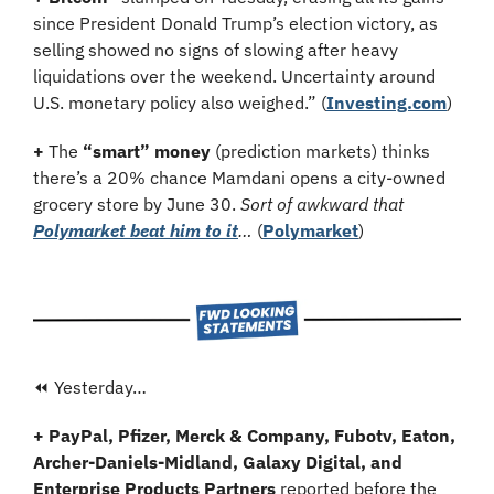
since President Donald Trump’s election victory, as 
selling showed no signs of slowing after heavy 
liquidations over the weekend. Uncertainty around 
U.S. monetary policy also weighed.” (
Investing.com
)
+
 The 
“smart” money
 (prediction markets) thinks 
there’s a 20% chance Mamdani opens a city-owned 
grocery store by June 30. 
Sort of awkward that 
Polymarket beat him to it
… 
(
Polymarket
)
⏪ Yesterday…
+ PayPal, Pfizer, Merck & Company, Fubotv, Eaton, 
Archer-Daniels-Midland, Galaxy Digital, and 
Enterprise Products Partners 
reported before the 