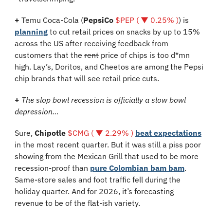
+
 Temu Coca-Cola (
PepsiCo 
$PEP ( ▼ 0.25% )
) is 
planning
 to cut retail prices on snacks by up to 15% 
across the US after receiving feedback from 
customers that the 
rent
 price of chips is too d*mn 
high. Lay’s, Doritos, and Cheetos are among the Pepsi 
chip brands that will see retail price cuts. 
+
The slop bowl recession is officially a slow bowl 
depression…
Sure, 
Chipotle
$CMG ( ▼ 2.29% )
beat expectations
in the most recent quarter. But it was still a piss poor 
showing from the Mexican Grill that used to be more 
recession-proof than 
pure Colombian bam bam
. 
Same-store sales and foot traffic fell during the 
holiday quarter. And for 2026, it’s forecasting 
revenue to be of the flat-ish variety.