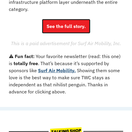
infrastructure platform layer underneath the entire 
category.
See the full story.
This is a paid advertisement for Surf Air Mobility, Inc.
⚠️ 
Fun fact: 
Your favorite newsletter (read: this one) 
is 
totally free
. That’s because it’s supported by 
sponsors like 
Surf Air Mobility.
 Showing them some 
love is the best way to make sure TWC stays as 
independent as that nihilist penguin. Thanks in 
advance for clicking above.