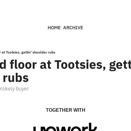
HOME
ARCHIVE
 at Tootsies, gettin' shoulder rubs
 floor at Tootsies, getti
 rubs
nlikely buyer
TOGETHER WITH