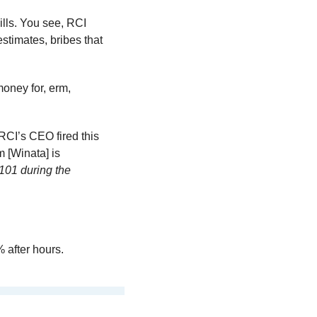
ills. You see, RCI 
stimates, bribes that 
oney for, erm, 
RCI’s CEO fired this 
m [Winata] is 
101 during the 
% after hours.