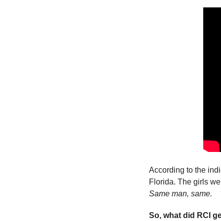
According to the indi
Same man, same.
So, what did RCI ge