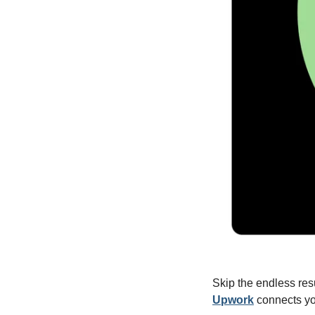
Upwork
 connects yo