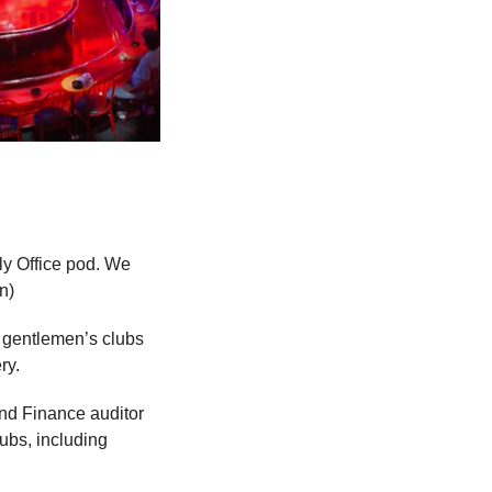
y Office pod. We 
n)
 gentlemen’s clubs 
ry.
nd Finance auditor 
ubs, including 