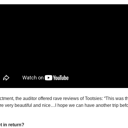
ctment, the auditor offered rave reviews of Tootsies: “This was the
t in return?