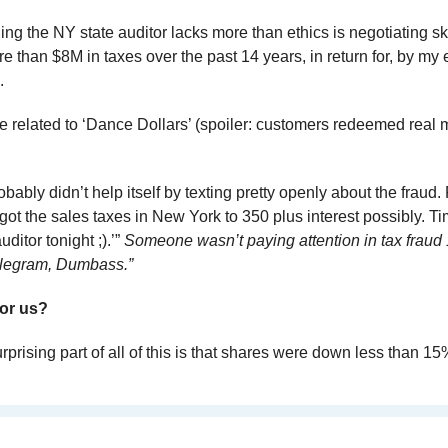
hing the NY state auditor lacks more than ethics is negotiating sk
 than $8M in taxes over the past 14 years, in return for, by my e
. 
e related to ‘Dance Dollars’ (spoiler: customers redeemed real m
ly didn’t help itself by texting pretty openly about the fraud. 
 I got the sales taxes in New York to 350 plus interest possibly. Ti
ditor tonight ;).’” 
Someone wasn’t paying attention in tax fraud 
Telegram, Dumbass.”
or us?
rprising part of all of this is that shares were down less than 15