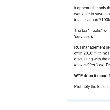
It appears the only t
was able to save more
total less than $100k
The tax “breaks” wer
‘services’).
RCI management probab
off in 2018: “‘I think
discussing with the au
lesson titled “Use 
WTF does it mean f
Probably the least su