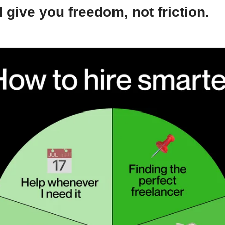
 give you freedom, not friction.