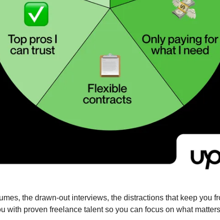
u with proven freelance talent so you can focus on what matter