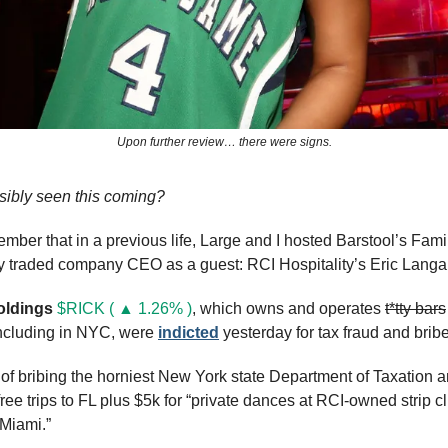
Upon further review… there were signs.
ibly seen this coming?
ber that in a previous life, Large and I hosted Barstool’s Famil
ly traded company CEO as a guest: RCI Hospitality’s Eric Langa
oldings 
$RICK ( ▲ 1.26% )
, which owns and operates 
t*tty bars
including in NYC, were 
indicted
 yesterday for tax fraud and bribe
f bribing the horniest New York state Department of Taxation a
ree trips to FL plus $5k for “private dances at RCI-owned strip cl
 Miami.”