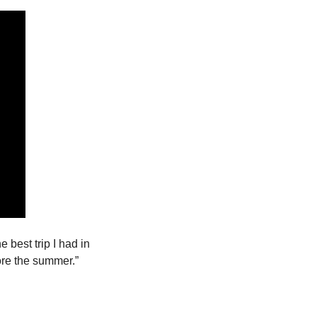
 best trip I had in 
Florida. The girls were very beautiful and nice…I hope we can have another trip before the summer.” 