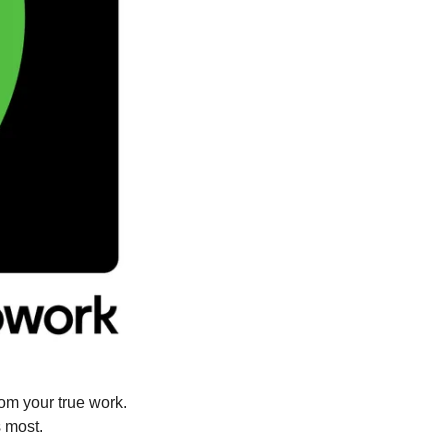
Skip the endless resumes, the drawn-out interviews, the distractions that keep you from your true work. 
s most.