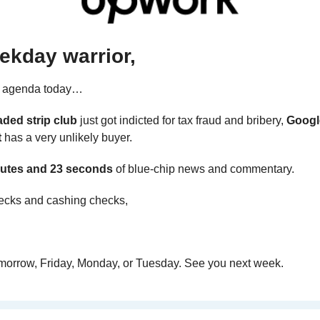
ekday warrior,
e agenda today… 
aded strip club
 just got indicted for tax fraud and bribery, 
Googl
t
 has a very unlikely buyer.
utes and 23 seconds 
of blue-chip news and commentary.
ecks and cashing checks,
omorrow, Friday, Monday, or Tuesday. See you next week.