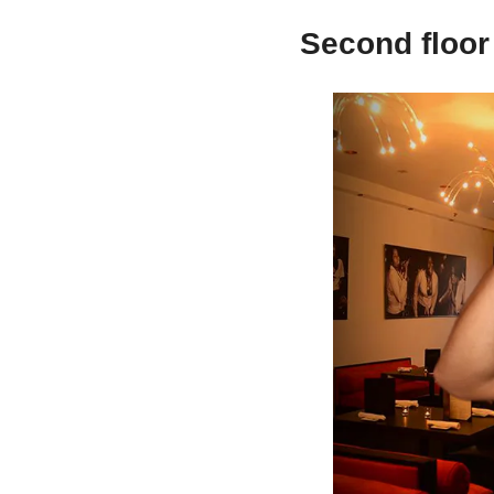
Second floor 