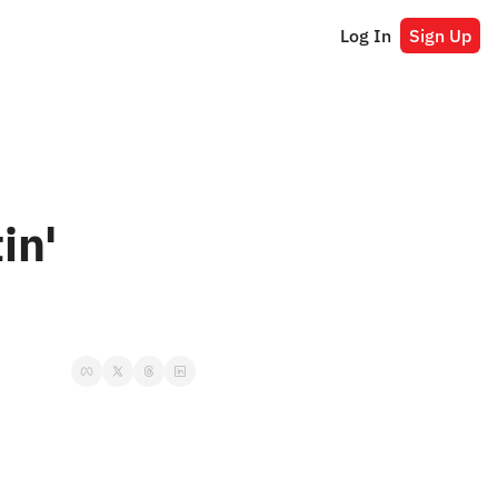
Log In
Sign Up
n' 