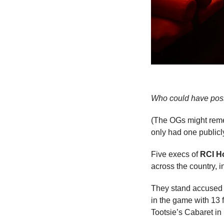
Who could have poss
(The OGs might remem
only had one public
Five execs of 
RCI H
across the country, 
They stand accused o
in the game with 13 f
Tootsie’s Cabaret in