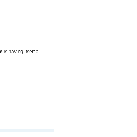
e
 is having itself a 