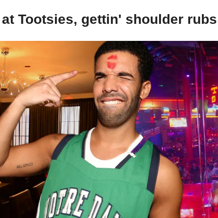
at Tootsies, gettin' shoulder rubs