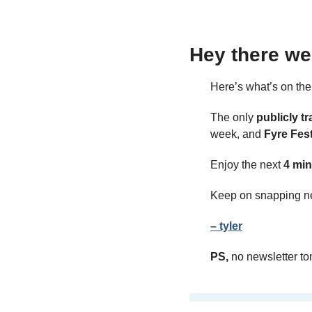
Hey there we
Here’s what’s on th
The only 
publicly tr
week, and 
Fyre Fes
Enjoy the next 
4 min
Keep on snapping n
– tyler
PS,
 no newsletter t