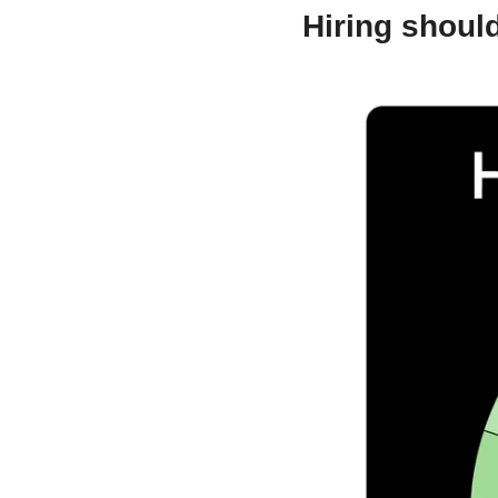
Hiring should