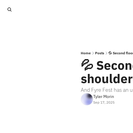
Home
Posts
💦 Second floor
💦 Second
shoulder
And Fyre Fest has an u
Tyler Morin
Sep 17, 2025