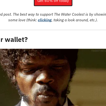
Get 60% off today
ed post. The best way to support The Water Coolest is by showin
some love (think: 
clicking
, taking a look around, etc.).
r wallet?