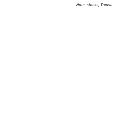
Note: stocks, Treasur