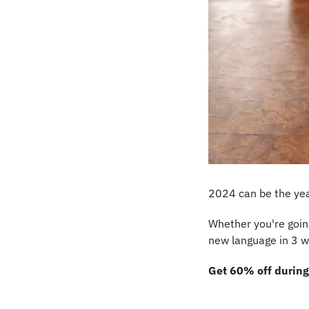
2024 can be the yea
Whether you're going
new language in 3 w
Get 60% off during