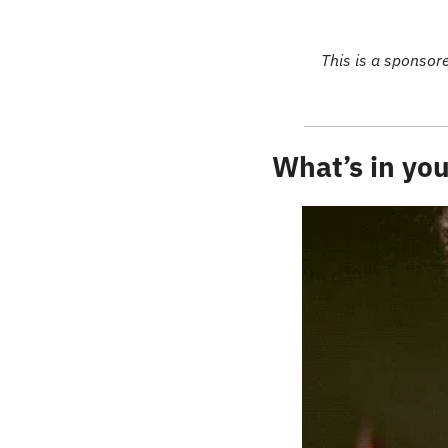
This is a sponsor
What’s in you