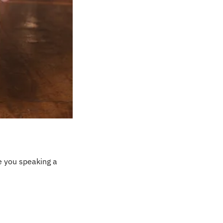
e you speaking a 