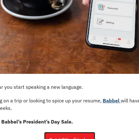
r you start speaking a new language.
 on a trip or looking to spice up your resume, 
Babbel 
will hav
eeks. 
 Babbel’s President’s Day Sale.