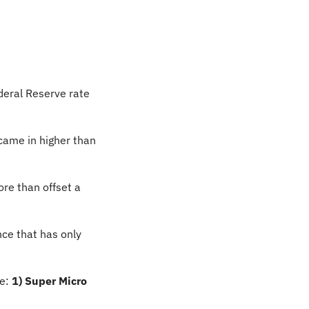
deral Reserve rate 
came in higher than 
re than offset a 
nce that has only 
e: 
1) Super Micro 