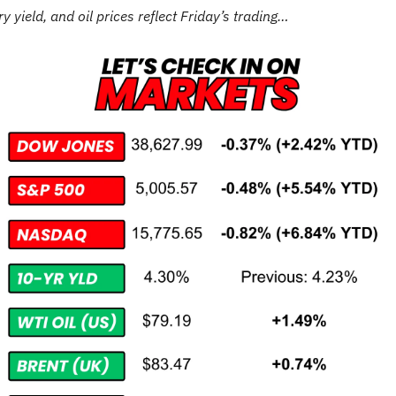
y yield, and oil prices reflect Friday’s trading…