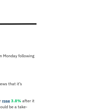
n Monday following 
ws that it’s 
 
rose
3.8%
 after it 
ould be a take-