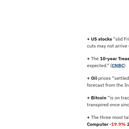
+
US stocks
 “slid F
cuts may not arrive u
+
 The 
10-year Treas
expected." (
CNBC
)
+
Oil
 prices “settle
forecast from the I
+ Bitcoin 
“is on tra
transpired once sin
+
 The three most ta
Computer 
-19.9%