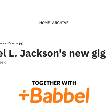
HOME
ARCHIVE
ackson's new gig
l L. Jackson's new gig
eek