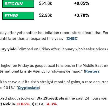
riday after yet another hot inflation report stoked fears that Fe
ntil later than anticipated this year.” (
CNBC
)
ury yield
 “climbed on Friday after January wholesaler prices 
d higher on Friday as geopolitical tensions in the Middle East mo
nternational Energy Agency for slowing demand.” (
Reuters
)
ck to carve out its sixth straight month of gains, a rare occurre
ce 2013.” (
Cryptoslate
)
lked about stocks on 
WallStreetBets
 in the past 24 hours wer
2) Nvidia 
-0.06%
3) C3.ai 
-4.3%