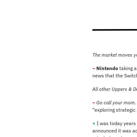
The market moves y
–
Nintendo
 taking 
news that the Switc
All other Uppers & D
–
Go call your mom.
“exploring strategic
+
I was today years 
announced it was ac