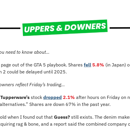
ou need to know about…
a page out of the GTA 5 playbook. Shares 
fell
5.8%
 (in Japan)
o
h 2 could be delayed until 2025.
owners reflect Friday’s trading…
Tupperware’s
 stock 
dropped
2.1% 
after hours on Friday on ne
 alternatives.” Shares are down 67% in the past year.
old when I found out that 
Guess?
 still exists.
The denim maker
quiring rag & bone, and a report said the combined company c