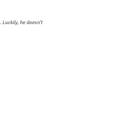
. 
Luckily, he doesn’t 