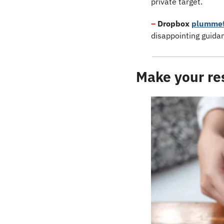
private target.
–
Dropbox
plumme
disappointing guidan
Make your res