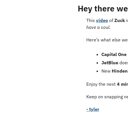
Hey there we
This 
video
 of 
Zuck
 
have a soul.
Here’s what else we’
Capital One 
JetBlue
 doe
New 
Hinden
Enjoy the next 
4 mi
Keep on snapping ne
- tyler