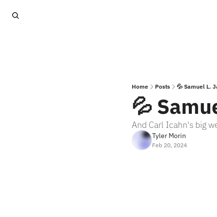
Home
Posts
💦 Samuel L. J
💦 Samue
And Carl Icahn's big w
Tyler Morin
Feb 20, 2024