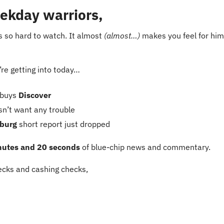
ekday warriors,
is so hard to watch. It almost 
(almost…)
 makes you feel for him
re getting into today…
buys
 Discover
sn’t want any trouble
burg
 short report just dropped
nutes and 20 seconds
 of blue-chip news and commentary.
cks and cashing checks,