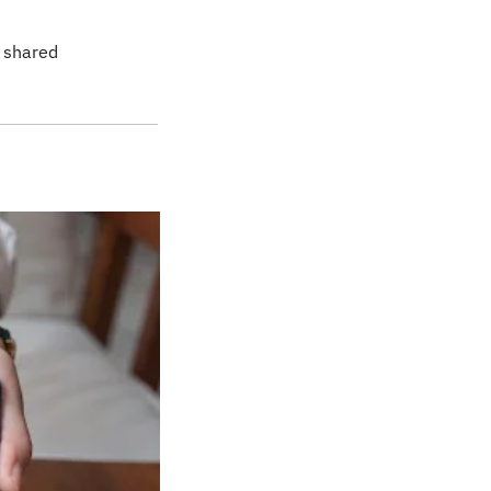
 shared 