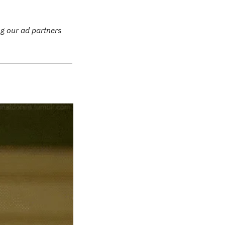
g our ad partners 