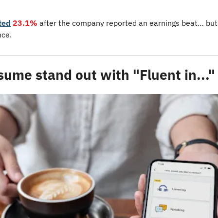
ted
23.1% 
after the company reported an earnings beat… but
ce. 
ume stand out with "Fluent in..."