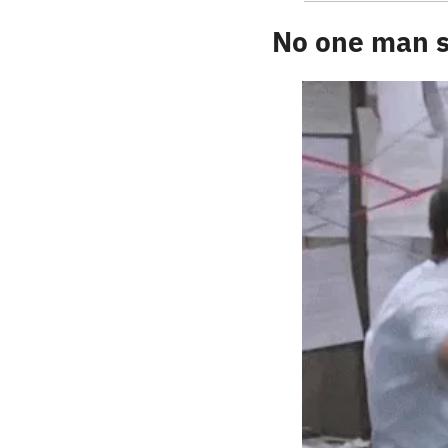
No one man s