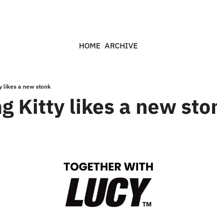
HOME
ARCHIVE
y likes a new stonk
g Kitty likes a new sto