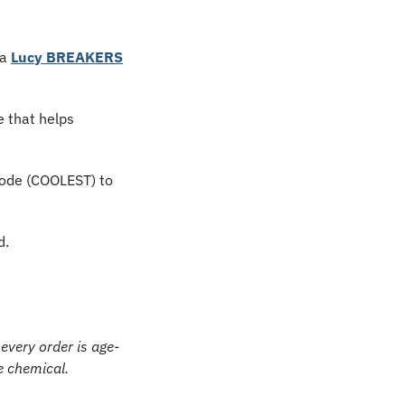
a 
Lucy BREAKERS
 that helps 
ode (COOLEST) to 
d.
every order is age-
e chemical.