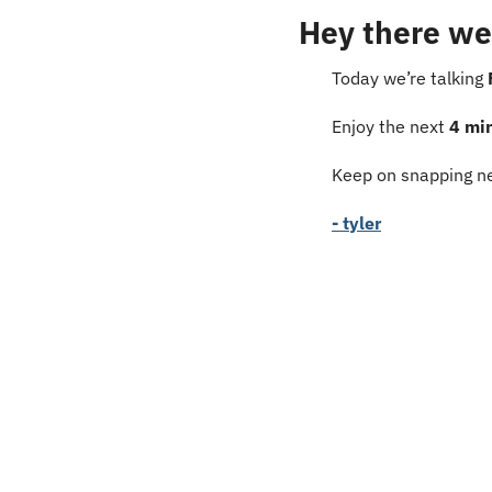
Hey there we
Today we’re talking 
Enjoy the next 
4 mi
Keep on snapping ne
- tyler