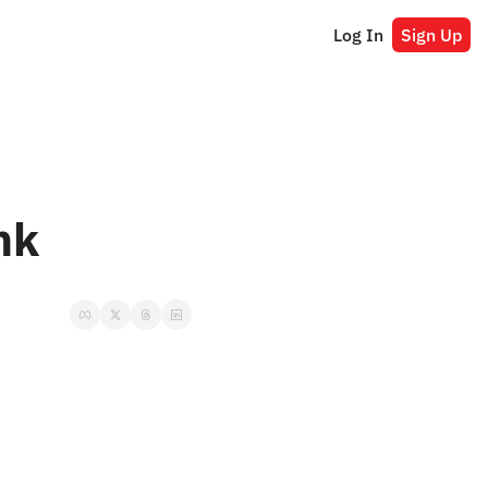
Log In
Sign Up
nk