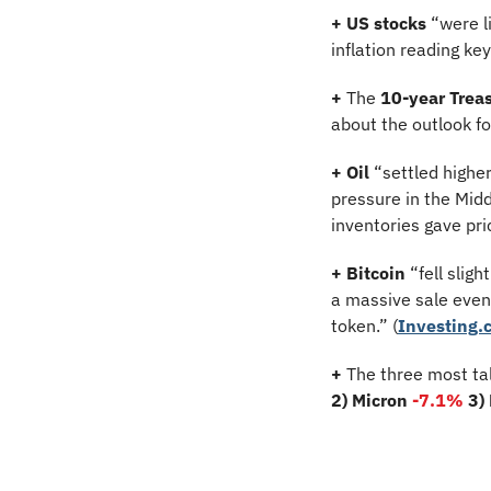
+ US stocks 
“were l
inflation reading key
+
 The 
10-year Treas
about the outlook f
+
Oil
 “settled highe
pressure in the Midd
inventories gave pric
+
Bitcoin 
“fell sligh
a massive sale even
token.” (
Investing.
+
 The three most ta
2) Micron 
-7.1%
3)