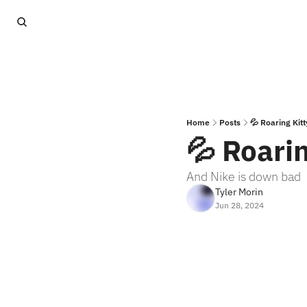
Home
Posts
💦 Roaring Kitt
💦 Roarin
And Nike is down bad
Tyler Morin
Jun 28, 2024