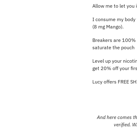
Allow me to let you 
I consume my body we
(8 mg Mango).
Breakers are 100% pu
saturate the pouch
Level up your nicoti
get 20% off your firs
Lucy offers FREE SH
And here comes the
verified. 