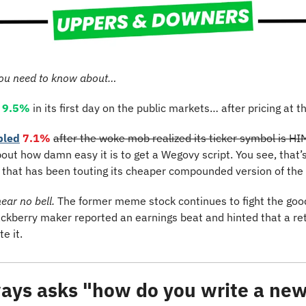
ou need to know about…
9.5%
 in its first day on the public markets… after pricing at th
bled
7.1%
after the woke mob realized its ticker symbol is H
out how damn easy it is to get a Wegovy script. You see, that’s r
that has been touting its cheaper compounded version of the 
hear no bell. 
The former meme stock continues to fight the good
ackberry maker reported an earnings beat and hinted that a retur
te it.
ays asks "how do you write a news