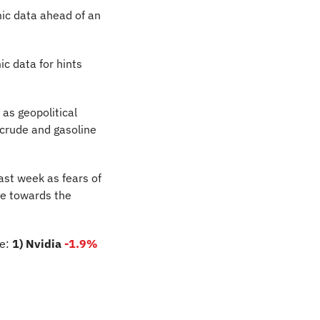
ic data ahead of an 
 data for hints 
as geopolitical 
crude and gasoline 
past week as fears of 
e towards the 
e: 
1) Nvidia
-1.9%