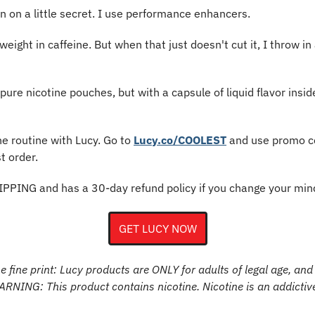
in on a little secret. I use performance enhancers.
ight in caffeine. But when that just doesn't cut it, I throw in 
re nicotine pouches, but with a capsule of liquid flavor inside
ne routine with Lucy. Go to 
Lucy.co/COOLEST
 and use promo c
t order.
IPPING and has a 30-day refund policy if you change your min
GET LUCY NOW
 fine print: Lucy products are ONLY for adults of legal age, and 
WARNING: This product contains nicotine. Nicotine is an addictiv