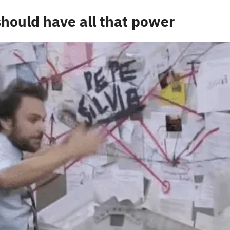
hould have all that power