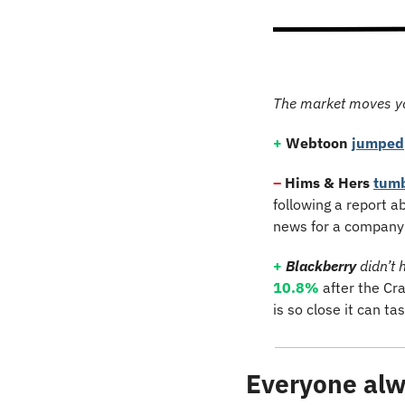
The market moves y
+
Webtoon
jumped
–
 Hims & Hers 
tum
following a report ab
news for a company 
+
Blackberry
 didn’t 
10.8%
 after the Cr
is so close it can tas
Everyone alw