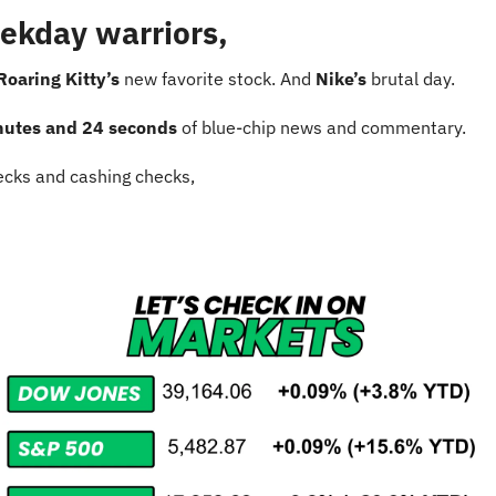
ekday warriors,
Roaring Kitty’s
 new favorite stock. And 
Nike’s 
brutal day.
nutes and 24 seconds
 of blue-chip news and commentary.
cks and cashing checks,