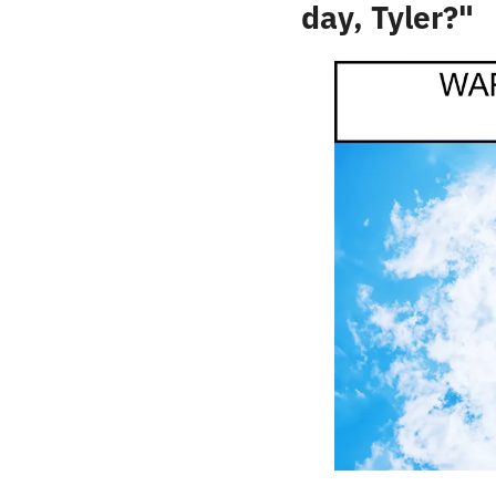
day, Tyler?"