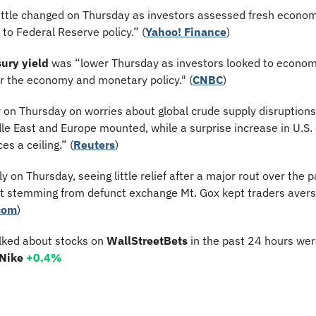
ittle changed on Thursday as investors assessed fresh econom
 to Federal Reserve policy.” (
Yahoo! Finance
)
ury yield
 was “lower Thursday as investors looked to economic
or the economy and monetary policy." (
CNBC
)
r on Thursday on worries about global crude supply disruptions 
le East and Europe mounted, while a surprise increase in U.S. 
es a ceiling.” (
Reuters
)
tly on Thursday, seeing little relief after a major rout over the 
t stemming from defunct exchange Mt. Gox kept traders avers
com
)
lked about stocks on 
WallStreetBets
 in the past 24 hours wer
 Nike 
+0.4%