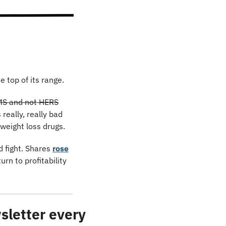
e top of its range.
IMS and not HERS
eally, really bad 
weight loss drugs.
 fight. Shares 
rose
n to profitability 
letter every 