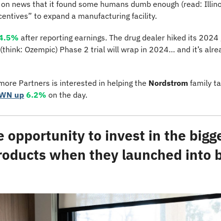
 on news that it found some humans dumb enough (read: Illino
centives” to expand a manufacturing facility.
4.5%
 after reporting earnings. The drug dealer hiked its 2024
 (think: Ozempic) Phase 2 trial will wrap in 2024… and it’s alr
ore Partners is interested in helping the 
Nordstrom
 family t
JWN up
6.2%
 on the day.
e opportunity to invest in the bigge
roducts when they launched into big