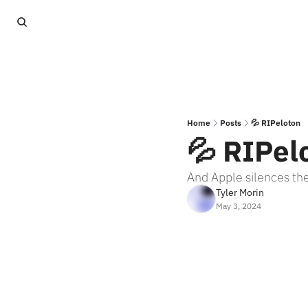
Home
Posts
💦 RIPeloton
💦 RIPel
And Apple silences the
Tyler Morin
May 3, 2024