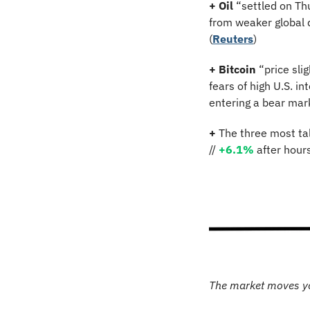
+
Oil
 “settled on Th
from weaker global d
(
Reuters
)
+
Bitcoin 
“price sli
fears of high U.S. i
entering a bear mark
+
 The three most ta
// 
+6.1%
 after hour
The market moves y