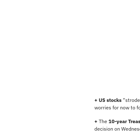
+
US stocks
 “strode
worries for now to f
+
 The 
10-year Treas
decision on Wednesd