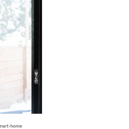
smart-home 