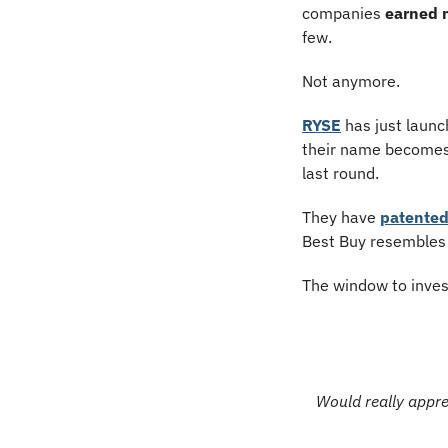
companies 
earned 
few.
Not anymore.
RYSE
 has just launc
their name becomes 
last round.
They have 
patented
Best Buy resembles t
The window to inves
Would really apprec