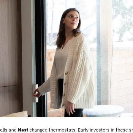
ells and 
Nest
 changed thermostats. Early investors in these 