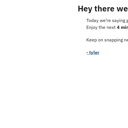
Hey there we
Today we’re saying 
Enjoy the next 
4 mi
Keep on snapping ne
- tyler