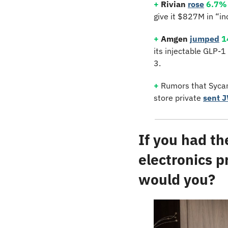
+
Rivian
rose
6.7%
give it $827M in “in
+
Amgen
jumped
1
its injectable GLP-1
3.
+
 Rumors that Sycam
store private 
sent 
If you had th
electronics p
would you?