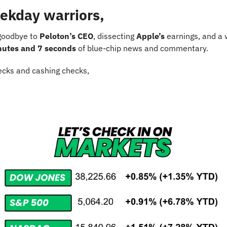
ekday warriors,
goodbye to 
Peloton’s CEO
, dissecting 
Apple’s
 earnings, and a 
nutes and 7 seconds
 of blue-chip news and commentary.
cks and cashing checks,