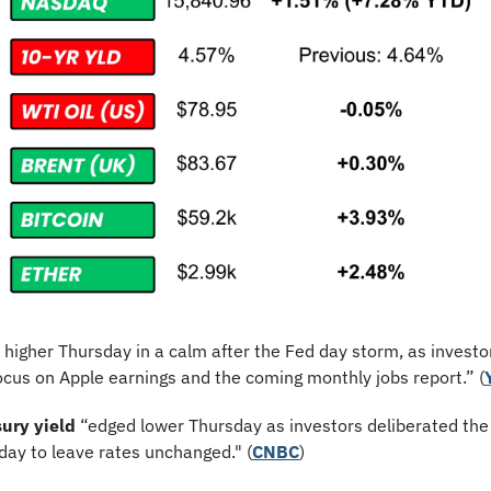
 higher Thursday in a calm after the Fed day storm, as investor
ocus on Apple earnings and the coming monthly jobs report.” (
ury yield
 “edged lower Thursday as investors deliberated the
ay to leave rates unchanged." (
CNBC
)