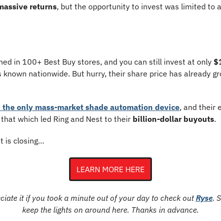
massive returns
, but the opportunity to invest was limited to a
hed in 100+ Best Buy stores, and you can still invest at only 
$
known nationwide. But hurry, their share price has already g
 the only mass-market shade automation device
, and their 
hat which led Ring and Nest to their 
billion-dollar buyouts
.
t is closing…
LEARN MORE HERE
iate it if you took a minute out of your day to check out 
Ryse
. 
keep the lights on around here. Thanks in advance.