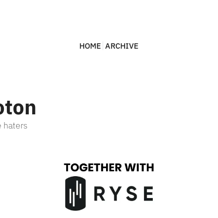
HOME
ARCHIVE
oton
 haters