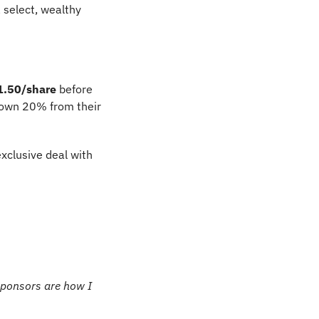
 select, wealthy 
1.50/share
 before 
rown 20% from their 
exclusive deal with 
Sponsors are how I 