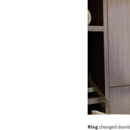
Ring
 changed doorb