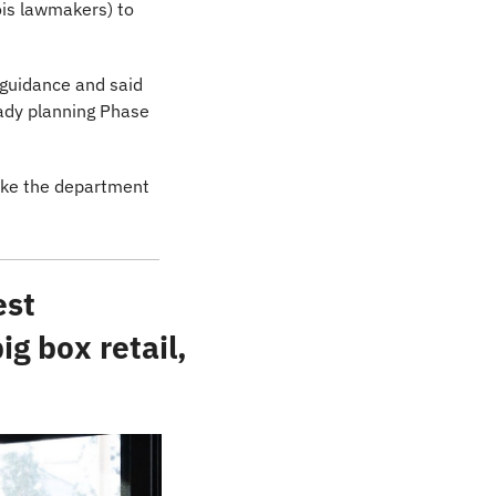
is lawmakers) to 
 guidance and said 
eady planning Phase 
ake the department 
st 
 box retail, 