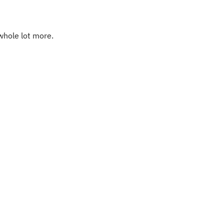
whole lot more. 