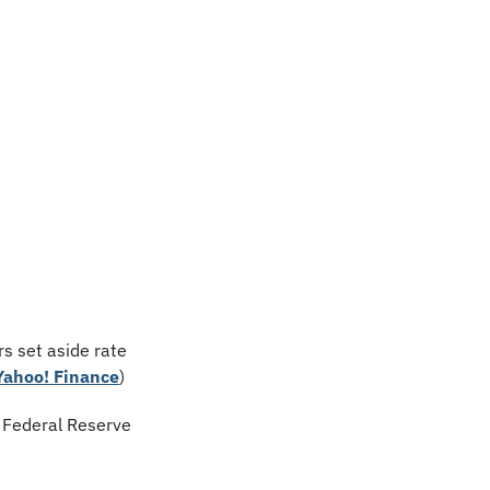
s set aside rate 
Yahoo! Finance
)
 Federal Reserve 