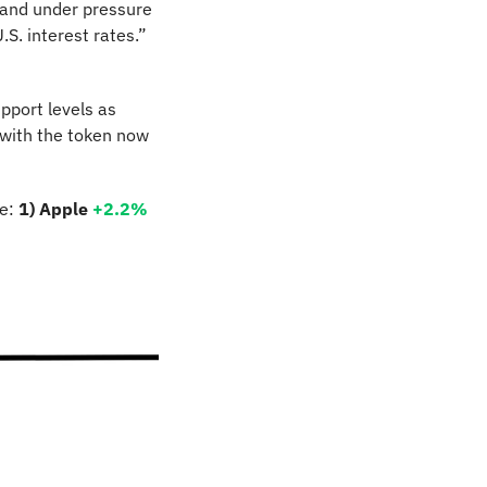
 and under pressure 
S. interest rates.” 
port levels as 
 with the token now 
e: 
1) Apple
+2.2%