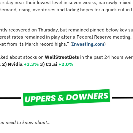
ursday near their lowest level in seven weeks, narrowly mixed
emand, rising inventories and fading hopes for a quick cut in U.
ghtly recovered on Thursday, but remained pinned below key sup
nterest rates remained in play after a Federal Reserve meeting,
et from its March record highs.” (
Investing.com
)
lked about stocks on 
WallStreetBets
 in the past 24 hours wer
s 
2) Nvidia 
+3.3%
3) C3.ai 
+2.0%
ou need to know about…