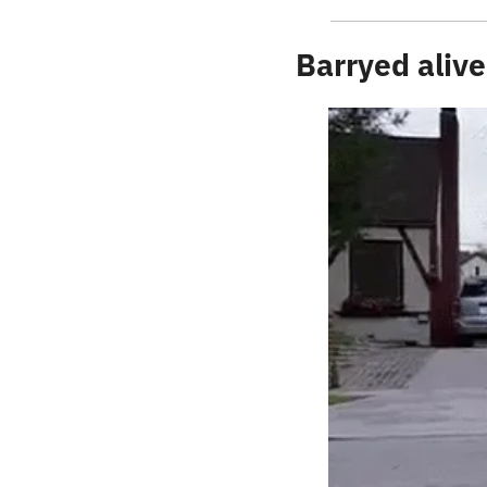
Barryed alive