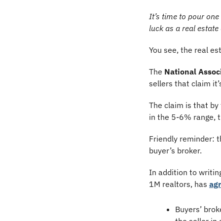
It’s time to pour on
luck as a real estat
You see, the real e
The 
National Associ
sellers that claim i
The claim is that by
in the 5-6% range, t
Friendly reminder: t
buyer’s broker.
In addition to writi
1M realtors, has 
agr
Buyers’ broke
the seller in