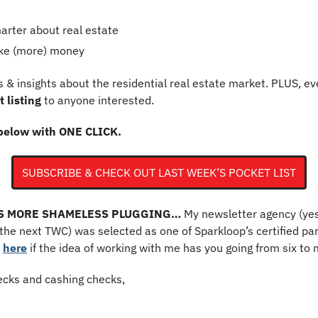
rter about real estate
ke (more) money 
 & insights about the residential real estate market. PLUS, ev
 listing
 to anyone interested.
below with ONE CLICK. 
SUBSCRIBE & CHECK OUT LAST WEEK’S POCKET LIST
’S MORE SHAMELESS PLUGGING…
 My newsletter agency (yes,
he next TWC) was selected as one of Sparkloop’s certified par
 
here
 if the idea of working with me has you going from six to 
cks and cashing checks,