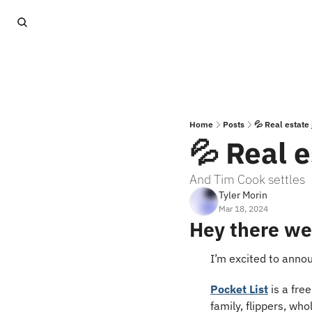
Home
Posts
💦 Real estate 
💦 Real e
And Tim Cook settles
Tyler Morin
Mar 18, 2024
Hey there we
I’m excited to anno
Pocket List
 is a fre
family, flippers, who