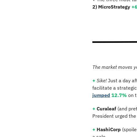
2) MicroStrategy 
+
The market moves y
+
Sike! 
Just a day af
jumped
12.7%
 on 
+
Curaleaf
 (and pre
President urged the 
+
HashiCorp 
(spoil
a sale.