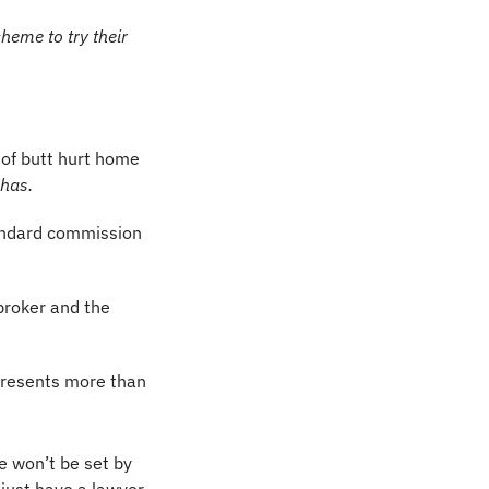
eme to try their 
of butt hurt home 
 has.
tandard commission 
broker and the 
presents more than 
e won’t be set by 
 just have a lawyer 