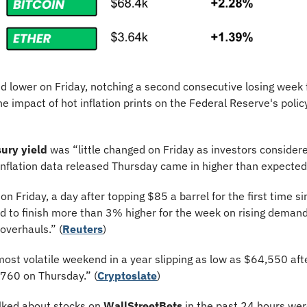
ed lower on Friday, notching a second consecutive losing week f
e impact of hot inflation prints on the Federal Reserve's policy
ury yield
 was “little changed on Friday as investors considere
 inflation data released Thursday came in higher than expected.
 on Friday, a day after topping $85 a barrel for the first time s
 to finish more than 3% higher for the week on rising demand 
overhauls.” (
Reuters
)
most volatile weekend in a year slipping as low as $64,550 aft
,760 on Thursday.” (
Cryptoslate
)
lked about stocks on 
WallStreetBets
 in the past 24 hours wer