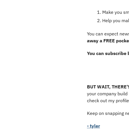
Make you sma
Help you ma
You can expect news
away a FREE pocket
You can subscribe 
BUT WAIT, THERE
your company build t
check out my profile
Keep on snapping ne
- tyler