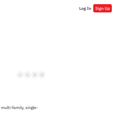
Log In
Sign Up
: multi-family, single-