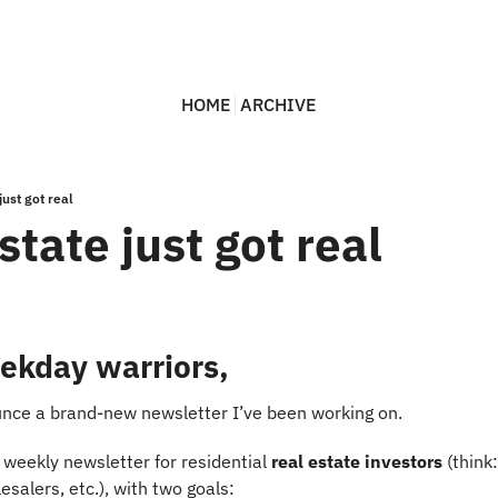
HOME
ARCHIVE
just got real
state just got real
ekday warriors,
unce a brand-new newsletter I’ve been working on.
e weekly newsletter for residential 
real estate investors
 (think
lesalers, etc.), with two goals: