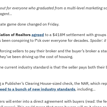
e out for everyone who graduated from a multi-level marketing sch
e agent…
state game done changed on Friday.
ation of Realtors
agreed
 to a $418M settlement with groups 
t’s been conspiring to f*ck over everyone for decades. 
Spoiler: it
 forcing sellers to pay their broker and the buyer’s broker a s
hey’ve been driving up the cost of housing.
he current industry standard is that the seller pays both their 
ng a Publisher’s Clearing House-sized check, the NAR, which re
eed to a bunch of new industry standards
, including…
rs will enter into a direct agreement with buyers (read: the fe
 all cases). This could mean that more buyers will go it alone or