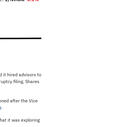
 it hired advisors to 
facilitate a strategic partnership with a major automaker… not to help with a bankruptcy filing. Shares 
ned after the Vice 
r
.
hat it was exploring 