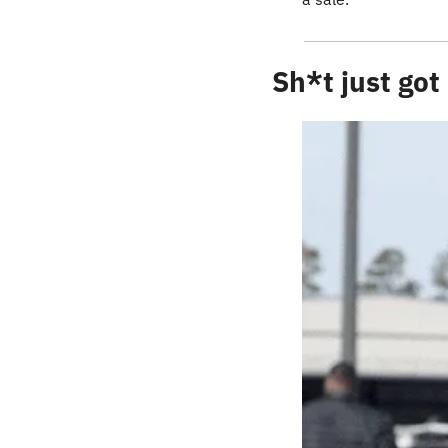
Sh*t just got 