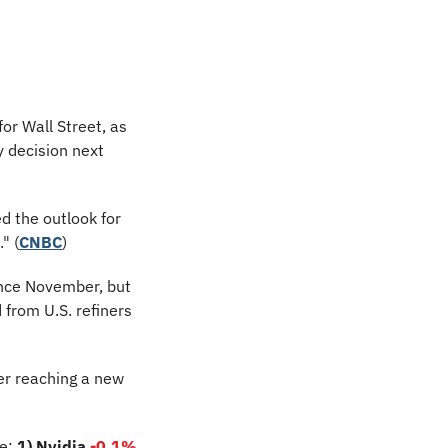
or Wall Street, as 
 decision next 
d the outlook for 
" (
CNBC
)
ince November, but 
from U.S. refiners 
er reaching a new 
e: 
1) Nvidia
-0.1%