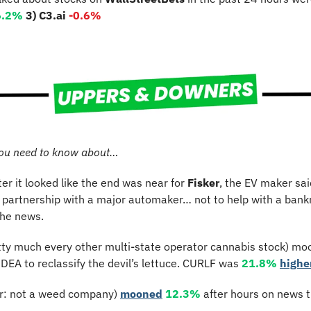
6.2%
3) C3.ai 
-0.6%
ou need to know about…
ter it looked like the end was near for 
Fisker
, the EV maker said
the news.
tty much every other multi-state operator cannabis stock) moo
DEA to reclassify the devil’s lettuce. CURLF was 
21.8%
highe
er: not a weed company) 
mooned
12.3%
 after hours on news t