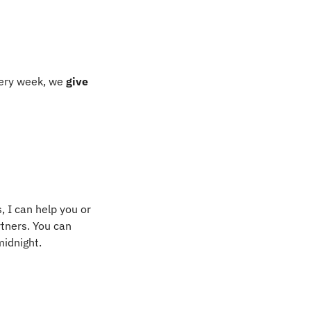
ery week, we 
give 
 I can help you or 
tners. You can 
midnight.