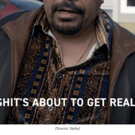
(Source: Giphy)