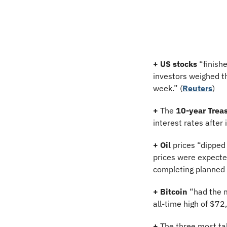
+
US stocks
 “finish
investors weighed th
week.” (
Reuters
)
+
 The 
10-year Treas
interest rates after
+
Oil
 prices “dipped
prices were expected
completing planned 
+
Bitcoin
 “had the 
all-time high of $72
+
 The three most ta