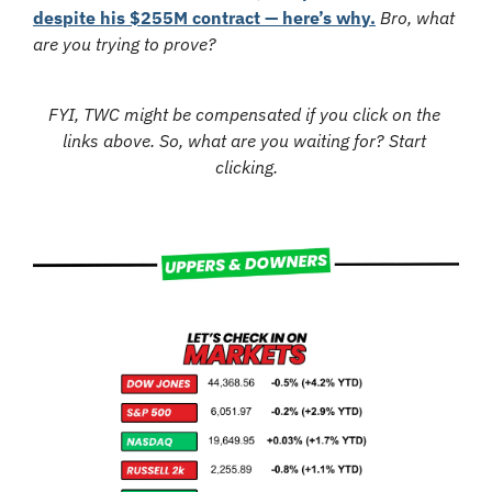
despite his $255M contract — here’s why.
Bro, what 
are you trying to prove?
FYI, TWC might be compensated if you click on the 
links above. So, what are you waiting for? Start 
clicking.