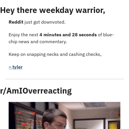
Hey there weekday warrior,
Reddit 
just got downvoted.
Enjoy the next 
4 minutes and 28 seconds
 of blue-
chip news and commentary.
Keep on snapping necks and cashing checks,
– tyler
r/AmIOverreacting