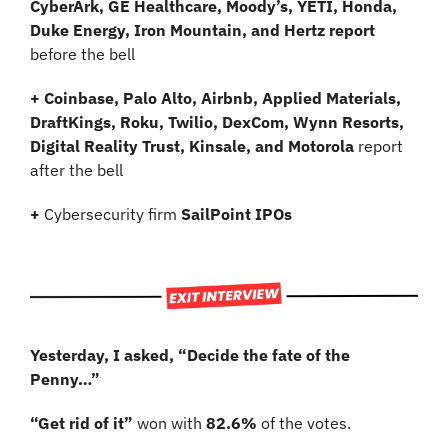
CyberArk, GE Healthcare, Moody’s, YETI, Honda, 
Duke Energy, Iron Mountain, and Hertz report
before the bell
+ Coinbase, Palo Alto, Airbnb, Applied Materials, 
DraftKings, Roku, Twilio, DexCom, Wynn Resorts, 
Digital Reality Trust, Kinsale, and Motorola
 report 
after the bell
+ 
Cybersecurity firm
 SailPoint IPOs
Yesterday, I asked, “Decide the fate of the 
Penny…”
“Get rid of it”
 won with 
82.6% 
of the votes.