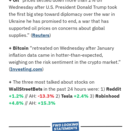
+ Oil 
“prices settled down more than 2% on 
Wednesday after U.S. President Donald Trump took 
the first big step toward diplomacy over the war in 
Ukraine he has promised to end, a war that has 
supported oil prices on concerns about global 
supplies.”
(
Reuters
)
+ Bitcoin 
“retreated on Wednesday after January 
inflation data came in hotter-than-expected, 
weighing on the risk sentiment in the crypto market.” 
(
Investing.com
)  
+ 
The three most talked about stocks on 
WallStreetBets
 in the past 24 hours were: 1) 
Reddit 
+1.2%
 // AH:
-13.3%
2)
 Tesla 
+2.4%
3)
 Robinhood 
+4.8% 
// AH:
 +15.3%