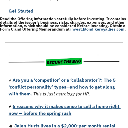
Get Started
Read the Offering information carefully before investing. It contains 
details of the issuer’s business, risks, charges, expenses, and other 
information, which should be considered before investing. Obtain a 
Form C and Offering Memorandum at 
invest.klondikeroyalties.com
.
+
Are you a ‘competitor’ or a ‘collaborator’?: The 5 
‘conflict personality’ types—and how to get along 
with them.
This is just astrology for HR.
+
6 reasons why it makes sense to sell a home right 
now — before the spring rush
🔥
Jalen Hurts lives in a $2,000-per-month rental 