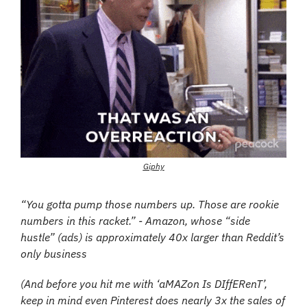
Giphy
“You gotta pump those numbers up. Those are rookie 
numbers in this racket.” - Amazon, whose “side 
hustle” (ads) is approximately 40x larger than Reddit’s 
only business
(And before you hit me with ‘aMAZon Is DIffERenT’, 
keep in mind even Pinterest does nearly 3x the sales of 