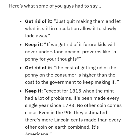
Here’s what some of you guys had to say…
Get rid of it:
 “Just quit making them and let 
what is still in circulation allow it to slowly 
fade away.”
Keep it: 
“If we get rid of it future kids will 
never understand ancient proverbs like "a 
penny for your thoughts"”
Get rid of it:
 “the cost of getting rid of the 
penny on the consumer is higher than the 
cost to the government to keep making it. ”
Keep it: 
“except for 1815 when the mint 
had a lot of problems, it's been made every 
single year since 1793. No other coin comes 
close. Even in the 90s they estimated 
there's more Lincoln cents made than every 
other coin on earth combined. It's 
Americana.”