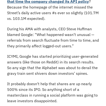
that time the company changed its API policy
? 
Because the homepage of the internet missed the 
Street’s daily active users #s ever so slightly (101.7M 
vs. 103.1M expected).
During his AMA with analysts, CEO Steve Huffman 
blamed Google: “What happened wasn’t unusual — 
referrals from search fluctuate from time to time, and 
they primarily affect logged-out users.”
ICYMI, Google has started prioritizing user-generated 
answers (like those on Reddit) in its search results. 
So any sign that the Alphabet was about to derail the 
gravy train sent shivers down investors’ spines.
It probably doesn't help that shares are up nearly 
500% since its IPO. So anything short of a 
masterclass in running a social platform was going to 
leave investors disappointed.