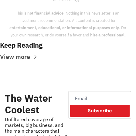
This is 
not financial advice
. Nothing in this newsletter is an 
investment recommendation. All content is created for 
entertainment, educational, or informational purposes only
. Do 
your own research, or do yourself a favor and 
hire a professional.
Keep Reading
View more
The Water 
Coolest
Subscribe
Unfiltered coverage of 
markets, big business, and 
the main characters that 