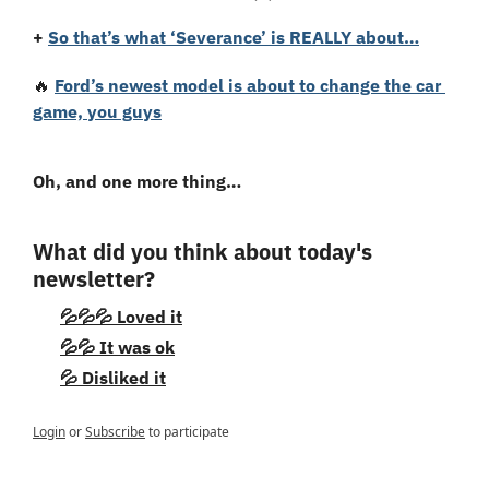
+ 
So that’s what ‘Severance’ is REALLY about…
🔥
Ford’s newest model is about to change the car 
game, you guys
Oh, and one more thing…
What did you think about today's 
newsletter?
💦💦💦 Loved it
💦💦 It was ok
💦 Disliked it
Login
or
Subscribe
to participate