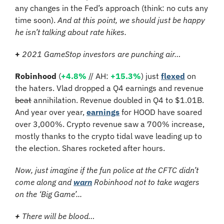
any changes in the Fed’s approach (think: no cuts any 
time soon). 
And at this point, we should just be happy 
he isn’t talking about rate hikes.
+
 2021 GameStop investors are punching air…
Robinhood 
(
+4.8% 
// AH:
 +15.3%
)
 just 
flexed
 on 
the haters. Vlad dropped a Q4 earnings and revenue 
beat
 annihilation. Revenue doubled in Q4 to $1.01B. 
And year over year, 
earnings
 for HOOD have soared 
over 3,000%. Crypto revenue saw a 700% increase, 
mostly thanks to the crypto tidal wave leading up to 
the election. Shares rocketed after hours.
Now, just imagine if the fun police at the CFTC didn’t 
come along and 
warn
 Robinhood not to take wagers 
on the ‘Big Game’...
+ 
There will be blood…