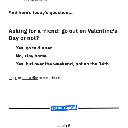
And here’s today’s question…
Asking for a friend: go out on Valentine's 
Day or not?
Yes, go to dinner
No, stay home
Yes, but over the weekend, not on the 14th
Login
or
Subscribe
to participate
— #
 (#
)