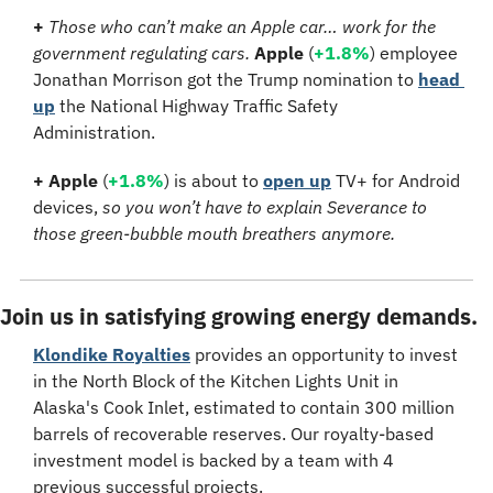
+ 
Those who can’t make an Apple car… work for the 
government regulating cars. 
Apple
 (
+1.8%
) employee 
Jonathan Morrison got the Trump nomination to 
head 
up
 the National Highway Traffic Safety 
Administration.
+ Apple
 (
+1.8%
) is about to 
open up
 TV+ for Android 
devices, 
so you won’t have to explain Severance to 
those green-bubble mouth breathers anymore.
Join us in satisfying growing energy demands.
Klondike Royalties
 provides an opportunity to invest 
in the North Block of the Kitchen Lights Unit in 
Alaska's Cook Inlet, estimated to contain 300 million 
barrels of recoverable reserves. Our royalty-based 
investment model is backed by a team with 4 
previous successful projects.