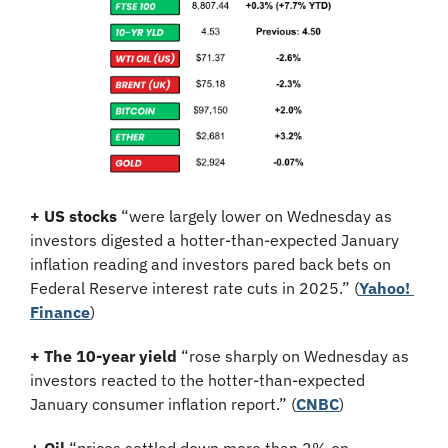
+ US stocks 
“were largely lower on Wednesday as 
investors digested a hotter-than-expected January 
inflation reading and investors pared back bets on 
Federal Reserve interest rate cuts in 2025.”
(
Yahoo! 
Finance
)
+ The 10-year yield 
“rose sharply on Wednesday as 
investors reacted to the hotter-than-expected 
January consumer inflation report.” (
CNBC
)