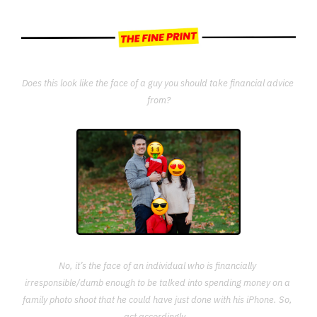
Does this look like the face of a guy you should take financial advice 
from?
No, it’s the face of an individual who is financially 
irresponsible/dumb enough to be talked into spending money on a 
family photo shoot that he could have just done with his iPhone. So, 
act accordingly...