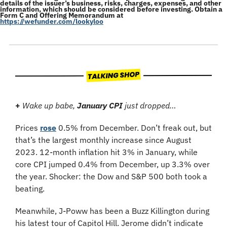
details of the issuer’s business, risks, charges, expenses, and other 
information, which should be considered before investing. Obtain a 
Form C and Offering Memorandum at 
https://wefunder.com/lookyloo
+ 
Wake up babe, 
January CPI
 just dropped…
Prices 
rose
 0.5% from December. Don’t freak out, but 
that’s the largest monthly increase since August 
2023. 12-month inflation hit 3% in January, while 
core CPI jumped 0.4% from December, up 3.3% over 
the year. Shocker: the Dow and S&P 500 both took a 
beating.
Meanwhile, J-Poww has been a Buzz Killington during 
his latest tour of Capitol Hill. Jerome didn’t indicate 