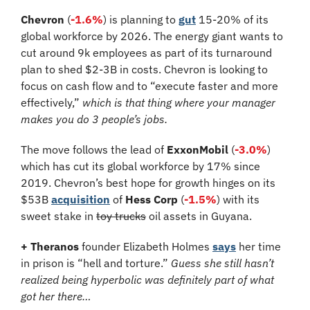
Chevron
 (
-1.6%
) is planning to 
gut
 15-20% of its 
global workforce by 2026. The energy giant wants to 
cut around 9k employees as part of its turnaround 
plan to shed $2-3B in costs. Chevron is looking to 
focus on cash flow and to “execute faster and more 
effectively,” 
which is that thing where your manager 
makes you do 3 people’s jobs. 
The move follows the lead of 
ExxonMobil
 (
-3.0%
) 
which has cut its global workforce by 17% since 
2019. Chevron’s best hope for growth hinges on its 
$53B 
acquisition
 of 
Hess Corp 
(
-1.5%
)
with its 
sweet stake in 
toy trucks
 oil assets in Guyana.
+ Theranos
 founder Elizabeth Holmes 
says
 her time 
in prison is “hell and torture.” 
Guess she still hasn’t 
realized being hyperbolic was definitely part of what 
got her there…