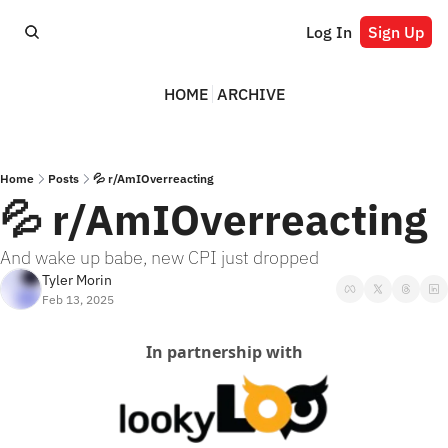
Log In
Sign Up
HOME
ARCHIVE
Home
Posts
💦 r/AmIOverreacting
💦 r/AmIOverreacting
And wake up babe, new CPI just dropped
Tyler Morin
Feb 13, 2025
In partnership with