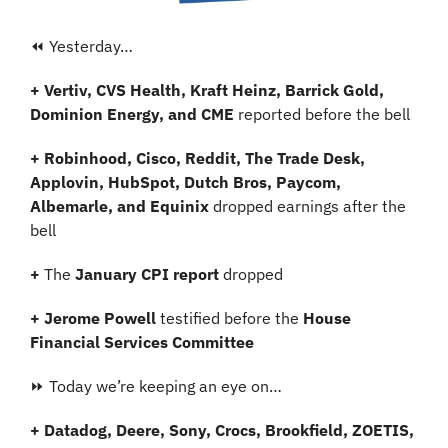
⏪ Yesterday…
+
Vertiv, CVS Health, Kraft Heinz, Barrick Gold, 
Dominion Energy, and CME
 reported before the bell
+ Robinhood, Cisco, Reddit, The Trade Desk, 
Applovin, HubSpot, Dutch Bros, Paycom, 
Albemarle, and Equinix
 dropped earnings after the 
bell 
+ 
The
 January CPI report 
dropped
+ Jerome Powell
 testified
before the 
House 
Financial Services Committee
⏩ Today we’re keeping an eye on…
+ Datadog, Deere, Sony, Crocs, Brookfield, ZOETIS, 