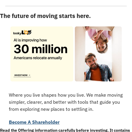
The future of moving starts here.
Where you live shapes how you live. We make moving 
simpler, clearer, and better with tools that guide you 
from exploring new places to settling in.
Become A Shareholder
Read the Offering information carefully before investing. It contains 