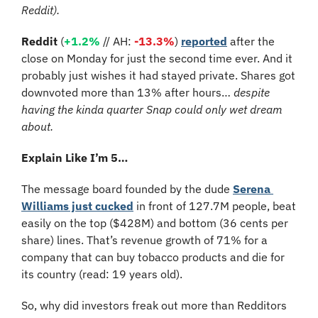
Reddit).
Reddit 
(
+1.2%
 // AH:
-13.3%
) 
reported
 after the 
close on Monday for just the second time ever. And it 
probably just wishes it had stayed private. Shares got 
downvoted more than 13% after hours… 
despite 
having the kinda quarter Snap could only wet dream 
about.
Explain Like I’m 5…
The message board founded by the dude 
Serena 
Williams just cucked
 in front of 127.7M people, beat 
easily on the top ($428M) and bottom (36 cents per 
share) lines. That’s revenue growth of 71% for a 
company that can buy tobacco products and die for 
its country (read: 19 years old).
So, why did investors freak out more than Redditors 