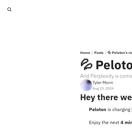
Home
Posts
💦 Peloton’s r
💦 Peloto
And Perplexity is comi
Tyler Morin
Aug 23, 2024
Hey there we
Peloton
 is charging
Enjoy the next 
4 mi