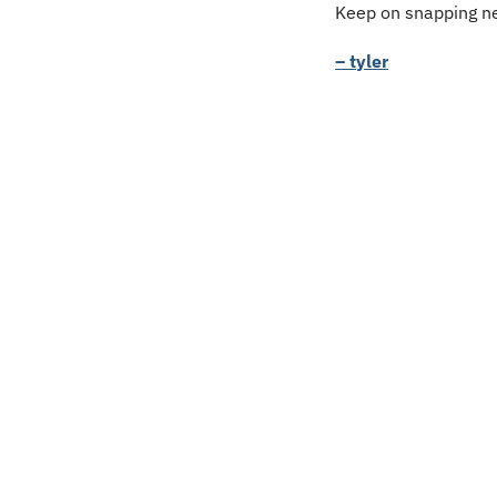
Keep on snapping ne
– tyler