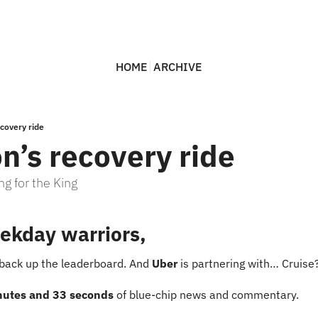
HOME
ARCHIVE
ecovery ride
n’s recovery ride
ng for the King
ekday warriors,
 back up the leaderboard. And 
Uber
 is partnering with… Cruise
nutes and 33 seconds
 of blue-chip news and commentary.