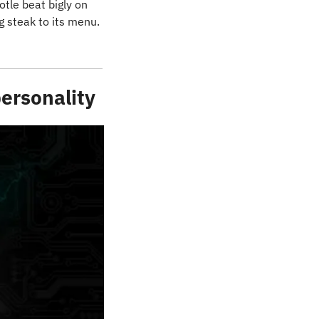
tle beat bigly on 
the top and bottom lines and raised its full-year guidance, thanks, largely, to adding steak to its menu. 
personality