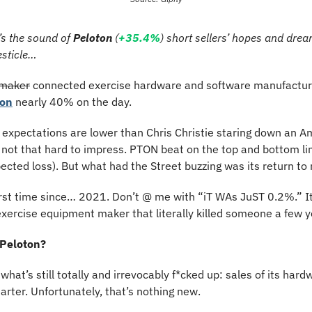
’s the sound of 
Peloton
 (
+35.4%
) short sellers’ hopes and drea
esticle…
 maker
 connected exercise hardware and software manufacture
on
 nearly 40% on the day.
expectations are lower than Chris Christie staring down an Am
s not that hard to impress. PTON beat on the top and bottom lin
xpected loss). But what had the Street buzzing was its return t
first time since… 2021. Don’t @ me with “iT WAs JuST 0.2%.” 
exercise equipment maker that literally killed someone a few 
 Peloton?
h what’s still totally and irrevocably f*cked up: sales of its hard
uarter. Unfortunately, that’s nothing new.