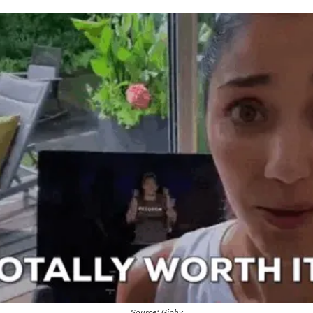
Source: Giphy