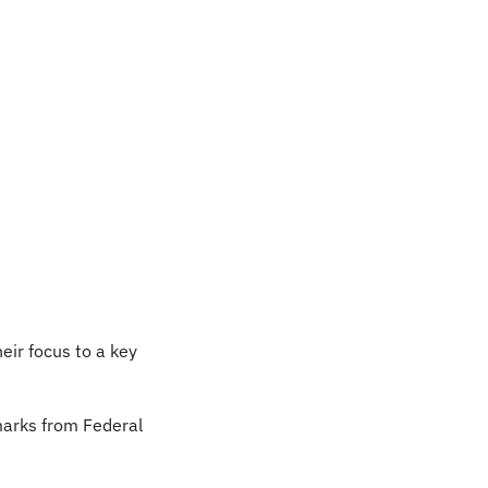
eir focus to a key 
arks from Federal 