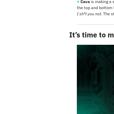
+
Cava
 is making a 
I sh*t you not.
 The s
It’s time to 