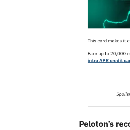
This card makes it e
Earn up to 20,000 mi
intro APR credit ca
Spoile
Peloton’s rec