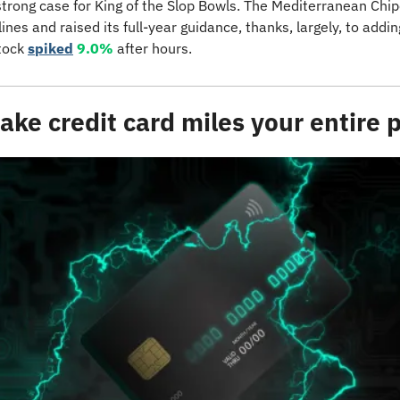
strong case for King of the Slop Bowls. The Mediterranean Chipo
tock 
spiked
9.0%
 after hours.
make credit card miles your entire 