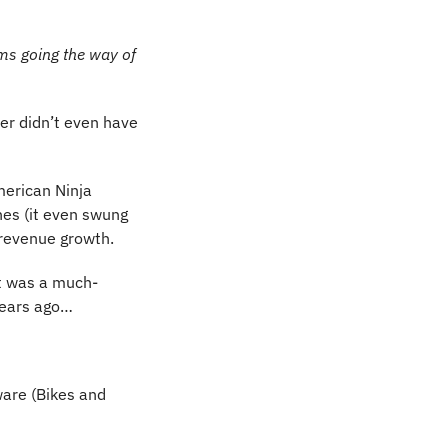
ms going the way of 
r didn’t even have 
erican Ninja 
es (it even swung 
o revenue growth.
It was a much-
years ago…
ware (Bikes and 