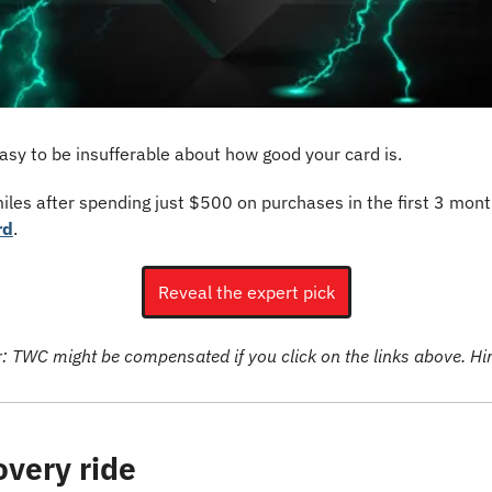
asy to be insufferable about how good your card is.
les after spending just $500 on purchases in the first 3 month
rd
.
Reveal the expert pick
r: TWC might be compensated if you click on the links above. Hint
overy ride