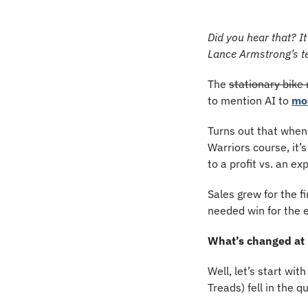
Did you hear that? It
Lance Armstrong’s t
The 
stationary bike
to mention AI to 
mo
Turns out that when 
Warriors course, it’
to a profit vs. an e
Sales grew for the 
needed win for the 
What’s changed at
Well, let’s start wit
Treads) fell in the q