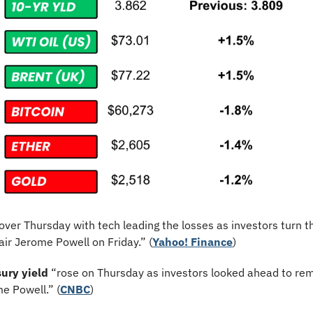
 over Thursday with tech leading the losses as investors turn th
ir Jerome Powell on Friday.” (
Yahoo! Finance
)
ury yield
 “rose on Thursday as investors looked ahead to rem
e Powell.” (
CNBC
)