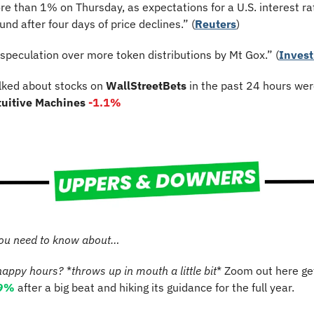
re than 1% on Thursday, as expectations for a U.S. interest rat
nd after four days of price declines.” (
Reuters
)
“speculation over more token distributions by Mt Gox.” (
Invest
lked about stocks on 
WallStreetBets
 in the past 24 hours wer
tuitive Machines 
-1.1%
ou need to know about…
happy hours?
 *
throws up in mouth a little bit
* Zoom out here get
.9%
 after a big beat and hiking its guidance for the full year.