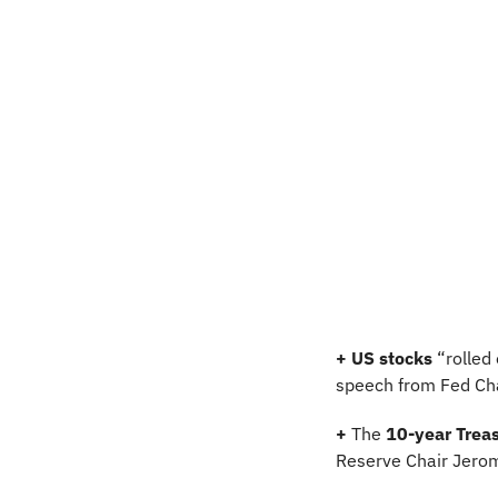
+ US stocks 
“rolled
speech from Fed Cha
+
 The 
10-year Treas
Reserve Chair Jerom