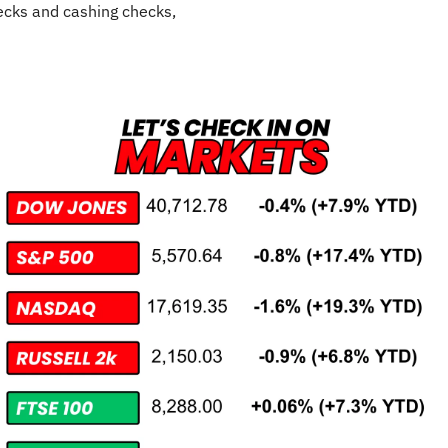
cks and cashing checks,