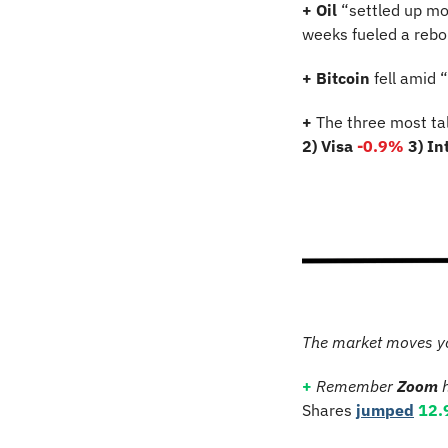
+ Oil
 “settled up mo
weeks fueled a rebou
+ Bitcoin 
fell amid 
+
 The three most ta
2) Visa 
-0.9%
3) In
The market moves y
+
Remember 
Zoom
 
Shares 
jumped
12