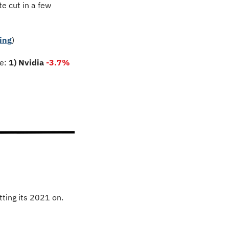
e cut in a few 
ing
)
e: 
1) Nvidia 
-3.7
%
ting its 2021 on. 