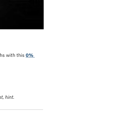
s with this 
0% 
, hint.