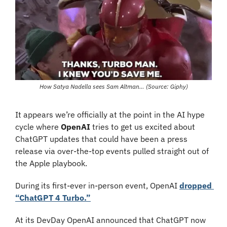
How Satya Nadella sees Sam Altman… (Source: Giphy)
It appears we’re officially at the point in the AI hype 
cycle where 
OpenAI
 tries to get us excited about 
ChatGPT updates that could have been a press 
release via over-the-top events pulled straight out of 
the Apple playbook. 
During its first-ever in-person event, OpenAI 
dropped 
“ChatGPT 4 Turbo.”
At its DevDay OpenAI announced that ChatGPT now 