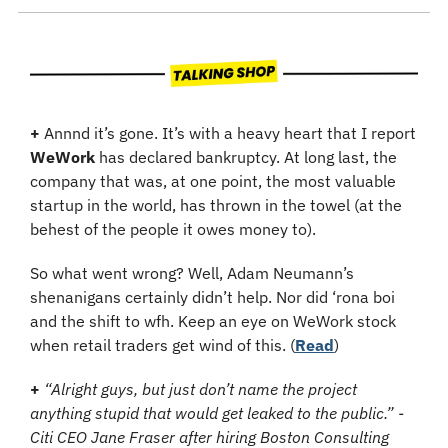
+ 
Annnd it’s gone. It’s with a heavy heart that I report 
WeWork
 has declared bankruptcy. At long last, the 
company that was, at one point, the most valuable 
startup in the world, has thrown in the towel (at the 
behest of the people it owes money to). 
So what went wrong? Well, Adam Neumann’s 
shenanigans certainly didn’t help. Nor did ‘rona boi 
and the shift to wfh. Keep an eye on WeWork stock 
when retail traders get wind of this. (
Read
)
+
“Alright guys, but just don’t name the project 
anything stupid that would get leaked to the public.” - 
Citi CEO Jane Fraser after hiring Boston Consulting 