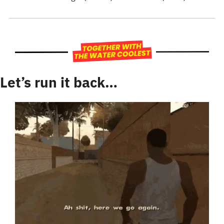
Let’s run it back…