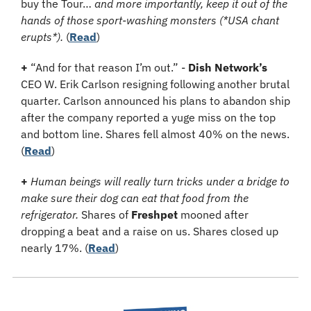
buy the Tour… 
and more importantly, keep it out of the 
hands of those sport-washing monsters (*USA chant 
erupts*).
 (
Read
)
+
 “And for that reason I’m out.” - 
Dish Network’s
CEO W. Erik Carlson resigning following another brutal 
quarter. Carlson announced his plans to abandon ship 
after the company reported a yuge miss on the top 
and bottom line. Shares fell almost 40% on the news. 
(
Read
)
+
Human beings will really turn tricks under a bridge to 
make sure their dog can eat that food from the 
refrigerator.
 Shares of 
Freshpet
 mooned after 
dropping a beat and a raise on us. Shares closed up 
nearly 17%. (
Read
)