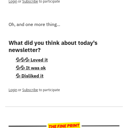
Login
or
Subscribe
to participate
Oh, and one more thing…
What did you think about today's 
newsletter?
💦💦💦 Loved it
💦💦 It was ok
💦 Disliked it
Login
or
Subscribe
to participate