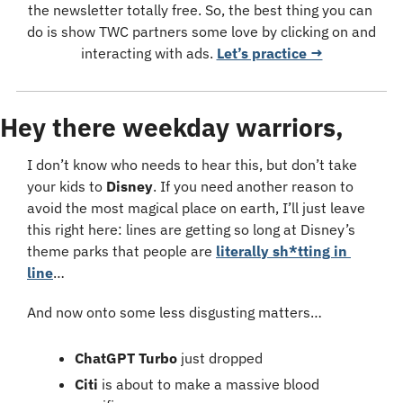
the newsletter totally free. So, the best thing you can 
do is show TWC partners some love by clicking on and 
interacting with ads. 
Let’s practice →
Hey there weekday warriors,
I don’t know who needs to hear this, but don’t take 
your kids to 
Disney
. If you need another reason to 
avoid the most magical place on earth, I’ll just leave 
this right here: lines are getting so long at Disney’s 
theme parks that people are 
literally sh*tting in 
line
…
And now onto some less disgusting matters…
ChatGPT Turbo
 just dropped
Citi
 is about to make a massive blood 