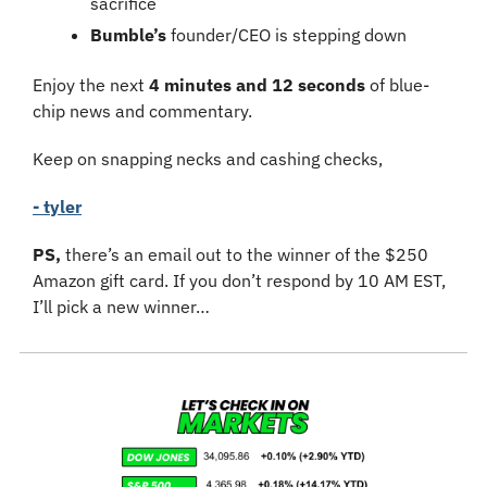
sacrifice
Bumble’s
 founder/CEO is stepping down
Enjoy the next 
4 minutes and 12 seconds
 of blue-
chip news and commentary.
Keep on snapping necks and cashing checks,
- tyler
PS,
 there’s an email out to the winner of the $250 
Amazon gift card. If you don’t respond by 10 AM EST, 
I’ll pick a new winner…