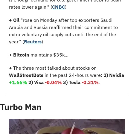
rates lower again." (
CNBC
)
+
Oil
 "rose on Monday after top exporters Saudi 
Arabia and Russia reaffirmed their commitment to 
extra voluntary oil supply cuts until the end of the 
year." (
Reuters
)
+ Bitcoin 
maintains $35k…
+
 The three most talked about stocks on 
WallStreetBets
 in the past 24-hours were: 
1) Nvidia 
+1.66%
 2) Visa 
-0.04%
 3) Tesla 
-0.31%
.
Turbo Man