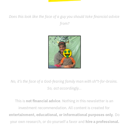
Does this look like the face of a guy you should take financial advice 
from?
No, it’s the face of a God-fearing family man with sh*t-for-brains. 
So, act accordingly...
This is 
not financial advice
. Nothing in this newsletter is an 
investment recommendation. All content is created for 
entertainment, educational, or informational purposes only
. Do 
your own research, or do yourself a favor and 
hire a professional.