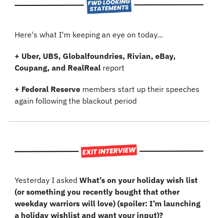
Here's what I'm keeping an eye on today...
+
Uber, UBS, Globalfoundries, Rivian, eBay, 
Coupang, and RealReal
 report
+
Federal Reserve 
members start up their speeches 
again following the blackout period
Yesterday I asked 
What’s on your holiday wish list 
(or something you recently bought that other 
weekday warriors will love) (spoiler: I’m launching 
a holiday wishlist and want your input)?