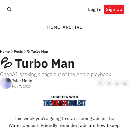
Log In
Sign Up
HOME
ARCHIVE
Home
Posts
💦 Turbo Man
💦 Turbo Man
OpenAI is taking a page out of the Apple playbook
Tyler Morin
Nov 7, 2023
This week you’re going to start seeing ads in The 
Water Coolest. Friendly reminder: ads are how I keep 