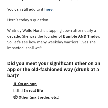
You can still add to it 
here
.
Here’s today’s question…
Whitney Wolfe Herd is stepping down after nearly a 
decade. She was the founder of 
Bumble AND Tinder
. 
So, let’s see how many weekday warriors’ lives she 
impacted, shall we?
Did you meet your significant other on an 
app or the old-fashioned way (drunk at a 
bar)?
📱 On an app
👩‍❤️‍💋‍👨 In real life
📦 Other (mail order, etc.)