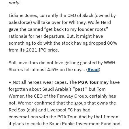
party…
Lidiane Jones, currently the CEO of Slack (owned by 
Salesforce) will take over for Whitney. Wolfe Herd 
gave the canned “get back to my founder roots” 
rationale for her departure. But, it might have 
something to do with the stock having dropped 80% 
from its 2021 IPO price. 
Still, investors did not love getting ghosted by WWH. 
Shares fell almost 4.5% on the day… (
Read
)
+
 Not all heroes wear capes. The 
PGA Tour
 may have 
forgotten about Saudi Arabia’s “past,” but Tom 
Werner, the CEO of the Fenway Group, certainly has 
not. Werner confirmed that the group that owns the 
Red Sox (duh) and Liverpool FC has had 
conversations with the PGA Tour. And by that I mean 
it plans to cuck the Saudi Public Investment Fund and 