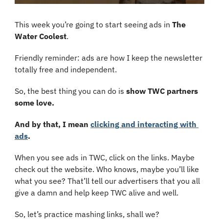
This week you’re going to start seeing ads in 
The 
Water Coolest
.
Friendly reminder: ads are how I keep the newsletter 
totally free and independent. 
So, the best thing you can do is 
show
TWC partners 
some love.
And by that, I mean 
clicking and interacting with 
ads
.
When you see ads in TWC, click on the links. Maybe 
check out the website. Who knows, maybe you’ll like 
what you see? That’ll tell our advertisers that you all 
give a damn and help keep TWC alive and well.
So, let’s practice mashing links, shall we?