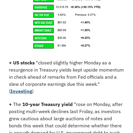
+
US stocks
 "closed slightly higher Monday as a 
resurgence in Treasury yields kept upside momentum 
in check ahead of remarks from Fed officials and a 
slew of corporate earnings due this week.
" 
(
Investing
)
+
 The 
10-year Treasury yield
 "rose on Monday, after 
posting multi-week declines last Friday, as investors 
grew cautious about large auctions of notes and 
bonds this week that could determine whether there 
is enough demand for U.S. government debt to push 