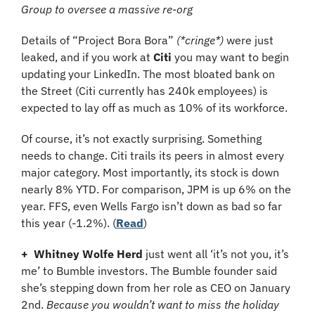
Group to oversee a massive re-org
Details of “Project Bora Bora” 
(*cringe*)
 were just 
leaked, and if you work at 
Citi 
you may want to begin 
updating your LinkedIn. The most bloated bank on 
the Street (Citi currently has 240k employees) is 
expected to lay off as much as 10% of its workforce.
Of course, it’s not exactly surprising. Something 
needs to change. Citi trails its peers in almost every 
major category. Most importantly, its stock is down 
nearly 8% YTD. For comparison, JPM is up 6% on the 
year. FFS, even Wells Fargo isn’t down as bad so far 
this year (-1.2%). (
Read
)
+
Whitney Wolfe Herd
 just went all ‘it’s not you, it’s 
me’ to Bumble investors. The Bumble founder said 
she’s stepping down from her role as CEO on January 
2nd. 
Because you wouldn’t want to miss the holiday 