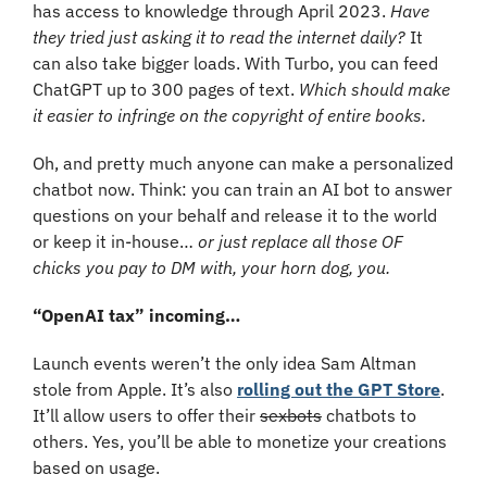
has access to knowledge through April 2023. 
Have 
they tried just asking it to read the internet daily?
 It 
can also take bigger loads. With Turbo, you can feed 
ChatGPT up to 300 pages of text. 
Which should make 
it easier to infringe on the copyright of entire books.
Oh, and pretty much anyone can make a personalized 
chatbot now. Think: you can train an AI bot to answer 
questions on your behalf and release it to the world 
or keep it in-house… 
or just replace all those OF 
chicks you pay to DM with, your horn dog, you. 
“OpenAI tax” incoming…
Launch events weren’t the only idea Sam Altman 
stole from Apple. It’s also 
rolling out the GPT Store
. 
It’ll allow users to offer their 
sexbots
 chatbots to 
others. Yes, you’ll be able to monetize your creations 
based on usage.