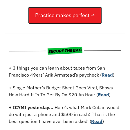
Practice makes perfect →
+
 3 things you can learn about taxes from San 
Francisco 49ers’ Arik Armstead’s paycheck (
Read
)
+
 Single Mother’s Budget Sheet Goes Viral, Shows 
How Hard It Is To Get By On $20 An Hour 
(
Read
)
+
ICYMI yesterday...
 Here’s what Mark Cuban would 
do with just a phone and $500 in cash: ‘That is the 
best question I have ever been asked’ (
Read
)