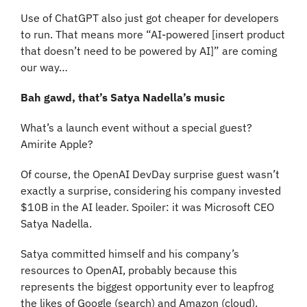
Use of ChatGPT also just got cheaper for developers 
to run. That means more “AI-powered [insert product 
that doesn’t need to be powered by AI]” are coming 
our way…
Bah gawd, that’s Satya Nadella’s music
What’s a launch event without a special guest? 
Amirite Apple? 
Of course, the OpenAI DevDay surprise guest wasn’t 
exactly a surprise, considering his company invested 
$10B in the AI leader. Spoiler: it was Microsoft CEO 
Satya Nadella.
Satya committed himself and his company’s 
resources to OpenAI, probably because this 
represents the biggest opportunity ever to leapfrog 
the likes of Google (search) and Amazon (cloud).