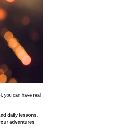
l
, you can have real 
ed daily lessons, 
your adventures 