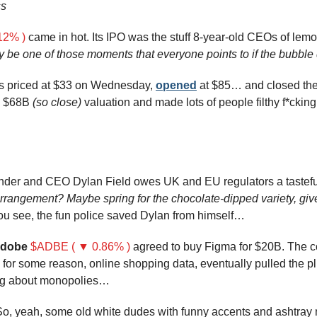
ss
12% )
 came in hot. Its IPO was the stuff 8-year-old CEOs of le
ly be one of those moments that everyone points to if the bubble
s priced at $33 on Wednesday, 
opened
 at $85… and closed the
 $68B 
(so close)
 valuation and made lots of people filthy f*cking
rangement? Maybe spring for the chocolate-dipped variety, give
ou see, the fun police saved Dylan from himself…
dobe
$ADBE ( ▼ 0.86% )
 agreed to buy Figma for $20B. The c
, for some reason, online shopping data, eventually pulled the p
ng about monopolies…
So, yeah, some old white dudes with funny accents and ashtray 