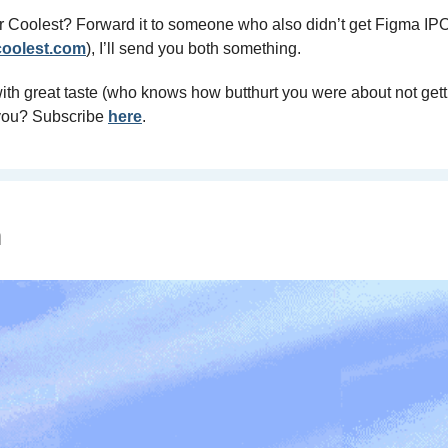
r Coolest? Forward it to someone who also didn’t get Figma IPO 
oolest.com
), I’ll send you both something.
th great taste (who knows how butthurt you were about not getti
 you? Subscribe 
here
.
n