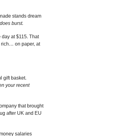
monade stands dream 
 does burst.
 day at $115. That 
 rich… on paper, at 
At the very least, founder and CEO Dylan Field owes UK and EU regulators a tasteful gift basket. 
n your recent 
ompany that brought 
lug after UK and EU 
money salaries 