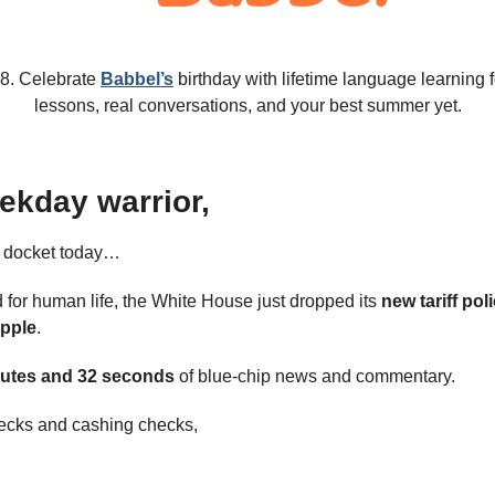
18. Celebrate 
Babbel’s
 birthday with lifetime language learning f
lessons, real conversations, and your best summer yet.
ekday warrior,
e docket today…
 for human life, the White House just dropped its 
new tariff pol
pple
.
utes and 32 seconds 
of blue-chip news and commentary.
ecks and cashing checks,