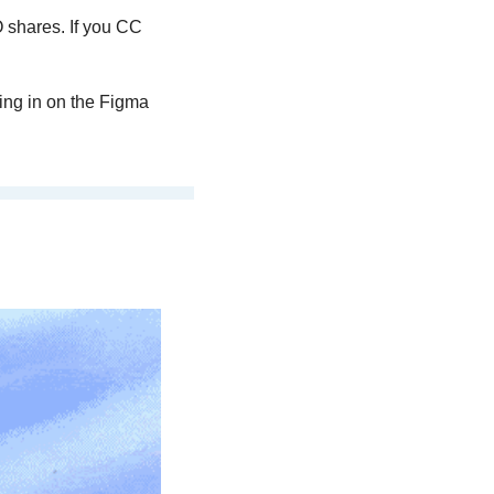
shares. If you CC 
ng in on the Figma 