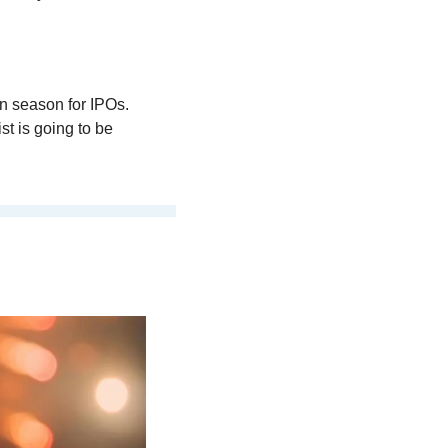
 season for IPOs. 
t is going to be 