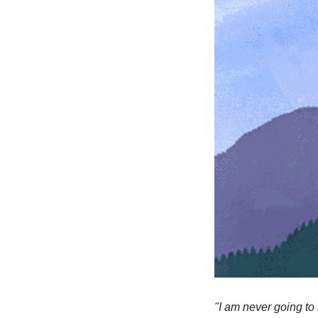
"I am never going to 