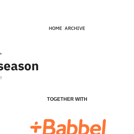
HOME
ARCHIVE
n
season
e
TOGETHER WITH