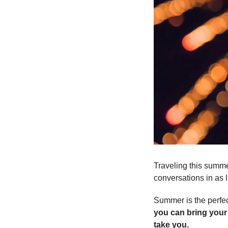
Traveling this summer
conversations in as l
Summer is the perfec
you can bring your
take you. 