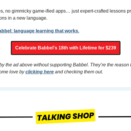
, no gimmicky game-ified apps… just expert-crafted lessons pr
ons in a new language. 
abbel: language learning that works.
Celebrate Babbel's 18th with Lifetime for $239
 by the ad above without supporting Babbel. They’re the reason 
ome love by 
clicking here
 and checking them out.