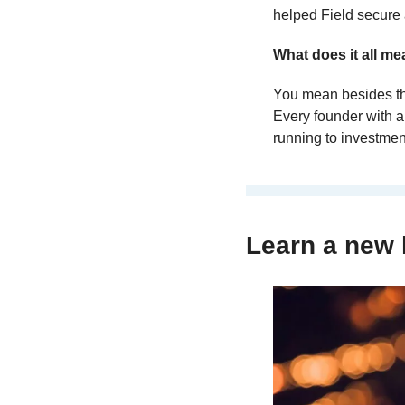
helped Field secure 
What does it all m
You mean besides the
Every founder with a
running to investment
Learn a new