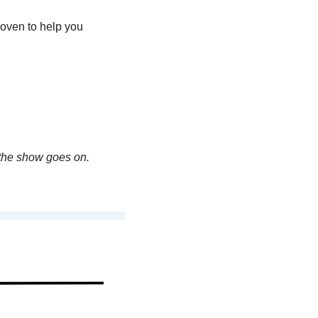
oven to help you 
the show goes on. 