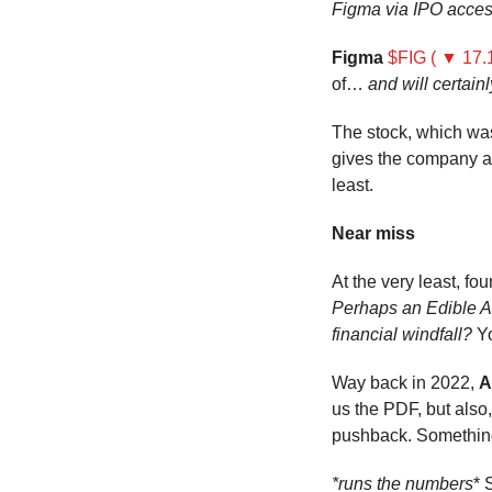
Figma via IPO acce
Figma
$FIG ( ▼ 17.
of… 
and will certain
The stock, which wa
gives the company a
least.
Near miss
Perhaps an Edible Ar
financial windfall?
 Y
Way back in 2022, 
A
us the PDF, but also
pushback. Somethi
*runs the numbers
* 