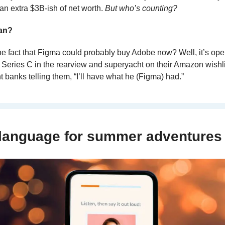
an extra $3B-ish of net worth. 
But who’s counting?
ean?
 fact that Figma could probably buy Adobe now? Well, it’s open
 Series C in the rearview and superyacht on their Amazon wishlis
 banks telling them, “I’ll have what he (Figma) had.”
 language for summer adventures