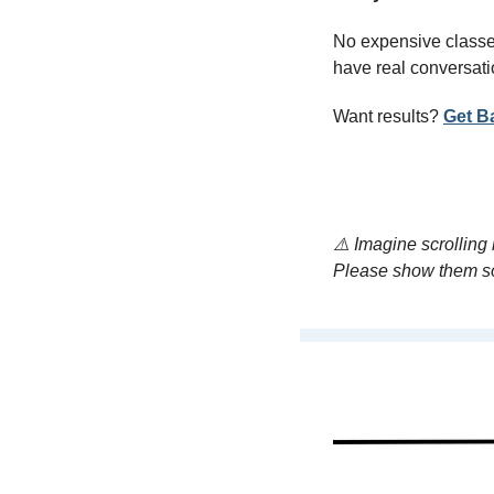
No expensive classes
have real conversati
Want results? 
Get B
⚠️ Imagine scrolling
Please show them s