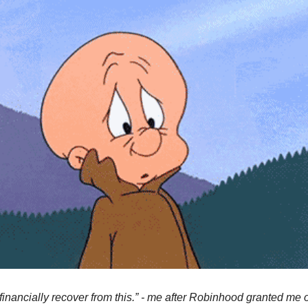
financially recover from this.” - me after Robinhood granted me o