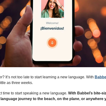
? It’s not too late to start learning a new language. With 
Babbe
ittle as three weeks. 
t time to start speaking a new language. 
With Babbel’s bite-siz
 language journey to the beach, on the plane, or anywhere 