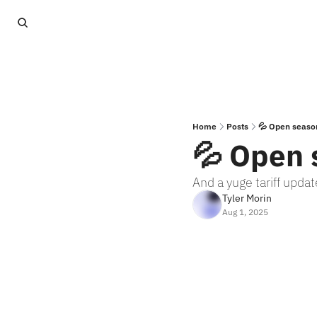
Home
Posts
💦 Open seaso
💦 Open 
And a yuge tariff updat
Tyler Morin
Aug 1, 2025