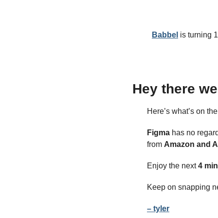
Babbel
 is turning 
Hey there we
Here’s what’s on th
Figma
 has no regard
from 
Amazon and A
Enjoy the next 
4 min
Keep on snapping n
– tyler