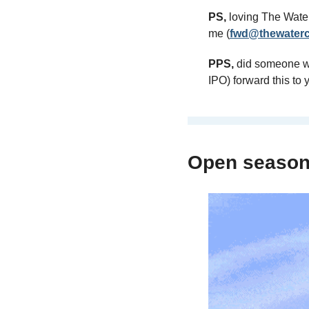
PS,
 loving The Wate
me (
fwd@thewaterc
PPS,
 did someone wi
IPO) forward this to
Open seaso