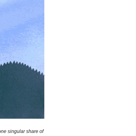
ne singular share of 