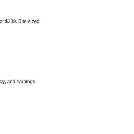
or $239. Bite-sized 
icy
, and earnings 