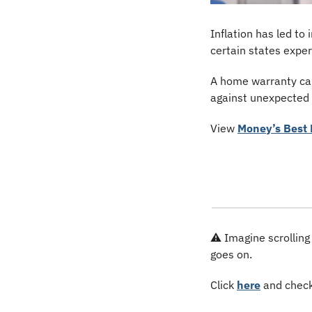
Inflation has led t
certain states expe
A home warranty can
against unexpected e
View 
Money’s Best 
⚠️ Imagine scrolling
goes on.
Click 
here
 and check