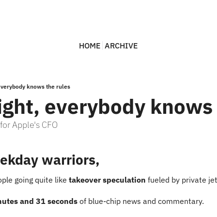
HOME
ARCHIVE
 everybody knows the rules
light, everybody knows 
 for Apple's CFO
ekday warriors,
ple going quite like 
takeover speculation
 fueled by private je
nutes and 31 seconds
 of blue-chip news and commentary.