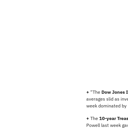
+ 
“The 
Dow Jones I
averages slid as inv
week dominated by N
+
 The 
10-year Treas
Powell last week gav