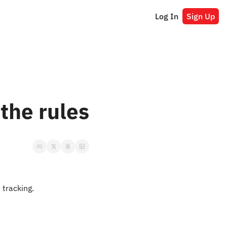
Log In
Sign Up
the rules
t tracking.