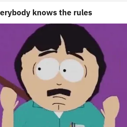
everybody knows the rules