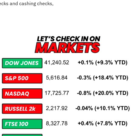
cks and cashing checks,