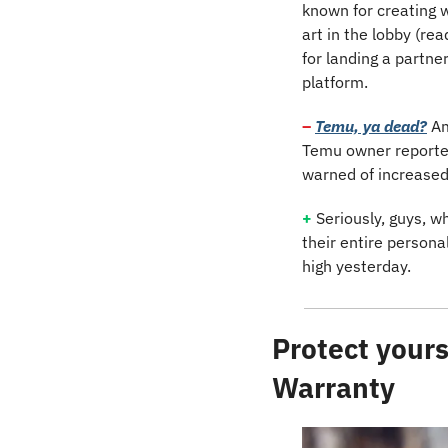
known for creating wh
art in the lobby (re
for landing a partner
platform.
– 
Temu, ya dead?
Am
Temu owner reported 
warned of increased
+
 Seriously, guys, wh
their entire persona
high yesterday.
Protect yours
Warranty