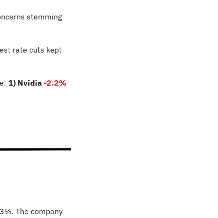
concerns stemming 
st rate cuts kept 
e: 
1) Nvidia 
-2.2
%
173%. The company 