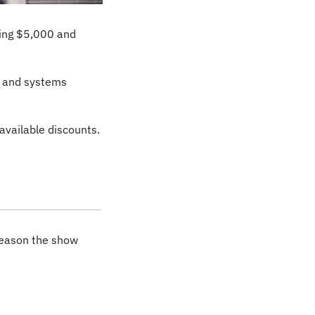
ing $5,000 and 
 and systems 
 available discounts.
reason the show 