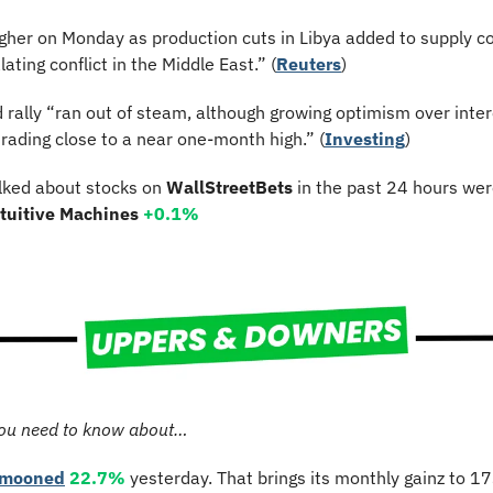
igher on Monday as production cuts in Libya added to supply 
ating conflict in the Middle East.” (
Reuters
)
rally “ran out of steam, although growing optimism over intere
rading close to a near one-month high.” (
Investing
)
lked about stocks on 
WallStreetBets
 in the past 24 hours wer
ntuitive Machines 
+0.1%
ou need to know about…
mooned
22.7%
 yesterday. That brings its monthly gainz to 