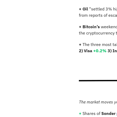
+ Oil
 “settled 3% h
from reports of escal
+ Bitcoin’s 
weekend 
the cryptocurrency t
+
 The three most ta
2) Visa 
+0.2%
3) I
The market moves y
+ 
Shares of 
Sonder