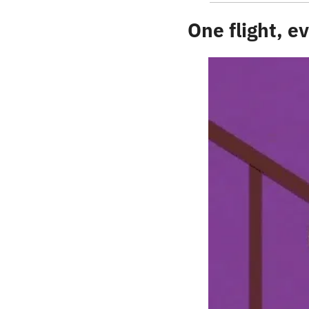
One flight, 