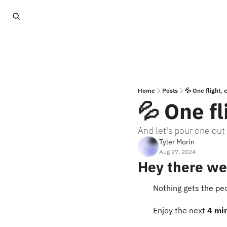
Home
Posts
💦 One flight,
💦 One f
And let's pour one out
Tyler Morin
Aug 27, 2024
Hey there we
Nothing gets the peo
Enjoy the next 
4 mi