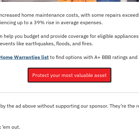
o increased home maintenance costs, with some repairs exceed
riencing up to a 39% rise in average expenses.
 help you budget and provide coverage for eligible appliances
vents like earthquakes, floods, and fires.
Home Warranties list
 to find options with A+ BBB ratings and
Protect your most valuable asset
 by the ad above without supporting our sponsor. They’re the 
 ‘em out.