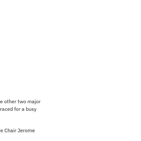
e other two major 
raced for a busy 
ve Chair Jerome 