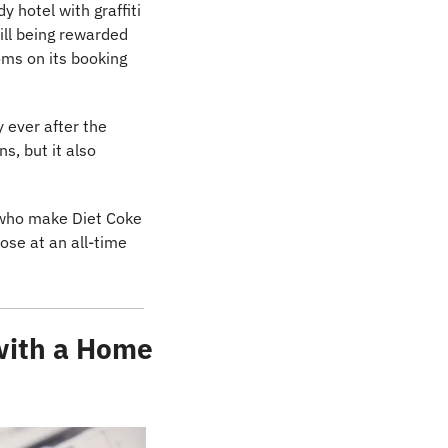
 hotel with graffiti 
ll being rewarded 
oms on its booking 
 ever after the 
, but it also 
s who make Diet Coke 
lose at an all-time 
with a Home 