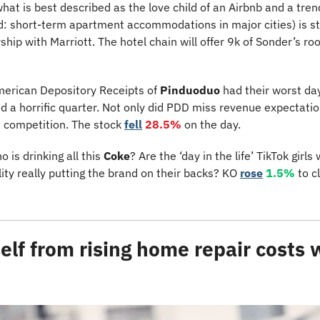
at is best described as the love child of an Airbnb and a trendy
ad: short-term apartment accommodations in major cities) is sti
ship with Marriott. The hotel chain will offer 9k of Sonder’s ro
erican Depository Receipts of 
Pinduoduo
 had their worst day
a horrific quarter. Not only did PDD miss revenue expectations
 competition. The stock 
fell
28.5%
 on the day.
o is drinking all this 
Coke
? Are the ‘day in the life’ TikTok girl
lity really putting the brand on their backs? KO 
rose
1.5%
 to c
elf from rising home repair costs 