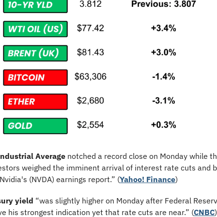
ndustrial Average
 notched a record close on Monday while th
estors weighed the imminent arrival of interest rate cuts and b
vidia's (NVDA) earnings report.” (
Yahoo! Finance
)
ury yield
 “was slightly higher on Monday after Federal Reser
e his strongest indication yet that rate cuts are near.” (
CNBC
)