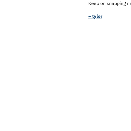
Keep on snapping ne
– tyler