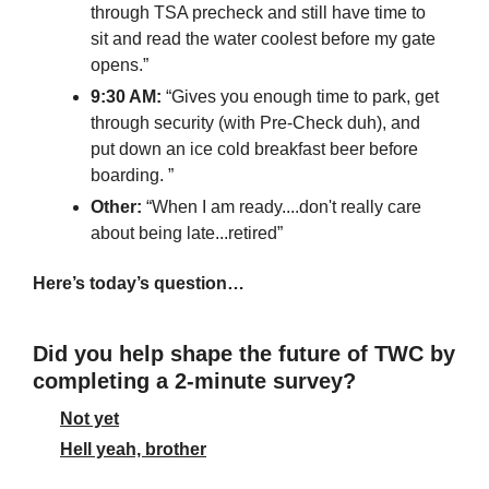
through TSA precheck and still have time to 
sit and read the water coolest before my gate 
opens.”
9:30 AM:
 “Gives you enough time to park, get 
through security (with Pre-Check duh), and 
put down an ice cold breakfast beer before 
boarding. ”
Other: 
“When I am ready....don't really care 
about being late...retired”
Here’s today’s question…
Did you help shape the future of TWC by 
completing a 2-minute survey?
Not yet
Hell yeah, brother