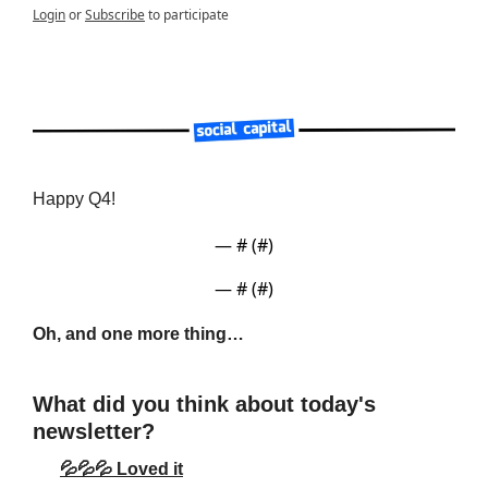
Login
or
Subscribe
to participate
Happy Q4!
— #
 (#
)
— #
 (#
)
Oh, and one more thing…
What did you think about today's 
newsletter?
💦💦💦 Loved it