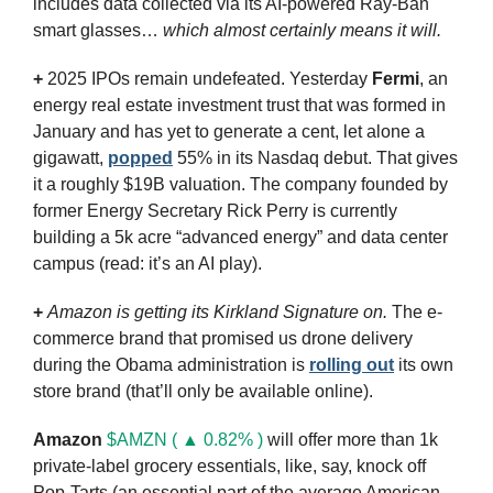
includes data collected via its AI-powered Ray-Ban 
smart glasses… 
which almost certainly means it will.
+
 2025 IPOs remain undefeated. Yesterday 
Fermi
, an 
energy real estate investment trust that was formed in 
January and has yet to generate a cent, let alone a 
gigawatt, 
popped
 55% in its Nasdaq debut. That gives 
it a roughly $19B valuation. The company founded by 
former Energy Secretary Rick Perry is currently 
building a 5k acre “advanced energy” and data center 
campus (read: it’s an AI play).
+
Amazon is getting its Kirkland Signature on. 
The e-
commerce brand that promised us drone delivery 
during the Obama administration is 
rolling out
 its own 
store brand (that’ll only be available online). 
Amazon
$AMZN ( ▲ 0.82% )
 will offer more than 1k 
private-label grocery essentials, like, say, knock off 
Pop-Tarts (an essential part of the average American 