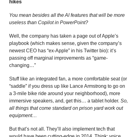
hikes
You mean besides all the AI features that will be more 
useless than Copilot in PowerPoint?
Well, the company has taken a page out of Apple’s 
playbook (which makes sense, given the company’s 
newest CEO has “ex-Apple” in his Twitter bio): it’s 
passing off marginal improvements as “game-
changing…” 
Stuff like an integrated fan, a more comfortable seat (or 
“saddle” if you dress up like Lance Armstrong to go on 
a 3-mile bike ride around your neighborhood), more 
immersive speakers, and, get this… a tablet holder. 
So, 
all things that come standard on prison yard work out 
equipment…
But that’s not all. They’ll also implement tech that 
would have been cutting-edge in 2014. Think: voice 