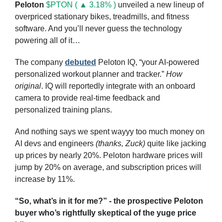
Peloton
$PTON ( ▲ 3.18% )
 unveiled a new lineup of 
overpriced stationary bikes, treadmills, and fitness 
software. And you’ll never guess the technology 
powering all of it…
The company 
debuted
 Peloton IQ, “your AI-powered 
personalized workout planner and tracker.” 
How 
original
. IQ will reportedly integrate with an onboard 
camera to provide real-time feedback and 
personalized training plans.
And nothing says we spent wayyy too much money on 
AI devs and engineers 
(thanks, Zuck)
 quite like jacking 
up prices by nearly 20%. Peloton hardware prices will 
jump by 20% on average, and subscription prices will 
increase by 11%. 
“So, what’s in it for me?” - the prospective Peloton 
buyer who’s rightfully skeptical of the yuge price 