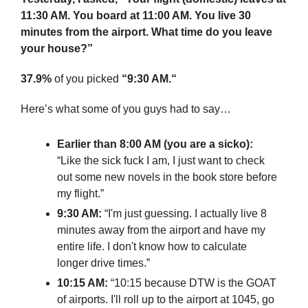
11:30 AM. You board at 11:00 AM. You live 30 
minutes from the airport. What time do you leave 
your house?”
37.9%
 of you picked 
“9:30 AM.“
Here’s what some of you guys had to say…
Earlier than 8:00 AM (you are a sicko):
“Like the sick fuck I am, I just want to check 
out some new novels in the book store before 
my flight.”
9:30 AM:
 “I'm just guessing. I actually live 8 
minutes away from the airport and have my 
entire life. I don't know how to calculate 
longer drive times.”
10:15 AM:
 “10:15 because DTW is the GOAT 
of airports. I'll roll up to the airport at 1045, go 