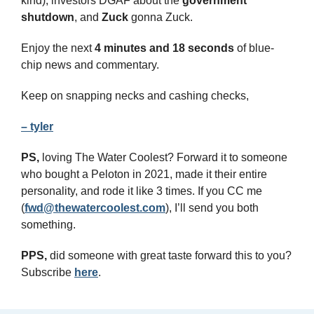
kind), investors DGAF about the 
government
shutdown
, and 
Zuck
 gonna Zuck.
Enjoy the next 
4 minutes and 18 seconds 
of blue-
chip news and commentary.
Keep on snapping necks and cashing checks,
– tyler
PS,
 loving The Water Coolest? Forward it to someone 
who bought a Peloton in 2021, made it their entire 
personality, and rode it like 3 times. If you CC me 
(
fwd@thewatercoolest.com
), I’ll send you both 
something.
PPS, 
did someone with great taste forward this to you? 
Subscribe 
here
.