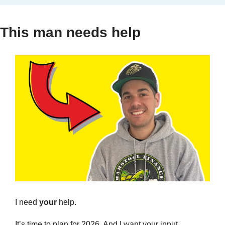
This man needs help
I need 
your
 help.
It’s time to plan for 2026. And I want your input. 