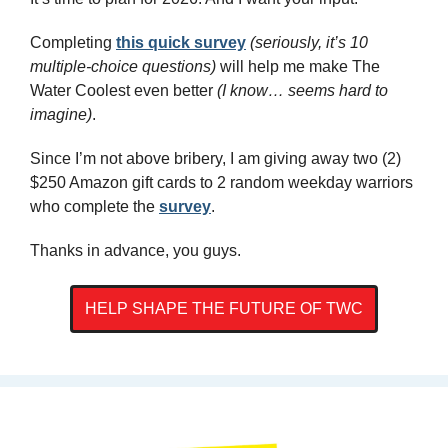
Completing 
this quick survey
(seriously, it’s 10 
multiple-choice questions)
 will help me make The 
Water Coolest even better 
(I know… seems hard to 
imagine)
. 
Since I’m not above bribery, I am giving away two (2) 
$250 Amazon gift cards to 2 random weekday warriors 
who complete the 
survey
.
Thanks in advance, you guys.
HELP SHAPE THE FUTURE OF TWC