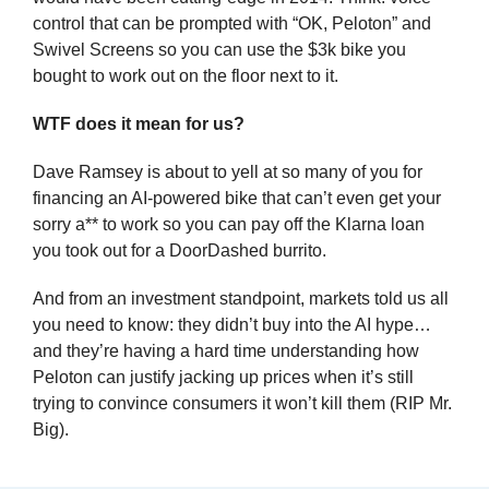
control that can be prompted with “OK, Peloton” and 
Swivel Screens so you can use the $3k bike you 
bought to work out on the floor next to it.
WTF does it mean for us?
Dave Ramsey is about to yell at so many of you for 
financing an AI-powered bike that can’t even get your 
sorry a** to work so you can pay off the Klarna loan 
you took out for a DoorDashed burrito.
And from an investment standpoint, markets told us all 
you need to know: they didn’t buy into the AI hype… 
and they’re having a hard time understanding how 
Peloton can justify jacking up prices when it’s still 
trying to convince consumers it won’t kill them (RIP Mr. 
Big).