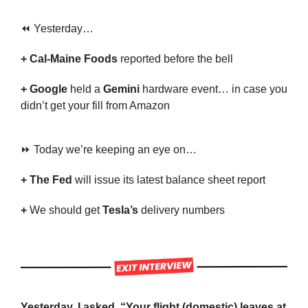
⏪ Yesterday…
+ Cal-Maine Foods 
reported before the bell
+ Google
 held a 
Gemini
 hardware event… in case you 
didn’t get your fill from Amazon
⏩ Today we’re keeping an eye on…
+ The Fed 
will issue its latest balance sheet report
+ 
We should get 
Tesla’s
 delivery numbers
Yesterday, I asked, “Your flight (domestic) leaves at 