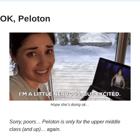
OK, Peloton
Hope she’s doing ok…
Sorry, poors… Peloton is only for the upper middle 
class (and up)… again.