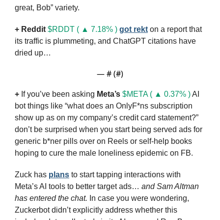
great, Bob” variety.
+
Reddit
$RDDT ( ▲ 7.18% )
got rekt
 on a report that 
its traffic is plummeting, and ChatGPT citations have 
dried up…
— #
 (#
)
+
 If you’ve been asking 
Meta’s
$META ( ▲ 0.37% )
 AI 
bot things like “what does an OnlyF*ns subscription 
show up as on my company’s credit card statement?” 
don’t be surprised when you start being served ads for 
generic b*ner pills over on Reels or self-help books 
hoping to cure the male loneliness epidemic on FB.
Zuck has 
plans
 to start tapping interactions with 
Meta’s AI tools to better target ads… 
and Sam Altman 
has entered the chat.
 In case you were wondering, 
Zuckerbot didn’t explicitly address whether this 