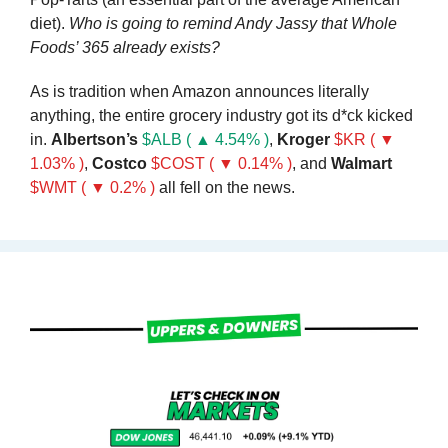
diet). 
Who is going to remind Andy Jassy that Whole 
Foods’ 365 already exists?
As is tradition when Amazon announces literally 
anything, the entire grocery industry got its d*ck kicked 
in. 
Albertson’s 
$ALB ( ▲ 4.54% )
, 
Kroger 
$KR ( ▼ 
1.03% )
, 
Costco 
$COST ( ▼ 0.14% )
, and 
Walmart 
$WMT ( ▼ 0.2% )
 all fell on the news.