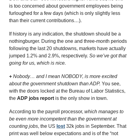
is too concerned about government employees being 
furloughed for a few days (which is only slightly less 
than their current contributions…).
If history is any indication, the shutdown should be a 
nothingburger. During the one and three-month periods 
following the last 20 shutdowns, markets have actually 
jumped 1.2% and 2.9%, respectively. 
So we’ve got that 
going for us, which is nice.
+
Nobody… and I mean NOBODY, is more excited 
about the government shutdown than ADP. 
You see, 
with the doors locked at the Bureau of Labor Statistics, 
the 
ADP jobs report
 is the only show in town.
According to the payroll processor, 
which manages to 
be even more incompetent than the government at 
counting jobs
, the US 
lost
 32k jobs in September. That 
print was well below expectations and is of the “not 