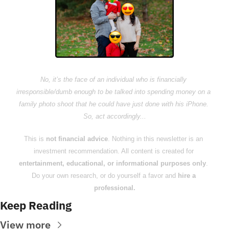
No, it’s the face of an individual who is financially 
irresponsible/dumb enough to be talked into spending money on a 
family photo shoot that he could have just done with his iPhone. 
So, act accordingly...
This is 
not financial advice
. Nothing in this newsletter is an 
investment recommendation. All content is created for 
entertainment, educational, or informational purposes only
. 
Do your own research, or do yourself a favor and 
hire a 
professional.
Keep Reading
View more