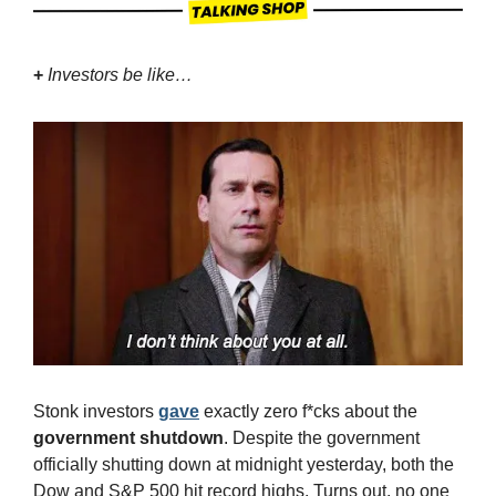
+
Investors be like…
Stonk investors 
gave
 exactly zero f*cks about the 
government shutdown
. Despite the government 
officially shutting down at midnight yesterday, both the 
Dow and S&P 500 hit record highs. Turns out, no one 