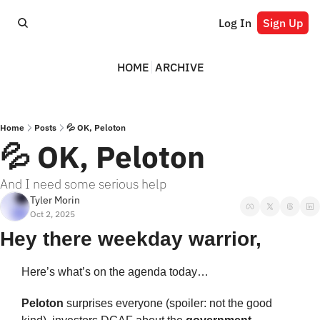
Log In
Sign Up
HOME
ARCHIVE
Home
Posts
💦 OK, Peloton
💦 OK, Peloton
And I need some serious help
Tyler Morin
Oct 2, 2025
Hey there weekday warrior,
Here’s what’s on the agenda today… 
Peloton 
surprises everyone (spoiler: not the good 