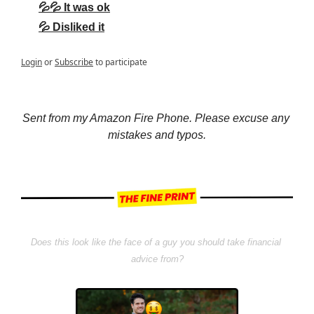
💦💦 It was ok
💦 Disliked it
Login
or
Subscribe
to participate
Sent from my Amazon Fire Phone. Please excuse any 
mistakes and typos.
Does this look like the face of a guy you should take financial 
advice from?