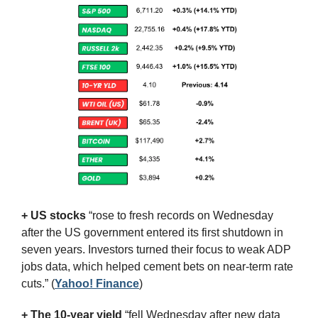
+ US stocks 
“rose to fresh records on Wednesday 
after the US government entered its first shutdown in 
seven years. Investors turned their focus to weak ADP 
jobs data, which helped cement bets on near-term rate 
cuts.”
(
Yahoo! Finance
)
+ The 10-year yield 
“fell Wednesday after new data 