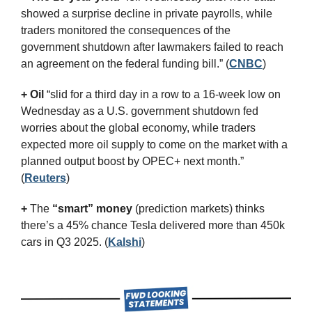
showed a surprise decline in private payrolls, while 
traders monitored the consequences of the 
government shutdown after lawmakers failed to reach 
an agreement on the federal funding bill.” (
CNBC
)
+ Oil
 “slid for a third day in a row to a 16-week low on 
Wednesday as a U.S. government shutdown fed 
worries about the global economy, while traders 
expected more oil supply to come on the market with a 
planned output boost by OPEC+ next month.” 
(
Reuters
)
+
 The 
“smart” money
 (prediction markets) thinks 
there’s a 45% chance Tesla delivered more than 450k 
cars in Q3 2025. (
Kalshi
)