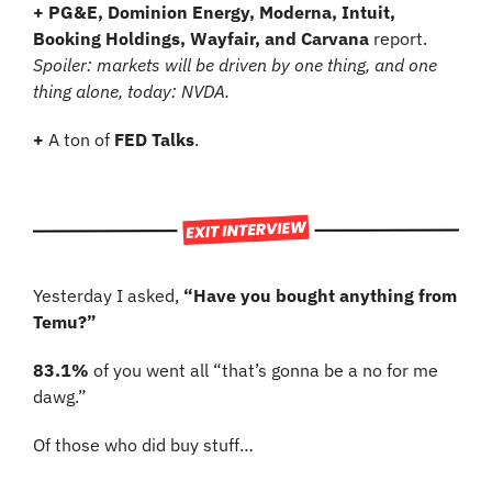
+ PG&E, Dominion Energy, Moderna, Intuit, 
Booking Holdings, Wayfair, and Carvana
 report. 
Spoiler: markets will be driven by one thing, and one 
thing alone, today: NVDA.
+
 A ton of 
FED Talks
.
Yesterday I asked, 
“Have you bought anything from 
Temu?”
83.1%
 of you went all “that’s gonna be a no for me 
dawg.”
Of those who did buy stuff…