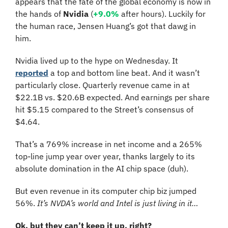
appears that the fate of the global economy is now in 
the hands of 
Nvidia 
(
+9.0%
 after hours)
. Luckily for 
the human race, Jensen Huang’s got that dawg in 
him.
Nvidia lived up to the hype on Wednesday. It 
reported
 a top and bottom line beat. And it wasn’t 
particularly close. Quarterly revenue came in at 
$22.1B vs. $20.6B expected. And earnings per share 
hit $5.15 compared to the Street’s consensus of 
$4.64.
That’s a 769% increase in net income and a 265% 
top-line jump year over year, thanks largely to its 
absolute domination in the AI chip space (duh).
But even revenue in its computer chip biz jumped 
56%. 
It’s NVDA’s world and Intel is just living in it…
Ok, but they can’t keep it up, right?