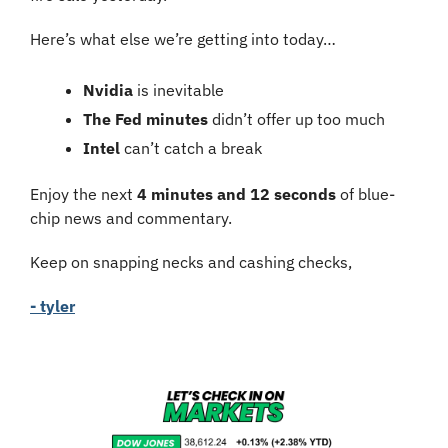
Here’s what else we’re getting into today…
Nvidia 
is inevitable
The Fed minutes
 didn’t offer up too much
Intel
 can’t catch a break
Enjoy the next 
4 minutes and 12 seconds
 of blue-
chip news and commentary.
Keep on snapping necks and cashing checks,
- tyler