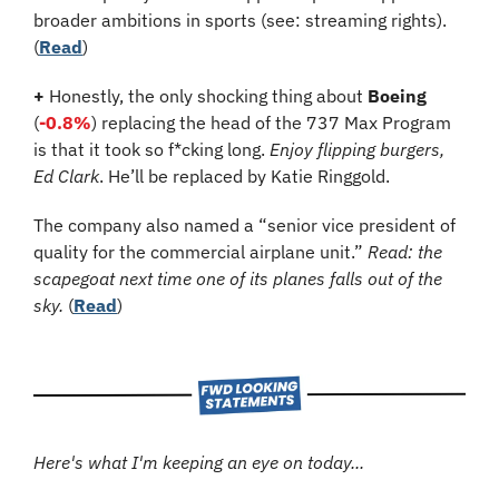
broader ambitions in sports (see: streaming rights). 
(
Read
)
+
 Honestly, the only shocking thing about 
Boeing
(
-0.8%
) 
replacing the head of the 737 Max Program 
is that it took so f*cking long. 
Enjoy flipping burgers, 
Ed Clark
. He’ll be replaced by Katie Ringgold.
The company also named a “senior vice president of 
quality for the commercial airplane unit.” 
Read: the 
scapegoat next time one of its planes falls out of the 
sky.
 (
Read
)
Here's what I'm keeping an eye on today...