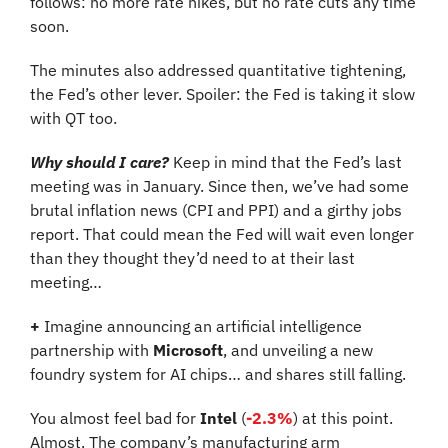
follows: no more rate hikes, but no rate cuts any time 
soon.
The minutes also addressed quantitative tightening, 
the Fed’s other lever. Spoiler: the Fed is taking it slow 
with QT too.
Why should I care?
 Keep in mind that the Fed’s last 
meeting was in January. Since then, we’ve had some 
brutal inflation news (CPI and PPI) and a girthy jobs 
report. That could mean the Fed will wait even longer 
than they thought they’d need to at their last 
meeting…
+
 Imagine announcing an artificial intelligence 
partnership with 
Microsoft
, and unveiling a new 
foundry system for AI chips… and shares still falling.
You almost feel bad for 
Intel
 (
-2.3%
)
at this point. 
Almost. The company’s manufacturing arm 