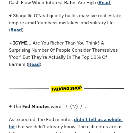
Cash Flow When Interest Rates Are High (
Read
)
+
 Shaquille O’Neal quietly builds massive real estate 
empire amid ‘dumbass mistakes’ and solitary life 
(
Read
)
~
ICYMI...
 Are You Richer Than You Think? A 
Surprising Number Of People Consider Themselves 
'Poor' But They're Actually In The Top 10% Of 
Earners (
Read
)
+
The 
Fed Minutes
 were ¯\_(ツ)_/¯
.
As expected, the Fed minutes 
didn’t tell us a whole 
lot
 that we didn’t already know. The cliff notes are as 