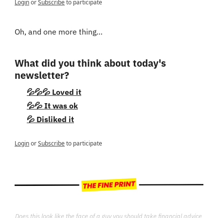
Login
or
Subscribe
to participate
Oh, and one more thing…
What did you think about today's 
newsletter?
💦💦💦 Loved it
💦💦 It was ok
💦 Disliked it
Login
or
Subscribe
to participate
Does this look like the face of a guy you should take financial advice 