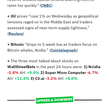
rates too quickly." (
CNBC
)
+
Oil
 prices “rose 1% on Wednesday as geopolitical 
tensions raged on in the Middle East and traders 
assessed signs of near-term supply tightness.” 
(
Reuters
)
+ Bitcoin 
“drops to 1-week low as traders focus on 
Bitcoin whales, Nvidia.” (
Cointelegraph
)
+
 The three most talked about stocks on 
WallStreetBets
 in the past 24 hours were: 
1) Nvidia 
-2.8%
 AH: 
+9.0%
2) Super Micro Computer 
-6.7%
AH: 
+11.4%
3) C3.ai 
-3.2%
 AH: 
+5.0%