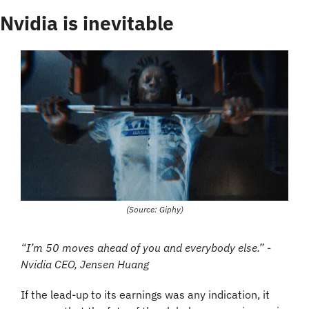
Nvidia is inevitable
(Source: Giphy)
“I’m 50 moves ahead of you and everybody else.” - 
Nvidia CEO, Jensen Huang
If the lead-up to its earnings was any indication, it 