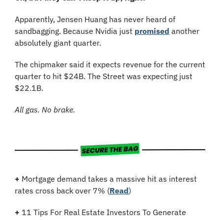
Apparently, Jensen Huang has never heard of 
sandbagging. Because Nvidia just 
promised
 another 
absolutely giant quarter.
The chipmaker said it expects revenue for the current 
quarter to hit $24B. The Street was expecting just 
$22.1B. 
All gas. No brake.
+
 Mortgage demand takes a massive hit as interest 
rates cross back over 7% (
Read
)
+
11 Tips For Real Estate Investors To Generate 