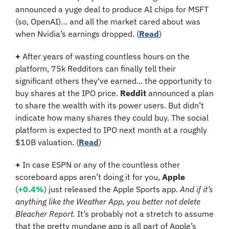
announced a yuge deal to produce AI chips for MSFT 
(so, OpenAI)… and all the market cared about was 
when Nvidia’s earnings dropped. (
Read
)
+
 After years of wasting countless hours on the 
platform, 75k Redditors can finally tell their 
significant others they've earned... the opportunity to 
buy shares at the IPO price. 
Reddit
 announced a plan 
to share the wealth with its power users. But didn’t 
indicate how many shares they could buy. The social 
platform is expected to IPO next month at a roughly 
$10B valuation. (
Read
)
+
 In case ESPN or any of the countless other 
scoreboard apps aren’t doing it for you, 
Apple 
(
+0.4%
) just released the Apple Sports app. 
And if it’s 
anything like the Weather App, you better not delete 
Bleacher Report.
 It’s probably not a stretch to assume 
that the pretty mundane app is all part of Apple’s 