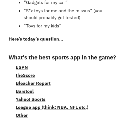
“Gadgets for my car”
“S*x toys for me and the missus” (you 
should probably get tested)
“Toys for my kids”
Here’s today’s question…
What's the best sports app in the game?
ESPN
theScore
Bleacher Report
Barstool
Yahoo! Sports
League app (think: NBA, NFL etc.)
Other