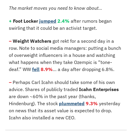
The market moves you need to know about…
+
 Foot Locker
jumped
2.4%
 after rumors began 
swirling that it could be an activist target.
–
Weight Watchers 
got rekt for a second day in a 
row. Note to social media managers: putting a bunch 
of overweight influencers in a house and watching 
what happens when they take Ozempic is “tone-
deaf.” WW 
fell
8.9%
… a day after dropping 6.8%.
–
 Perhaps Carl Icahn should take some of his own 
advice. Shares of publicly traded 
Icahn Enterprises
are down ~60% in the past year (thanks, 
Hindenburg). The stock 
plummeted
9.3%
 yesterday 
on news that its asset value is expected to drop. 
Icahn also installed a new CEO.