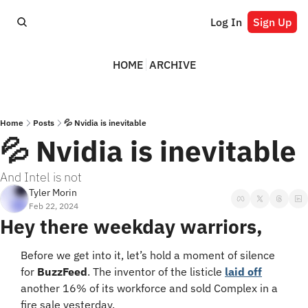
Log In
Sign Up
HOME
ARCHIVE
Home
Posts
💦 Nvidia is inevitable
💦 Nvidia is inevitable
And Intel is not
Tyler Morin
Feb 22, 2024
Hey there weekday warriors,
Before we get into it, let’s hold a moment of silence 
for 
BuzzFeed
. The inventor of the listicle 
laid off
another 16% of its workforce and sold Complex in a 
fire sale yesterday.