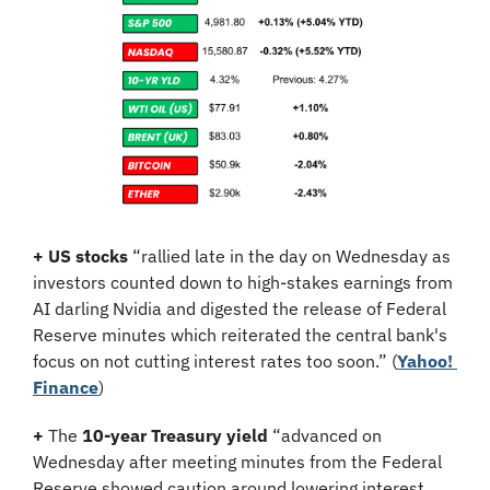
+
US stocks
 “rallied late in the day on Wednesday as 
investors counted down to high-stakes earnings from 
AI darling Nvidia and digested the release of Federal 
Reserve minutes which reiterated the central bank's 
focus on not cutting interest rates too soon.” (
Yahoo! 
Finance
)
+
 The 
10-year Treasury yield
 “advanced on 
Wednesday after meeting minutes from the Federal 
Reserve showed caution around lowering interest 