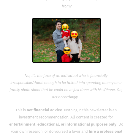
from?
No, it’s the face of an individual who is financially 
irresponsible/dumb enough to be talked into spending money on a 
family photo shoot that he could have just done with his iPhone. So, 
act accordingly...
This is 
not financial advice
. Nothing in this newsletter is an 
investment recommendation. All content is created for 
entertainment, educational, or informational purposes only
. Do 
your own research, or do yourself a favor and 
hire a professional