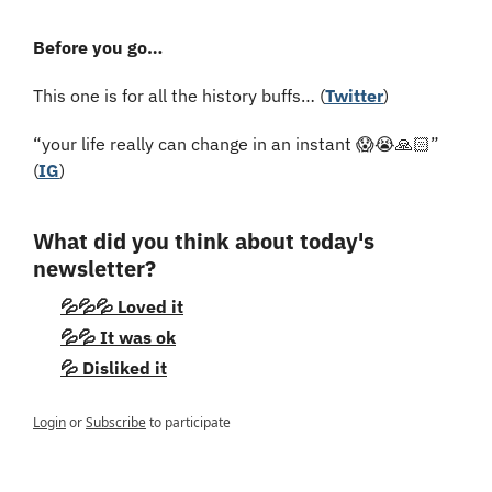
Before you go…
This one is for all the history buffs… (
Twitter
)
“your life really can change in an instant 
😱
😭
🙏🏻” 
(
IG
)
What did you think about today's 
newsletter?
💦💦💦 Loved it
💦💦 It was ok
💦 Disliked it
Login
or
Subscribe
to participate