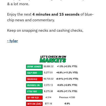
& a lot more.
Enjoy the next 
4 minutes and 15 seconds
 of blue-
chip news and commentary.
Keep on snapping necks and cashing checks,
- tyler