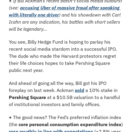
+
If Bill Ackman’s recent batsh*t social media outburst 
(see: 
accusing Uber of massive fraud after speaking 
with literally one driver
) and his showdown with Carl 
Icahn are any indication, his battles with short sellers 
will be legendary…
You see, Billy Hedge Fund is hoping to parlay his 
recent social media stardom into a successful IPO. 
The dude who made the Harvard protestors regret 
their life choices hopes to take Pershing Square 
public next year.
And ahead of going all the way, Bill got his IPO 
foreplay on last week. Ackman 
sold
 a 10% stake in 
Pershing Square
 at a $10.5B valuation to a handful 
of institutional investors and family offices.
+
 The good news? The Fed’s preferred inflation index 
(the 
core personal consumption expenditure index
) 
rose roughly in line with expectations
 (+2.8% year 