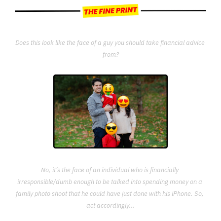
Does this look like the face of a guy you should take financial advice 
from?
No, it’s the face of an individual who is financially 
irresponsible/dumb enough to be talked into spending money on a 
family photo shoot that he could have just done with his iPhone. So, 
act accordingly...