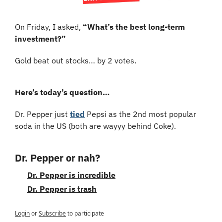
On Friday, I asked, 
“What’s the best long-term 
investment?”
Gold beat out stocks… by 2 votes.
Here’s today’s question…
Dr. Pepper just 
tied
 Pepsi as the 2nd most popular 
soda in the US (both are wayyy behind Coke).
Dr. Pepper or nah?
Dr. Pepper is incredible
Dr. Pepper is trash
Login
or
Subscribe
to participate