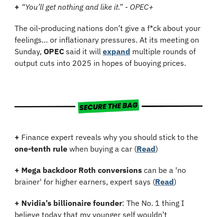
+
“You’ll get nothing and like it.” - OPEC+
The oil-producing nations don’t give a f*ck about your 
feelings… or inflationary pressures. At its meeting on 
Sunday, 
OPEC
 said it will 
expand
 multiple rounds of 
output cuts into 2025 in hopes of buoying prices.
+
 Finance expert reveals why you should stick to the 
one-tenth rule
 when buying a car (
Read
)
+
Mega backdoor Roth conversions
 can be a 'no 
brainer' for higher earners, expert says (
Read
)
+
Nvidia’s billionaire founder
: The No. 1 thing I 
believe today that my younger self wouldn’t 