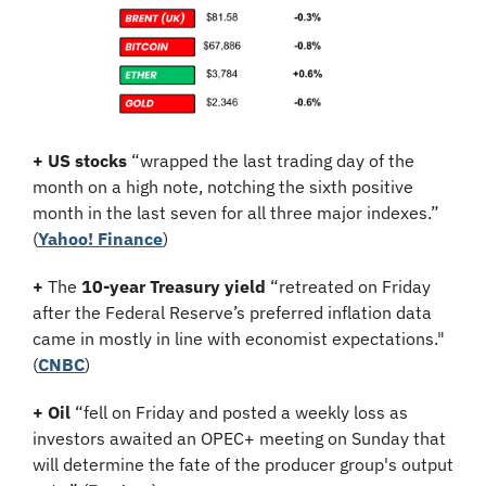
+
US stocks
 “wrapped the last trading day of the 
month on a high note, notching the sixth positive 
month in the last seven for all three major indexes.” 
(
Yahoo! Finance
)
+
 The 
10-year Treasury yield
 “retreated on Friday 
after the Federal Reserve’s preferred inflation data 
came in mostly in line with economist expectations." 
(
CNBC
)
+
Oil
 “fell on Friday and posted a weekly loss as 
investors awaited an OPEC+ meeting on Sunday that 
will determine the fate of the producer group's output 