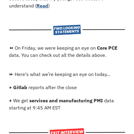
understand (
Read
)
⏪ On Friday, we were keeping an eye on 
Core PCE 
data. You can check out all the details above.
⏩ Here's what we’re keeping an eye on today...
+
Gitlab
 reports after the close
+
 We get 
services and manufacturing PMI
 data 
starting at 9:45 AM EST