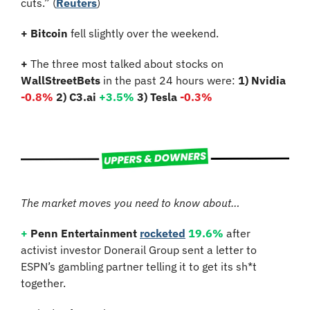
cuts.” (
Reuters
)
+
Bitcoin 
fell slightly over the weekend.
+
 The three most talked about stocks on 
WallStreetBets
 in the past 24 hours were: 
1) Nvidia
-0.8%
2) C3.ai 
+3.5%
3) Tesla 
-0.3%
The market moves you need to know about…
+
Penn Entertainment
rocketed
19.6%
 after 
activist investor Donerail Group sent a letter to 
ESPN’s gambling partner telling it to get its sh*t 
together.