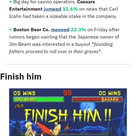
+
 Big day for casino operators. 
Caesars 
Entertainment
jumped
11.6%
 on news that Carl 
Icahn had taken a sizeable stake in the company.
+
Boston Beer Co.
mooned
22.3%
 on Friday after 
rumors began swirling that the Japanese owner of 
Jim Beam was interested in a buyout *
founding 
fathers proceed to roll over in their graves
*.
Finish him