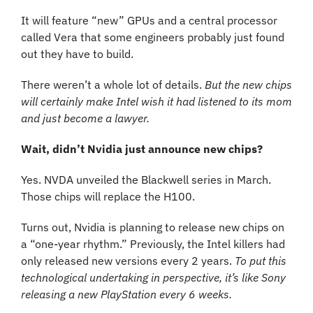
It will feature “new” GPUs and a central processor 
called Vera that some engineers probably just found 
out they have to build.
There weren’t a whole lot of details. 
But the new chips 
will certainly make Intel wish it had listened to its mom 
and just become a lawyer.
Wait, didn’t Nvidia just announce new chips?
Yes. NVDA unveiled the Blackwell series in March. 
Those chips will replace the H100.
Turns out, Nvidia is planning to release new chips on 
a “one-year rhythm.” Previously, the Intel killers had 
only released new versions every 2 years. 
To put this 
technological undertaking in perspective, it’s like Sony 
releasing a new PlayStation every 6 weeks.