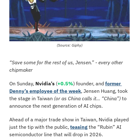
(Source: Giphy)
“Save some for the rest of us, Jensen.” - every other 
chipmaker
On Sunday, 
Nvidia’s
 (
+0.5%
) founder, and 
former 
Denny’s employee of the week
, Jensen Huang, took 
the stage in Taiwan 
(or as China calls it… “China”)
 to 
announce the next generation of AI chips.
Ahead of a major trade show in Taiwan, Nvidia played 
just the tip with the public, 
teasing
 the “Rubin” AI 
semiconductor line that will drop in 2026.