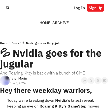
Log In
Sign Up
HOME
ARCHIVE
Home
Posts
💦 Nvidia goes for the jugular
💦 Nvidia goes for the 
jugular
And Roaring Kitty is back with a bunch of GME
Tyler Morin
Jun 3, 2024
Hey there weekday warriors,
Today we’re breaking down 
Nvidia’s
 latest reveal, 
keeping an eye on 
Roaring Kitty’s GameStop
 moves 