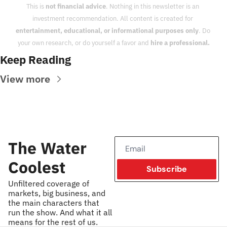
This is 
not financial advice
. Nothing in this newsletter is an 
investment recommendation. All content is created for 
entertainment, educational, or informational purposes only
. Do 
your own research, or do yourself a favor and 
hire a professional.
Keep Reading
View more
The Water 
Coolest
Subscribe
Unfiltered coverage of 
markets, big business, and 
the main characters that 
run the show. And what it all 
means for the rest of us.