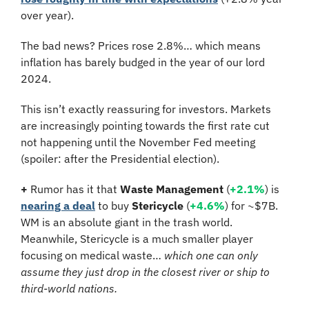
over year).
The bad news? Prices rose 2.8%… which means 
inflation has barely budged in the year of our lord 
2024.
This isn’t exactly reassuring for investors. Markets 
are increasingly pointing towards the first rate cut 
not happening until the November Fed meeting 
(spoiler: after the Presidential election).
+
 Rumor has it that 
Waste Management 
(
+2.1%
) is 
nearing a deal
 to buy 
Stericycle
 (
+4.6%
) for ~$7B. 
WM is an absolute giant in the trash world. 
Meanwhile, Stericycle is a much smaller player 
focusing on medical waste… 
which one can only 
assume they just drop in the closest river or ship to 
third-world nations. 