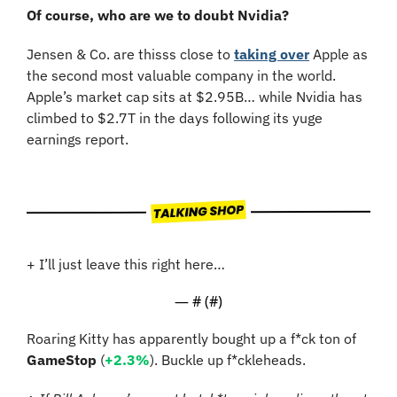
Of course, who are we to doubt Nvidia?
Jensen & Co. are thisss close to 
taking over
 Apple as 
the second most valuable company in the world. 
Apple’s market cap sits at $2.95B… while Nvidia has 
climbed to $2.7T in the days following its yuge 
earnings report.
+ I’ll just leave this right here…
— #
 (#
)
Roaring Kitty has apparently bought up a f*ck ton of 
GameStop
 (
+2.3%
). Buckle up f*ckleheads.