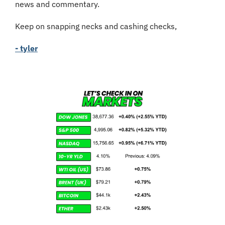
news and commentary.
Keep on snapping necks and cashing checks,
- tyler