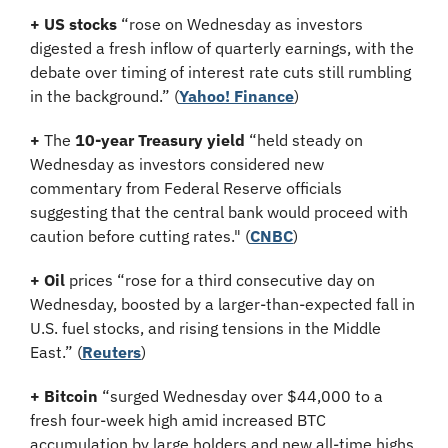
+
US stocks
 “rose on Wednesday as investors 
digested a fresh inflow of quarterly earnings, with the 
debate over timing of interest rate cuts still rumbling 
in the background.” (
Yahoo! Finance
)
+
 The 
10-year Treasury yield
 “held steady on 
Wednesday as investors considered new 
commentary from Federal Reserve officials 
suggesting that the central bank would proceed with 
caution before cutting rates." (
CNBC
)
+
Oil
 prices “rose for a third consecutive day on 
Wednesday, boosted by a larger-than-expected fall in 
U.S. fuel stocks, and rising tensions in the Middle 
East.” (
Reuters
)
+ Bitcoin 
“surged Wednesday over $44,000 to a 
fresh four-week high amid increased BTC 
accumulation by large holders and new all-time highs 