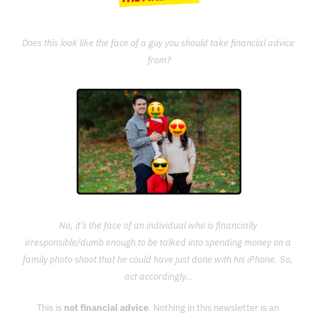
Does this look like the face of a guy you should take financial advice 
from?
No, it’s the face of an individual who is financially 
irresponsible/dumb enough to be talked into spending money on a 
family photo shoot that he could have just done with his iPhone. So, 
act accordingly...
This is 
not financial advice
. Nothing in this newsletter is an 