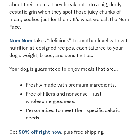
about their meals. They break out into a big, doofy, 
ecstatic grin when they spot those juicy chunks of 
meat, cooked just for them. It’s what we call the Nom 
Face.
Nom Nom
 takes “delicious” to another level with vet 
nutritionist-designed recipes, each tailored to your 
dog's weight, breed, and sensitivities.
Your dog is guaranteed to enjoy meals that are…
Freshly made with premium ingredients.
Free of fillers and nonsense – just 
wholesome goodness.
Personalized to meet their specific caloric 
needs.
Get 
50% off right now
, plus free shipping.