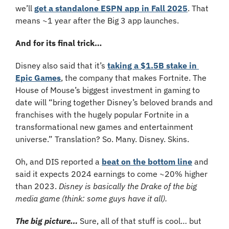
we’ll 
get a standalone ESPN app in Fall 2025
. That 
means ~1 year after the Big 3 app launches. 
And for its final trick…
Disney also said that it’s 
taking a $1.5B stake in 
Epic Games
, the company that makes Fortnite. The 
House of Mouse’s biggest investment in gaming to 
date will “bring together Disney’s beloved brands and 
franchises with the hugely popular Fortnite in a 
transformational new games and entertainment 
universe.” Translation? So. Many. Disney. Skins.
Oh, and DIS reported a 
beat on the bottom line
 and 
said it expects 2024 earnings to come ~20% higher 
than 2023. 
Disney is basically the Drake of the big 
media game (think: some guys have it all).
The big picture…
Sure, all of that stuff is cool… but 