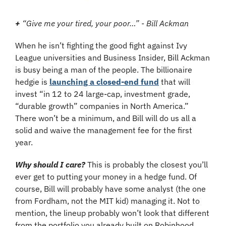
+
 “Give me your tired, your poor…” - Bill Ackman
When he isn’t fighting the good fight against Ivy 
League universities and Business Insider, Bill Ackman 
is busy being a man of the people. The billionaire 
hedgie is 
launching a closed-end fund
 that will 
invest “in 12 to 24 large-cap, investment grade, 
“durable growth” companies in North America.” 
There won’t be a minimum, and Bill will do us all a 
solid and waive the management fee for the first 
year.
Why should I care?
This is probably the closest you’ll 
ever get to putting your money in a hedge fund. Of 
course, Bill will probably have some analyst (the one 
from Fordham, not the MIT kid) managing it. Not to 
mention, the lineup probably won’t look that different 
from the portfolio you already built on Robinhood. 