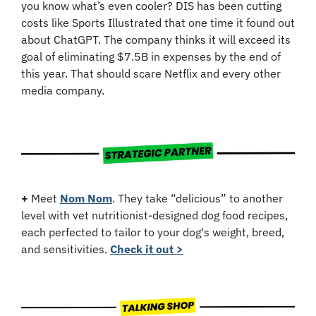
you know what’s even cooler? DIS has been cutting 
costs like Sports Illustrated that one time it found out 
about ChatGPT. The company thinks it will exceed its 
goal of eliminating $7.5B in expenses by the end of 
this year. That should scare Netflix and every other 
media company. 
+
 Meet 
Nom Nom
. They take “delicious” to another 
level with vet nutritionist-designed dog food recipes, 
each perfected to tailor to your dog's weight, breed, 
and sensitivities. 
Check it out >