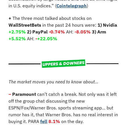
in U.S. equity indices.” (
Cointelegraph
)
+
 The three most talked about stocks on 
WallStreetBets
 in the past 24 hours were: 
1) Nvidia 
+2.75%
2) PayPal 
-0.74%
 AH: 
-8.05%
3) Arm 
+5.52%
 AH: 
-
+22.05%
The market moves you need to know about…
–
 Paramount
 can’t catch a break. Not only was it left 
off the group chat discussing the new 
ESPN/Fox/Warner Bros. sports streaming app… but 
rumor has it, that Warner Bros. has no real interest in 
buying it. PARA 
fell
8.1%
 on the day.