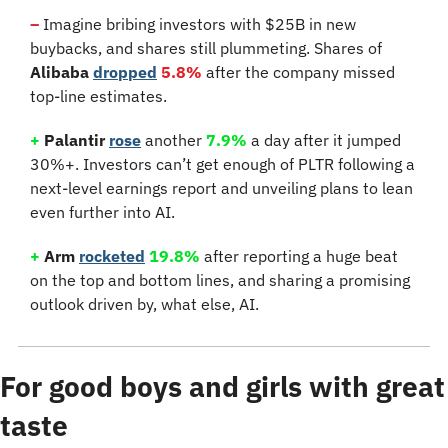
–
Imagine bribing investors with $25B in new 
buybacks, and shares still plummeting. Shares of 
Alibaba
dropped
5.8%
 after the company missed 
top-line estimates.
+
 Palantir 
rose
 another
7.9%
 a day after it jumped 
30%+. Investors can’t get enough of PLTR following a 
next-level earnings report and unveiling plans to lean 
even further into AI.
+
 Arm 
rocketed
19.8%
 after reporting a huge beat 
on the top and bottom lines, and sharing a promising 
outlook driven by, what else, AI.
For good boys and girls with great 
taste