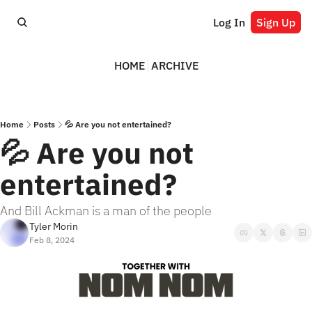
Log In
Sign Up
HOME
ARCHIVE
Home
Posts
💦 Are you not entertained?
💦 Are you not 
entertained?
And Bill Ackman is a man of the people
Tyler Morin
Feb 8, 2024