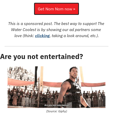
Get Nom Nom now »
This is a sponsored post. The best way to support The 
Water Coolest is by showing our ad partners some 
love (think: 
clicking
, taking a look around, etc.).
Are you not entertained?
(Source: Giphy)