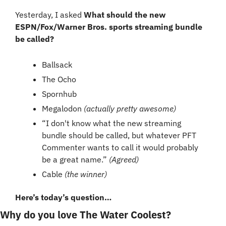
Yesterday, I asked 
What should the new 
ESPN/Fox/Warner Bros. sports streaming bundle 
be called?
Ballsack
The Ocho
Spornhub
Megalodon 
(actually pretty awesome)
“I don't know what the new streaming 
bundle should be called, but whatever PFT 
Commenter wants to call it would probably 
be a great name.” 
(Agreed)
Cable 
(the winner)
Here’s today’s question…
Why do you love The Water Coolest?