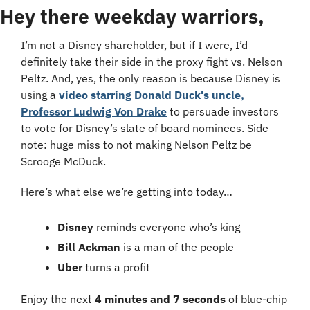
Hey there weekday warriors,
I’m not a Disney shareholder, but if I were, I’d 
definitely take their side in the proxy fight vs. Nelson 
Peltz. And, yes, the only reason is because Disney is 
using a 
video starring Donald Duck's uncle, 
Professor Ludwig Von Drake
 to persuade investors 
to vote for Disney’s slate of board nominees. Side 
note: huge miss to not making Nelson Peltz be 
Scrooge McDuck.
Here’s what else we’re getting into today…
Disney
 reminds everyone who’s king
Bill Ackman
 is a man of the people
Uber
 turns a profit
Enjoy the next 
4 minutes and 7 seconds
 of blue-chip 