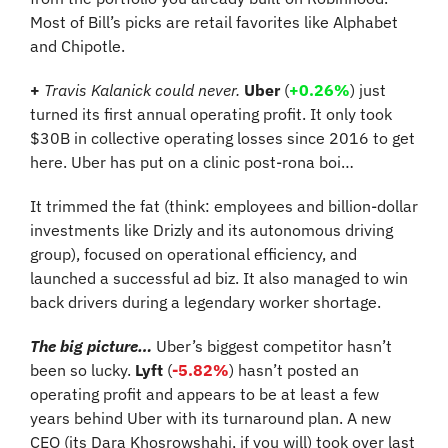
Most of Bill’s picks are retail favorites like Alphabet 
and Chipotle.
+
Travis Kalanick could never. 
Uber
 (
+0.26%
) just 
turned its first annual operating profit. It only took 
$30B in collective operating losses since 2016 to get 
here. Uber has put on a clinic post-rona boi…
It trimmed the fat (think: employees and billion-dollar 
investments like Drizly and its autonomous driving 
group), focused on operational efficiency, and 
launched a successful ad biz. It also managed to win 
back drivers during a legendary worker shortage.
The big picture…
 Uber’s biggest competitor hasn’t 
been so lucky. 
Lyft
 (
-5.82%
)
hasn’t posted an 
operating profit and appears to be at least a few 
years behind Uber with its turnaround plan. A new 
CEO (its Dara Khosrowshahi, if you will) took over last 