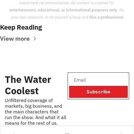
investment recommendation. All content is created for 
entertainment, educational, or informational purposes only
. Do 
your own research, or do yourself a favor and 
hire a professional
Keep Reading
View more
The Water 
Coolest
Subscribe
Unfiltered coverage of 
markets, big business, and 
the main characters that 
run the show. And what it all 
means for the rest of us.