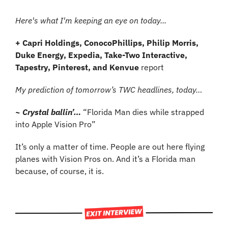
Here's what I'm keeping an eye on today...
+ Capri Holdings, ConocoPhillips, Philip Morris, 
Duke Energy, Expedia, Take-Two Interactive, 
Tapestry, Pinterest, and Kenvue
 report
My prediction of tomorrow’s TWC headlines, today…
~ Crystal ballin’…
“Florida Man dies while strapped 
into Apple Vision Pro”
It’s only a matter of time. People are out here flying 
planes with Vision Pros on. And it’s a Florida man 
because, of course, it is.