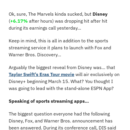
Ok, sure, The Marvels kinda sucked, but 
Disney
(
+6.17%
 after hours)
 was dropping hit after hit 
during its earnings call yesterday…
Keep in mind, this is all in addition to the sports 
streaming service it plans to launch with Fox and 
Warner Bros. Discovery…
Arguably the biggest reveal from Disney was… that 
Taylor Swift’s Eras Tour movie
 will air exclusively on 
Disney+ beginning March 15. What? You thought I 
was going to lead with the stand-alone ESPN App?
Speaking of sports streaming apps…
The biggest question everyone had the following 
Disney, Fox, and Warner Bros. announcement has 
been answered. During its conference call, DIS said 