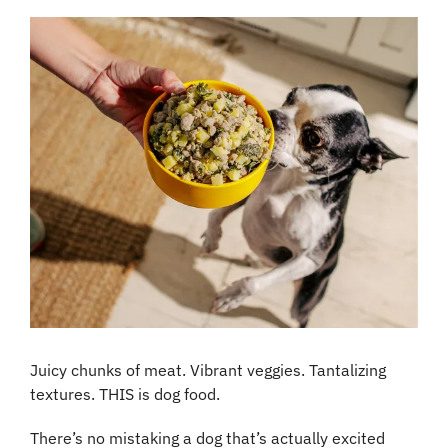
Juicy chunks of meat. Vibrant veggies. Tantalizing 
textures. THIS is dog food.
There’s no mistaking a dog that’s actually excited 