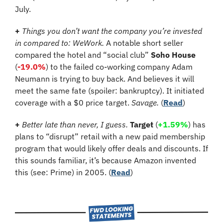
July.
+ 
Things you don’t want the company you’re invested 
in compared to: WeWork.
A notable short seller 
compared the hotel and “social club” 
Soho House
(
-19.0%
)
 to the failed co-working company Adam 
Neumann is trying to buy back. And believes it will 
meet the same fate (spoiler: bankruptcy). It initiated 
coverage with a $0 price target. 
Savage.
 (
Read
)
+
Better late than never, I guess.
Target
 (
+1.59%
) has 
plans to “disrupt” retail with a new paid membership 
program that would likely offer deals and discounts. If 
this sounds familiar, it’s because Amazon invented 
this (see: Prime) in 2005. (
Read
)