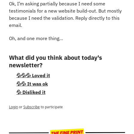
Ok, I’m asking partially because I need some 
testimonials for a new website build-out. But mostly 
because I need the validation. Reply directly to this 
email.
Oh, and one more thing…
What did you think about today's 
newsletter?
💦💦💦 Loved it
💦💦 It was ok
💦 Disliked it
Login
or
Subscribe
to participate