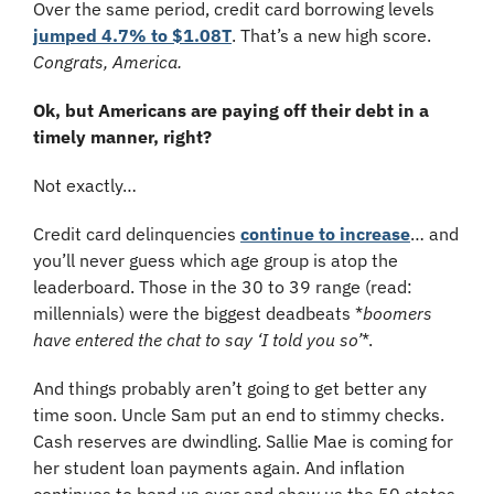
Over the same period, credit card borrowing levels 
jumped 4.7% to $1.08T
. That’s a new high score. 
Congrats, America.
Ok, but Americans are paying off their debt in a 
timely manner, right?
Not exactly…
Credit card delinquencies 
continue to increase
… and 
you’ll never guess which age group is atop the 
leaderboard. Those in the 30 to 39 range (read: 
millennials) were the biggest deadbeats *
boomers 
have entered the chat to say ‘I told you so’
*.
And things probably aren’t going to get better any 
time soon. Uncle Sam put an end to stimmy checks. 
Cash reserves are dwindling. Sallie Mae is coming for 
her student loan payments again. And inflation 