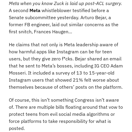
Meta when you know Zuck is laid up post-ACL surgery. 
A second 
Meta
 whistleblower testified before a 
Senate subcommittee yesterday. Arturo Bejar, a 
former FB engineer, laid out similar concerns as the 
first snitch, Frances Haugen…
He claims that not only is Meta leadership aware of 
how harmful apps like Instagram can be for teen 
users, but they give zero f*cks. Bejar shared an email 
that he sent to Meta’s bosses, including IG CEO Adam 
Mosseri. It included a survey of 13 to 15-year-old 
Instagram users that showed 21% felt worse about 
themselves because of others’ posts on the platform.
Of course, this isn’t something Congress isn’t aware 
of. There are multiple bills floating around that vow to 
protect teens from evil social media algorithms or 
force platforms to take responsibility for what is 
posted.