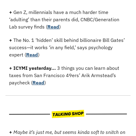
+
 Gen Z, millennials have a much harder time 
‘adulting’ than their parents did, CNBC/Generation 
Lab survey finds (
Read
)
+
 The No. 1 ‘hidden’ skill behind billionaire Bill Gates’ 
success—it works ‘in any field,’ says psychology 
expert 
(
Read
)
+
ICYMI yesterday...
 3 things you can learn about 
taxes from San Francisco 49ers’ Arik Armstead’s 
paycheck (
Read
)
+ 
Maybe it’s just me, but seems kinda soft to snitch on 