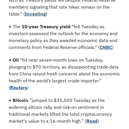
tech as Treasury yields fell despite Federal Reserve 
members signaling that rate hikes remain on the 
table.
" (
Investing
)
+
 The 
10-year Treasury yield
 "fell Tuesday as 
investors assessed the outlook for the economy and 
monetary policy as they awaited economic data and 
comments from Federal Reserve officials." (
CNBC
)
+
Oil
 "hit near seven-month lows on Tuesday, 
plunging to $70 territory, as disappointing trade data 
from China raised fresh concerns about the economic 
health of the world’s largest crude importer." 
(
Reuters
)
+ Bitcoin 
“jumped to $35,500 Tuesday as the 
widening altcoin rally and risk-on sentiment in 
traditional markets lifted the total cryptocurrency 
market's value to a 16-month high.” (
Read
)