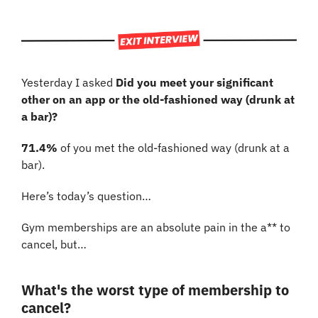
Yesterday I asked 
Did you meet your significant 
other on an app or the old-fashioned way (drunk at 
a bar)?
71.4%
 of you met the old-fashioned way (drunk at a 
bar). 
Here’s today’s question…
Gym memberships are an absolute pain in the a** to 
cancel, but…
What's the worst type of membership to 
cancel?