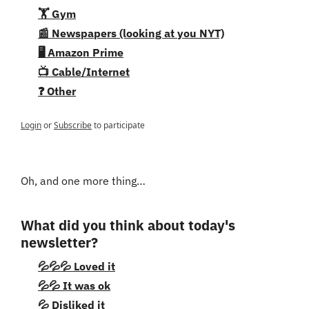
🏋️ Gym
📰 Newspapers (looking at you NYT)
🖥️ Amazon Prime
📺 Cable/Internet
❓ Other
Login
or
Subscribe
to participate
Oh, and one more thing…
What did you think about today's 
newsletter?
💦💦💦 Loved it
💦💦 It was ok
💦 Disliked it