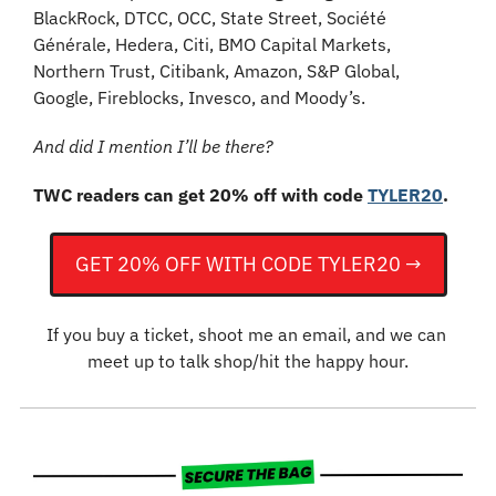
BlackRock, DTCC, OCC, State Street, Société 
Générale, Hedera, Citi, BMO Capital Markets, 
Northern Trust, Citibank, Amazon, S&P Global, 
Google, Fireblocks, Invesco, and Moody’s.
And did I mention I’ll be there?
TWC readers can get 20% off with code 
TYLER20
.
GET 20% OFF WITH CODE TYLER20 →
If you buy a ticket, shoot me an email, and we can 
meet up to talk shop/hit the happy hour.