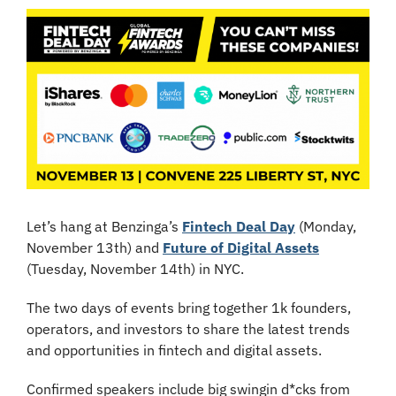
Let’s hang at Benzinga’s 
Fintech Deal Day
 (Monday, 
November 13th) and 
Future of Digital Assets
(Tuesday, November 14th) in NYC.
The two days of events bring together 1k founders, 
operators, and investors to share the latest trends 
and opportunities in fintech and digital assets.
Confirmed speakers include big swingin d*cks from 