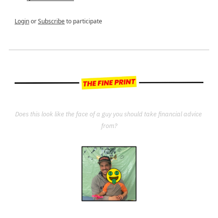
Login
or
Subscribe
to participate
Does this look like the face of a guy you should take financial advice 
from?