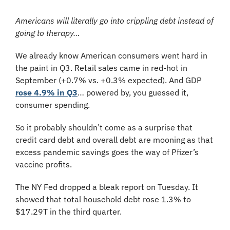
Americans will literally go into crippling debt instead of 
going to therapy…
We already know American consumers went hard in 
the paint in Q3. Retail sales came in red-hot in 
September (+0.7% vs. +0.3% expected). And GDP 
rose 4.9% in Q3
… powered by, you guessed it, 
consumer spending.
So it probably shouldn’t come as a surprise that 
credit card debt and overall debt are mooning as that 
excess pandemic savings goes the way of Pfizer’s 
vaccine profits.
The NY Fed dropped a bleak report on Tuesday. It 
showed that total household debt rose 1.3% to 
$17.29T in the third quarter.