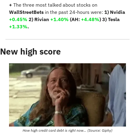
+
 The three most talked about stocks on 
WallStreetBets
 in the past 24-hours were: 
1) Nvidia 
+0.45%
 2) Rivian 
+1.40%
 (AH: 
+4.48%
)
 3) Tesla 
+1.33%
.
New high score
How high credit card debt is right now… (Source: Giphy)