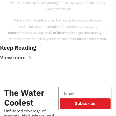
No, it’s the face of a God-fearing family man with sh*t-for-brains. 
So, act accordingly...
This is 
not financial advice
. Nothing in this newsletter is an 
investment recommendation. All content is created for 
entertainment, educational, or informational purposes only
. Do 
your own research, or do yourself a favor and 
hire a professional.
Keep Reading
View more
The Water 
Coolest
Subscribe
Unfiltered coverage of 
markets, big business, and 