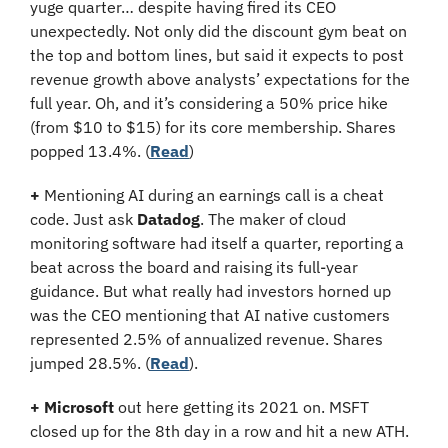
yuge quarter… despite having fired its CEO 
unexpectedly. Not only did the discount gym beat on 
the top and bottom lines, but said it expects to post 
revenue growth above analysts’ expectations for the 
full year. Oh, and it’s considering a 50% price hike 
(from $10 to $15) for its core membership. Shares 
popped 13.4%. (
Read
)
+
 Mentioning AI during an earnings call is a cheat 
code. Just ask 
Datadog
. The maker of cloud 
monitoring software had itself a quarter, reporting a 
beat across the board and raising its full-year 
guidance. But what really had investors horned up 
was the CEO mentioning that AI native customers 
represented 2.5% of annualized revenue. Shares 
jumped 28.5%. (
Read
).
+
Microsoft
 out here getting its 2021 on. MSFT 
closed up for the 8th day in a row and hit a new ATH. 