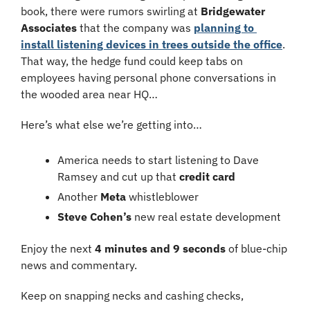
book, there were rumors swirling at 
Bridgewater 
Associates
 that the company was 
planning to 
install listening devices in trees outside the office
. 
That way, the hedge fund could keep tabs on 
employees having personal phone conversations in 
the wooded area near HQ…
Here’s what else we’re getting into…
America needs to start listening to Dave 
Ramsey and cut up that 
credit card
Another 
Meta
 whistleblower
Steve Cohen’s
 new real estate development
Enjoy the next 
4 minutes and 9 seconds
 of blue-chip 
news and commentary.
Keep on snapping necks and cashing checks,