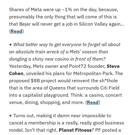
Shares of Meta were up ~1% on the day, because, 
presumably the only thing that will come of this is 
that Bejar will never get a job in Silicon Valley again… 
(
Read
)
+
What better way to get everyone to forget all about 
an absolute train wreck of a Mets’ season than 
dangling a shiny new casino in front of them? 
Yesterday, Mets owner and Point72 founder, 
Steve 
Cohen
, unveiled his plans for Metropolitan Park. The 
proposed $8B project would reinvent the sh*thole 
that is the area of Queens that surrounds Citi Field 
into a capitalist playground. Think: a casino, concert 
venue, dining, shopping, and more. (
Read
)
+ 
Turns out, making it damn near impossible to 
cancel a membership is a really, really good business 
model. Isn’t that right, 
Planet Fitness
? PF posted a 