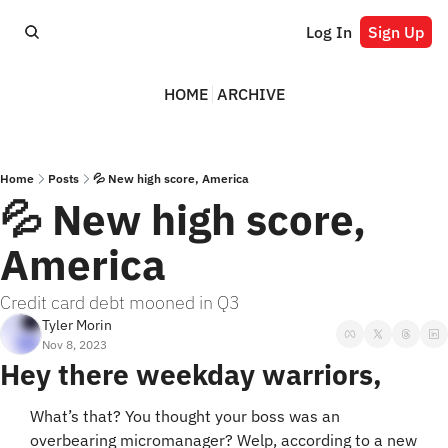
Log In
Sign Up
HOME
ARCHIVE
Home
Posts
💦 New high score, America
💦 New high score, 
America
Credit card debt mooned in Q3
Tyler Morin
Nov 8, 2023
Hey there weekday warriors,
What’s that? You thought your boss was an 
overbearing micromanager? Welp, according to a new 