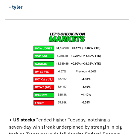
- tyler
+
US stocks
 "ended higher Tuesday, notching a 
seven-day win streak underpinned by strength in big 