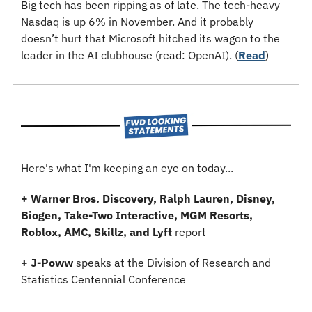
Big tech has been ripping as of late. The tech-heavy 
Nasdaq is up 6% in November. And it probably 
doesn’t hurt that Microsoft hitched its wagon to the 
leader in the AI clubhouse (read: OpenAI). (
Read
)
Here's what I'm keeping an eye on today...
+ Warner Bros. Discovery, Ralph Lauren, Disney, 
Biogen, Take-Two Interactive, MGM Resorts, 
Roblox, AMC, Skillz, and Lyft
 report
+
J-Poww 
speaks at the Division of Research and 
Statistics Centennial Conference