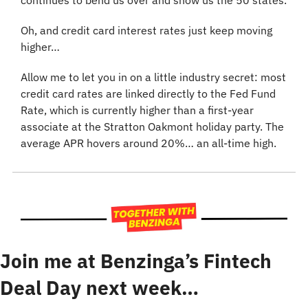
continues to bend us over and show us the 50 states.
Oh, and credit card interest rates just keep moving 
higher…
Allow me to let you in on a little industry secret: most 
credit card rates are linked directly to the Fed Fund 
Rate, which is currently higher than a first-year 
associate at the Stratton Oakmont holiday party. The 
average APR hovers around 20%… an all-time high.
Join me at Benzinga’s Fintech 
Deal Day next week…