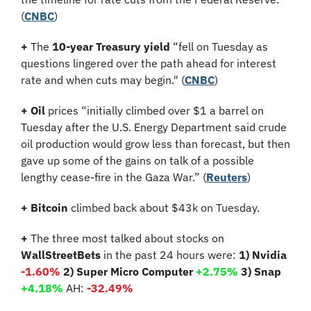
(
CNBC
)
+
 The 
10-year Treasury yield
 “fell on Tuesday as 
questions lingered over the path ahead for interest 
rate and when cuts may begin." (
CNBC
)
+
Oil
 prices “initially climbed over $1 a barrel on 
Tuesday after the U.S. Energy Department said crude 
oil production would grow less than forecast, but then 
gave up some of the gains on talk of a possible 
lengthy cease-fire in the Gaza War.” (
Reuters
)
+ Bitcoin 
climbed back about $43k on Tuesday.
+
 The three most talked about stocks on 
WallStreetBets
 in the past 24 hours were: 
1) Nvidia 
-1.60%
2) Super Micro Computer 
+2.75% 
3) Snap 
+4.18%
 AH: 
-32.49%