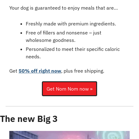
Your dog is guaranteed to enjoy meals that are…
Freshly made with premium ingredients.
Free of fillers and nonsense – just 
wholesome goodness.
Personalized to meet their specific caloric 
needs.
Get 
50% off right now
, plus free shipping.
Get Nom Nom now »
The new Big 3