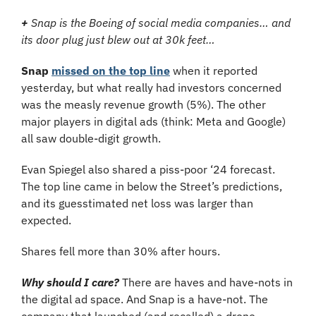
+
 Snap is the Boeing of social media companies… and 
its door plug just blew out at 30k feet…
Snap
missed on the top line
 when it reported 
yesterday, but what really had investors concerned 
was the measly revenue growth (5%). The other 
major players in digital ads (think: Meta and Google) 
all saw double-digit growth. 
Evan Spiegel also shared a piss-poor ‘24 forecast. 
The top line came in below the Street’s predictions, 
and its guesstimated net loss was larger than 
expected. 
Shares fell more than 30% after hours.
Why should I care?
There are haves and have-nots in 
the digital ad space. And Snap is a have-not. The 