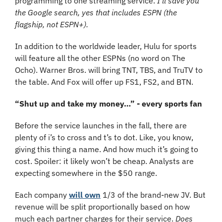
programming to one streaming service. 
I’ll save you 
the Google search, yes that includes ESPN (the 
flagship, not ESPN+).
In addition to the worldwide leader, Hulu for sports 
will feature all the other ESPNs (no word on The 
Ocho). Warner Bros. will bring TNT, TBS, and TruTV to 
the table. And Fox will offer up FS1, FS2, and BTN.
“Shut up and take my money…” - every sports fan
Before the service launches in the fall, there are 
plenty of i’s to cross and t’s to dot. Like, you know, 
giving this thing a name. And how much it’s going to 
cost. Spoiler: it likely won’t be cheap. Analysts are 
expecting somewhere in the $50 range.
Each company 
will own
 1/3 of the brand-new JV. But 
revenue will be split proportionally based on how 
much each partner charges for their service. 
Does 