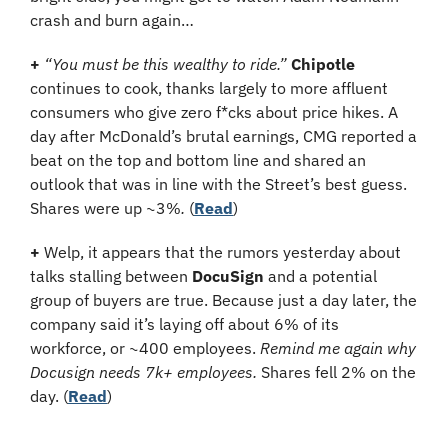
crash and burn again…
+ 
“You must be this wealthy to ride.”
Chipotle
continues to cook, thanks largely to more affluent 
consumers who give zero f*cks about price hikes. A 
day after McDonald’s brutal earnings, CMG reported a 
beat on the top and bottom line and shared an 
outlook that was in line with the Street’s best guess. 
Shares were up ~3%
.
 (
Read
)
+
 Welp, it appears that the rumors yesterday about 
talks stalling between 
DocuSign
 and a potential 
group of buyers are true. Because just a day later, the 
company said it’s laying off about 6% of its 
workforce, or ~400 employees. 
Remind me again why 
Docusign needs 7k+ employees.
 Shares fell 2% on the 
day. (
Read
)