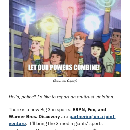
(Source: Giphy)
Hello, police? I’d like to report an antitrust violation…
There is a new Big 3 in sports. 
ESPN, Fox, and 
Warner Bros. Discovery
 are 
partnering on a joint 
venture
. It’ll bring the 3 media giants’ sports 