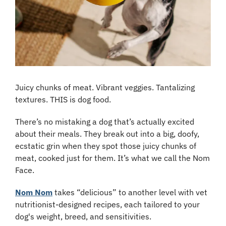
Juicy chunks of meat. Vibrant veggies. Tantalizing 
textures. THIS is dog food.
There’s no mistaking a dog that’s actually excited 
about their meals. They break out into a big, doofy, 
ecstatic grin when they spot those juicy chunks of 
meat, cooked just for them. It’s what we call the Nom 
Face.
Nom Nom
 takes “delicious” to another level with vet 
nutritionist-designed recipes, each tailored to your 
dog's weight, breed, and sensitivities.