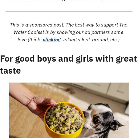
This is a sponsored post. The best way to support The 
Water Coolest is by showing our ad partners some 
love (think: 
clicking
, taking a look around, etc.).
For good boys and girls with great 
taste