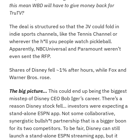
this mean WBD will have to give money back for 
TruTV?
The deal is structured so that the JV could fold in 
indie sports channels, like the Tennis Channel or 
wherever the h*ll you people watch pickleball. 
Apparently, NBCUniversal and Paramount weren’t 
even sent the RFP.
Shares of Disney fell ~1% after hours, while Fox and 
Warner Bros. rose.
The big picture…
This could end up being the biggest 
misstep of Disney CEO Bob Iger’s career. There’s a 
reason Disney stock fell... investors were expecting a 
stand-alone ESPN app. Not some collaborative, 
synergistic bullsh*t partnership that is a bigger boon 
for its two competitors. To be fair, Disney can still 
launch a stand-alone ESPN streaming app, but it 