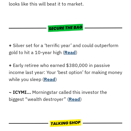
looks like this will beat it to market.
+
 Silver set for a ‘terrific year’ and could outperform 
gold to hit a 10-year high (
Read
)
+
Early retiree who earned $380,000 in passive 
income last year: Your ‘best option’ for making money 
while you sleep (
Read
)
~
ICYMI...
 Morningstar called this investor the 
biggest “wealth destroyer” (
Read
)