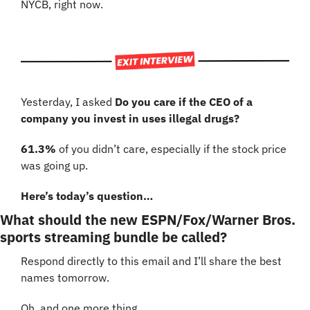
NYCB, right now.
Yesterday, I asked 
Do you care if the CEO of a 
company you invest in uses illegal drugs?
61.3%
 of you didn’t care, especially if the stock price 
was going up.
Here’s today’s question…
What should the new ESPN/Fox/Warner Bros. 
sports streaming bundle be called?
Respond directly to this email and I’ll share the best 
names tomorrow.
Oh, and one more thing…