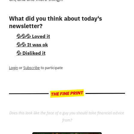
What did you think about today's 
newsletter?
💦💦💦 Loved it
💦💦 It was ok
💦 Disliked it
Login
or
Subscribe
to participate
Does this look like the face of a guy you should take financial advice 
from?