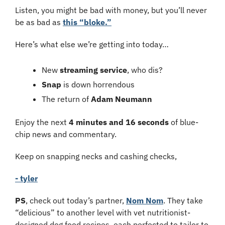
Listen, you might be bad with money, but you’ll never 
be as bad as 
this “bloke.”
Here’s what else we’re getting into today…
New 
streaming service
, who dis?
Snap 
is down horrendous
The return of 
Adam Neumann
Enjoy the next 
4 minutes and 16 seconds
 of blue-
chip news and commentary.
Keep on snapping necks and cashing checks,
- tyler
PS
, check out today’s partner, 
Nom Nom
. They take 
“delicious” to another level with vet nutritionist-
designed dog food recipes, each perfected to tailor to 