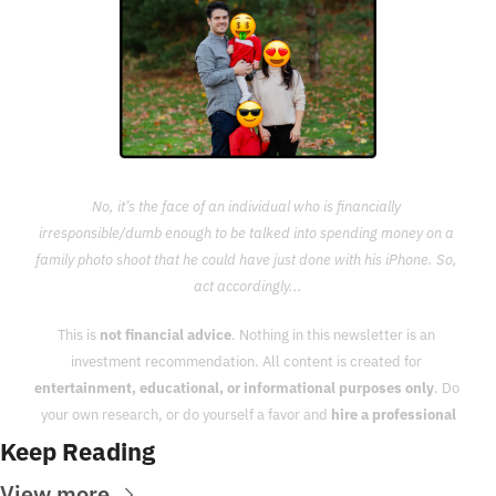
No, it’s the face of an individual who is financially 
irresponsible/dumb enough to be talked into spending money on a 
family photo shoot that he could have just done with his iPhone. So, 
act accordingly...
This is 
not financial advice
. Nothing in this newsletter is an 
investment recommendation. All content is created for 
entertainment, educational, or informational purposes only
. Do 
your own research, or do yourself a favor and 
hire a professional
Keep Reading
View more