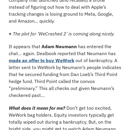
company that launched (and recalled) a drone 
instead of figuring out how to deal with Apple’s 
tracking changes is losing ground to Meta, Google, 
and Amazon… quickly.
+
The plot for ‘WeCrashed 2’ is coming along nicely. 
It appears that 
Adam Neumann
 has entered the 
chat… again. Dealbook reported that Neumann has 
made an offer to buy WeWork
 out of bankruptcy. A 
letter sent to WeWork by Neumann’s people indicates 
that he secured funding from Dan Loeb’s Third Point 
hedge fund. Third Point called the convos 
“preliminary.” This all checks out given Neumann’s 
checkered past…
What does it mean for me?
 Don’t get too excited, 
WeWork bag holders. Equity investors typically get 
totally wiped out during a bankruptcy. But, on the 
bright side, you might get to watch Adam Neumann 