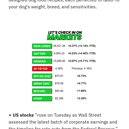
your dog's weight, breed, and sensitivities.
+
US stocks
 “rose on Tuesday as Wall Street 
assessed the latest batch of corporate earnings and 
the timeline for rate cuts from the Federal Reserve.” 