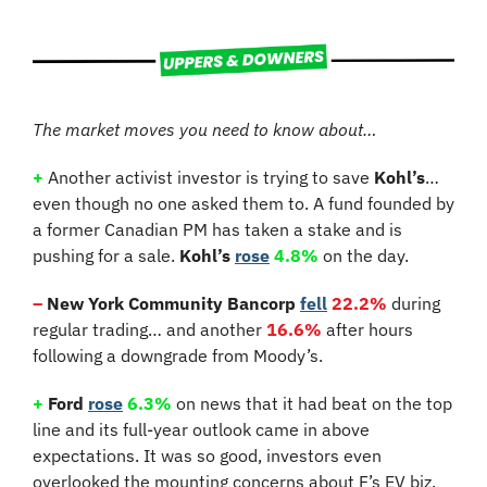
The market moves you need to know about…
+
Another activist investor is trying to save 
Kohl’s
… 
even though no one asked them to. A fund founded by 
a former Canadian PM has taken a stake and is 
pushing for a sale. 
Kohl’s
rose
4.8%
 on the day.
–
 New York Community Bancorp
fell
22.2%
 during 
regular trading… and another 
16.6%
 after hours 
following a downgrade from Moody’s.
+
 Ford 
rose
6.3%
 on news that it had beat on the top 
line and its full-year outlook came in above 
expectations. It was so good, investors even 
overlooked the mounting concerns about F’s EV biz.