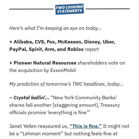
Here's what I'm keeping an eye on today...
+ Alibaba, CVS, Fox, McKesson, Disney, Uber, 
PayPal, Spirit, Arm, and Roblox
 report
+ Pioneer Natural Resources
 shareholders vote on 
the acquisition by ExxonMobil
My prediction of tomorrow’s TWC headlines, today…
~ Crystal ballin’…
“New York Community Banks’ 
shares fall another [staggering amount], Treasury 
officials promise ‘everything is fine’”
Janet Yellen reassured us, 
“This is fine.”
 It might not 
be a “Lehman moment” but nothing feels fine at 