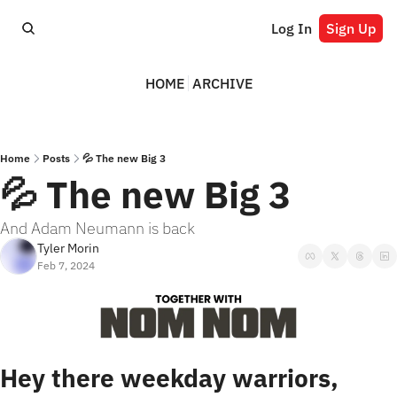
Log In
Sign Up
HOME
ARCHIVE
Home
Posts
💦 The new Big 3
💦 The new Big 3
And Adam Neumann is back
Tyler Morin
Feb 7, 2024
Hey there weekday warriors,