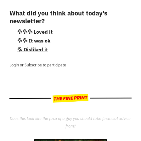
What did you think about today's 
newsletter?
💦💦💦 Loved it
💦💦 It was ok
💦 Disliked it
Login
or
Subscribe
to participate
Does this look like the face of a guy you should take financial advice 
from?