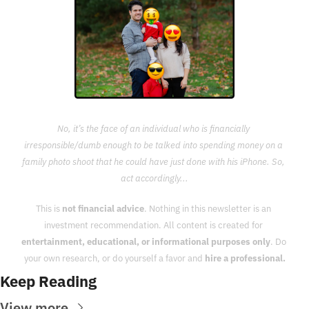
No, it’s the face of an individual who is financially 
irresponsible/dumb enough to be talked into spending money on a 
family photo shoot that he could have just done with his iPhone. So, 
act accordingly...
This is 
not financial advice
. Nothing in this newsletter is an 
investment recommendation. All content is created for 
entertainment, educational, or informational purposes only
. Do 
your own research, or do yourself a favor and 
hire a professional.
Keep Reading
View more