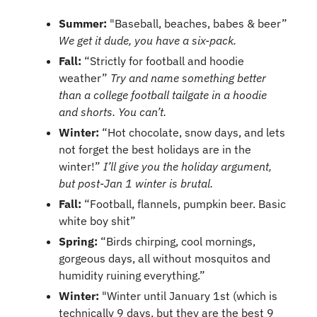
Summer: 
"Baseball, beaches, babes & beer” 
We get it dude, you have a six-pack.
Fall: 
“Strictly for football and hoodie 
weather” 
Try and name something better 
than a college football tailgate in a hoodie 
and shorts. You can’t.
Winter: 
“Hot chocolate, snow days, and lets 
not forget the best holidays are in the 
winter!” 
I’ll give you the holiday argument, 
but post-Jan 1 winter is brutal.
Fall: 
“Football, flannels, pumpkin beer. Basic 
white boy shit”
Spring:
 “Birds chirping, cool mornings, 
gorgeous days, all without mosquitos and 
humidity ruining everything.”
Winter: 
"Winter until January 1st (which is 
technically 9 days, but they are the best 9 