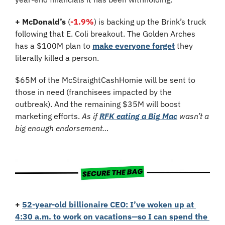
+ McDonald’s
 (
-1.9%
) is backing up the Brink’s truck 
following that E. Coli breakout. The Golden Arches 
has a $100M plan to 
make everyone forget
 they 
literally killed a person. 
$65M of the McStraightCashHomie will be sent to 
those in need (franchisees impacted by the 
outbreak). And the remaining $35M will boost 
marketing efforts. 
As if 
RFK eating a Big Mac
 wasn’t a 
big enough endorsement…
+
52-year-old billionaire CEO: I’ve woken up at 
4:30 a.m. to work on vacations—so I can spend the 