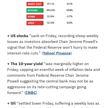
+ US stocks 
“sank on Friday, recording steep weekly 
losses as investors absorbed Chair Jerome Powell's 
signal that the Federal Reserve won't hurry to make 
interest-rate cuts.” (
Yahoo! Finance
)
+ The 10-year yield
 “was marginally higher on 
Friday, capping an eventful week of inflation data and 
comments from Federal Reserve Chair Jerome 
Powell suggesting the central bank may not be as 
aggressive on its rate-cutting campaign going 
forward.” (
CNBC
)
+ Oil
 “settled lower Friday, suffering a weekly loss as 