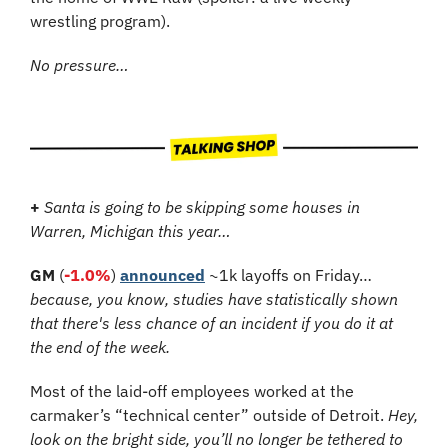
wrestling program).
No pressure…
+
 Santa is going to be skipping some houses in 
Warren, Michigan this year…
GM
 (
-1.0%
) 
announced
 ~1k layoffs on Friday… 
because, you know, studies have statistically shown 
that there's less chance of an incident if you do it at 
the end of the week.
Most of the laid-off employees worked at the 
carmaker’s “technical center” outside of Detroit. 
Hey, 
look on the bright side, you’ll no longer be tethered to 