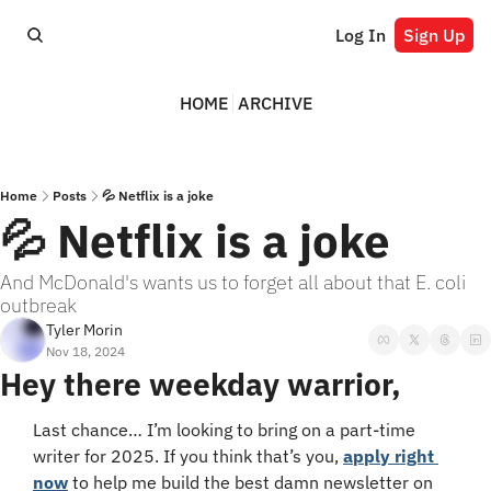
Log In
Sign Up
HOME
ARCHIVE
Home
Posts
💦 Netflix is a joke
💦 Netflix is a joke
And McDonald's wants us to forget all about that E. coli 
outbreak
Tyler Morin
Nov 18, 2024
Hey there weekday warrior,
Last chance… I’m looking to bring on a part-time 
writer for 2025. If you think that’s you, 
apply right 
now
 to help me build the best damn newsletter on 