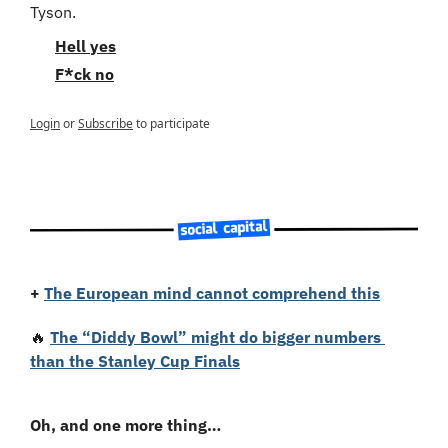
Tyson.
Hell yes
F*ck no
Login
or
Subscribe
to participate
+
The European mind cannot comprehend this
🔥
The “Diddy Bowl” might do bigger numbers 
than the Stanley Cup Finals
Oh, and one more thing…