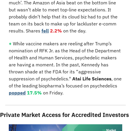
much’. The Amazon of Asia beat on the bottom line 
but wasn’t able to meet top-line expectations. It 
probably didn’t help that its cloud biz had to put the 
team on its back to make up for lackluster e-comm 
results. Shares 
fell
2.2%
 on the day.
+
 While vaccine makers are reeling after Trump’s 
nomination of RFK Jr. as the Head of the Department 
of Health and Human Services, psychedelic makers 
are having a moment. In the past, Kennedy has 
thrown shade at the FDA for its “aggressive 
suppression of psychedelics." 
Atai Life Sciences
, one 
of the leading biopharma’s focused on psychedelics 
popped
17.5%
 on Friday.
Private Market Access for Accredited Investors