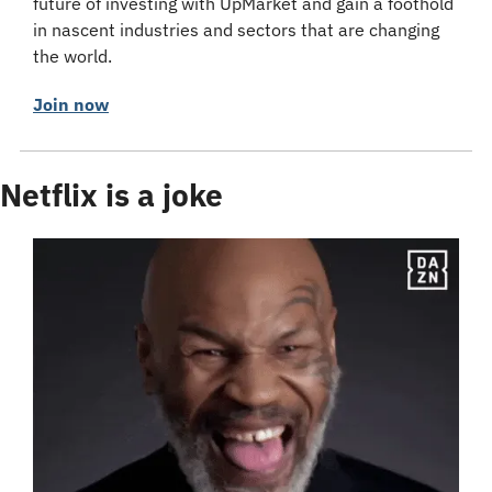
future of investing with UpMarket and gain a foothold 
in nascent industries and sectors that are changing 
the world.
Join now
Netflix is a joke