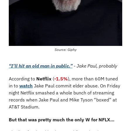
Source: Giphy
“I’ll hit an old man in public.”
 - Jake Paul, probably
According to 
Netflix
 (
-1.5%
), more than 60M tuned 
in to 
watch
 Jake Paul commit elder abuse. On Friday 
night Netflix smashed a whole bunch of streaming 
records when Jake Paul and Mike Tyson “boxed” at 
AT&T Stadium. 
But that was pretty much the only W for NFLX…