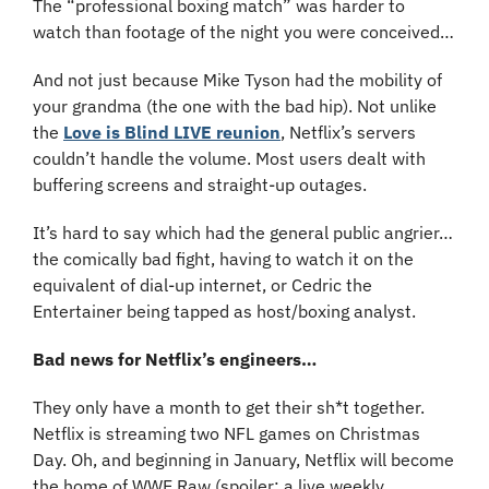
The “professional boxing match” was harder to 
watch than footage of the night you were conceived…
And not just because Mike Tyson had the mobility of 
your grandma (the one with the bad hip). Not unlike 
the 
Love is Blind LIVE reunion
, Netflix’s servers 
couldn’t handle the volume. Most users dealt with 
buffering screens and straight-up outages.
It’s hard to say which had the general public angrier… 
the comically bad fight, having to watch it on the 
equivalent of dial-up internet, or Cedric the 
Entertainer being tapped as host/boxing analyst.
Bad news for Netflix’s engineers…
They only have a month to get their sh*t together. 
Netflix is streaming two NFL games on Christmas 
Day. Oh, and beginning in January, Netflix will become 
the home of WWE Raw (spoiler: a live weekly 