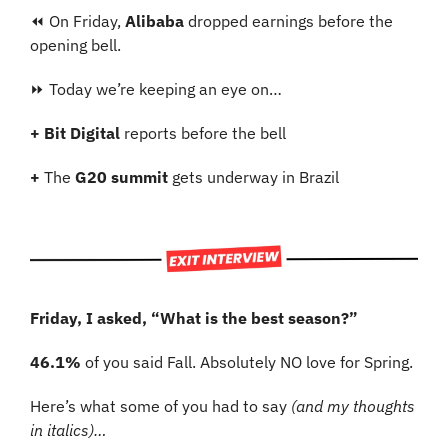
⏪ On Friday, 
Alibaba 
dropped earnings before the 
opening bell.
⏩ Today we’re keeping an eye on…
+
Bit Digital
 reports before the bell
+
 The 
G20 summit
 gets underway in Brazil
Friday, I asked, “What is the best season?”
46.1%
 of you said Fall. Absolutely NO love for Spring.
Here’s what some of you had to say 
(and my thoughts 
in italics)…