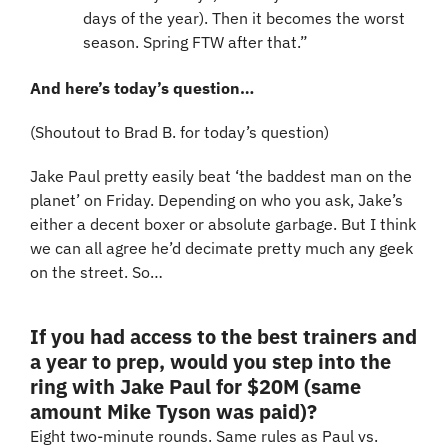
days of the year). Then it becomes the worst 
season. Spring FTW after that.”
And here’s today’s question…
(Shoutout to Brad B. for today’s question)
Jake Paul pretty easily beat ‘the baddest man on the 
planet’ on Friday. Depending on who you ask, Jake’s 
either a decent boxer or absolute garbage. But I think 
we can all agree he’d decimate pretty much any geek 
on the street. So…
If you had access to the best trainers and 
a year to prep, would you step into the 
ring with Jake Paul for $20M (same 
amount Mike Tyson was paid)?
Eight two-minute rounds. Same rules as Paul vs. 