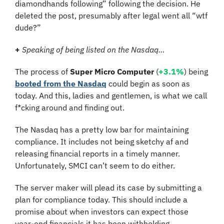
diamondhands following” following the decision. He 
deleted the post, presumably after legal went all “wtf 
dude?”
+
Speaking of being listed on the Nasdaq…
The process of 
Super Micro Computer
 (
+3.1%
) being 
booted from the Nasdaq
 could begin as soon as 
today. And this, ladies and gentlemen, is what we call 
f*cking around and finding out.
The Nasdaq has a pretty low bar for maintaining 
compliance. It includes not being sketchy af and 
releasing financial reports in a timely manner. 
Unfortunately, SMCI can’t seem to do either.
The server maker will plead its case by submitting a 
plan for compliance today. This should include a 
promise about when investors can expect those 
year-end financials it has been withholding.