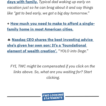
days with family.
Typical dad waking up early on 
vacation just so he can brag about it and say things 
like “get to bed early, we got a big day tomorrow.”
+
How much you need to make to afford a single-
family home in most American cities.
🔥
Nasdaq CEO shares the best investing advice 
she’s given her own son: It’s a ‘foundational 
element of wealth creation’.
 “
YOLO into Doge.”
FYI, TWC might be compensated if you click on the 
links above. So, what are you waiting for? Start 
clicking.