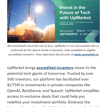
All investments have the risk of loss. UpMarket is not associated with or 
endorsed by the above-listed companies. Only available to eligible 
accredited investors. View important disclosures at 
www.upmarket.co
UpMarket brings 
accredited investors
 closer to the 
potential tech giants of tomorrow. Trusted by over 
500 investors, our platform has facilitated over 
$175M in investments in private companies like 
OpenAI, ByteDance, and SpaceX. UpMarket simplifies 
access to exclusive deals that could help you 
redefine your investment portfolio. Embrace the 