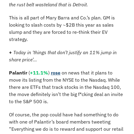
the rust belt wasteland that is Detroit.
This is all part of Mary Barra and Co.’s plan. GM is 
looking to slash costs by ~$2B this year as sales 
slump and they are forced to re-think their EV 
strategy.
+
Today in ‘things that don’t justify an 11% jump in 
share price’…
Palantir
 (
+11.1%
) 
rose
 on news that it plans to 
move its listing from the NYSE to the Nasdaq. While 
there are ETFs that track stocks in the Nasdaq 100, 
the move definitely isn’t the big f*cking deal an invite 
to the S&P 500 is.
Of course, the pop could have had something to do 
with one of Palantir’s board members tweeting 
“Everything we do is to reward and support our retail 