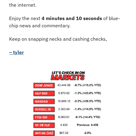
the internet.
Enjoy the next 
4 minutes and 10 seconds
 of blue-
chip news and commentary.
Keep on snapping necks and cashing checks,
– tyler