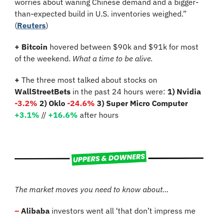
worries about waning Chinese demand and a bigger-
than-expected build in U.S. inventories weighed.” 
(
Reuters
)
+ Bitcoin
 hovered between $90k and $91k for most 
of the weekend. 
What a time to be alive.
+
 The three most talked about stocks on 
WallStreetBets
 in the past 24 hours were: 
1) Nvidia 
-3.2%
2) Oklo 
-24.6%
3) Super Micro Computer 
+3.1%
 //
+16.6%
 after hours
The market moves you need to know about…
–
Alibaba
 investors went all ‘that don’t impress me 