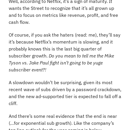
Well, according to Netflix, it’s a sign of maturity. It 
wants the Street to recognize that it’s all grown up 
and to focus on metrics like revenue, profit, and free 
cash flow.
Of course, if you ask the haters (read: me), they’ll say 
it’s because Netflix’s momentum is slowing, and it 
probably knows this is the last big quarter of 
subscriber growth. 
Do you mean to tell me the Mike 
Tyson vs. Jake Paul fight isn’t going to be yuge 
subscriber event?!
A slowdown wouldn’t be surprising, given its most 
recent wave of subs driven by a password crackdown, 
and the new ad-supported tier is expected to fall off a 
cliff.
And there’s some real evidence that the end is near 
(…for exponential sub growth). Like the company’s 
top line outlook for the year coming in below 