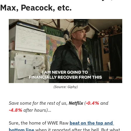
Max, Peacock, etc.
(Source: Giphy)
Save some for the rest of us, 
Netflix 
(
-0.4%
 and 
-4.8%
 after hours)…
Sure, the home of WWE Raw 
beat on the top and 
bottom line
 when it reported after the bell. But what 