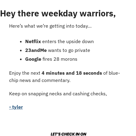
Hey there weekday warriors,
Here’s what we’re getting into today…
Netflix
 enters the upside down
23andMe 
wants to go private
Google 
fires 28 morons
Enjoy the next 
4 minutes and 18 seconds
 of blue-
chip news and commentary.
Keep on snapping necks and cashing checks,
- tyler