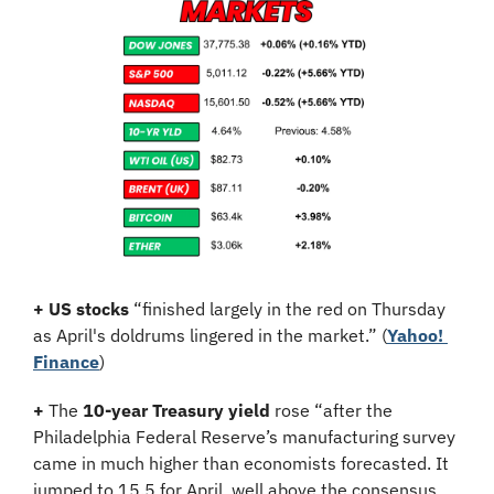
+
US stocks
 “finished largely in the red on Thursday 
as April's doldrums lingered in the market.” (
Yahoo! 
Finance
)
+
 The 
10-year Treasury yield
 rose “after the 
Philadelphia Federal Reserve’s manufacturing survey 
came in much higher than economists forecasted. It 
jumped to 15.5 for April, well above the consensus 