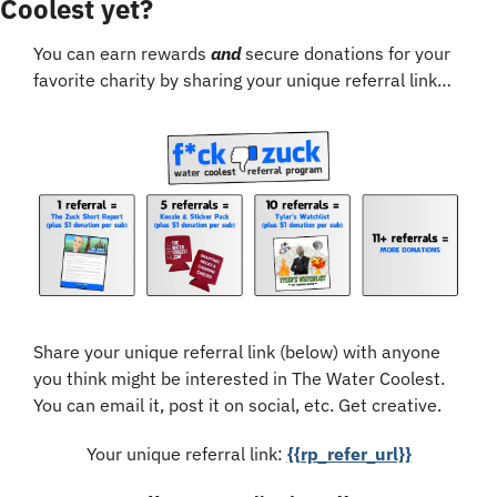
Coolest yet?
You can earn rewards 
and
 secure donations for your 
favorite charity by sharing your unique referral link…
Share your unique referral link (below) with anyone 
you think might be interested in The Water Coolest. 
You can email it, post it on social, etc. Get creative.
Your unique referral link: 
{{rp_refer_url}}