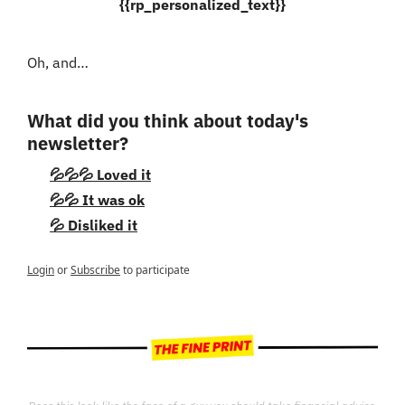
{{rp_personalized_text}}
Oh, and…
What did you think about today's 
newsletter?
💦💦💦 Loved it
💦💦 It was ok
💦 Disliked it
Login
or
Subscribe
to participate