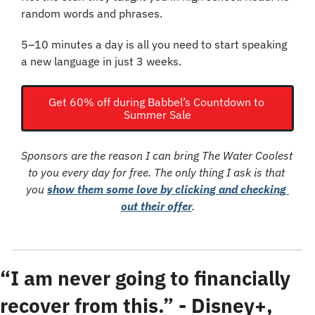
random words and phrases.
5–10 minutes a day is all you need to start speaking 
a new language in just 3 weeks.
Get 60% off during Babbel’s Countdown to 
Summer Sale
Sponsors are the reason I can bring The Water Coolest 
to you every day for free. The only thing I ask is that 
you 
show them some love by clicking and checking 
out their offer
.
“I am never going to financially 
recover from this.” - Disney+, 