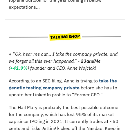
expectations…
+
 “
Ok, hear me out… I take the company private, and 
we forget all this ever happened.” - 
23andMe
(
+41.9%
) founder and CEO, Anne Wojcicki
According to an SEC filing, Anne is trying to 
take the 
genetic testing company private
 before she has to 
update her LinkedIn profile to “Former CEO.”
The Hail Mary is probably the best possible outcome 
for the company, which has lost 95% of its market 
cap since IPO’ing in 2021. It currently trades at ~50 
cents and risks getting kicked off the Nasdaq. Keep in 