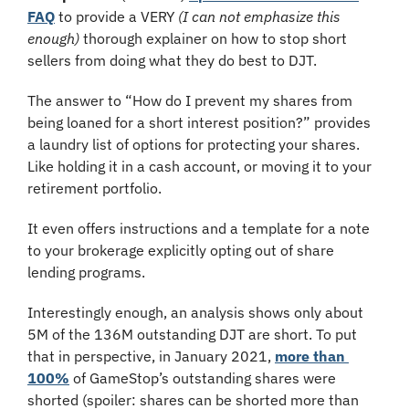
FAQ
 to provide a VERY 
(I can not emphasize this 
enough)
 thorough explainer on how to stop short 
sellers from doing what they do best to DJT.
The answer to “How do I prevent my shares from 
being loaned for a short interest position?” provides 
a laundry list of options for protecting your shares. 
Like holding it in a cash account, or moving it to your 
retirement portfolio.
It even offers instructions and a template for a note 
to your brokerage explicitly opting out of share 
lending programs.
Interestingly enough, an analysis shows only about 
5M of the 136M outstanding DJT are short. To put 
that in perspective, in January 2021, 
more than 
100%
 of GameStop’s outstanding shares were 
shorted (spoiler: shares can be shorted more than 