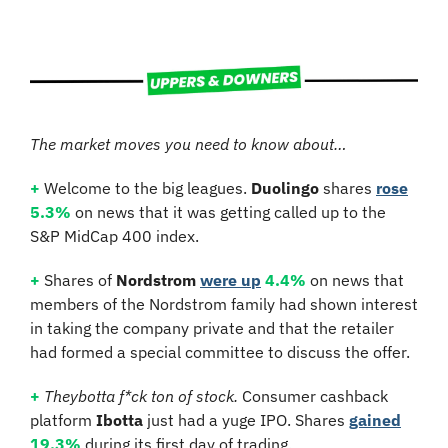
The market moves you need to know about…
+
 Welcome to the big leagues. 
Duolingo
 shares 
rose
5.3%
 on news that it was getting called up to the 
S&P MidCap 400 index.
+
 Shares of 
Nordstrom 
were up
4.4%
 on news that 
members of the Nordstrom family had shown interest 
in taking the company private and that the retailer 
had formed a special committee to discuss the offer.
+
Theybotta f*ck ton of stock.
 Consumer cashback 
platform 
Ibotta
 just had a yuge IPO. Shares 
gained
19.3%
 during its first day of trading.