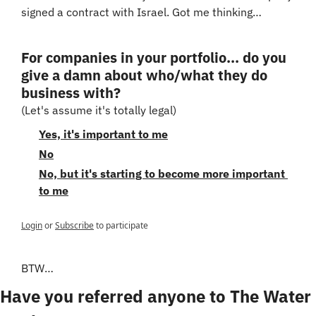
signed a contract with Israel. Got me thinking…
For companies in your portfolio... do you 
give a damn about who/what they do 
business with?
(Let's assume it's totally legal)
Yes, it's important to me
No
No, but it's starting to become more important 
to me
Login
or
Subscribe
to participate
BTW…
Have you referred anyone to The Water 