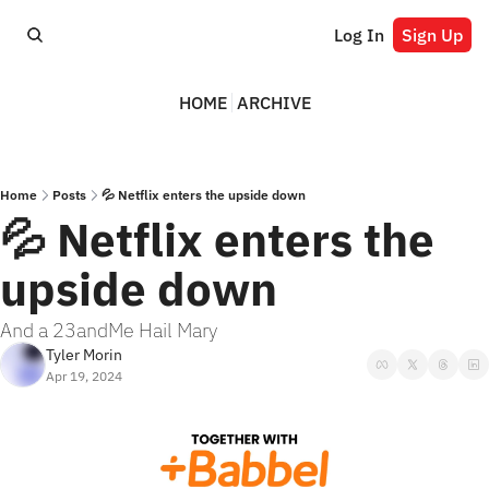
Log In
Sign Up
HOME
ARCHIVE
Home
Posts
💦 Netflix enters the upside down
💦 Netflix enters the 
upside down
And a 23andMe Hail Mary
Tyler Morin
Apr 19, 2024