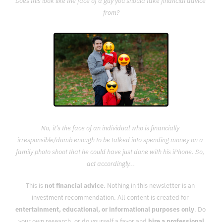
Does this look like the face of a guy you should take financial advice 
from?
No, it’s the face of an individual who is financially 
irresponsible/dumb enough to be talked into spending money on a 
family photo shoot that he could have just done with his iPhone. So, 
act accordingly...
This is 
not financial advice
. Nothing in this newsletter is an 
investment recommendation. All content is created for 
entertainment, educational, or informational purposes only
. Do 
your own research, or do yourself a favor and 
hire a professional