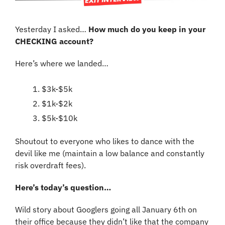
Yesterday I asked… 
How much do you keep in your 
CHECKING account?
Here’s where we landed…
$3k-$5k
$1k-$2k
$5k-$10k
Shoutout to everyone who likes to dance with the 
devil like me (maintain a low balance and constantly 
risk overdraft fees).
Here’s today’s question…
Wild story about Googlers going all January 6th on 
their office because they didn’t like that the company 