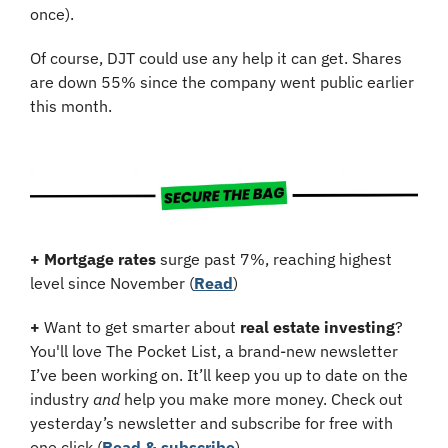
once).
Of course, DJT could use any help it can get. Shares 
are down 55% since the company went public earlier 
this month.
+
Mortgage rates
 surge past 7%, reaching highest 
level since November (
Read
)
+
 Want to get smarter about 
real estate investing
? 
You'll love The Pocket List, a brand-new newsletter 
I’ve been working on. It’ll keep you up to date on the 
industry 
and
 help you make more money. Check out 
yesterday’s newsletter and subscribe for free with 
one click (
Read & subscribe
)