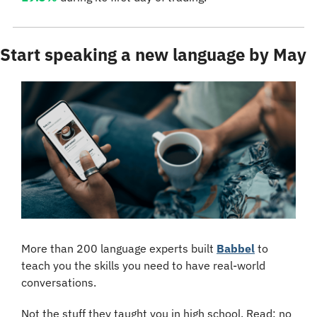
Start speaking a new language by May
More than 200 language experts built 
Babbel
 to 
teach you the skills you need to have real-world 
conversations. 
Not the stuff they taught you in high school. Read: no 