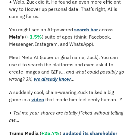
+
 Welp, Zuck did it. He found an even more efficient 
way to Hoover up personal data. That’s right, AI is 
coming for us.
You might see an AI-powered 
search bar 
across 
Meta’s
 (
+1.5%
) suite of apps (think: Facebook, 
Messenger, Instagram, and WhatsApp).
Meet Meta AI (super original name, Zuck). You can 
use it to search the platforms and even ask it to 
create images and GIFs… 
and what could possibly go 
wrong?
JK, 
we already know
…
A suddenly cool, chain-wearing Zuck talked a big 
game in a 
video
 that made him feel eerily human…?
+
Tell me your shares are totally f*cked without telling 
me…
Trump Media
 (
+25.7%
) 
updated its shareholder 