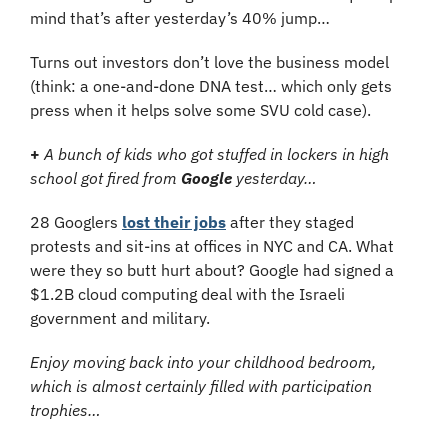
mind that’s after yesterday’s 40% jump…
Turns out investors don’t love the business model 
(think: a one-and-done DNA test… which only gets 
press when it helps solve some SVU cold case).
+
A bunch of kids who got stuffed in lockers in high 
school got fired from 
Google 
yesterday…
28 Googlers 
lost their jobs
 after they staged 
protests and sit-ins at offices in NYC and CA. What 
were they so butt hurt about? Google had signed a 
$1.2B cloud computing deal with the Israeli 
government and military.
Enjoy moving back into your childhood bedroom, 
which is almost certainly filled with participation 
trophies…