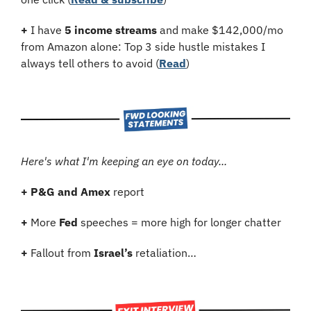
+
 I have 
5 income streams
 and make $142,000/mo 
from Amazon alone: Top 3 side hustle mistakes I 
always tell others to avoid (
Read
)
Here's what I'm keeping an eye on today...
+
P&G and Amex
 report
+
 More 
Fed
 speeches = more high for longer chatter
+
 Fallout from 
Israel’s
 retaliation…