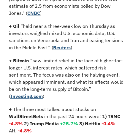
estimate of 2.5 from economists polled by Dow 
Jones." (
CNBC
)
+
Oil
 “held near a three-week low on Thursday as 
investors weighed mixed U.S. economic data, U.S. 
sanctions on Venezuela and Iran and easing tensions 
in the Middle East.” (
Reuters
)
+
Bitcoin
 “saw limited relief in the face of higher-for-
longer U.S. interest rates, which battered risk 
sentiment. The focus was also on the halving event, 
which appeared imminent, and what its effects would 
be on the long-term supply of Bitcoin.” 
(
Investing.com
)
+
 The three most talked about stocks on 
WallStreetBets
 in the past 24 hours were: 
1) TSMC
-4.8%
2) Trump Media 
+25.7%
3) Netflix 
-0.4%
AH:
 -4.8%