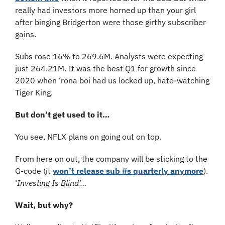
really had investors more horned up than your girl 
after binging Bridgerton were those girthy subscriber 
gains.
Subs rose 16% to 269.6M. Analysts were expecting 
just 264.21M. It was the best Q1 for growth since 
2020 when ‘rona boi had us locked up, hate-watching 
Tiger King.
But don’t get used to it…
You see, NFLX plans on going out on top.
From here on out, the company will be sticking to the 
G-code (it 
won’t release sub #s quarterly anymore
). 
‘
Investing Is Blind’…
Wait, but why? 