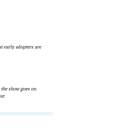
 early adopters are 
 the show goes on. 
ut.