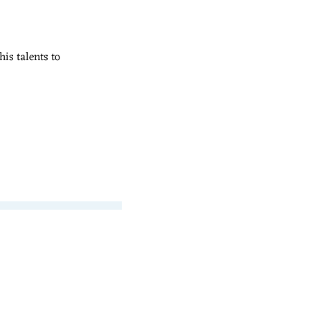
his talents to 