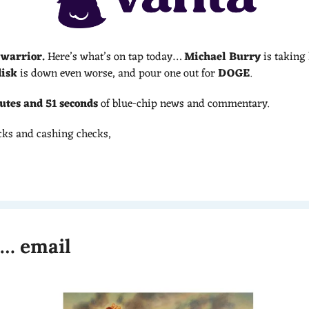
 warrior.
 Here’s what’s on tap today… 
Michael Burry
 is taking 
isk
 is down even worse, and pour one out for 
DOGE
.
utes and 51 seconds 
of blue-chip news and commentary.
cks and cashing checks,
t… email