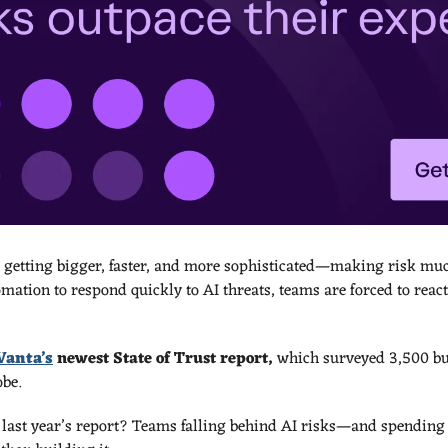
 getting bigger, faster, and more sophisticated—making risk much
mation to respond quickly to AI threats, teams are forced to react
Vanta’s
 newest State of Trust report, 
which surveyed 3,500 bu
be. 
 last year’s report? Teams falling behind AI risks—and spending