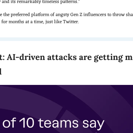
y and its remarkably timeless patterns.”
e the preferred platform of angsty Gen Z influencers to throw shad
or months at a time, just like Twitter.
t: AI-driven attacks are getting m
d