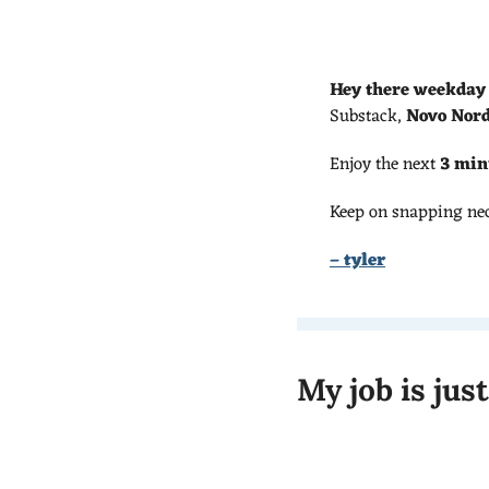
Hey there weekday
Substack, 
Novo Nord
Enjoy the next 
3 min
Keep on snapping ne
– tyler
My job is jus