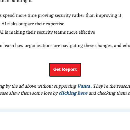
than building it.
s spend more time proving security rather than improving it
 AI risks outpace their expertise
I is making their security teams more effective
to learn how organizations are navigating these changes, and what
Get Report
ng by the ad above without supporting 
Vanta.
 They’re the reason
ease show them some love by 
clicking here
 and checking them o