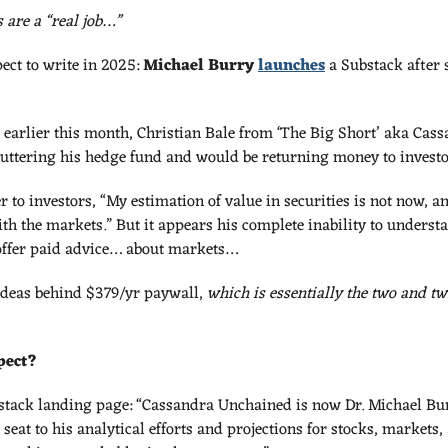
 are a “real job…”
ect to write in 2025: 
Michael Burry
launches
 a Substack after 
 earlier this month, Christian Bale from ‘The Big Short’ aka Cas
ttering his hedge fund and would be returning money to investo
r to investors, “My estimation of value in securities is not now, an
th the markets.” But it appears his complete inability to underst
o offer paid advice… about markets…
ideas behind $379/yr paywall, 
which is essentially the two and twe
pect?
stack landing page: “Cassandra Unchained is now Dr. Michael Burr
seat to his analytical efforts and projections for stocks, markets, 