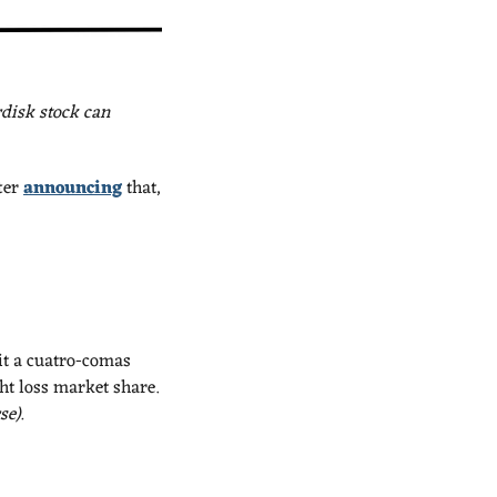
isk stock can 
ter 
announcing
 that, 
it a cuatro-comas 
market cap. It’s no secret that Eli Lilly’s been eating Novo’s lunch in the battle for weight loss market share. 
se).