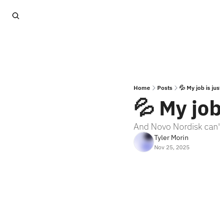
Home
Posts
💦 My job is jus
💦 My job
And Novo Nordisk can'
Tyler Morin
Nov 25, 2025