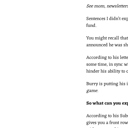
See mom, newsletters
Sentences I didn’t exp
fund. 
You might recall that
announced he was shu
According to his lette
some time, in sync wi
hinder his ability t
Burry is putting his 
game.
So what can you ex
According to his Sub
gives you a front row 