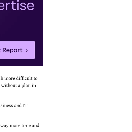
 more difficult to 
 without a plan in 
siness and IT 
 way more time and 