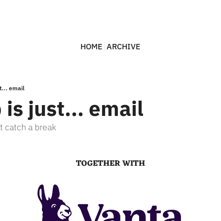
HOME
ARCHIVE
t... email
 is just... email
t catch a break
TOGETHER WITH