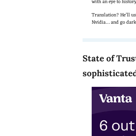
with an eye to histor
Translation? He’ll us
Nvidia… and go dark f
State of Trus
sophisticate