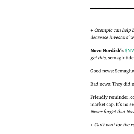
+
Ozempic can help b
decrease investors’ w
Novo Nordisk's
$NVO
get this, 
semaglutide 
Good news: Semagluti
Bad news: They did n
Friendly reminder: co
Never forget that Nov
+
Can’t wait for the 