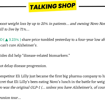
oost 
weight loss by up to 20% in patients… and owning Novo Nord
ill to live by 71%…
 ( ▲ 3.23% )
 share price tumbled yesterday to a four-year low af
can’t cure Alzheimer’s. 
des did help “disease-related biomarkers.” 
ot delay disease progression. 
mpetitor Eli Lilly just became the first big pharma company to h
o was the original GLP-1 (… unless you have Alzheimer's, of cour
reunion tour…