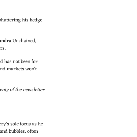
shuttering his hedge 
sandra Unchained, 
rs.
d has not been for 
and markets won’t 
nty of the newsletter 
y’s sole focus as he 
and bubbles, often 