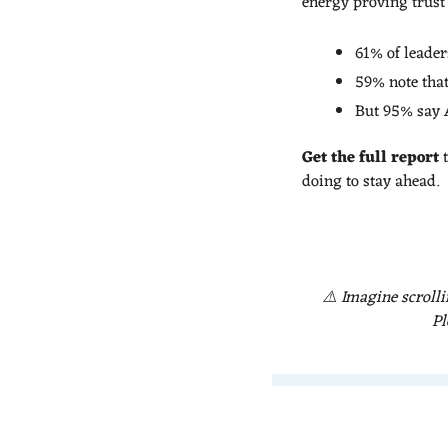
energy proving trust 
61% of leader
59% note that
But 95% say A
Get the full report 
doing to stay ahead.
⚠️ Imagine scrolli
Pl