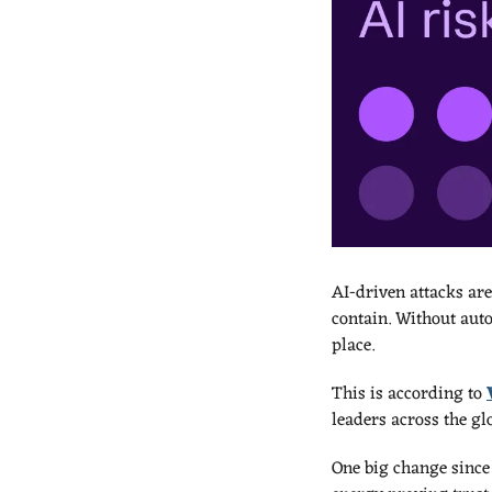
AI-driven attacks are
contain. Without auto
place.
This is according to 
leaders across the glo
One big change since