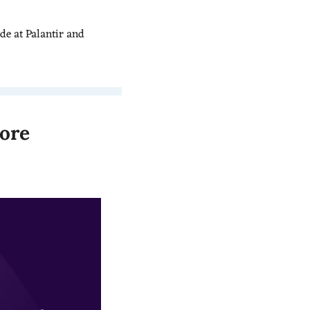
e at Palantir and 
ore 